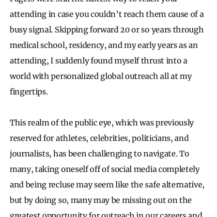
attending in case you couldn’t reach them cause of a
busy signal. Skipping forward 20 or so years through
medical school, residency, and my early years as an
attending, I suddenly found myself thrust into a
world with personalized global outreach all at my
fingertips.
This realm of the public eye, which was previously
reserved for athletes, celebrities, politicians, and
journalists, has been challenging to navigate. To
many, taking oneself off of social media completely
and being recluse may seem like the safe alternative,
but by doing so, many may be missing out on the
greatest opportunity for outreach in our careers and