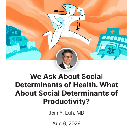
We Ask About Social
Determinants of Health. What
About Social Determinants of
Productivity?
Join Y. Luh, MD
Aug 6, 2026