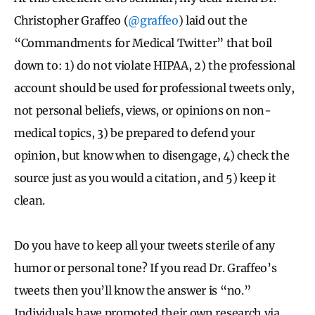
Christopher Graffeo (
@graffeo
) laid out the
“Commandments for Medical Twitter” that boil
down to: 1) do not violate HIPAA,
2) the professional
account should be used for professional tweets only,
not personal beliefs, views, or opinions on non-
medical topics, 3) be prepared to defend your
opinion, but know when to disengage, 4) check the
source just as you would a citation, and 5) keep it
clean.
Do you have to keep all your tweets sterile of any
humor or personal tone? If you read Dr. Graffeo’s
tweets then you’ll know the answer is “no.”
Individuals have promoted their own research via