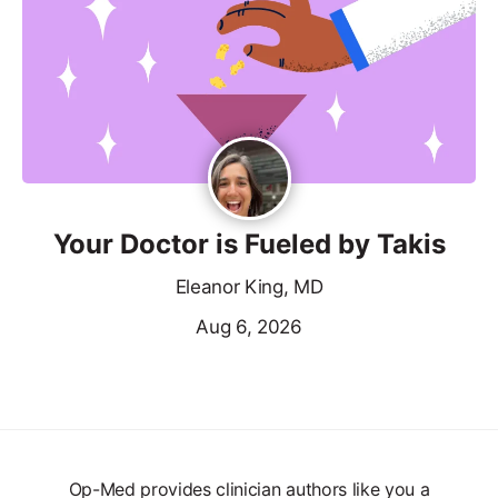
Your Doctor is Fueled by Takis
Eleanor King, MD
Aug 6, 2026
Op-Med provides clinician authors like you a