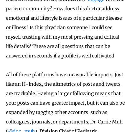
patient community? How does this doctor address
emotional and lifestyle issues of a particular disease
or illness? Is this physician someone I could see
myself trusting with my most pressing and critical
life details? These are all questions that can be
answered in seconds if a profile is well cultivated.
All of these platforms have measurable impacts. Just
like an H-Index, the altmetrics of posts and tweets
are trackable. Having a larger following means that
your posts can have greater impact, but it can also be
expanded by tagging other accounts, such as
colleagues, journals, or departments. Dr. Carrie Muh
(
@doc_muh
), Division Chief of Pediatric