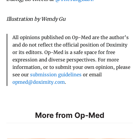
Illustration by Wendy Gu
All opinions published on Op-Med are the author’s
and do not reflect the official position of Doximity
or its editors. Op-Med is a safe space for free
expression and diverse perspectives. For more
information, or to submit your own opinion, please
see our
submission guidelines
or email
opmed@doximity.com
.
More from Op-Med