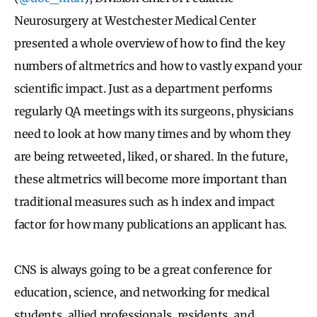
Neurosurgery at Westchester Medical Center
presented a whole overview of how to find the key
numbers of altmetrics and how to vastly expand your
scientific impact. Just as a department performs
regularly QA meetings with its surgeons, physicians
need to look at how many times and by whom they
are being retweeted, liked, or shared. In the future,
these altmetrics will become more important than
traditional measures such as h index and impact
factor for how many publications an applicant has.
CNS is always going to be a great conference for
education, science, and networking for medical
students, allied professionals, residents, and