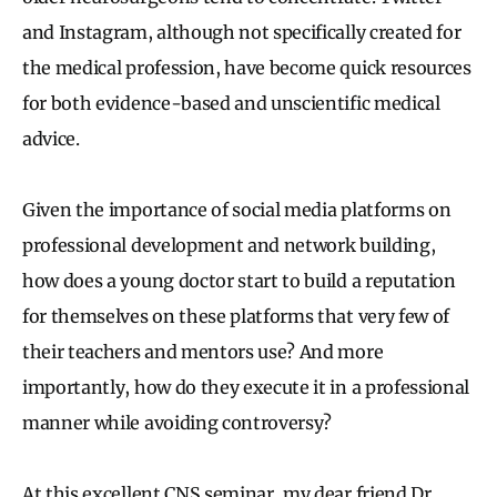
and Instagram, although not specifically created for
the medical profession, have become quick resources
for both evidence-based and unscientific medical
advice.
Given the importance of social media platforms on
professional development and network building,
how does a young doctor start to build a reputation
for themselves on these platforms that very few of
their teachers and mentors use? And more
importantly, how do they execute it in a professional
manner while avoiding controversy?
At this excellent CNS seminar, my dear friend Dr.