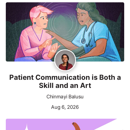
Patient Communication is Both a
Skill and an Art
Chinmayi Balusu
Aug 6, 2026