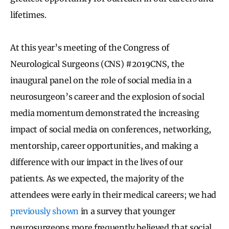
lifetimes.
At this year’s meeting of the Congress of
Neurological Surgeons (CNS) #2019CNS, the
inaugural panel on the role of social media in a
neurosurgeon’s career and the explosion of social
media momentum demonstrated the increasing
impact of social media on conferences, networking,
mentorship, career opportunities, and making a
difference with our impact in the lives of our
patients. As we expected, the majority of the
attendees were early in their medical careers; we had
previously shown
in a survey that younger
neurosurgeons more frequently believed that social