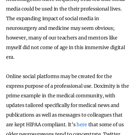
media could be used in the their professional lives.
The expanding impact of social media in
neurosurgery and medicine may seem obvious;
however, many of our teachers and mentors like
myself did not come of age in this immersive digital
era.
Online social platforms may be created for the
express purpose of a professional use. Doximity is the
prime example in the medical community, with
updates tailored specifically for medical news and
publications as well as messages to colleagues that
are kept HIPAA compliant. It’s
here
that some of us
older neurosurgeons tend to concentrate. Twitter