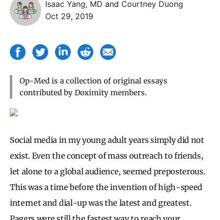
Isaac Yang, MD
and
Courtney Duong
Oct 29, 2019
Op-Med is a collection of original essays
contributed by Doximity members.
Social media in my young adult years simply did not
exist. Even the concept of mass outreach to friends,
let alone to a global audience, seemed preposterous.
This was a time before the invention of high-speed
internet and dial-up was the latest and greatest.
Pagers were still the fastest way to reach your