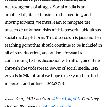
neurosurgeons of all ages. Social media is an
amplified digital extension of the meeting, and
moving forward, we must learn to navigate the
unseen or unknown risks of this powerful ubiquitous
social media platform. This discussion is just another
teaching point that should continue to be included in
all of our education, and we look forward to
contributing to this discussion with all of you online
through the widespread power of social media. CNS
2020 is in Miami, and we hope to see you there both
in person and online. #2020CNS.
Isaac Yang, MD tweets at
@IsaacYangMD
. Courtney
Duong, BS tweets at
@TheYangLab1.