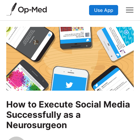
Use App
How to Execute Social Media
Successfully as a
Neurosurgeon