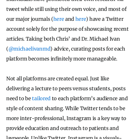
tweet while still using their own voice, and most of
our major journals (
here
and
here
) have a Twitter
account solely for the purpose of showcasing recent
articles. Taking both Chris’ and Dr. Michael Ivan
(
@michaelivanmd
) advice, curating posts for each
platform becomes infinitely more manageable.
Not all platforms are created equal. Just like
delivering a lecture to peers versus students, posts
need to be
tailored
to each platform’s audience and
style of content sharing. While Twitter tends to be
more inter-professional, Instagram is a key way to
provide education and outreach to patients and
laypeople. Unlike Twitter, Instagram is a visuals-