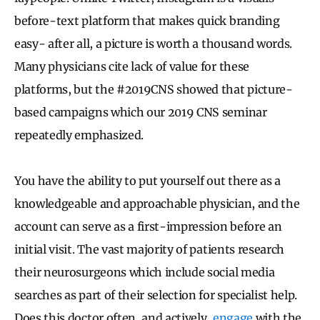
before-text platform that makes quick branding
easy- after all, a picture is worth a thousand words.
Many physicians cite lack of value for these
platforms, but the #2019CNS showed that picture-
based campaigns which our 2019 CNS seminar
repeatedly emphasized.
You have the ability to put yourself out there as a
knowledgeable and approachable physician, and the
account can serve as a first-impression before an
initial visit. The vast majority of patients research
their neurosurgeons which include social media
searches as part of their selection for specialist help.
Does this doctor often, and actively,
engage
with the