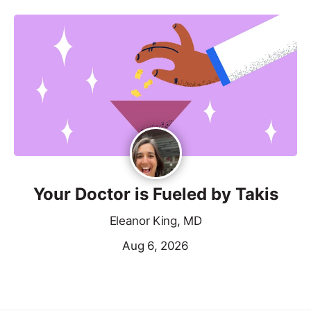
Your Doctor is Fueled by Takis
Eleanor King, MD
Aug 6, 2026