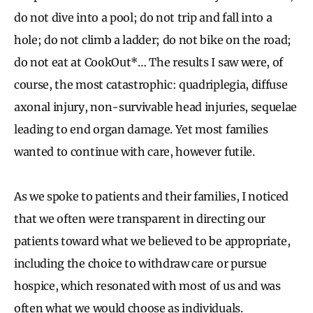
do not dive into a pool; do not trip and fall into a
hole; do not climb a ladder; do not bike on the road;
do not eat at CookOut*… The results I saw were, of
course, the most catastrophic: quadriplegia, diffuse
axonal injury, non-survivable head injuries, sequelae
leading to end organ damage. Yet most families
wanted to continue with care, however futile.
As we spoke to patients and their families, I noticed
that we often were transparent in directing our
patients toward what we believed to be appropriate,
including the choice to withdraw care or pursue
hospice, which resonated with most of us and was
often what we would choose as individuals.