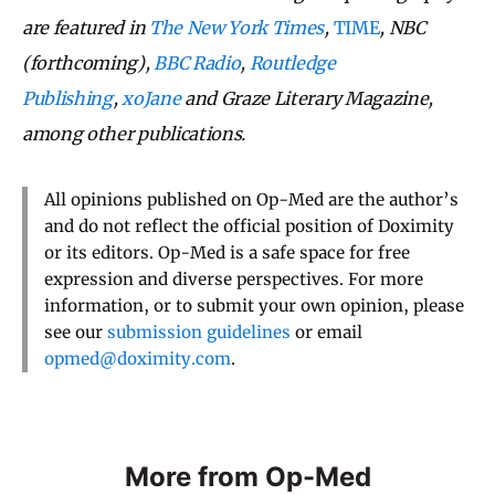
are featured in
The New York Times
,
TIME
, NBC
(forthcoming),
BBC Radio
,
Routledge
Publishing
,
xoJane
and Graze Literary Magazine,
among other publications.
All opinions published on Op-Med are the author’s
and do not reflect the official position of Doximity
or its editors. Op-Med is a safe space for free
expression and diverse perspectives. For more
information, or to submit your own opinion, please
see our
submission guidelines
or email
opmed@doximity.com
.
More from Op-Med