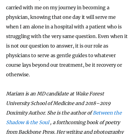
carried with me on my journey in becoming a
physician, knowing that one day it will serve me
when I am alone in a hospital with a patient who is
struggling with the very same question. Even when it
is not our question to answer, it is our role as
physicians to serve as gentle guides to whatever
course lays beyond our treatment, be it recovery or
otherwise.
Mariam is an MD candidate at Wake Forest
University School of Medicine and 2018–2019
Doximity Author. She is the author of
Between the
Shadow & the Soul
, a forthcoming book of poetry
from Backbone Press. Her writing and photography