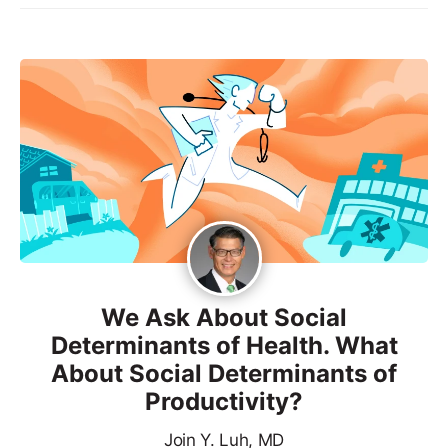
We Ask About Social
Determinants of Health. What
About Social Determinants of
Productivity?
Join Y. Luh, MD