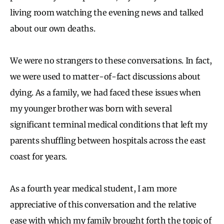
living room watching the evening news and talked
about our own deaths.
We were no strangers to these conversations. In fact,
we were used to matter-of-fact discussions about
dying. As a family, we had faced these issues when
my younger brother was born with several
significant terminal medical conditions that left my
parents shuffling between hospitals across the east
coast for years.
As a fourth year medical student, I am more
appreciative of this conversation and the relative
ease with which my family brought forth the topic of