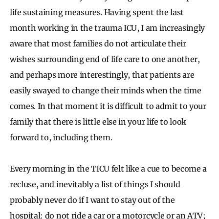
life sustaining measures. Having spent the last
month working in the trauma ICU, I am increasingly
aware that most families do not articulate their
wishes surrounding end of life care to one another,
and perhaps more interestingly, that patients are
easily swayed to change their minds when the time
comes. In that moment it is difficult to admit to your
family that there is little else in your life to look
forward to, including them.
Every morning in the TICU felt like a cue to become a
recluse, and inevitably a list of things I should
probably never do if I want to stay out of the
hospital: do not ride a car or a motorcycle or an ATV;