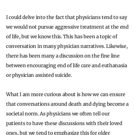
I could delve into the fact that physicians tend to say
we would not pursue aggressive treatment at the end
of life, but we know this. This has been a topic of
conversation in many physician narratives. Likewise,
there has been many a discussion on the fine line
between encouraging end of life care and euthanasia
or physician assisted suicide.
What I am more curious about is how we can ensure
that conversations around death and dying become a
societal norm. As physicians we often tell our
patients to have these discussions with their loved
ones, but we tend to emphasize this for older