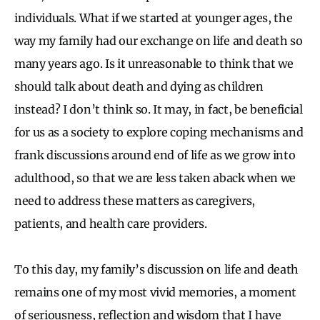
individuals. What if we started at younger ages, the
way my family had our exchange on life and death so
many years ago. Is it unreasonable to think that we
should talk about death and dying as children
instead? I don’t think so. It may, in fact, be beneficial
for us as a society to explore coping mechanisms and
frank discussions around end of life as we grow into
adulthood, so that we are less taken aback when we
need to address these matters as caregivers,
patients, and health care providers.
To this day, my family’s discussion on life and death
remains one of my most vivid memories, a moment
of seriousness, reflection and wisdom that I have