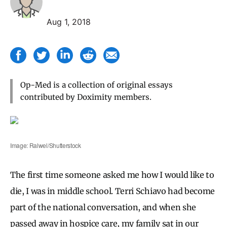
Aug 1, 2018
Op-Med is a collection of original essays
contributed by Doximity members.
Image: Ralwel/Shutterstock
The first time someone asked me how I would like to
die, I was in middle school. Terri Schiavo had become
part of the national conversation, and when she
passed away in hospice care, my family sat in our