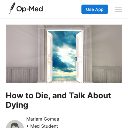
Use App
How to Die, and Talk About
Dying
Mariam Gomaa
• Med Student