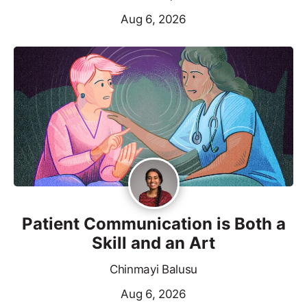
Aug 6, 2026
Patient Communication is Both a
Skill and an Art
Chinmayi Balusu
Aug 6, 2026