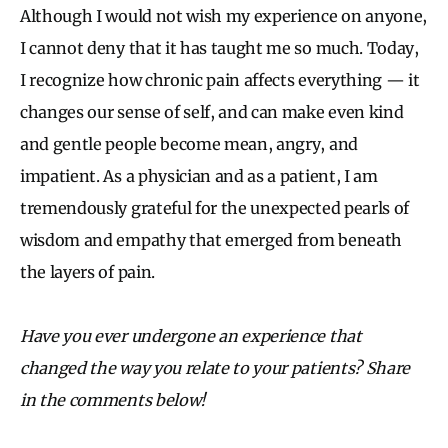
Although I would not wish my experience on anyone,
I cannot deny that it has taught me so much. Today,
I recognize how chronic pain affects everything — it
changes our sense of self, and can make even kind
and gentle people become mean, angry, and
impatient. As a physician and as a patient, I am
tremendously grateful for the unexpected pearls of
wisdom and empathy that emerged from beneath
the layers of pain.
Have you ever undergone an experience that
changed the way you relate to your patients? Share
in the comments below!