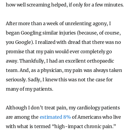
how well screaming helped, if only for a few minutes.
After more than a week of unrelenting agony, I
began Googling similar injuries (because, of course,
you Google). I realized with dread that there was no
promise that my pain would ever completely go
away. Thankfully, I had an excellent orthopaedic
team. And, as a physician, my pain was always taken
seriously. Sadly, I knew this was not the case for
many of my patients.
Although I don’t treat pain, my cardiology patients
are among the
estimated 8%
of Americans who live
with what is termed “high-impact chronic pain.”