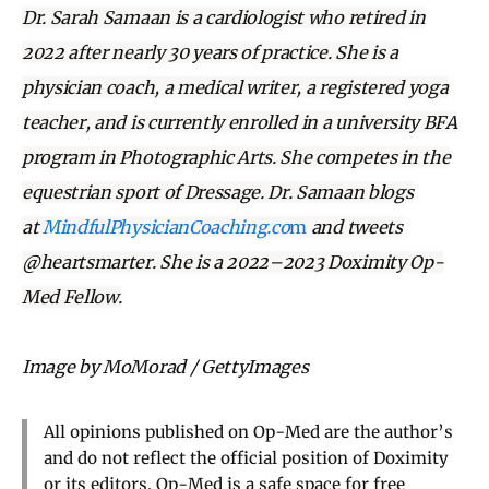
Dr. Sarah Samaan is a cardiologist who retired in
2022 after nearly 30 years of practice. She is a
physician coach, a medical writer, a registered yoga
teacher, and is currently enrolled in a university BFA
program in Photographic Arts. She competes in the
equestrian sport of Dressage. Dr. Samaan blogs
at
MindfulPhysicianCoaching.co
m
and tweets
@heartsmarter. She is a 2022–2023 Doximity Op-
Med Fellow.
Image by MoMorad / GettyImages
All opinions published on Op-Med are the author’s
and do not reflect the official position of Doximity
or its editors. Op-Med is a safe space for free