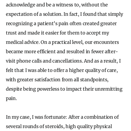
acknowledge and be a witness to, without the
expectation of a solution. In fact, I found that simply
recognizing a patient’s pain often created greater
trust and made it easier for them to accept my
medical advice. On a practical level, our encounters
became more efficient and resulted in fewer after-
visit phone calls and cancellations. And as a result, I
felt that I was able to offer a higher quality of care,
with greater satisfaction from all standpoints,
despite being powerless to impact their unremitting
pain.
In my case, I was fortunate: After a combination of
several rounds of steroids, high quality physical