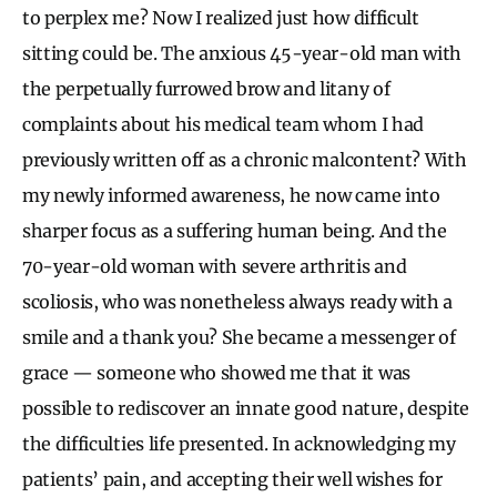
to perplex me? Now I realized just how difficult
sitting could be. The anxious 45-year-old man with
the perpetually furrowed brow and litany of
complaints about his medical team whom I had
previously written off as a chronic malcontent? With
my newly informed awareness, he now came into
sharper focus as a suffering human being. And the
70-year-old woman with severe arthritis and
scoliosis, who was nonetheless always ready with a
smile and a thank you? She became a messenger of
grace — someone who showed me that it was
possible to rediscover an innate good nature, despite
the difficulties life presented. In acknowledging my
patients’ pain, and accepting their well wishes for