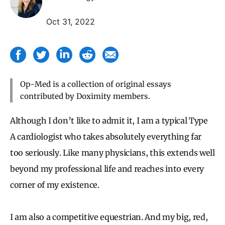
Oct 31, 2022
Op-Med is a collection of original essays
contributed by Doximity members.
Although I don’t like to admit it, I am a typical Type
A cardiologist who takes absolutely everything far
too seriously. Like many physicians, this extends well
beyond my professional life and reaches into every
corner of my existence.
I am also a competitive equestrian. And my big, red,