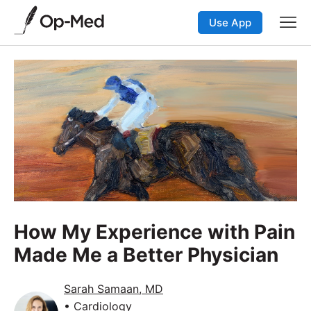
Use App
How My Experience with Pain
Made Me a Better Physician
Sarah Samaan, MD
• Cardiology