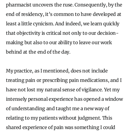
pharmacist uncovers the ruse. Consequently, by the
end of residency, it’s common to have developed at
least a little cynicism. And indeed, we learn quickly
that objectivity is critical not only to our decision-
making but also to our ability to leave our work
behind at the end of the day.
My practice, as I mentioned, does not include
treating pain or prescribing pain medications, and I
have not lost my natural sense of vigilance. Yet my
intensely personal experience has opened a window
of understanding and taught me a new way of
relating to my patients without judgment. This
shared experience of pain was something I could