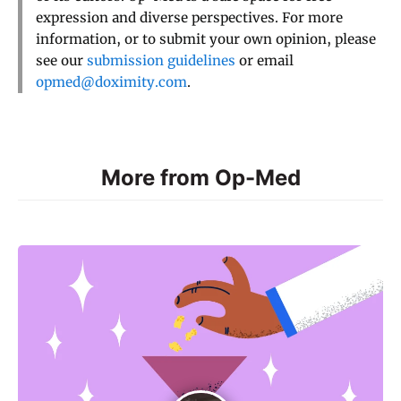
expression and diverse perspectives. For more
information, or to submit your own opinion, please
see our
submission guidelines
or email
opmed@doximity.com
.
More from Op-Med