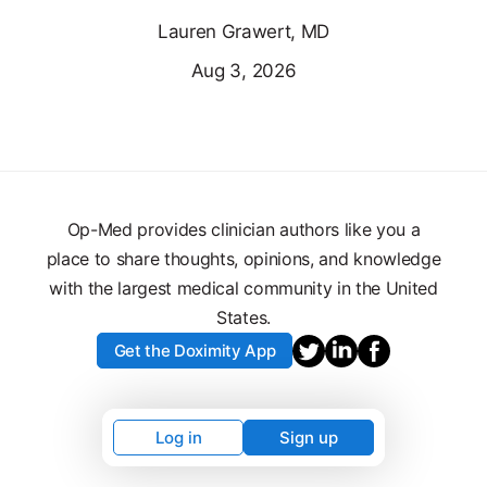
Lauren Grawert, MD
Aug 3, 2026
Op-Med provides clinician authors like you a
place to share thoughts, opinions, and knowledge
with the largest medical community in the United
States.
Get the Doximity App
Log in
Sign up