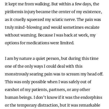
it kept me from walking. But within a few days, the
piriformis injury became the center of my existence,
as it cruelly squeezed my sciatic nerve. The pain was
truly mind-blowing and would sometimes escalate
without warning. Because I was back at work, my
options for medications were limited.
I am by nature a quiet person, but during this time
one of the only ways I could deal with this
monstrously searing pain was to scream my head off.
This was only possible when I was safely out of
earshot of my patients, partners, or any other
human beings. I don’t know if it was the endorphins
or the temporary distraction, but it was remarkable