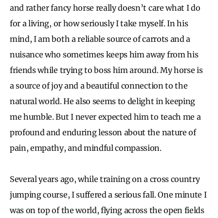
and rather fancy horse really doesn’t care what I do
for a living, or how seriously I take myself. In his
mind, I am both a reliable source of carrots and a
nuisance who sometimes keeps him away from his
friends while trying to boss him around. My horse is
a source of joy and a beautiful connection to the
natural world. He also seems to delight in keeping
me humble. But I never expected him to teach me a
profound and enduring lesson about the nature of
pain, empathy, and mindful compassion.
Several years ago, while training on a cross country
jumping course, I suffered a serious fall. One minute I
was on top of the world, flying across the open fields