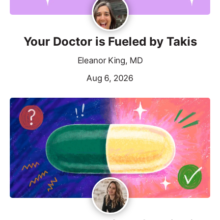
Your Doctor is Fueled by Takis
Eleanor King, MD
Aug 6, 2026