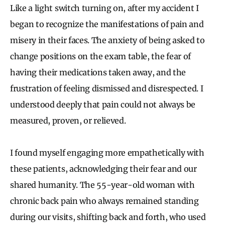
Like a light switch turning on, after my accident I
began to recognize the manifestations of pain and
misery in their faces. The anxiety of being asked to
change positions on the exam table, the fear of
having their medications taken away, and the
frustration of feeling dismissed and disrespected. I
understood deeply that pain could not always be
measured, proven, or relieved.
I found myself engaging more empathetically with
these patients, acknowledging their fear and our
shared humanity. The 55-year-old woman with
chronic back pain who always remained standing
during our visits, shifting back and forth, who used