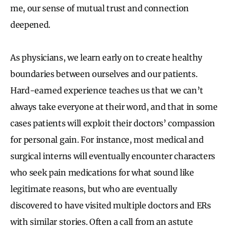
me, our sense of mutual trust and connection
deepened.
As physicians, we learn early on to create healthy
boundaries between ourselves and our patients.
Hard-earned experience teaches us that we can’t
always take everyone at their word, and that in some
cases patients will exploit their doctors’ compassion
for personal gain. For instance, most medical and
surgical interns will eventually encounter characters
who seek pain medications for what sound like
legitimate reasons, but who are eventually
discovered to have visited multiple doctors and ERs
with similar stories. Often a call from an astute