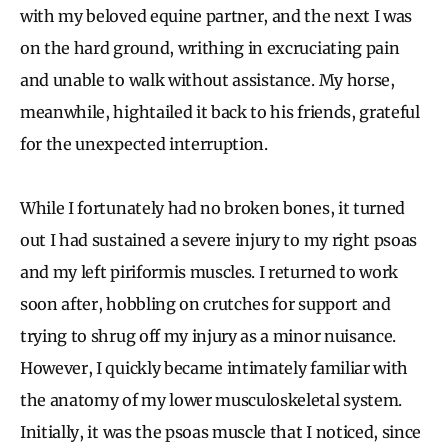
with my beloved equine partner, and the next I was
on the hard ground, writhing in excruciating pain
and unable to walk without assistance. My horse,
meanwhile, hightailed it back to his friends, grateful
for the unexpected interruption.
While I fortunately had no broken bones, it turned
out I had sustained a severe injury to my right psoas
and my left piriformis muscles. I returned to work
soon after, hobbling on crutches for support and
trying to shrug off my injury as a minor nuisance.
However, I quickly became intimately familiar with
the anatomy of my lower musculoskeletal system.
Initially, it was the psoas muscle that I noticed, since