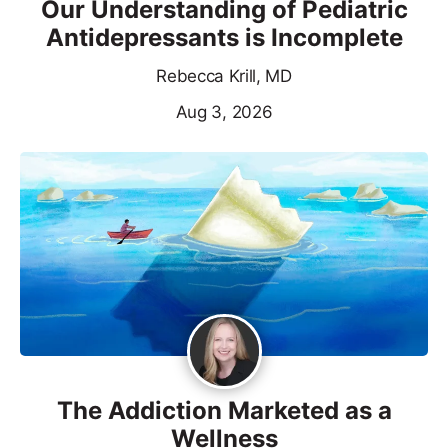
Our Understanding of Pediatric
Antidepressants is Incomplete
Rebecca Krill, MD
Aug 3, 2026
The Addiction Marketed as a
Wellness