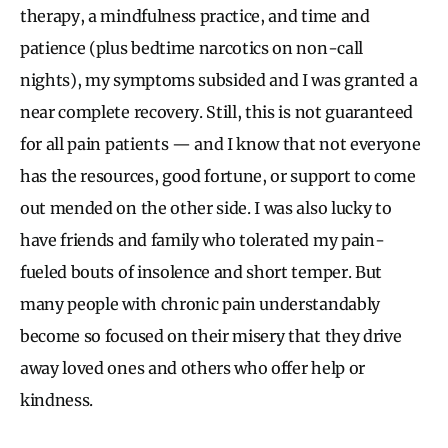
therapy, a mindfulness practice, and time and
patience (plus bedtime narcotics on non-call
nights), my symptoms subsided and I was granted a
near complete recovery. Still, this is not guaranteed
for all pain patients — and I know that not everyone
has the resources, good fortune, or support to come
out mended on the other side. I was also lucky to
have friends and family who tolerated my pain-
fueled bouts of insolence and short temper. But
many people with chronic pain understandably
become so focused on their misery that they drive
away loved ones and others who offer help or
kindness.