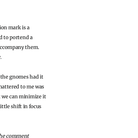
ion mark is a
d to portend a
 accompany them.
y.
 the gnomes had it
 mattered to me was
 we can minimize it
ttle shift in focus
 the comment