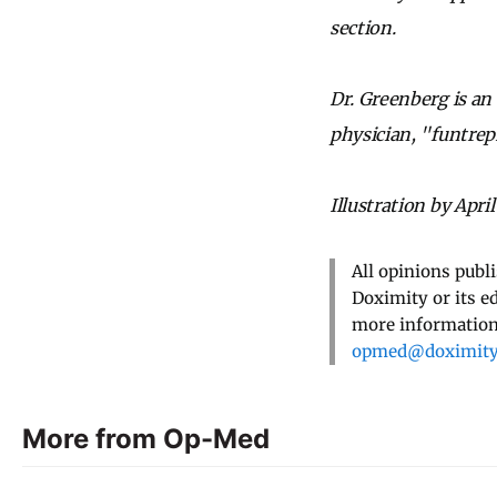
section.
Dr. Greenberg is an
physician, "funtrep
Illustration by April
All opinions publ
Doximity or its e
more information,
opmed@doximit
More from Op-Med