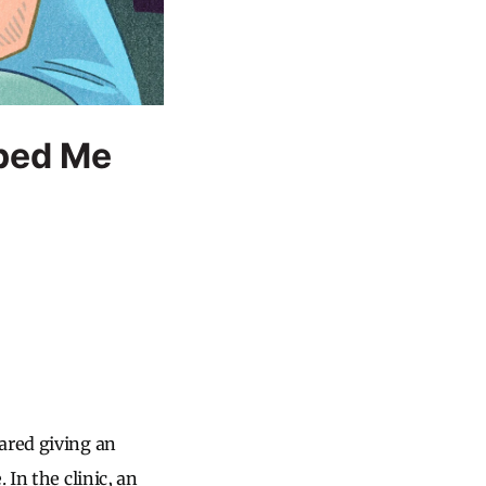
ped Me
ared giving an
 In the clinic, an