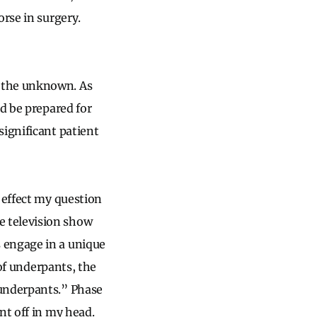
orse in surgery.
h the unknown. As
nd be prepared for
significant patient
 effect my question
e television show
 engage in a unique
 of underpants, the
 underpants.” Phase
nt off in my head.