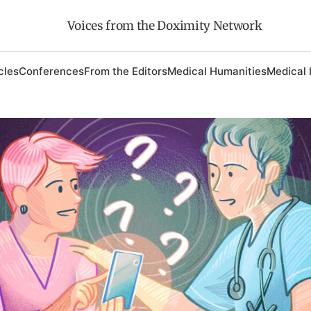
Voices from the Doximity Network
cles
Conferences
From the Editors
Medical Humanities
Medical 