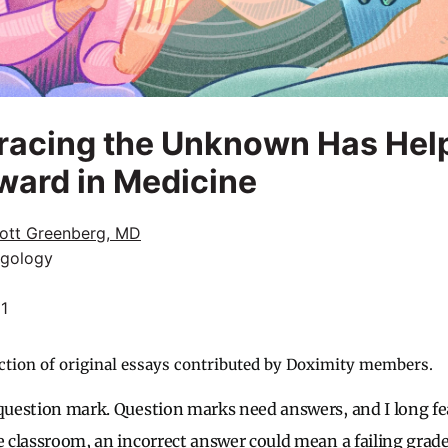
acing the Unknown Has Hel
ward in Medicine
ott Greenberg, MD
ngology
21
ction of original essays contributed by Doximity members.
 question mark. Question marks need answers, and I long fe
e classroom, an incorrect answer could mean a failing grade.