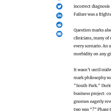
incorrect diagnosis
Failure was a frigh
Question marks als
clinicians, many of
every scenario. An 
morbidity on any g
It wasn’t until mid
mark philosophy wa
"South Park." Duri
business project: co
gnomes eagerly reve
two was “?” Phase t