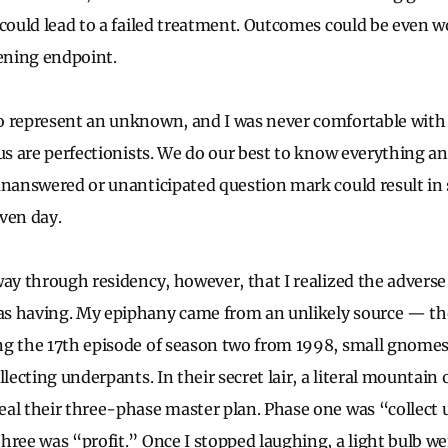
 could lead to a failed treatment. Outcomes could be even w
tening endpoint.
o represent an unknown, and I was never comfortable wit
 us are perfectionists. We do our best to know everything a
unanswered or unanticipated question mark could result in 
iven day.
way through residency, however, that I realized the adverse
s having. My epiphany came from an unlikely source — th
ng the 17th episode of season two from 1998, small gnomes
llecting underpants. In their secret lair, a literal mountain
al their three-phase master plan. Phase one was “collect
hree was “profit.” Once I stopped laughing, a light bulb we