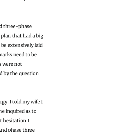
ied three-phase
 plan that had a big
 be extensively laid
 marks need to be
s were not
ed by the question
gy. I told my wife I
he inquired as to
t hesitation I
 And phase three