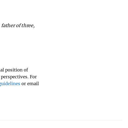
father of three,
al position of
 perspectives. For
uidelines
or email