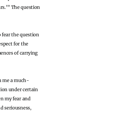
rs.’” The question
o fear the question
spect for the
uences of carrying
in me a much-
tion under certain
en my fear and
nd seriousness,