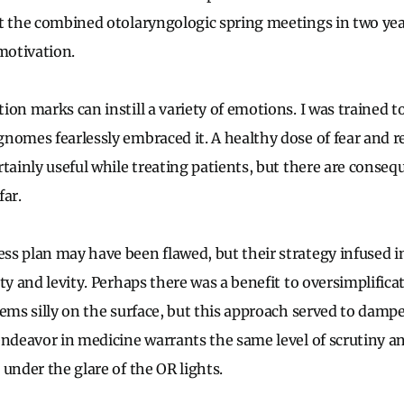
t the combined otolaryngologic spring meetings in two yea
otivation.
on marks can instill a variety of emotions. I was trained t
nomes fearlessly embraced it. A healthy dose of fear and re
tainly useful while treating patients, but there are conseq
far.
ss plan may have been flawed, but their strategy infused 
ty and levity. Perhaps there was a benefit to oversimplifica
eems silly on the surface, but this approach served to damp
endeavor in medicine warrants the same level of scrutiny a
 under the glare of the OR lights.