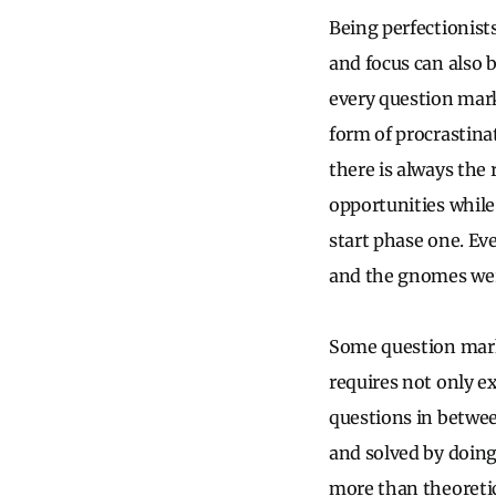
Being perfectionists
and focus can also 
every question mark
form of procrastina
there is always the 
opportunities while 
start phase one. Eve
and the gnomes wer
Some question mark
requires not only e
questions in betwe
and solved by doing.
more than theoretica