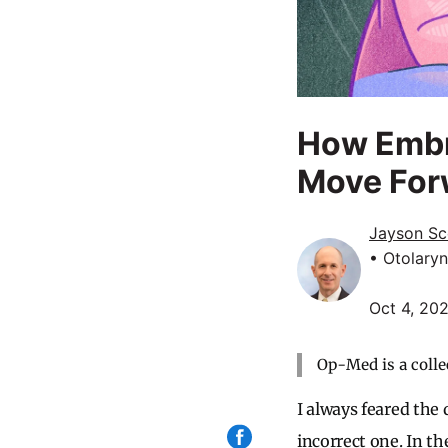
How Embr
Move For
Jayson Sc
• Otolary
Oct 4, 20
Op-Med is a colle
I always feared the
incorrect one. In th