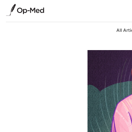
All Arti