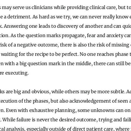
 may serve us clinicians while providing clinical care, but 
be a detriment. As hard as we try, we can never really know
. Answering one leads to discovery of another and can qui
tion. As the question marks propagate, fear and anxiety 
risk of a negative outcome, there is also the risk of missing
waiting for the recipe to be perfect. No one reaches phase t
n with a big question mark in the middle, there can still be
e executing.
s are big and obvious, while others may be more subtle. A
xecution of the phases, but also acknowledgement of seen
en. Even with exhaustive planning, some unknowns can on
 While failure is never the desired outcome, trying and fai
l analysis, especially outside of direct patient care, where 