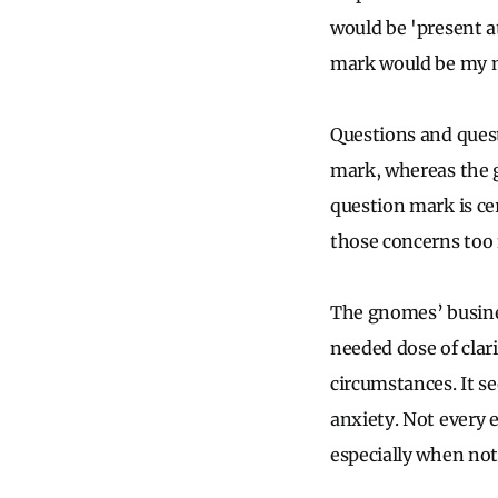
would be 'present a
mark would be my m
Questions and questi
mark, whereas the g
question mark is cer
those concerns too 
The gnomes’ busine
needed dose of clari
circumstances. It s
anxiety. Not every 
especially when not