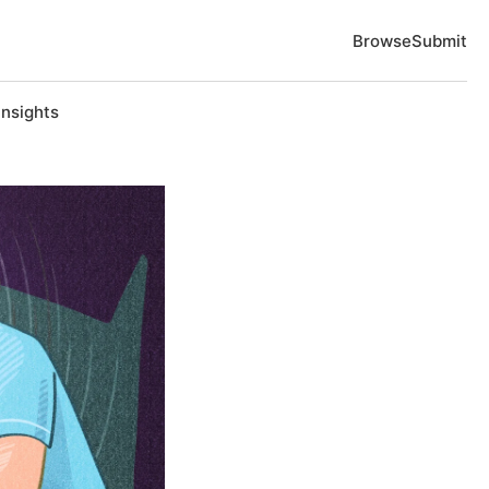
Browse
Submit
Insights