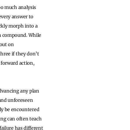
too much analysis
 every answer to
ckly morph into a
can compound. While
 out on
hree if they don’t
 forward action,
dvancing any plan
 and unforeseen
ly be encountered
ling can often teach
failure has different