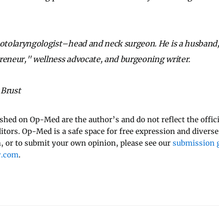
 otolaryngologist–head and neck surgeon. He is a husband, 
reneur," wellness advocate, and burgeoning writer.
 Brust
ished on Op-Med are the author’s and do not reflect the offici
ditors. Op-Med is a safe space for free expression and diverse
 or to submit your own opinion, please see our
submission g
y.com
.