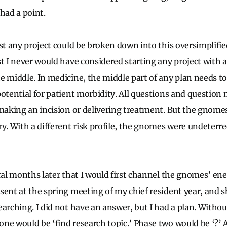
had a point.
ost any project could be broken down into this oversimplif
t I never would have considered starting any project with a
e middle. In medicine, the middle part of any plan needs to
potential for patient morbidity. All questions and question
 making an incision or delivering treatment. But the gnome
ry. With a different risk profile, the gnomes were undeterr
ral months later that I would first channel the gnomes’ ener
sent at the spring meeting of my chief resident year, and s
arching. I did not have an answer, but I had a plan. Withou
ne would be ‘find research topic.’ Phase two would be ‘?’