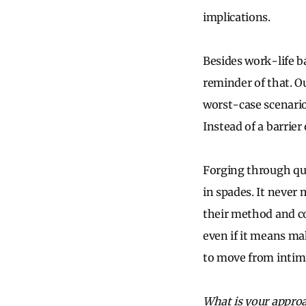
implications.
Besides work-life b
reminder of that. O
worst-case scenari
Instead of a barrier
Forging through qu
in spades. It never
their method and co
even if it means mak
to move from intimi
What is your appro