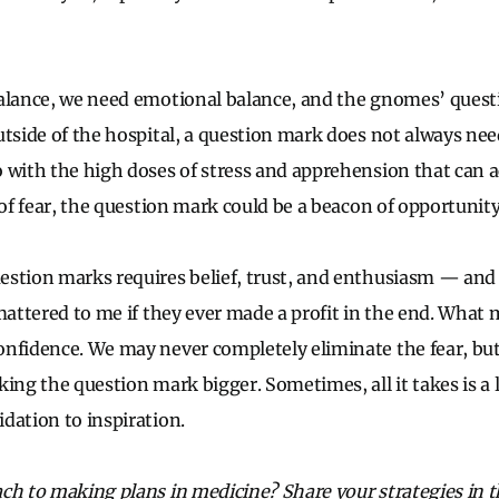
alance, we need emotional balance, and the gnomes’ quest
utside of the hospital, a question mark does not always nee
o with the high doses of stress and apprehension that can
 of fear, the question mark could be a beacon of opportunit
estion marks requires belief, trust, and enthusiasm — and
 mattered to me if they ever made a profit in the end. What
nfidence. We may never completely eliminate the fear, but
ing the question mark bigger. Sometimes, all it takes is a li
dation to inspiration.
ach to making plans in medicine? Share your strategies in