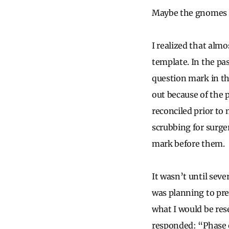
Maybe the gnomes 
I realized that alm
template. In the pas
question mark in th
out because of the 
reconciled prior to
scrubbing for surge
mark before them.
It wasn’t until seve
was planning to pre
what I would be rese
responded: “Phase o