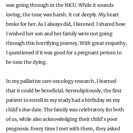
was going through in the NICU. While it sounds
loving, the tone was harsh. It cut deeply. My heart
broke for her. As I always did, I listened. I shared how
I wished her son and her family were not going
through this horrifying journey. With great empathy,
I questioned if it was good for a pregnant person to
be near the dying.
In my palliative care oncology research, I learned
that it could be beneficial. Serendipitously, the first
patient to enroll in my study had a birthday on my
child’s due date. The family was celebratory for both
of us, while also acknowledging their child’s poor
prognosis. Every time I met with them, they asked