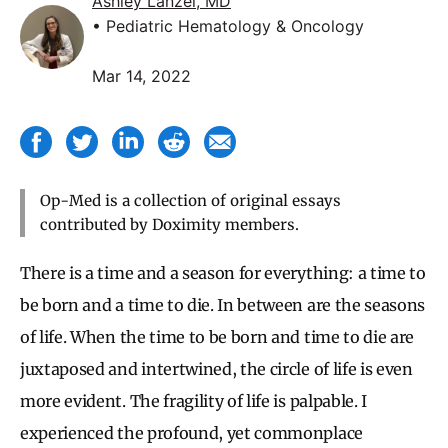
Ashley Lanzel, MD
• Pediatric Hematology & Oncology
Mar 14, 2022
Op-Med is a collection of original essays
contributed by Doximity members.
There is a time and a season for everything: a time to
be born and a time to die. In between are the seasons
of life. When the time to be born and time to die are
juxtaposed and intertwined, the circle of life is even
more evident. The fragility of life is palpable. I
experienced the profound, yet commonplace