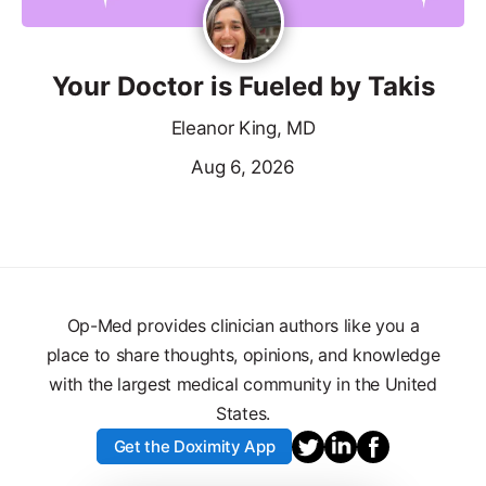
Your Doctor is Fueled by Takis
Eleanor King, MD
Aug 6, 2026
Op-Med provides clinician authors like you a
place to share thoughts, opinions, and knowledge
with the largest medical community in the United
States.
Get the Doximity App