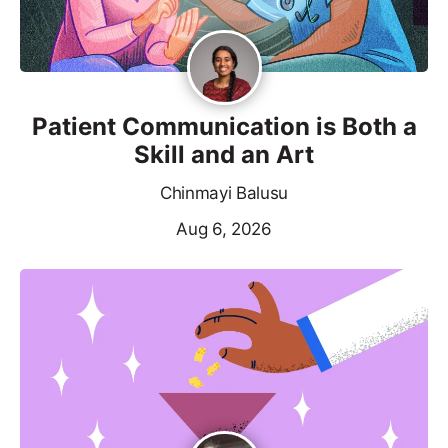
Patient Communication is Both a
Skill and an Art
Chinmayi Balusu
Aug 6, 2026