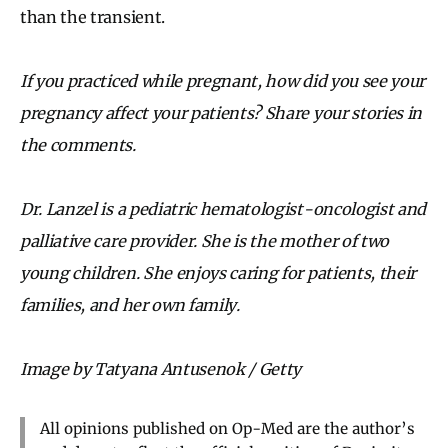
than the transient.
If you practiced while pregnant, how did you see your
pregnancy affect your patients? Share your stories in
the comments.
Dr. Lanzel is a pediatric hematologist-oncologist and
palliative care provider. She is the mother of two
young children. She enjoys caring for patients, their
families, and her own family.
Image by Tatyana Antusenok / Getty
All opinions published on Op-Med are the author’s