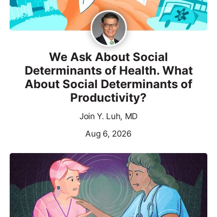
We Ask About Social
Determinants of Health. What
About Social Determinants of
Productivity?
Join Y. Luh, MD
Aug 6, 2026