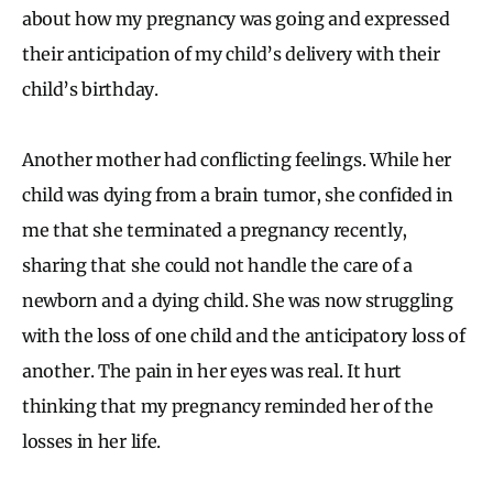
about how my pregnancy was going and expressed
their anticipation of my child’s delivery with their
child’s birthday.
Another mother had conflicting feelings. While her
child was dying from a brain tumor, she confided in
me that she terminated a pregnancy recently,
sharing that she could not handle the care of a
newborn and a dying child. She was now struggling
with the loss of one child and the anticipatory loss of
another. The pain in her eyes was real. It hurt
thinking that my pregnancy reminded her of the
losses in her life.