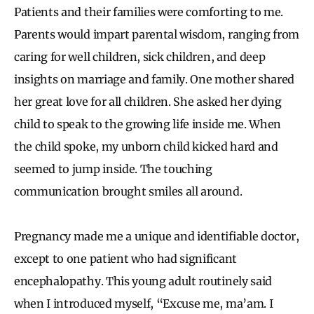
Patients and their families were comforting to me.
Parents would impart parental wisdom, ranging from
caring for well children, sick children, and deep
insights on marriage and family. One mother shared
her great love for all children. She asked her dying
child to speak to the growing life inside me. When
the child spoke, my unborn child kicked hard and
seemed to jump inside. The touching
communication brought smiles all around.
Pregnancy made me a unique and identifiable doctor,
except to one patient who had significant
encephalopathy. This young adult routinely said
when I introduced myself, “Excuse me, ma’am. I