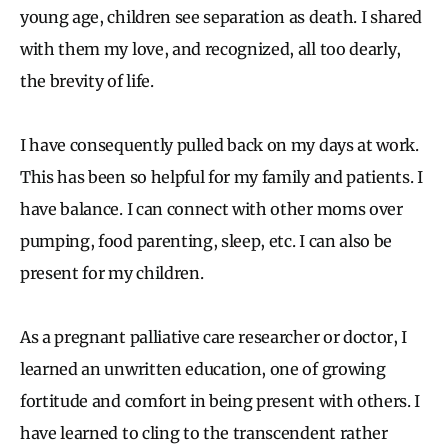
young age, children see separation as death. I shared
with them my love, and recognized, all too dearly,
the brevity of life.
I have consequently pulled back on my days at work.
This has been so helpful for my family and patients. I
have balance. I can connect with other moms over
pumping, food parenting, sleep, etc. I can also be
present for my children.
As a pregnant palliative care researcher or doctor, I
learned an unwritten education, one of growing
fortitude and comfort in being present with others. I
have learned to cling to the transcendent rather