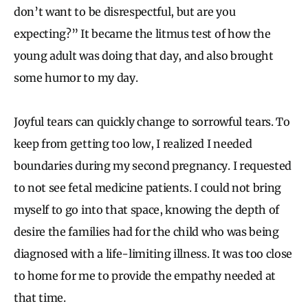
don’t want to be disrespectful, but are you
expecting?” It became the litmus test of how the
young adult was doing that day, and also brought
some humor to my day.
Joyful tears can quickly change to sorrowful tears. To
keep from getting too low, I realized I needed
boundaries during my second pregnancy. I requested
to not see fetal medicine patients. I could not bring
myself to go into that space, knowing the depth of
desire the families had for the child who was being
diagnosed with a life-limiting illness. It was too close
to home for me to provide the empathy needed at
that time.