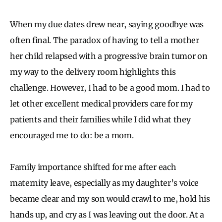
When my due dates drew near, saying goodbye was
often final. The paradox of having to tell a mother
her child relapsed with a progressive brain tumor on
my way to the delivery room highlights this
challenge. However, I had to be a good mom. I had to
let other excellent medical providers care for my
patients and their families while I did what they
encouraged me to do: be a mom.
Family importance shifted for me after each
maternity leave, especially as my daughter’s voice
became clear and my son would crawl to me, hold his
hands up, and cry as I was leaving out the door. At a