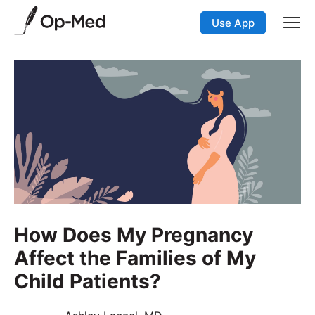
Use App
How Does My Pregnancy
Affect the Families of My
Child Patients?