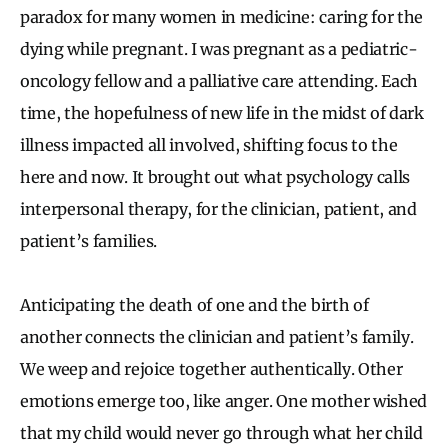
paradox for many women in medicine: caring for the
dying while pregnant. I was pregnant as a pediatric-
oncology fellow and a palliative care attending. Each
time, the hopefulness of new life in the midst of dark
illness impacted all involved, shifting focus to the
here and now. It brought out what psychology calls
interpersonal therapy, for the clinician, patient, and
patient’s families.
Anticipating the death of one and the birth of
another connects the clinician and patient’s family.
We weep and rejoice together authentically. Other
emotions emerge too, like anger. One mother wished
that my child would never go through what her child