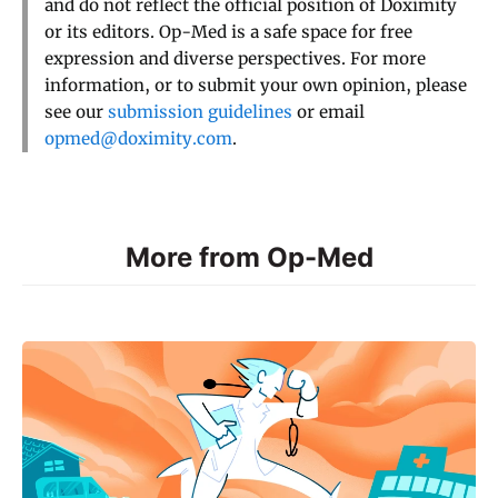
and do not reflect the official position of Doximity
or its editors. Op-Med is a safe space for free
expression and diverse perspectives. For more
information, or to submit your own opinion, please
see our
submission guidelines
or email
opmed@doximity.com
.
More from Op-Med