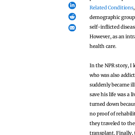
Related Conditions
demographic groups 
self-inflicted disea
However, as an intr
health care.
In the NPR story, I
who was also addict
suddenly became ill 
save his life was a 
turned down because
no proof of rehabili
they traveled to th
transplant. Finally,