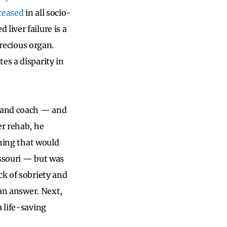
reased
in all socio-
liver failure is a
precious organ.
es a disparity in
, and coach — and
er rehab, he
thing that would
issouri — but was
ck of sobriety and
 an answer. Next,
 life-saving