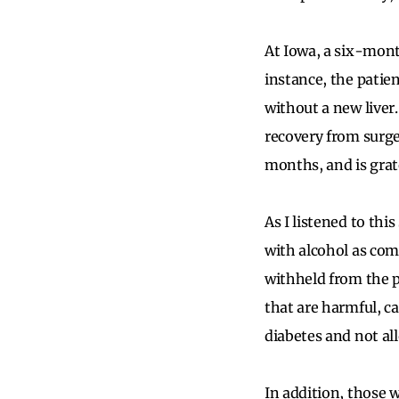
At Iowa, a six-mont
instance, the patie
without a new liver
recovery from surge
months, and is grat
As I listened to th
with alcohol as com
withheld from the p
that are harmful, c
diabetes and not al
In addition, those 