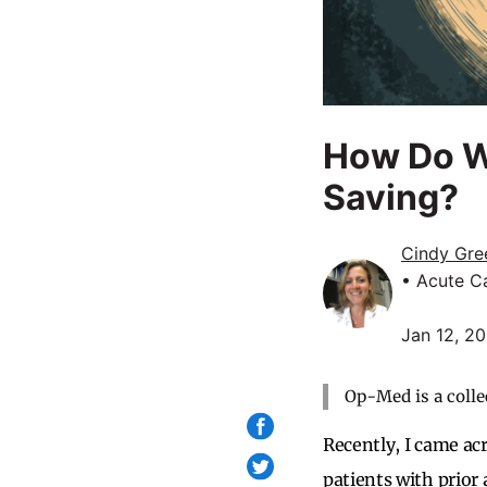
How Do W
Saving?
Cindy Gre
• Acute Ca
Jan 12, 2
Op-Med is a colle
Recently, I came ac
patients with prior 