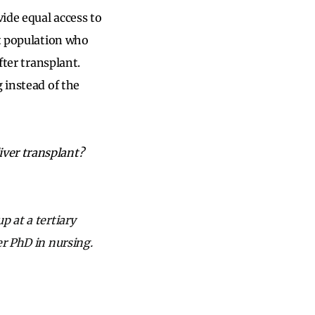
vide equal access to
nt population who
fter transplant.
 instead of the
ver transplant?
p at a tertiary
er PhD in nursing.