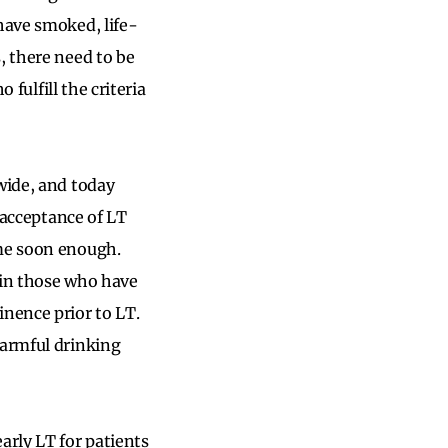
have smoked, life-
, there need to be
 fulfill the criteria
wide, and today
d acceptance of LT
ome soon enough.
s in those who have
nence prior to LT.
armful drinking
arly LT for patients