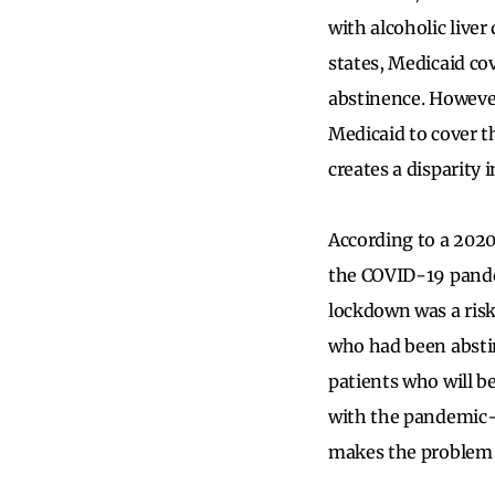
with alcoholic liver
states, Medicaid cov
abstinence. However,
Medicaid to cover t
creates a disparity 
According to a 202
the COVID-19 pande
lockdown was a risk
who had been absti
patients who will be
with the pandemic-
makes the problem 