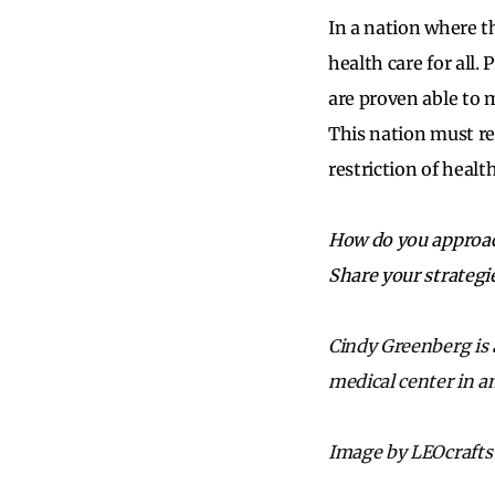
In a nation where th
health care for all
are proven able to m
This nation must re
restriction of healt
How do you approac
Share your strategi
Cindy Greenberg is 
medical center in a
Image by LEOcrafts 