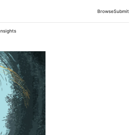
Browse
Submit
Insights