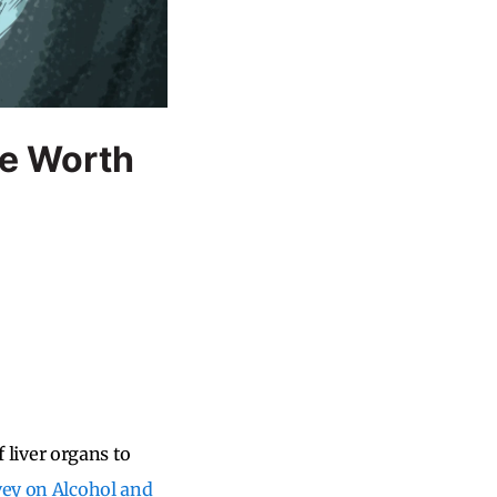
e Worth
f liver organs to
vey on Alcohol and