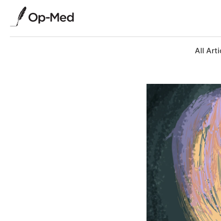
All Arti