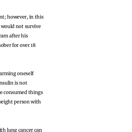
t; however, in this
e would not survive
ram after his
ober for over 18
 harming oneself
sulin is not
ave consumed things
rweight person with
ith lung cancer can