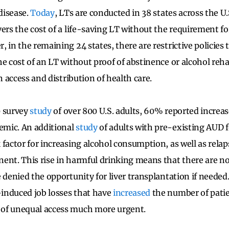
 disease.
Today
, LTs are conducted in 38 states across the U.
ers the cost of a life-saving LT without the requirement fo
 in the remaining 24 states, there are restrictive policies 
he cost of an LT without proof of abstinence or alcohol reh
in access and distribution of health care.
0 survey
study
of over 800 U.S. adults, 60% reported increa
mic. An additional
study
of adults with pre-existing AUD 
 factor for increasing alcohol consumption, as well as rel
nent.
This rise in harmful drinking means that there are 
 denied the opportunity for liver transplantation if needed.
induced job losses that have
increased
the number of patie
of unequal access much more urgent.