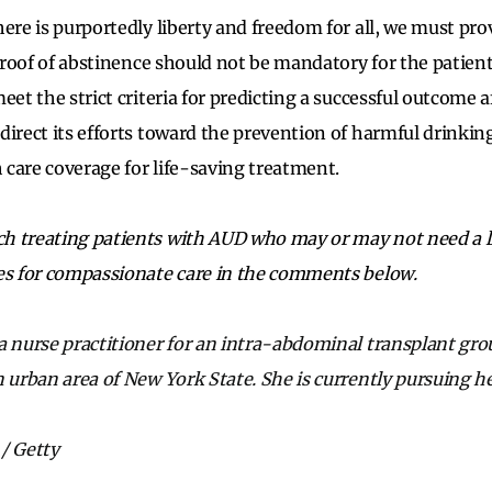
ere is purportedly liberty and freedom for all, we must pro
. Proof of abstinence should not be mandatory for the patie
eet the strict criteria
for predicting a successful outcome a
direct its efforts toward the prevention of harmful drinking
h care coverage for life-saving treatment.
h treating patients with AUD who may or may not need a li
es for compassionate care in the comments below.
a nurse practitioner for an intra-abdominal transplant grou
n urban area of New York State. She is currently pursuing h
/ Getty