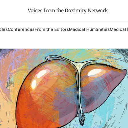
Voices from the Doximity Network
cles
Conferences
From the Editors
Medical Humanities
Medical 