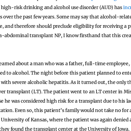
, high-risk drinking and alcohol use disorder (AUD) has
inc
over the past few years. Some may say that alcohol-related 
se, and therefore should preclude eligibility for receiving a 
a-abdominal transplant NP, I know firsthand that this creat
 learned about a man who was a father, full-time employee
ed to alcohol. The night before this patient planned to ent
with severe alcoholic hepatitis. As it turned out, the only 
liver transplant (LT). The patient went to an LT center in M
 he was considered high risk for a transplant due to his la
tation. Even so, this patient’s family would not take no for
e University of Kansas, where the patient was again denied a
 they found the transplant center at the University of Iowa.