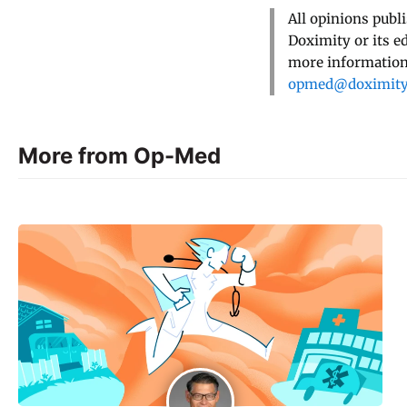
All opinions publ
Doximity or its e
more information,
opmed@doximit
More from Op-Med