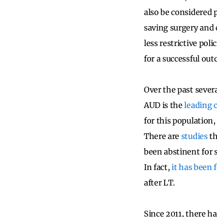
also be considered 
saving surgery and 
less restrictive poli
for a successful ou
Over the past sever
AUD is the
leading 
for this population
There are
studies
th
been abstinent for 
In fact,
it has been 
after LT.
Since 2011, there h