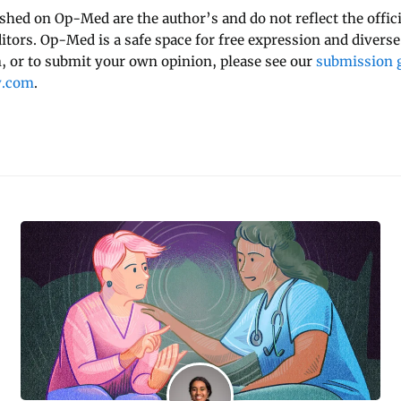
ished on Op-Med are the author’s and do not reflect the offici
ditors. Op-Med is a safe space for free expression and diverse
 or to submit your own opinion, please see our
submission g
y.com
.