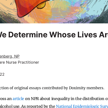
e Determine Whose Lives Ar
enberg, NP
re Nurse Practitioner
022
ction of original essays contributed by Doximity members.
ross an
article
on NPR about
inequality in the distribution o
alcohol use. As reported by the
National Epidemiologic Sur