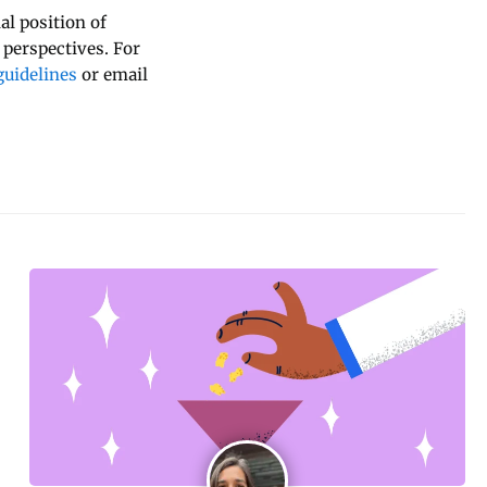
al position of
 perspectives. For
uidelines
or email