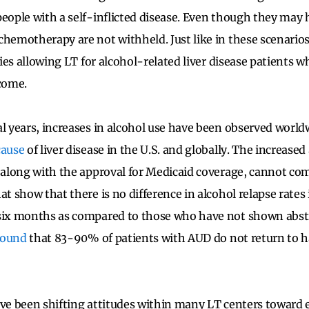
people with a self-inflicted disease. Even though they may 
chemotherapy are not withheld. Just like in these scenarios
cies allowing LT for alcohol-related liver disease patients who
tcome.
al years, increases in alcohol use have been observed world
cause
of liver disease in the U.S. and globally. The increase
, along with the approval for Medicaid coverage, cannot c
at show that there is no difference in alcohol relapse rate
six months as compared to those who have not shown absti
found
that 83-90% of patients with AUD do not return to h
ave been shifting attitudes within many LT centers toward e