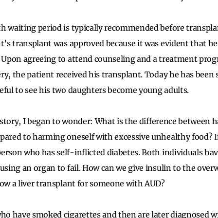
h waiting period is typically recommended before transplan
nt’s transplant was approved because it was evident that h
. Upon agreeing to attend counseling and a treatment prog
ry, the patient received his transplant. Today he has been s
eful to see his two daughters become young adults.
is story, I began to wonder: What is the difference between
pared to harming oneself with excessive unhealthy food? In
erson who has self-inflicted diabetes. Both individuals h
ausing an organ to fail. How can we give insulin to the ove
low a liver transplant for someone with AUD?
who have smoked cigarettes and then are later diagnosed w