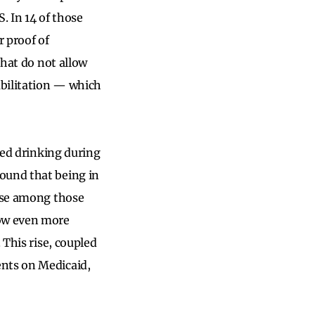
S. In 14 of those
r proof of
that do not allow
abilitation — which
sed drinking during
found that being in
apse among those
now even more
 This rise, coupled
nts on Medicaid,