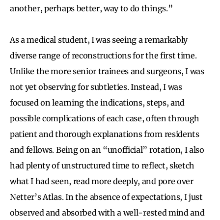
another, perhaps better, way to do things.”
As a medical student, I was seeing a remarkably
diverse range of reconstructions for the first time.
Unlike the more senior trainees and surgeons, I was
not yet observing for subtleties. Instead, I was
focused on learning the indications, steps, and
possible complications of each case, often through
patient and thorough explanations from residents
and fellows. Being on an “unofficial” rotation, I also
had plenty of unstructured time to reflect, sketch
what I had seen, read more deeply, and pore over
Netter’s Atlas. In the absence of expectations, I just
observed and absorbed with a well-rested mind and