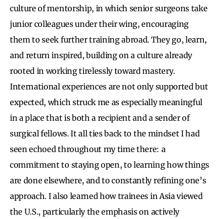
culture of mentorship, in which senior surgeons take
junior colleagues under their wing, encouraging
them to seek further training abroad. They go, learn,
and return inspired, building on a culture already
rooted in working tirelessly toward mastery.
International experiences are not only supported but
expected, which struck me as especially meaningful
in a place that is both a recipient and a sender of
surgical fellows. It all ties back to the mindset I had
seen echoed throughout my time there: a
commitment to staying open, to learning how things
are done elsewhere, and to constantly refining one’s
approach. I also learned how trainees in Asia viewed
the U.S., particularly the emphasis on actively