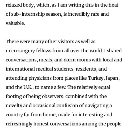
relaxed body, which, as I am writing this in the heat
of sub-internship season, is incredibly rare and
valuable.
There were many other visitors as well as
microsurgery fellows from all over the world. I shared
conversations, meals, and dorm rooms with local and
international medical students, residents, and
attending physicians from places like Turkey, Japan,
and the U.K., to name a few. The relatively equal
footing of being observers, combined with the
novelty and occasional confusion of navigating a
country far from home, made for interesting and
refreshingly honest conversations among the people