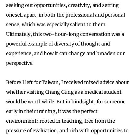
seeking out opportunities, creativity, and setting
oneself apart, in both the professional and personal
sense, which was especially salient to them.
Ultimately, this two-hour-long conversation was a
powerful example of diversity of thought and
experience, and how it can change and broaden our
perspective.
Before I left for Taiwan, I received mixed advice about
whether visiting Chang Gung as a medical student
would be worthwhile. But in hindsight, for someone
early in their training, it was the perfect
environment: rooted in teaching, free from the
pressure of evaluation, and rich with opportunities to