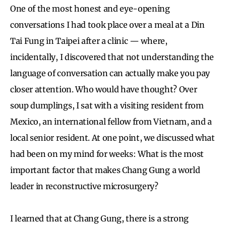
One of the most honest and eye-opening
conversations I had took place over a meal at a Din
Tai Fung in Taipei after a clinic — where,
incidentally, I discovered that not understanding the
language of conversation can actually make you pay
closer attention. Who would have thought? Over
soup dumplings, I sat with a visiting resident from
Mexico, an international fellow from Vietnam, and a
local senior resident. At one point, we discussed what
had been on my mind for weeks: What is the most
important factor that makes Chang Gung a world
leader in reconstructive microsurgery?
I learned that at Chang Gung, there is a strong