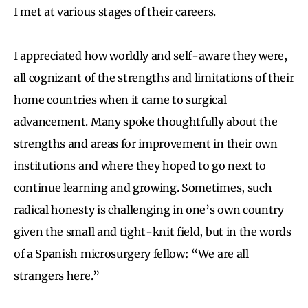
I met at various stages of their careers.
I appreciated how worldly and self-aware they were,
all cognizant of the strengths and limitations of their
home countries when it came to surgical
advancement. Many spoke thoughtfully about the
strengths and areas for improvement in their own
institutions and where they hoped to go next to
continue learning and growing. Sometimes, such
radical honesty is challenging in one’s own country
given the small and tight-knit field, but in the words
of a Spanish microsurgery fellow: “We are all
strangers here.”