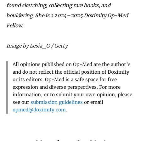
found sketching, collecting rare books, and
bouldering. She is a 2024–2025 Doximity Op-Med
Fellow.
Image by Lesia_G / Getty
All opinions published on Op-Med are the author’s
and do not reflect the official position of Doximity
or its editors. Op-Med is a safe space for free
expression and diverse perspectives. For more
information, or to submit your own opinion, please
see our
submission guidelines
or email
opmed@doximity.com
.