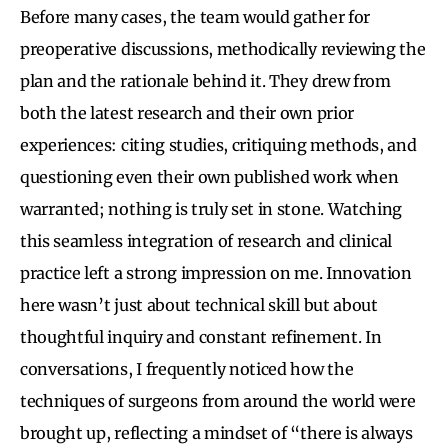
Before many cases, the team would gather for
preoperative discussions, methodically reviewing the
plan and the rationale behind it. They drew from
both the latest research and their own prior
experiences: citing studies, critiquing methods, and
questioning even their own published work when
warranted; nothing is truly set in stone. Watching
this seamless integration of research and clinical
practice left a strong impression on me. Innovation
here wasn’t just about technical skill but about
thoughtful inquiry and constant refinement. In
conversations, I frequently noticed how the
techniques of surgeons from around the world were
brought up, reflecting a mindset of “there is always