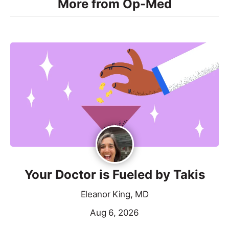
More from Op-Med
Your Doctor is Fueled by Takis
Eleanor King, MD
Aug 6, 2026