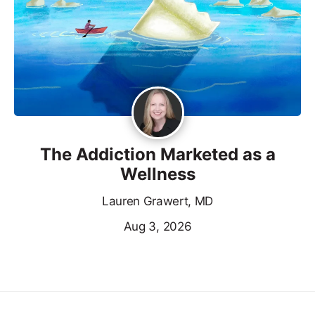
The Addiction Marketed as a
Wellness
Lauren Grawert, MD
Aug 3, 2026