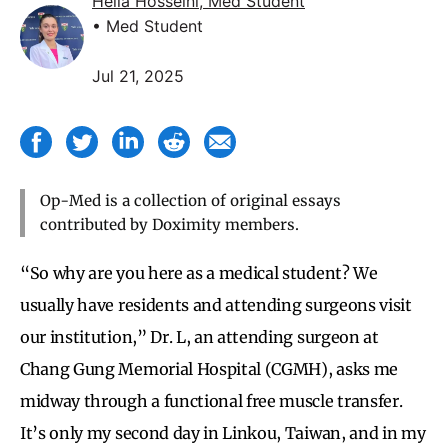
Helia Hosseini, Med Student
• Med Student
Jul 21, 2025
Op-Med is a collection of original essays
contributed by Doximity members.
“So why are you here as a medical student? We
usually have residents and attending surgeons visit
our institution,” Dr. L, an attending surgeon at
Chang Gung Memorial Hospital (CGMH), asks me
midway through a functional free muscle transfer.
It’s only my second day in Linkou, Taiwan, and in my