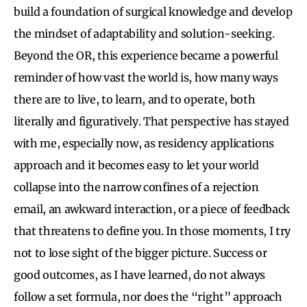
build a foundation of surgical knowledge and develop
the mindset of adaptability and solution-seeking.
Beyond the OR, this experience became a powerful
reminder of how vast the world is, how many ways
there are to live, to learn, and to operate, both
literally and figuratively. That perspective has stayed
with me, especially now, as residency applications
approach and it becomes easy to let your world
collapse into the narrow confines of a rejection
email, an awkward interaction, or a piece of feedback
that threatens to define you. In those moments, I try
not to lose sight of the bigger picture. Success or
good outcomes, as I have learned, do not always
follow a set formula, nor does the “right” approach