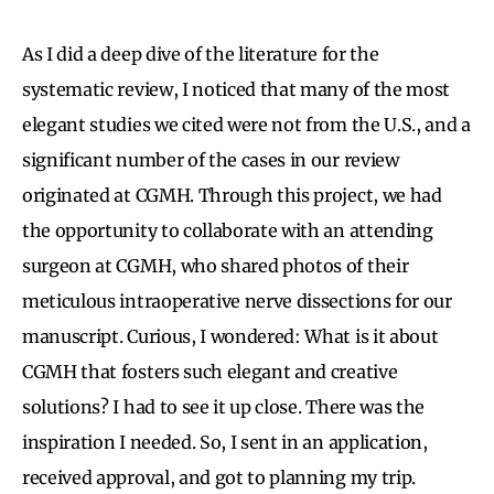
As I did a deep dive of the literature for the
systematic review, I noticed that many of the most
elegant studies we cited were not from the U.S., and a
significant number of the cases in our review
originated at CGMH. Through this project, we had
the opportunity to collaborate with an attending
surgeon at CGMH, who shared photos of their
meticulous intraoperative nerve dissections for our
manuscript. Curious, I wondered: What is it about
CGMH that fosters such elegant and creative
solutions? I had to see it up close. There was the
inspiration I needed. So, I sent in an application,
received approval, and got to planning my trip.