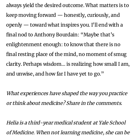
always yield the desired outcome. What matters is to
keep moving forward — honestly, curiously, and
openly — toward what inspires you. I’ll end with a
final nod to Anthony Bourdain: “Maybe that’s
enlightenment enough: to know that there is no
final resting place of the mind, no moment of smug
clarity. Perhaps wisdom… is realizing how small I am,
and unwise, and how far I have yet to go.”
What experiences have shaped the way you practice
or think about medicine? Share in the comments.
Helia is a third-year medical student at Yale School
of Medicine. When not learning medicine, she can be