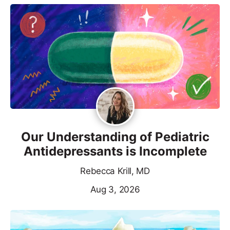
Our Understanding of Pediatric
Antidepressants is Incomplete
Rebecca Krill, MD
Aug 3, 2026