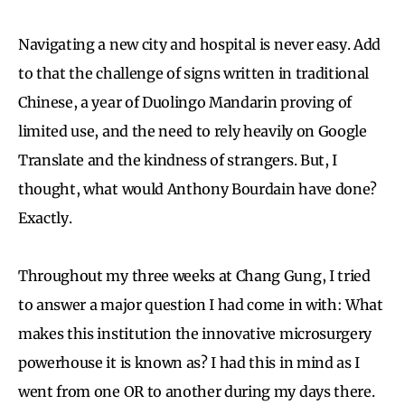
Navigating a new city and hospital is never easy. Add
to that the challenge of signs written in traditional
Chinese, a year of Duolingo Mandarin proving of
limited use, and the need to rely heavily on Google
Translate and the kindness of strangers. But, I
thought, what would Anthony Bourdain have done?
Exactly.
Throughout my three weeks at Chang Gung, I tried
to answer a major question I had come in with: What
makes this institution the innovative microsurgery
powerhouse it is known as? I had this in mind as I
went from one OR to another during my days there.