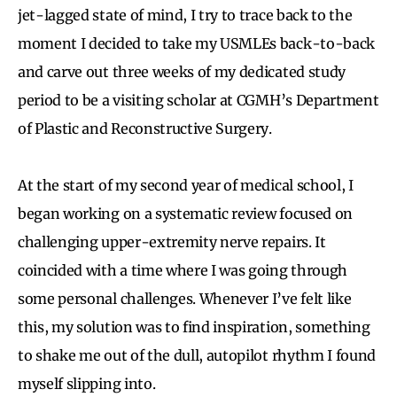
jet-lagged state of mind, I try to trace back to the
moment I decided to take my USMLEs back-to-back
and carve out three weeks of my dedicated study
period to be a visiting scholar at CGMH’s Department
of Plastic and Reconstructive Surgery.
At the start of my second year of medical school, I
began working on a systematic review focused on
challenging upper-extremity nerve repairs. It
coincided with a time where I was going through
some personal challenges. Whenever I’ve felt like
this, my solution was to find inspiration, something
to shake me out of the dull, autopilot rhythm I found
myself slipping into.