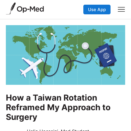
Use App
How a Taiwan Rotation
Reframed My Approach to
Surgery