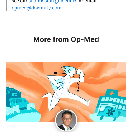
see our
submission guidelines
or email
opmed@doximity.com
.
More from Op-Med