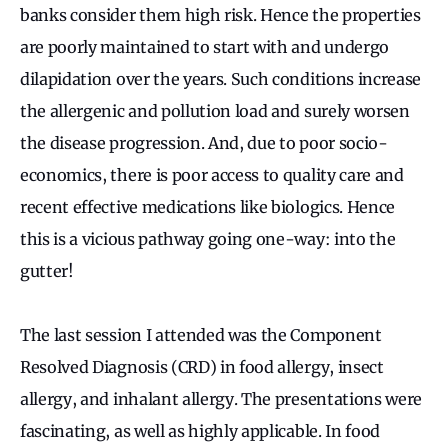
banks consider them high risk. Hence the properties
are poorly maintained to start with and undergo
dilapidation over the years. Such conditions increase
the allergenic and pollution load and surely worsen
the disease progression. And, due to poor socio-
economics, there is poor access to quality care and
recent effective medications like biologics. Hence
this is a vicious pathway going one-way: into the
gutter!
The last session I attended was the Component
Resolved Diagnosis (CRD) in food allergy, insect
allergy, and inhalant allergy. The presentations were
fascinating, as well as highly applicable. In food