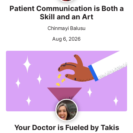
Patient Communication is Both a
Skill and an Art
Chinmayi Balusu
Aug 6, 2026
Your Doctor is Fueled by Takis