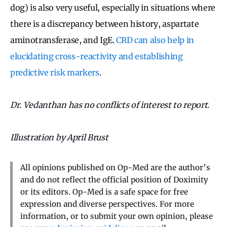
dog) is also very useful, especially in situations where
there is a discrepancy between history, aspartate
aminotransferase, and IgE.
CRD can also help in
elucidating cross-reactivity and establishing
predictive risk markers
.
Dr. Vedanthan has no conflicts of interest to report.
Illustration by April Brust
All opinions published on Op-Med are the author’s
and do not reflect the official position of Doximity
or its editors. Op-Med is a safe space for free
expression and diverse perspectives. For more
information, or to submit your own opinion, please