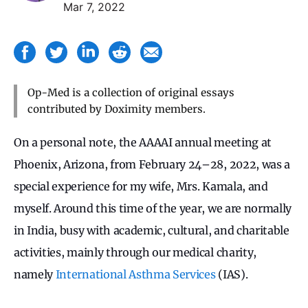
Mar 7, 2022
Op-Med is a collection of original essays
contributed by Doximity members.
On a personal note, the AAAAI annual meeting at
Phoenix, Arizona, from February 24–28, 2022, was a
special experience for my wife, Mrs. Kamala, and
myself. Around this time of the year, we are normally
in India, busy with academic, cultural, and charitable
activities, mainly through our medical charity,
namely
International Asthma Services
(IAS).