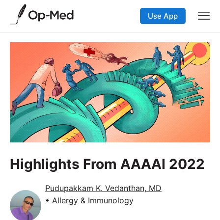
Use App
Highlights From AAAAI 2022
Pudupakkam K. Vedanthan, MD
• Allergy & Immunology