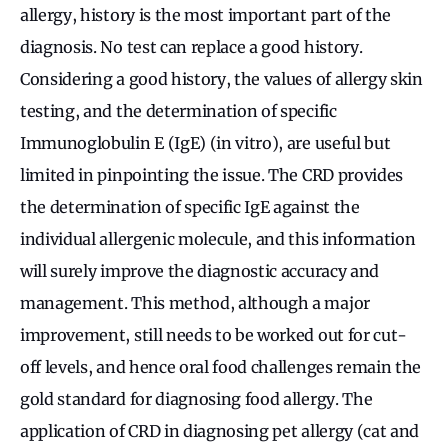
allergy, history is the most important part of the
diagnosis. No test can replace a good history.
Considering a good history, the values of allergy skin
testing, and the determination of specific
Immunoglobulin E (IgE) (in vitro), are useful but
limited in pinpointing the issue. The CRD provides
the determination of specific IgE against the
individual allergenic molecule, and this information
will surely improve the diagnostic accuracy and
management. This method, although a major
improvement, still needs to be worked out for cut-
off levels, and hence oral food challenges remain the
gold standard for diagnosing food allergy. The
application of CRD in diagnosing pet allergy (cat and