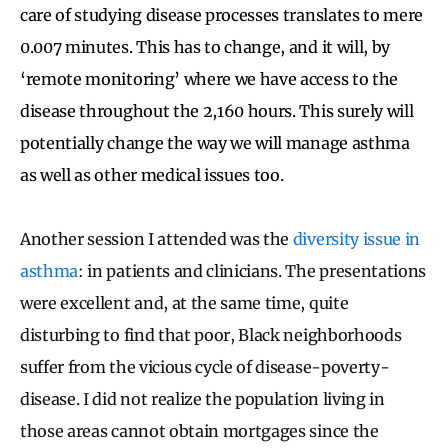
care of studying disease processes translates to mere
0.007 minutes. This has to change, and it will, by
‘remote monitoring’ where we have access to the
disease throughout the 2,160 hours. This surely will
potentially change the way we will manage asthma
as well as other medical issues too.
Another session I attended was the
diversity issue in
asthma
: in patients and clinicians. The presentations
were excellent and, at the same time, quite
disturbing to find that poor, Black neighborhoods
suffer from the vicious cycle of disease-poverty-
disease. I did not realize the population living in
those areas cannot obtain mortgages since the