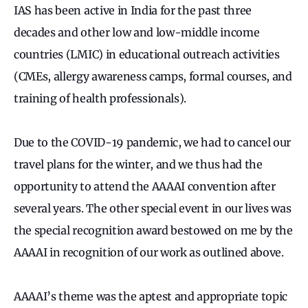
IAS has been active in India for the past three
decades and other low and low-middle income
countries (LMIC) in educational outreach activities
(CMEs, allergy awareness camps, formal courses, and
training of health professionals).
Due to the COVID-19 pandemic, we had to cancel our
travel plans for the winter, and we thus had the
opportunity to attend the AAAAI convention after
several years. The other special event in our lives was
the special recognition award bestowed on me by the
AAAAI in recognition of our work as outlined above.
AAAAI’s theme was the aptest and appropriate topic