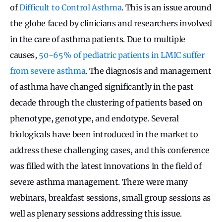
of
Difficult to Control Asthma
. This is an issue around
the globe faced by clinicians and researchers involved
in the care of asthma patients. Due to multiple
causes,
50-65% of pediatric patients in LMIC suffer
from severe asthma
. The diagnosis and management
of asthma have changed significantly in the past
decade through the clustering of patients based on
phenotype, genotype, and endotype. Several
biologicals have been introduced in the market to
address these challenging cases, and this conference
was filled with the latest innovations in the field of
severe asthma management. There were many
webinars, breakfast sessions, small group sessions as
well as plenary sessions addressing this issue.