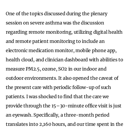
One of the topics discussed during the plenary
session on severe asthma was the discussion
regarding remote monitoring, utilizing digital health
and remote patient monitoring to include an
electronic medication monitor, mobile phone app,
health cloud, and clinician dashboard with abilities to
measure PM2.5, ozone, SO2 in our indoor and
outdoor environments. It also opened the caveat of
the present care with periodic follow-up of such
patients. I was shocked to find that the care we
provide through the 15–30-minute office visit is just
an eyewash. Specifically, a three-month period
translates into 2,160 hours, and our time spent in the