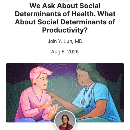
We Ask About Social
Determinants of Health. What
About Social Determinants of
Productivity?
Join Y. Luh, MD
Aug 6, 2026