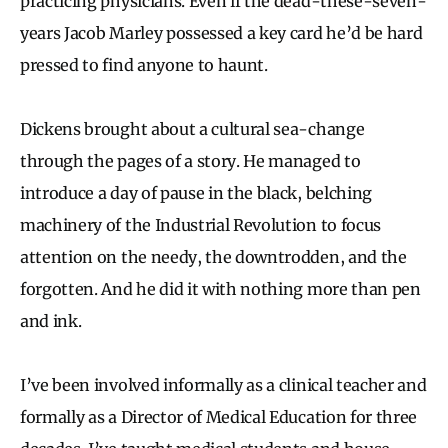
practicing physicians. Even if the dead-these-seven-
years Jacob Marley possessed a key card he’d be hard
pressed to find anyone to haunt.
Dickens brought about a cultural sea-change
through the pages of a story. He managed to
introduce a day of pause in the black, belching
machinery of the Industrial Revolution to focus
attention on the needy, the downtrodden, and the
forgotten. And he did it with nothing more than pen
and ink.
I’ve been involved informally as a clinical teacher and
formally as a Director of Medical Education for three