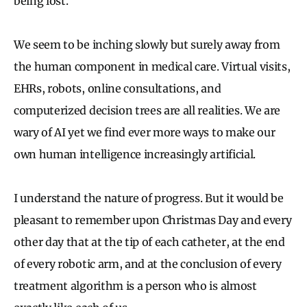
being lost.
We seem to be inching slowly but surely away from
the human component in medical care. Virtual visits,
EHRs, robots, online consultations, and
computerized decision trees are all realities. We are
wary of AI yet we find ever more ways to make our
own human intelligence increasingly artificial.
I understand the nature of progress. But it would be
pleasant to remember upon Christmas Day and every
other day that at the tip of each catheter, at the end
of every robotic arm, and at the conclusion of every
treatment algorithm is a person who is almost