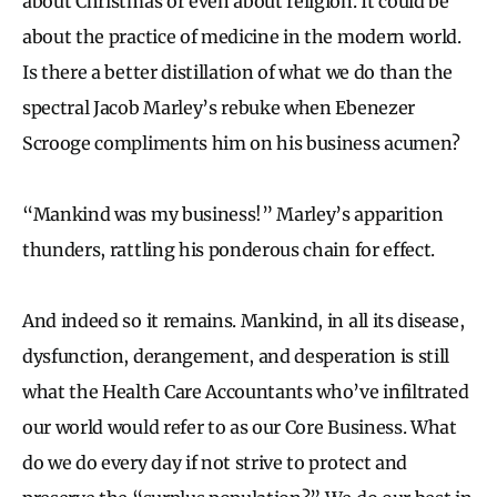
about Christmas or even about religion. It could be
about the practice of medicine in the modern world.
Is there a better distillation of what we do than the
spectral Jacob Marley’s rebuke when Ebenezer
Scrooge compliments him on his business acumen?
“Mankind was my business!” Marley’s apparition
thunders, rattling his ponderous chain for effect.
And indeed so it remains. Mankind, in all its disease,
dysfunction, derangement, and desperation is still
what the Health Care Accountants who’ve infiltrated
our world would refer to as our Core Business. What
do we do every day if not strive to protect and