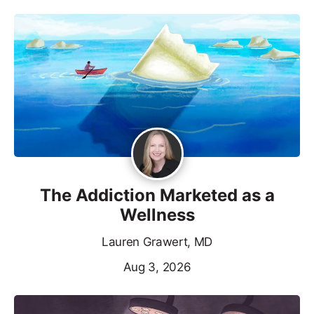
The Addiction Marketed as a
Wellness
Lauren Grawert, MD
Aug 3, 2026