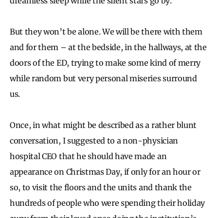
dreamless sleep while the silent stars go by.
But they won’t be alone. We will be there with them
and for them – at the bedside, in the hallways, at the
doors of the ED, trying to make some kind of merry
while random but very personal miseries surround
us.
Once, in what might be described as a rather blunt
conversation, I suggested to a non-physician
hospital CEO that he should have made an
appearance on Christmas Day, if only for an hour or
so, to visit the floors and the units and thank the
hundreds of people who were spending their holiday