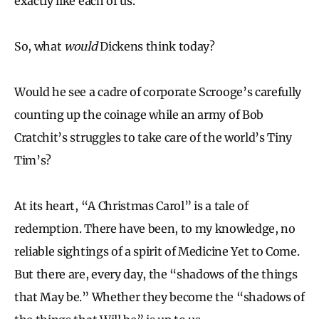
exactly like each of us.
So, what
would
Dickens think today?
Would he see a cadre of corporate Scrooge’s carefully
counting up the coinage while an army of Bob
Cratchit’s struggles to take care of the world’s Tiny
Tim’s?
At its heart, “A Christmas Carol” is a tale of
redemption. There have been, to my knowledge, no
reliable sightings of a spirit of Medicine Yet to Come.
But there are, every day, the “shadows of the things
that May be.” Whether they become the “shadows of