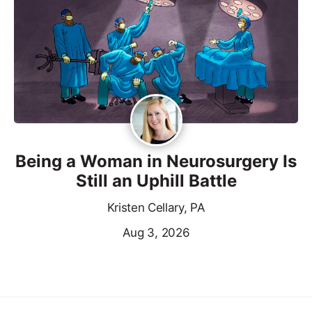
Being a Woman in Neurosurgery Is
Still an Uphill Battle
Kristen Cellary, PA
Aug 3, 2026