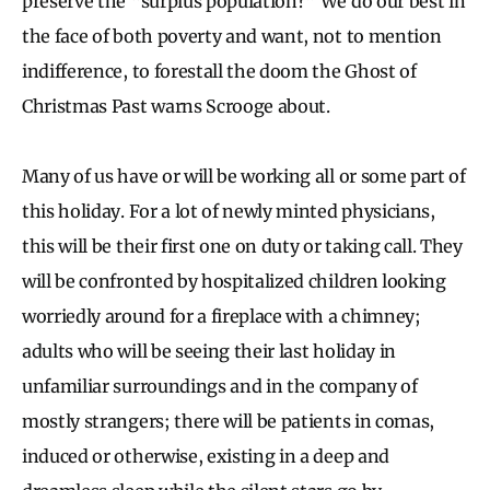
preserve the “surplus population?” We do our best in
the face of both poverty and want, not to mention
indifference, to forestall the doom the Ghost of
Christmas Past warns Scrooge about.
Many of us have or will be working all or some part of
this holiday. For a lot of newly minted physicians,
this will be their first one on duty or taking call. They
will be confronted by hospitalized children looking
worriedly around for a fireplace with a chimney;
adults who will be seeing their last holiday in
unfamiliar surroundings and in the company of
mostly strangers; there will be patients in comas,
induced or otherwise, existing in a deep and