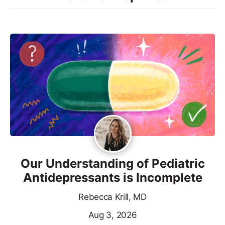
Our Understanding of Pediatric
Antidepressants is Incomplete
Rebecca Krill, MD
Aug 3, 2026