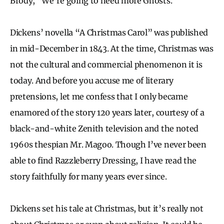
Brody, “We’re going to need more Ghosts.”
Dickens’ novella “A Christmas Carol” was published
in mid-December in 1843. At the time, Christmas was
not the cultural and commercial phenomenon it is
today. And before you accuse me of literary
pretensions, let me confess that I only became
enamored of the story 120 years later, courtesy of a
black-and-white Zenith television and the noted
1960s thespian Mr. Magoo. Though I’ve never been
able to find Razzleberry Dressing, I have read the
story faithfully for many years ever since.
Dickens set his tale at Christmas, but it’s really not