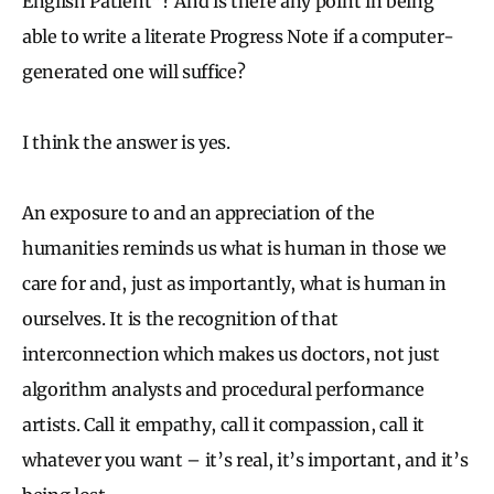
English Patient”? And is there any point in being
able to write a literate Progress Note if a computer-
generated one will suffice?
I think the answer is yes.
An exposure to and an appreciation of the
humanities reminds us what is human in those we
care for and, just as importantly, what is human in
ourselves. It is the recognition of that
interconnection which makes us doctors, not just
algorithm analysts and procedural performance
artists. Call it empathy, call it compassion, call it
whatever you want – it’s real, it’s important, and it’s