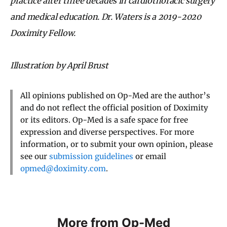
practice after three decades in cardiothoracic surgery
and medical education. Dr. Waters is a 2019-2020
Doximity Fellow.
Illustration by April Brust
All opinions published on Op-Med are the author’s
and do not reflect the official position of Doximity
or its editors. Op-Med is a safe space for free
expression and diverse perspectives. For more
information, or to submit your own opinion, please
see our
submission guidelines
or email
opmed@doximity.com
.
More from Op-Med