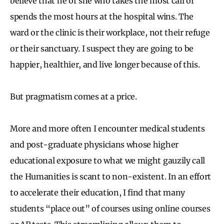
believe that he or she who takes the most call or
spends the most hours at the hospital wins. The
ward or the clinic is their workplace, not their refuge
or their sanctuary. I suspect they are going to be
happier, healthier, and live longer because of this.
But pragmatism comes at a price.
More and more often I encounter medical students
and post-graduate physicians whose higher
educational exposure to what we might gauzily call
the Humanities is scant to non-existent. In an effort
to accelerate their education, I find that many
students “place out” of courses using online courses