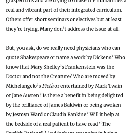
grasped this and are trying to make the humanities a
real and vibrant part of their integrated curriculum.
Others offer short seminars or electives but at least
they’re trying. Many don’t address the issue at all.
But, you ask, do we really need physicians who can
quote Shakespeare or name a work by Dickens? Who
know that Mary Shelley’s Frankenstein was the
Doctor and not the Creature? Who are moved by
Michelangelo’s
Pietà
or entertained by Mark Twain
or Jane Austen? Is there a benefit in being delighted
by the brilliance of James Baldwin or being awoken
by Jesmyn Ward or Claudia Rankine? Will it help at
the bedside of a real patient to have read “The