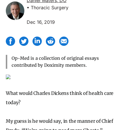
Daniel Waters, DO
• Thoracic Surgery
Dec 16, 2019
Op-Med is a collection of original essays
contributed by Doximity members.
What would Charles Dickens think of health care
today?
My guess is he would say, in the manner of Chief