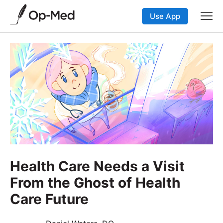
Use App
Health Care Needs a Visit
From the Ghost of Health
Care Future