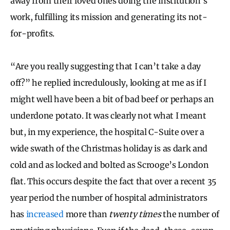
away from their loved ones doing the institution’s
work, fulfilling its mission and generating its not-
for-profits.
“Are you really suggesting that I can’t take a day
off?” he replied incredulously, looking at me as if I
might well have been a bit of bad beef or perhaps an
underdone potato. It was clearly not what I meant
but, in my experience, the hospital C-Suite over a
wide swath of the Christmas holiday is as dark and
cold and as locked and bolted as Scrooge’s London
flat. This occurs despite the fact that over a recent 35
year period the number of hospital administrators
has
increased
more than
twenty times
the number of