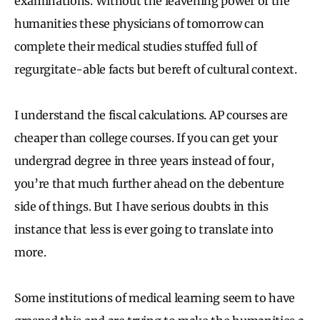
examinations. Without the leavening power of the
humanities these physicians of tomorrow can
complete their medical studies stuffed full of
regurgitate-able facts but bereft of cultural context.
I understand the fiscal calculations. AP courses are
cheaper than college courses. If you can get your
undergrad degree in three years instead of four,
you’re that much further ahead on the debenture
side of things. But I have serious doubts in this
instance that less is ever going to translate into
more.
Some institutions of medical learning seem to have