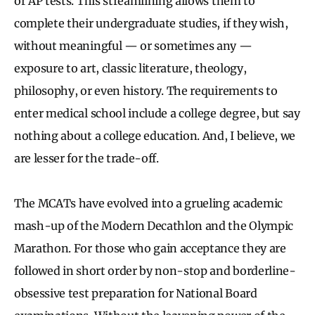
or AP tests. This streamlining allows them to
complete their undergraduate studies, if they wish,
without meaningful — or sometimes any —
exposure to art, classic literature, theology,
philosophy, or even history. The requirements to
enter medical school include a college degree, but say
nothing about a college education. And, I believe, we
are lesser for the trade-off.
The MCATs have evolved into a grueling academic
mash-up of the Modern Decathlon and the Olympic
Marathon. For those who gain acceptance they are
followed in short order by non-stop and borderline-
obsessive test preparation for National Board