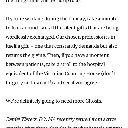
the things that Will be” is up to us.
If you’re working during the holiday, take a minute
to look around; see all the silent gifts that are being
wordlessly exchanged. Our chosen profession is in
itself a gift – one that constantly demands but also
returns the giving. Then, if you have a moment
between patients, take a stroll to the hospital
equivalent of the Victorian Counting House (don’t
forget your key card!) and see if you agree.
We’re definitely going to need more Ghosts.
Daniel Waters, DO, MA recently retired from active