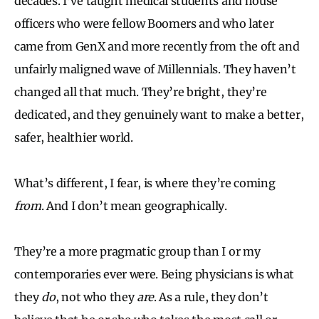
decades. I’ve taught medical students and house
officers who were fellow Boomers and who later
came from GenX and more recently from the oft and
unfairly maligned wave of Millennials. They haven’t
changed all that much. They’re bright, they’re
dedicated, and they genuinely want to make a better,
safer, healthier world.
What’s different, I fear, is where they’re coming
from
. And I don’t mean geographically.
They’re a more pragmatic group than I or my
contemporaries ever were. Being physicians is what
they
do
, not who they
are
. As a rule, they don’t