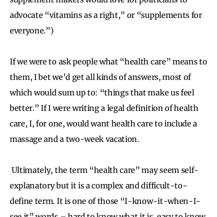
advocate “vitamins as a right,” or “supplements for
everyone.”)
If we were to ask people what “health care” means to
them, I bet we’d get all kinds of answers, most of
which would sum up to: “things that make us feel
better.” If I were writing a legal definition of health
care, I, for one, would want health care to include a
massage and a two-week vacation.
Ultimately, the term “health care” may seem self-
explanatory but it is a complex and difficult-to-
define term. It is one of those “I-know-it-when-I-
see it” words – hard to know what it is, easy to know