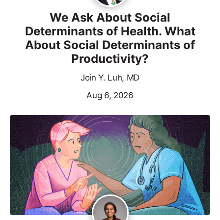
We Ask About Social
Determinants of Health. What
About Social Determinants of
Productivity?
Join Y. Luh, MD
Aug 6, 2026