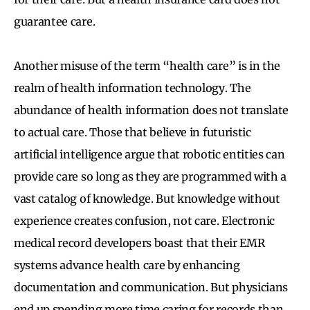
guarantee care.
Another misuse of the term “health care” is in the
realm of health information technology. The
abundance of health information does not translate
to actual care. Those that believe in futuristic
artificial intelligence argue that robotic entities can
provide care so long as they are programmed with a
vast catalog of knowledge. But knowledge without
experience creates confusion, not care. Electronic
medical record developers boast that their EMR
systems advance health care by enhancing
documentation and communication. But physicians
end up spending more time caring for records than