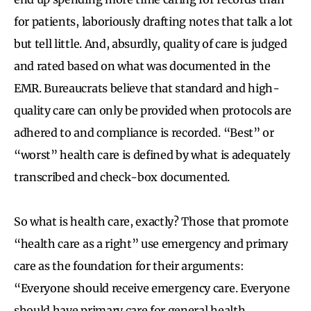
for patients, laboriously drafting notes that talk a lot
but tell little. And, absurdly, quality of care is judged
and rated based on what was documented in the
EMR. Bureaucrats believe that standard and high-
quality care can only be provided when protocols are
adhered to and compliance is recorded. “Best” or
“worst” health care is defined by what is adequately
transcribed and check-box documented.
So what is health care, exactly? Those that promote
“health care as a right” use emergency and primary
care as the foundation for their arguments:
“Everyone should receive emergency care. Everyone
should have primary care for general health,