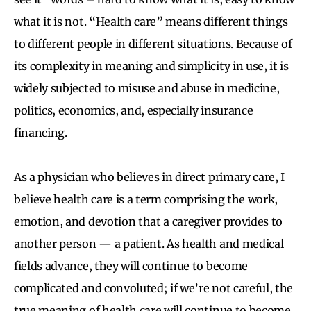
what it is not. “Health care” means different things
to different people in different situations. Because of
its complexity in meaning and simplicity in use, it is
widely subjected to misuse and abuse in medicine,
politics, economics, and, especially insurance
financing.
As a physician who believes in direct primary care, I
believe health care is a term comprising the work,
emotion, and devotion that a caregiver provides to
another person — a patient. As health and medical
fields advance, they will continue to become
complicated and convoluted; if we’re not careful, the
true meaning of health care will continue to become