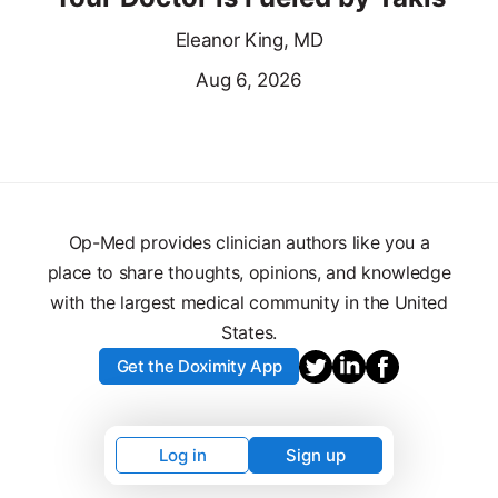
Eleanor King, MD
Aug 6, 2026
Op-Med provides clinician authors like you a
place to share thoughts, opinions, and knowledge
with the largest medical community in the United
States.
Get the Doximity App
Log in
Sign up