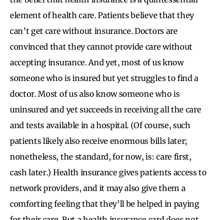
element of health care. Patients believe that they
can’t get care without insurance. Doctors are
convinced that they cannot provide care without
accepting insurance. And yet, most of us know
someone who is insured but yet struggles to find a
doctor. Most of us also know someone who is
uninsured and yet succeeds in receiving all the care
and tests available in a hospital. (Of course, such
patients likely also receive enormous bills later;
nonetheless, the standard, for now, is: care first,
cash later.) Health insurance gives patients access to
network providers, and it may also give them a
comforting feeling that they’ll be helped in paying
for their care. But a health insurance card does not