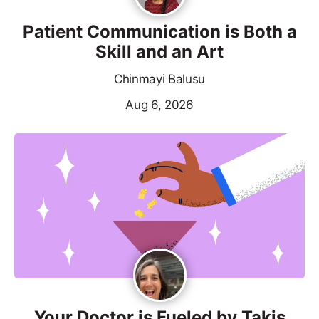
Patient Communication is Both a
Skill and an Art
Chinmayi Balusu
Aug 6, 2026
Your Doctor is Fueled by Takis