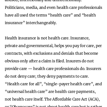
Politicians, media, and even health care professionals
have all used the terms “health care” and “health
insurance” interchangeably.
Health insurance is not health care. Insurance,
private and governmental, helps you pay for care, per
contracts, with exclusions and denials that become
obvious only after a claim is filed. Insurers do not
provide care — health care professionals do. Insurers
do not deny care; they deny payments to care.
“Health care for all”, “single-payer health care”, and
“universal health care” are health care payments,
not health care itself. The Affordable Care Act (ACA),
or “Obamacare” is not about health care but is rather