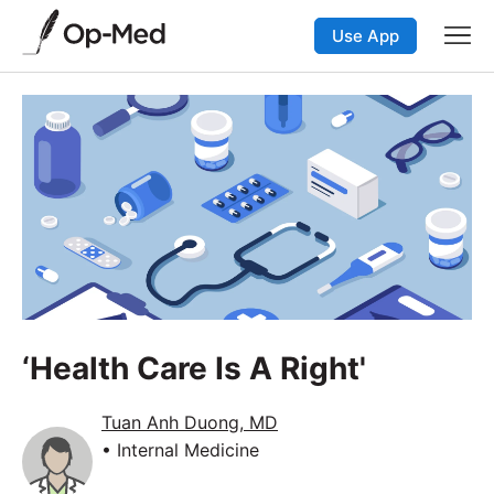
Use App
‘Health Care Is A Right'
Tuan Anh Duong, MD
• Internal Medicine