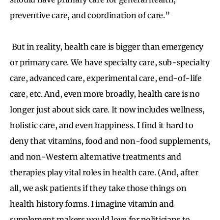
preventive care, and coordination of care.”
But in reality, health care is bigger than emergency
or primary care. We have specialty care, sub-specialty
care, advanced care, experimental care, end-of-life
care, etc. And, even more broadly, health care is no
longer just about sick care. It now includes wellness,
holistic care, and even happiness. I find it hard to
deny that vitamins, food and non-food supplements,
and non-Western alternative treatments and
therapies play vital roles in health care. (And, after
all, we ask patients if they take those things on
health history forms. I imagine vitamin and
supplement makers would love for politicians to