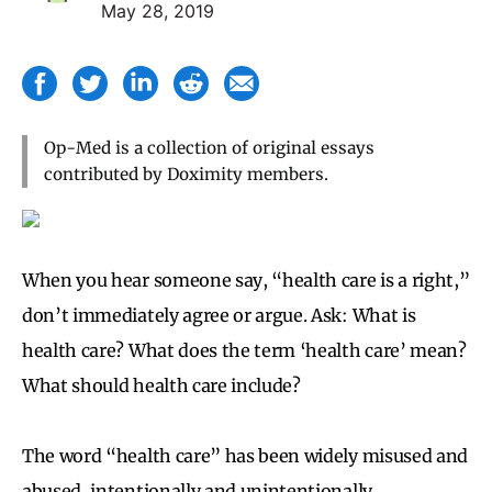
May 28, 2019
Op-Med is a collection of original essays
contributed by Doximity members.
When you hear someone say, “health care is a right,”
don’t immediately agree or argue. Ask: What is
health care? What does the term ‘health care’ mean?
What should health care include?
The word “health care” has been widely misused and
abused, intentionally and unintentionally.