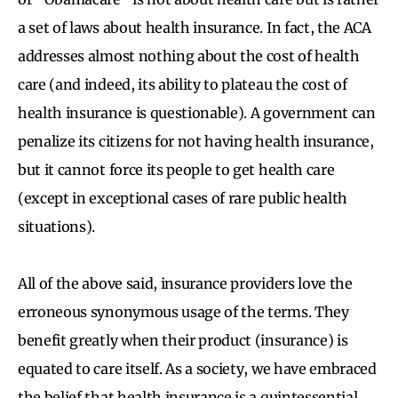
a set of laws about health insurance. In fact, the ACA
addresses almost nothing about the cost of health
care (and indeed, its ability to plateau the cost of
health insurance is questionable). A government can
penalize its citizens for not having health insurance,
but it cannot force its people to get health care
(except in exceptional cases of rare public health
situations).
All of the above said, insurance providers love the
erroneous synonymous usage of the terms. They
benefit greatly when their product (insurance) is
equated to care itself. As a society, we have embraced
the belief that health insurance is a quintessential