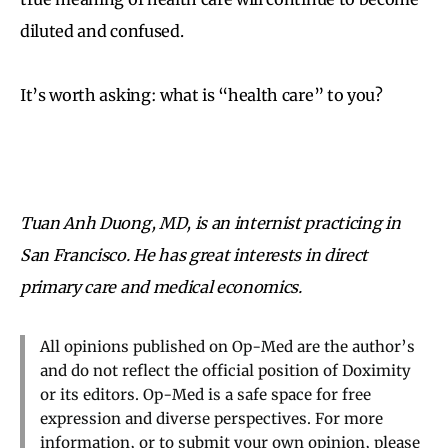
diluted and confused.
It’s worth asking: what is “health care” to you?
Tuan Anh Duong, MD, is an internist practicing in
San Francisco. He has great interests in direct
primary care and medical economics.
All opinions published on Op-Med are the author’s
and do not reflect the official position of Doximity
or its editors. Op-Med is a safe space for free
expression and diverse perspectives. For more
information, or to submit your own opinion, please