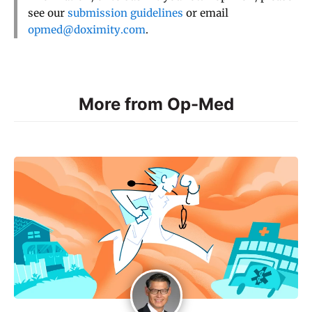
see our
submission guidelines
or email
opmed@doximity.com
.
More from Op-Med