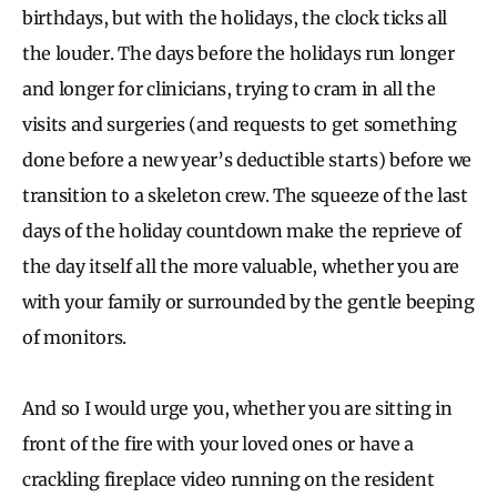
birthdays, but with the holidays, the clock ticks all
the louder. The days before the holidays run longer
and longer for clinicians, trying to cram in all the
visits and surgeries (and requests to get something
done before a new year’s deductible starts) before we
transition to a skeleton crew. The squeeze of the last
days of the holiday countdown make the reprieve of
the day itself all the more valuable, whether you are
with your family or surrounded by the gentle beeping
of monitors.
And so I would urge you, whether you are sitting in
front of the fire with your loved ones or have a
crackling fireplace video running on the resident