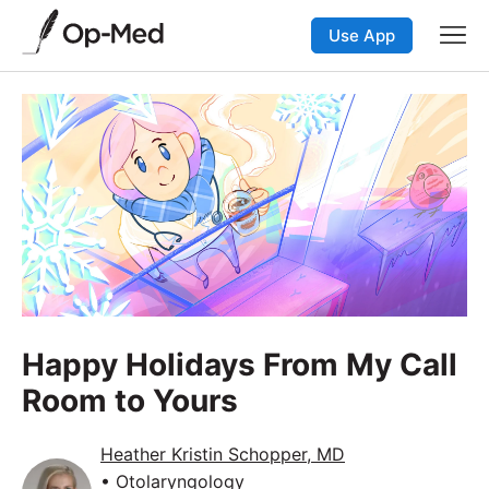
Use App
Happy Holidays From My Call
Room to Yours
Heather Kristin Schopper, MD
• Otolaryngology