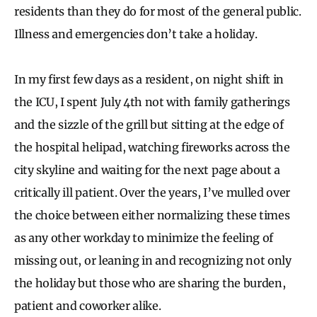
residents than they do for most of the general public.
Illness and emergencies don’t take a holiday.
In my first few days as a resident, on night shift in
the ICU, I spent July 4th not with family gatherings
and the sizzle of the grill but sitting at the edge of
the hospital helipad, watching fireworks across the
city skyline and waiting for the next page about a
critically ill patient. Over the years, I’ve mulled over
the choice between either normalizing these times
as any other workday to minimize the feeling of
missing out, or leaning in and recognizing not only
the holiday but those who are sharing the burden,
patient and coworker alike.