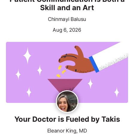
Skill and an Art
Chinmayi Balusu
Aug 6, 2026
Your Doctor is Fueled by Takis
Eleanor King, MD