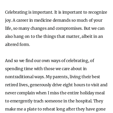
Celebrating is important. It is important to recognize
joy. A career in medicine demands so much of your
life, so many changes and compromises. But we can
also hang on to the things that matter, albeit in an
altered form.
And so we find our own ways of celebrating, of
spending time with those we care about in
nontraditional ways. My parents, living their best
retired lives, generously drive eight hours to visit and
never complain when I miss the entire holiday meal
to emergently trach someone in the hospital. They
make me a plate to reheat long after they have gone