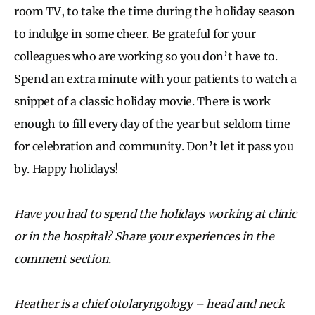
room TV, to take the time during the holiday season
to indulge in some cheer. Be grateful for your
colleagues who are working so you don’t have to.
Spend an extra minute with your patients to watch a
snippet of a classic holiday movie. There is work
enough to fill every day of the year but seldom time
for celebration and community. Don’t let it pass you
by. Happy holidays!
Have you had to spend the holidays working at clinic
or in the hospital? Share your experiences in the
comment section.
Heather is a chief otolaryngology – head and neck