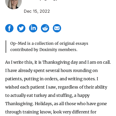
Dec 15, 2022
Op-Med is a collection of original essays
contributed by Doximity members.
As I write this, it is Thanksgiving day and I am on call.
I have already spent several hours rounding on
patients, putting in orders, and writing notes. I
wished each patient I saw, regardless of their ability
to actually eat turkey and stuffing, a happy
Thanksgiving. Holidays, as all those who have gone
through training know, look very different for