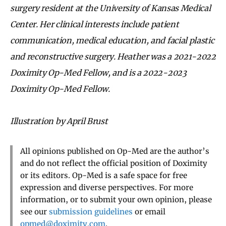
surgery resident at the University of Kansas Medical
Center. Her clinical interests include patient
communication, medical education, and facial plastic
and reconstructive surgery. Heather was a 2021-2022
Doximity Op-Med Fellow, and is a 2022-2023
Doximity Op-Med Fellow.
Illustration by April Brust
All opinions published on Op-Med are the author’s
and do not reflect the official position of Doximity
or its editors. Op-Med is a safe space for free
expression and diverse perspectives. For more
information, or to submit your own opinion, please
see our
submission guidelines
or email
opmed@doximity.com
.