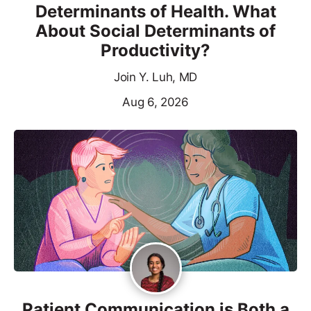
Determinants of Health. What
About Social Determinants of
Productivity?
Join Y. Luh, MD
Aug 6, 2026
Patient Communication is Both a