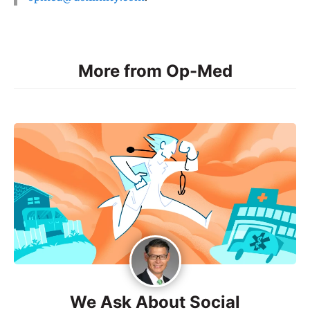
More from Op-Med
We Ask About Social