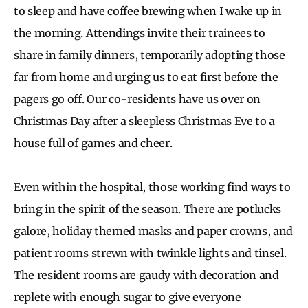
to sleep and have coffee brewing when I wake up in
the morning. Attendings invite their trainees to
share in family dinners, temporarily adopting those
far from home and urging us to eat first before the
pagers go off. Our co-residents have us over on
Christmas Day after a sleepless Christmas Eve to a
house full of games and cheer.
Even within the hospital, those working find ways to
bring in the spirit of the season. There are potlucks
galore, holiday themed masks and paper crowns, and
patient rooms strewn with twinkle lights and tinsel.
The resident rooms are gaudy with decoration and
replete with enough sugar to give everyone