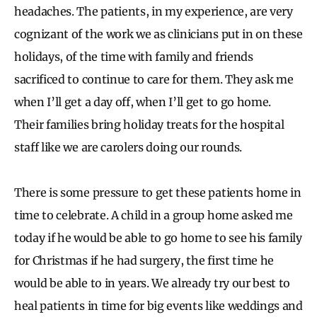
headaches. The patients, in my experience, are very
cognizant of the work we as clinicians put in on these
holidays, of the time with family and friends
sacrificed to continue to care for them. They ask me
when I’ll get a day off, when I’ll get to go home.
Their families bring holiday treats for the hospital
staff like we are carolers doing our rounds.
There is some pressure to get these patients home in
time to celebrate. A child in a group home asked me
today if he would be able to go home to see his family
for Christmas if he had surgery, the first time he
would be able to in years. We already try our best to
heal patients in time for big events like weddings and