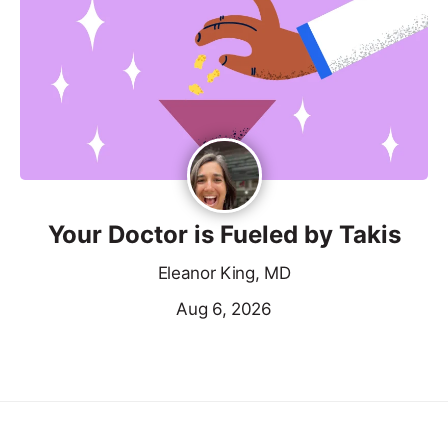
Your Doctor is Fueled by Takis
Eleanor King, MD
Aug 6, 2026