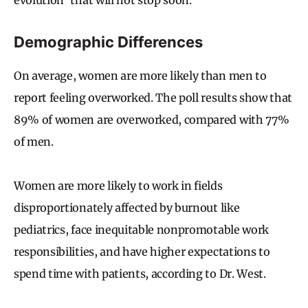
Demographic Differences
On average, women are more likely than men to
report feeling overworked. The poll results show that
89% of women are overworked, compared with 77%
of men.
Women are more likely to work in fields
disproportionately affected by burnout like
pediatrics, face inequitable nonpromotable work
responsibilities, and have higher expectations to
spend time with patients, according to Dr. West.