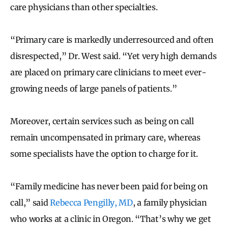
care physicians than other specialties.
“Primary care is markedly underresourced and often
disrespected,” Dr. West said. “Yet very high demands
are placed on primary care clinicians to meet ever-
growing needs of large panels of patients.”
Moreover, certain services such as being on call
remain uncompensated in primary care, whereas
some specialists have the option to charge for it.
“Family medicine has never been paid for being on
call,” said
Rebecca Pengilly, MD
, a family physician
who works at a clinic in Oregon. “That’s why we get