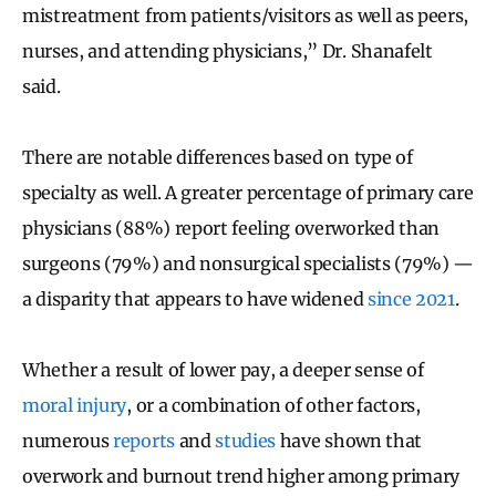
mistreatment from patients/visitors as well as peers,
nurses, and attending physicians,” Dr. Shanafelt
said.
There are notable differences based on type of
specialty as well. A greater percentage of primary care
physicians (88%) report feeling overworked than
surgeons (79%) and nonsurgical specialists (79%) —
a disparity that appears to have widened
since 2021
.
Whether a result of lower pay, a deeper sense of
moral injury
, or a combination of other factors,
numerous
reports
and
studies
have shown that
overwork and burnout trend higher among primary