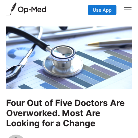
Use App
Four Out of Five Doctors Are
Overworked. Most Are
Looking for a Change