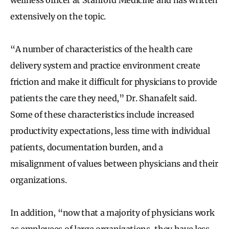
extensively on the topic.
“A number of characteristics of the health care
delivery system and practice environment create
friction and make it difficult for physicians to provide
patients the care they need,” Dr. Shanafelt said.
Some of these characteristics include increased
productivity expectations, less time with individual
patients, documentation burden, and a
misalignment of values between physicians and their
organizations.
In addition, “now that a majority of physicians work
as employees of large organizations, they have less