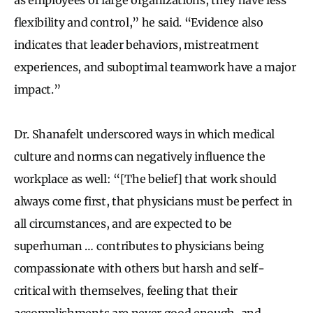
flexibility and control,” he said. “Evidence also
indicates that leader behaviors, mistreatment
experiences, and suboptimal teamwork have a major
impact.”
Dr. Shanafelt underscored ways in which medical
culture and norms can negatively influence the
workplace as well: “[The belief] that work should
always come first, that physicians must be perfect in
all circumstances, and are expected to be
superhuman … contributes to physicians being
compassionate with others but harsh and self-
critical with themselves, feeling that their
accomplishments are never good enough, and