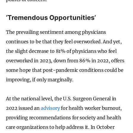
‘Tremendous Opportunities’
The prevailing sentiment among physicians
continues to be that they feel overworked. And yet,
the slight decrease to 81% of physicians who feel
overworked in 2023, down from 86% in 2022, offers
some hope that post-pandemic conditions could be
improving, if only marginally.
At the national level, the U.S. Surgeon General in
2022 issued an
advisory
for health worker burnout,
providing recommendations for society and health
care organizations to help address it. In October