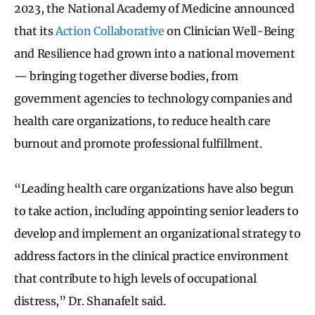
2023, the National Academy of Medicine announced
that its
Action Collaborative
on Clinician Well-Being
and Resilience had grown into a national movement
— bringing together diverse bodies, from
government agencies to technology companies and
health care organizations, to reduce health care
burnout and promote professional fulfillment.
“Leading health care organizations have also begun
to take action, including appointing senior leaders to
develop and implement an organizational strategy to
address factors in the clinical practice environment
that contribute to high levels of occupational
distress,” Dr. Shanafelt said.