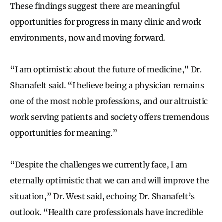
These findings suggest there are meaningful
opportunities for progress in many clinic and work
environments, now and moving forward.
“I am optimistic about the future of medicine,” Dr.
Shanafelt said. “I believe being a physician remains
one of the most noble professions, and our altruistic
work serving patients and society offers tremendous
opportunities for meaning.”
“Despite the challenges we currently face, I am
eternally optimistic that we can and will improve the
situation,” Dr. West said, echoing Dr. Shanafelt’s
outlook. “Health care professionals have incredible