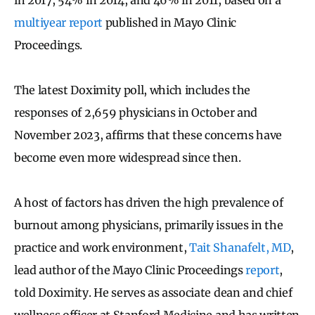
multiyear report
published in Mayo Clinic
Proceedings.
The latest Doximity poll, which includes the
responses of 2,659 physicians in October and
November 2023, affirms that these concerns have
become even more widespread since then.
A host of factors has driven the high prevalence of
burnout among physicians, primarily issues in the
practice and work environment,
Tait Shanafelt, MD
,
lead author of the Mayo Clinic Proceedings
report
,
told Doximity. He serves as associate dean and chief
wellness officer at Stanford Medicine and has written