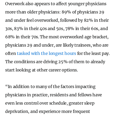
Overwork also appears to affect younger physicians
more than older physicians: 89% of physicians 29
and under feel overworked, followed by 82% in their
30s, 83% in their 40s and 50s, 78% in their 60s, and
68% in their 70s. The most overworked age bracket,
physicians 29 and under, are likely trainees, who are
often
tasked with the longest hours
for the least pay.
The conditions are driving 25% of them to already
start looking at other career options.
“In addition to many of the factors impacting
physicians in practice, residents and fellows have
even less control over schedule, greater sleep
deprivation, and experience more frequent