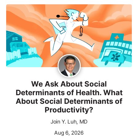
We Ask About Social
Determinants of Health. What
About Social Determinants of
Productivity?
Join Y. Luh, MD
Aug 6, 2026