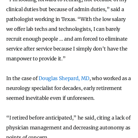
clinical duties but because of admin duties,” said a
pathologist working in Texas. “With the low salary
we offer lab techs and technologists, I can barely
recruit enough people … and am forced to eliminate
service after service because I simply don't have the
manpower to provide it.”
In the case of
Douglas Shepard, MD
, who worked as a
neurology specialist for decades, early retirement
seemed inevitable even if unforeseen.
“I retired before anticipated,” he said, citing a lack of
physician management and decreasing autonomy as
points of concern.