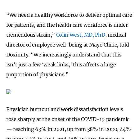
“We need a healthy workforce to deliver optimal care
for patients, and the health care workforce is under
tremendous strain,”
Colin West, MD, PhD
, medical
director of employee well-being at Mayo Clinic, told
Doximity. “We increasingly understand that this
isn’t just a few ‘weak links,’ this affects a large
proportion of physicians.”
Physician burnout and work dissatisfaction levels
rose sharply at the onset of the COVID-19 pandemic
— reaching 63% in 2021, up from 38% in 2020, 44%
in 2017, 54% in 2014, and 46% in 2011, based on a