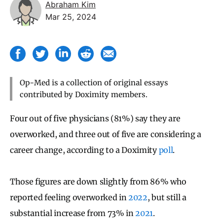
Abraham Kim
Mar 25, 2024
Op-Med is a collection of original essays
contributed by Doximity members.
Four out of five physicians (81%) say they are
overworked, and three out of five are considering a
career change, according to a Doximity
poll
.
Those figures are down slightly from 86% who
reported feeling overworked in
2022
, but still a
substantial increase from 73% in
2021
.