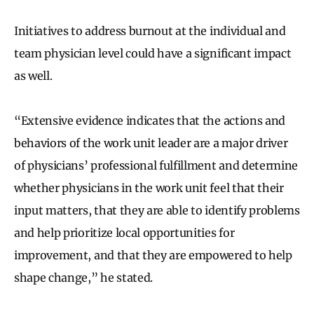
Initiatives to address burnout at the individual and
team physician level could have a significant impact
as well.
“Extensive evidence indicates that the actions and
behaviors of the work unit leader are a major driver
of physicians’ professional fulfillment and determine
whether physicians in the work unit feel that their
input matters, that they are able to identify problems
and help prioritize local opportunities for
improvement, and that they are empowered to help
shape change,” he stated.