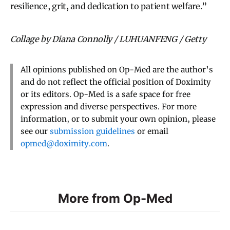
resilience, grit, and dedication to patient welfare.”
Collage by Diana Connolly / LUHUANFENG / Getty
All opinions published on Op-Med are the author’s
and do not reflect the official position of Doximity
or its editors. Op-Med is a safe space for free
expression and diverse perspectives. For more
information, or to submit your own opinion, please
see our
submission guidelines
or email
opmed@doximity.com
.
More from Op-Med