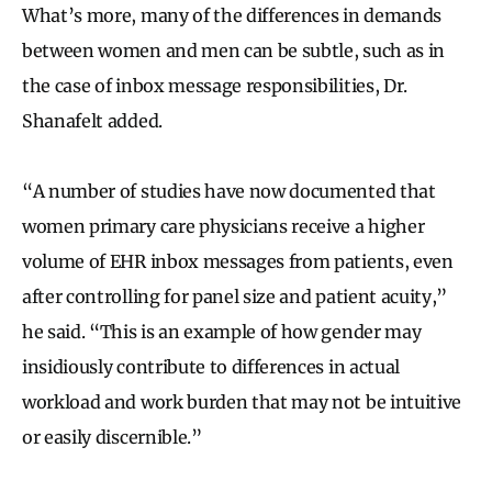
What’s more, many of the differences in demands
between women and men can be subtle, such as in
the case of inbox message responsibilities, Dr.
Shanafelt added.
“A number of studies have now documented that
women primary care physicians receive a higher
volume of EHR inbox messages from patients, even
after controlling for panel size and patient acuity,”
he said. “This is an example of how gender may
insidiously contribute to differences in actual
workload and work burden that may not be intuitive
or easily discernible.”