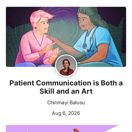
Patient Communication is Both a
Skill and an Art
Chinmayi Balusu
Aug 6, 2026