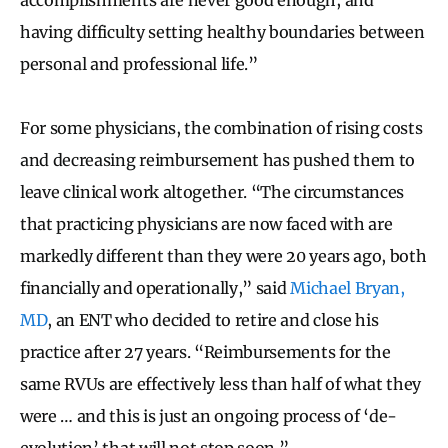
having difficulty setting healthy boundaries between
personal and professional life.”
For some physicians, the combination of rising costs
and decreasing reimbursement has pushed them to
leave clinical work altogether. “The circumstances
that practicing physicians are now faced with are
markedly different than they were 20 years ago, both
financially and operationally,” said
Michael Bryan,
MD
, an ENT who decided to retire and close his
practice after 27 years. “Reimbursements for the
same RVUs are effectively less than half of what they
were … and this is just an ongoing process of ‘de-
evolution’ that will not stop soon.”