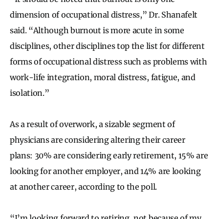
dimension of occupational distress,” Dr. Shanafelt
said. “Although burnout is more acute in some
disciplines, other disciplines top the list for different
forms of occupational distress such as problems with
work-life integration, moral distress, fatigue, and
isolation.”
As a result of overwork, a sizable segment of
physicians are considering altering their career
plans: 30% are considering early retirement, 15% are
looking for another employer, and 14% are looking
at another career, according to the poll.
“I’m looking forward to retiring, not because of my