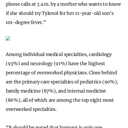
phone calls at 3 a.m. by a mother who wants to know
if she should try Tylenol for her 11-year-old son’s
101-degree fever.”
Among individual medical specialties, cardiology
(93%) and neurology (91%) have the highest
percentage of overworked physicians. Close behind
are the primary care specialties of pediatrics (90%),
family medicine (87%), and internal medicine
(86%), all of which are among the top eight most
overworked specialties.
“It should be noted that burnout is only one