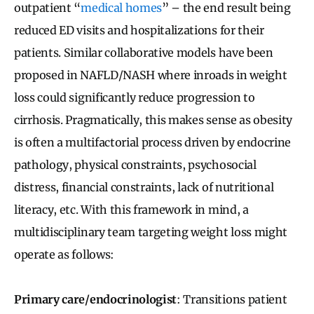
outpatient “
medical homes
” – the end result being
reduced ED visits and hospitalizations for their
patients. Similar collaborative models have been
proposed in NAFLD/NASH where inroads in weight
loss could significantly reduce progression to
cirrhosis. Pragmatically, this makes sense as obesity
is often a multifactorial process driven by endocrine
pathology, physical constraints, psychosocial
distress, financial constraints, lack of nutritional
literacy, etc. With this framework in mind, a
multidisciplinary team targeting weight loss might
operate as follows:
Primary care/endocrinologist
: Transitions patient