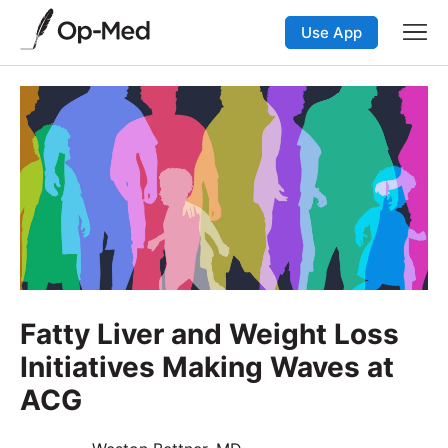
Use App
Fatty Liver and Weight Loss
Initiatives Making Waves at
ACG