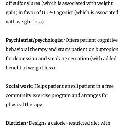
off sulfonylurea (which is associated with weight
gain) in favor of GLP-1 agonist (which is associated
with weight loss).
Psychiatrist/psychologist
:
Offers patient cognitive
behavioral therapy and starts patient on bupropion
for depression and smoking cessation (with added
benefit of weight loss).
Social work
:
Helps patient enroll patient in a free
community exercise program and arranges for
physical therapy.
Dietician
:
Designs a calorie-restricted diet with