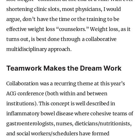
shortening clinic slots, most physicians, I would
argue, don’t have the time or the training to be
effective weight loss “counselors.” Weight loss, as it
turns out, is best done through a collaborative
multidisciplinary approach.
Teamwork Makes the Dream Work
Collaboration was a recurring theme at this year’s
ACG conference (both within and between
institutions). This concept is well described in
inflammatory bowel disease where cohesive teams of
gastroenterologists, nurses, dieticians/nutritionists,
and social workers/schedulers have formed