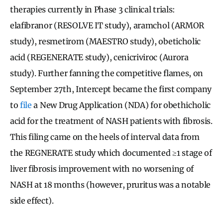
therapies currently in Phase 3 clinical trials:
elafibranor (RESOLVE IT study), aramchol (ARMOR
study), resmetirom (MAESTRO study), obeticholic
acid (REGENERATE study), cenicriviroc (Aurora
study). Further fanning the competitive flames, on
September 27th, Intercept became the first company
to
file
a New Drug Application (NDA) for obethicholic
acid for the treatment of NASH patients with fibrosis.
This filing came on the heels of interval data from
the REGNERATE study which documented ≥1 stage of
liver fibrosis improvement with no worsening of
NASH at 18 months (however, pruritus was a notable
side effect).