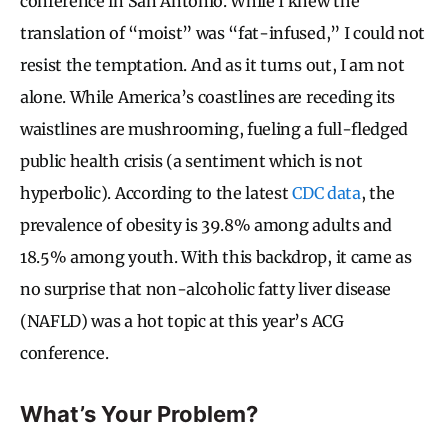
conference in San Antonio. While I knew the
translation of “moist” was “fat-infused,” I could not
resist the temptation. And as it turns out, I am not
alone. While America’s coastlines are receding its
waistlines are mushrooming, fueling a full-fledged
public health crisis (a sentiment which is not
hyperbolic). According to the latest
CDC data
, the
prevalence of obesity is 39.8% among adults and
18.5% among youth. With this backdrop, it came as
no surprise that non-alcoholic fatty liver disease
(NAFLD) was a hot topic at this year’s ACG
conference.
What’s Your Problem?