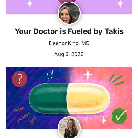
Your Doctor is Fueled by Takis
Eleanor King, MD
Aug 6, 2026