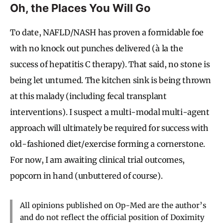
Oh, the Places You Will Go
To date, NAFLD/NASH has proven a formidable foe
with no knock out punches delivered (à la the
success of hepatitis C therapy). That said, no stone is
being let unturned. The kitchen sink is being thrown
at this malady (including fecal transplant
interventions). I suspect a multi-modal multi-agent
approach will ultimately be required for success with
old-fashioned diet/exercise forming a cornerstone.
For now, I am awaiting clinical trial outcomes,
popcorn in hand (unbuttered of course).
All opinions published on Op-Med are the author’s
and do not reflect the official position of Doximity