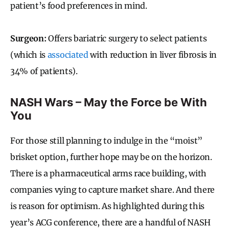
patient’s food preferences in mind.
Surgeon:
Offers bariatric surgery to select patients
(which is
associated
with reduction in liver fibrosis in
34% of patients).
NASH Wars – May the Force be With
You
For those still planning to indulge in the “moist”
brisket option, further hope may be on the horizon.
There is a pharmaceutical arms race building, with
companies vying to capture market share. And there
is reason for optimism. As highlighted during this
year’s ACG conference, there are a handful of NASH