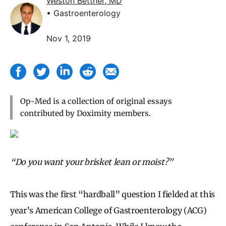
Weston Bettner, MD
• Gastroenterology
Nov 1, 2019
Op-Med is a collection of original essays
contributed by Doximity members.
“Do you want your brisket lean or moist?”
This was the first “hardball” question I fielded at this
year’s American College of Gastroenterology (ACG)