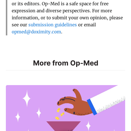
or its editors. Op-Med is a safe space for free
expression and diverse perspectives. For more
information, or to submit your own opinion, please
see our
submission guidelines
or email
opmed@doximity.com
.
More from Op-Med