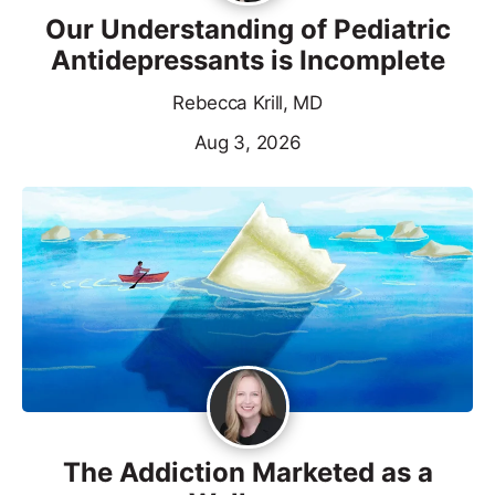
Our Understanding of Pediatric
Antidepressants is Incomplete
Rebecca Krill, MD
Aug 3, 2026
The Addiction Marketed as a