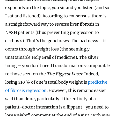
expounds on the topic, you sit and you listen (and so
I sat and listened). According to consensus, there is
a straightforward way to reverse liver fibrosis in
NASH patients (thus preventing progression to
cirrhosis). That’s the good news. The bad news – it
occurs through weight loss (the seemingly
unattainable Holy Grail of medicine). The silver
lining – you don’t need transformations comparable
to those seen on the
The Biggest Loser
. Indeed,
losing ≥10 % of one’s total body weight is
predictive
of fibrosis regression
. However, this remains easier
said than done, particularly if the entirety of a
patient-doctor interaction is a flippant “you need to
lose weight” comment at the end of a visit. With ever