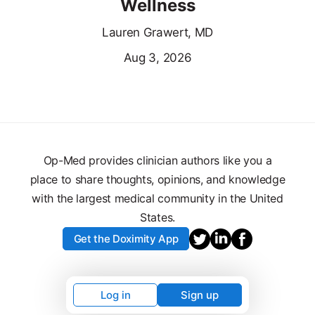
Wellness
Lauren Grawert, MD
Aug 3, 2026
Op-Med provides clinician authors like you a
place to share thoughts, opinions, and knowledge
with the largest medical community in the United
States.
Get the Doximity App
Log in
Sign up