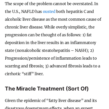
The scope of the problem cannot be overstated. In
the U.S., NAFLD has
ousted
both hepatitis C and
alcoholic liver disease as the most common cause of
chronic liver disease. While overly simplistic, the
progression can be thought of as follows: 1) fat
deposition in the liver results in an inflammatory
state (nonalcoholic steatohepatitis – NASH); 2)
Progression/persistence of inflammation leads to
scarring and fibrosis; 3) advanced fibrosis leads to a
cirrhotic “stiff” liver.
The Miracle Treatment (Sort Of)
Given the epidemic of “fatty liver disease” and its
disastrous downstream effects, when an expert