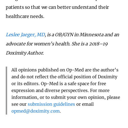
patients so that we can better understand their
healthcare needs.
Leslee Jaeger, MD
, is a OB/GYN in Minnesota and an
advocate for women’s health. She is a 2018–19
Doximity Author.
All opinions published on Op-Med are the author’s
and do not reflect the official position of Doximity
or its editors. Op-Med is a safe space for free
expression and diverse perspectives. For more
information, or to submit your own opinion, please
see our
submission guidelines
or email
opmed@doximity.com
.