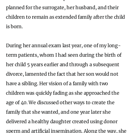
planned for the surrogate, her husband, and their
children to remain as extended family after the child
is born.
During her annual exam last year, one of my long-
term patients, whom I had seen during the birth of
her child 5 years earlier and through a subsequent
divorce, lamented the fact that her son would not
have a sibling. Her vision of a family with two
children was quickly fading as she approached the
age of 40. We discussed other ways to create the
family that she wanted, and one year later she
delivered a healthy daughter created using donor
sperm and artificial insemination. Along the way, she