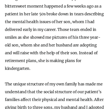
bittersweet moment happened a few weeks ago as a
patient in her late 50s broke down in tears describing
the mental health issues of her son, whom I had
delivered early in my career. Those tears ended in
smiles as she showed me pictures of his three year-
old son, whom she and her husband are adopting
and will raise with the help of their son. Instead of
retirement plans, she is making plans for
kindergarten.
The unique structure of my own family has made me
understand that the social structure of our patient’s
families affect their physical and mental health. After
giving birth to three sons, my husband and I adopted