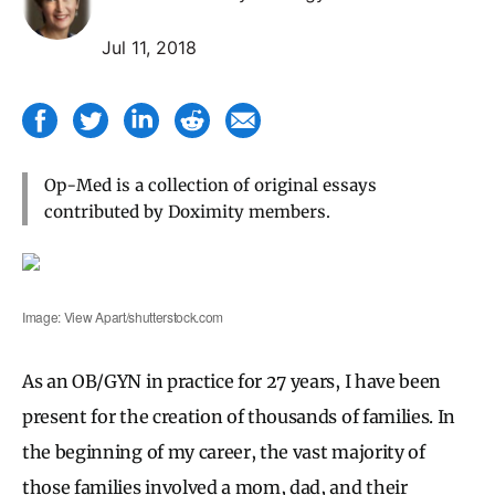
Jul 11, 2018
Op-Med is a collection of original essays
contributed by Doximity members.
Image: View Apart/shutterstock.com
As an OB/GYN in practice for 27 years, I have been
present for the creation of thousands of families. In
the beginning of my career, the vast majority of
those families involved a mom, dad, and their