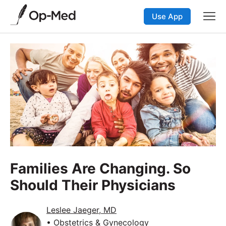
Use App
Families Are Changing. So
Should Their Physicians
Leslee Jaeger, MD
• Obstetrics & Gynecology