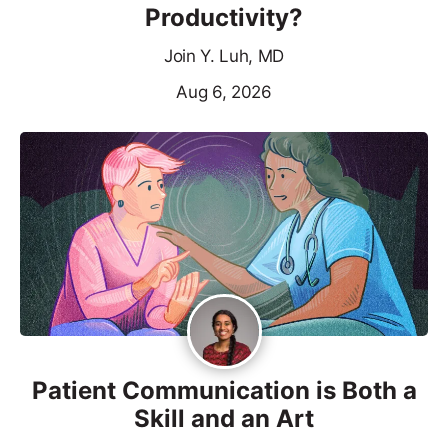
Productivity?
Join Y. Luh, MD
Aug 6, 2026
Patient Communication is Both a
Skill and an Art