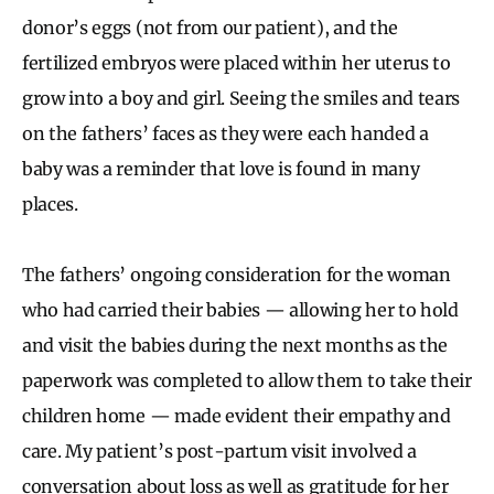
donor’s eggs (not from our patient), and the
fertilized embryos were placed within her uterus to
grow into a boy and girl. Seeing the smiles and tears
on the fathers’ faces as they were each handed a
baby was a reminder that love is found in many
places.
The fathers’ ongoing consideration for the woman
who had carried their babies — allowing her to hold
and visit the babies during the next months as the
paperwork was completed to allow them to take their
children home — made evident their empathy and
care. My patient’s post-partum visit involved a
conversation about loss as well as gratitude for her