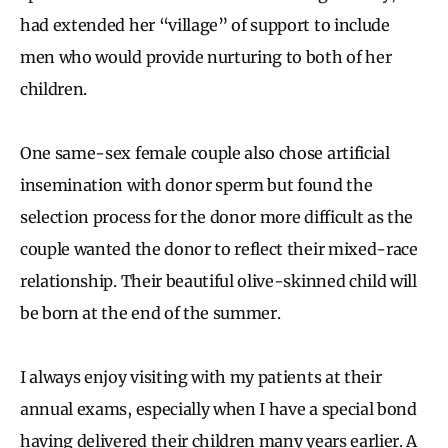
had extended her “village” of support to include
men who would provide nurturing to both of her
children.
One same-sex female couple also chose artificial
insemination with donor sperm but found the
selection process for the donor more difficult as the
couple wanted the donor to reflect their mixed-race
relationship. Their beautiful olive-skinned child will
be born at the end of the summer.
I always enjoy visiting with my patients at their
annual exams, especially when I have a special bond
having delivered their children many years earlier. A