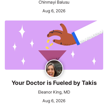
Chinmayi Balusu
Aug 6, 2026
Your Doctor is Fueled by Takis
Eleanor King, MD
Aug 6, 2026