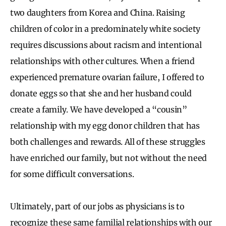
two daughters from Korea and China. Raising
children of color in a predominately white society
requires discussions about racism and intentional
relationships with other cultures. When a friend
experienced premature ovarian failure, I offered to
donate eggs so that she and her husband could
create a family. We have developed a “cousin”
relationship with my egg donor children that has
both challenges and rewards. All of these struggles
have enriched our family, but not without the need
for some difficult conversations.
Ultimately, part of our jobs as physicians is to
recognize these same familial relationships with our