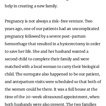
help in creating a new family.
Pregnancy is not always a risk-free venture. Two
years ago, one of our patients had an uncomplicated
pregnancy followed by a severe post-partum
hemorrhage that resulted in a hysterectomy in order
to save her life. She and her husband wanted a
second child to complete their family and were
matched with a local woman to carry their biological
child. The surrogate also happened to be our patient,
and antepartum visits were scheduled so that both of
the women could be there. It was a full house at the
time of the 20-week ultrasound appointment, when
both husbands were also present. The two families