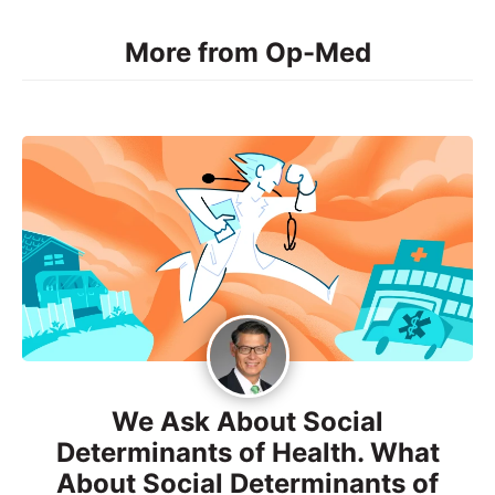
More from Op-Med
We Ask About Social
Determinants of Health. What
About Social Determinants of