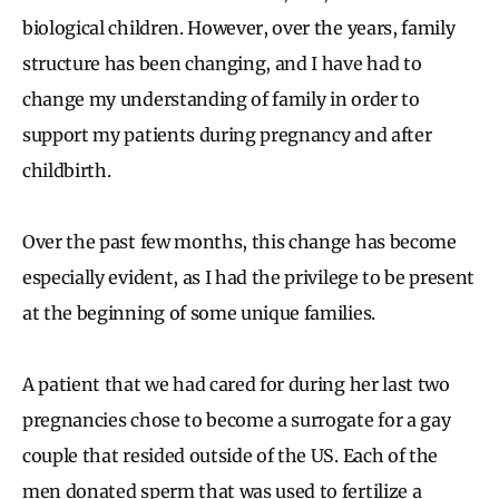
biological children. However, over the years, family
structure has been changing, and I have had to
change my understanding of family in order to
support my patients during pregnancy and after
childbirth.
Over the past few months, this change has become
especially evident, as I had the privilege to be present
at the beginning of some unique families.
A patient that we had cared for during her last two
pregnancies chose to become a surrogate for a gay
couple that resided outside of the US. Each of the
men donated sperm that was used to fertilize a