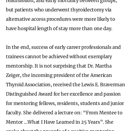
readmission, and early mortality between groups,
but patients who underwent thyroidectomy via
alternative access procedures were more likely to
have hospital length of stay more than one day.
In the end, success of early career professionals and
trainees cannot be achieved without exemplary
mentorship. It is not surprising that Dr. Martha
Zeiger, the incoming president of the American
Thyroid Association, received the Lewis E. Braverman
Distinguished Award for her excellence and passion
for mentoring fellows, residents, students and junior
faculty. She delivered a lecture on: “From Mentee to
Mentor …What I Have Learned in 25 Years”. She