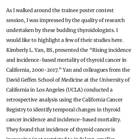
As I walked around the trainee poster contest
session, I was impressed by the quality of research
undertaken by these budding thyroidologists. I
would like to highlight a few of their studies here.
Kimberly L. Yan, BS, presented the “Rising incidence
and incidence-based mortality of thyroid cancer in
California, 2000-2017.” Yan and colleagues from the
David Geffen School of Medicine at the University of
California in Los Angeles (UCLA) conducted a
retrospective analysis using the California Cancer
Registry to identify temporal changes in thyroid
cancer incidence and incidence-based mortality.
They found that incidence of thyroid cancer is