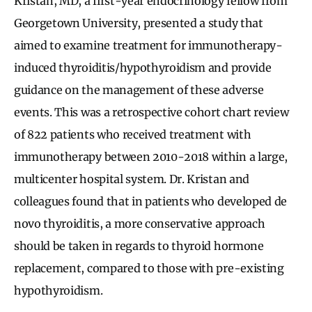
Kristan, MD, a first-year endocrinology fellow from
Georgetown University, presented a study that
aimed to examine treatment for immunotherapy-
induced thyroiditis/hypothyroidism and provide
guidance on the management of these adverse
events. This was a retrospective cohort chart review
of 822 patients who received treatment with
immunotherapy between 2010-2018 within a large,
multicenter hospital system. Dr. Kristan and
colleagues found that in patients who developed de
novo thyroiditis, a more conservative approach
should be taken in regards to thyroid hormone
replacement, compared to those with pre-existing
hypothyroidism.