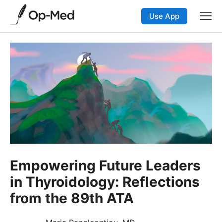
Use App
Empowering Future Leaders
in Thyroidology: Reflections
from the 89th ATA