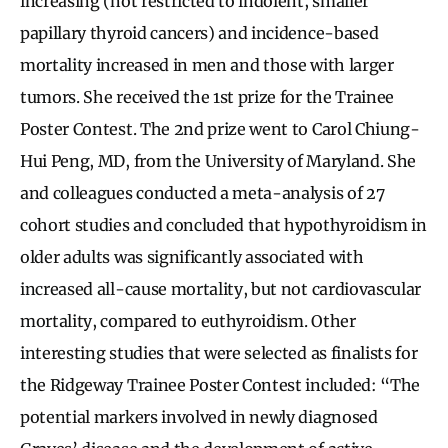
increasing (not restricted to indolent, smaller
papillary thyroid cancers) and incidence-based
mortality increased in men and those with larger
tumors. She received the 1st prize for the Trainee
Poster Contest. The 2nd prize went to Carol Chiung-
Hui Peng, MD, from the University of Maryland. She
and colleagues conducted a meta-analysis of 27
cohort studies and concluded that hypothyroidism in
older adults was significantly associated with
increased all-cause mortality, but not cardiovascular
mortality, compared to euthyroidism. Other
interesting studies that were selected as finalists for
the Ridgeway Trainee Poster Contest included: “The
potential markers involved in newly diagnosed