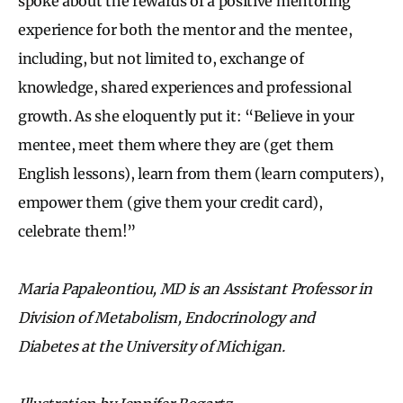
spoke about the rewards of a positive mentoring
experience for both the mentor and the mentee,
including, but not limited to, exchange of
knowledge, shared experiences and professional
growth. As she eloquently put it: “Believe in your
mentee, meet them where they are (get them
English lessons), learn from them (learn computers),
empower them (give them your credit card),
celebrate them!”
Maria Papaleontiou, MD is an Assistant Professor in
Division of Metabolism, Endocrinology and
Diabetes at the University of Michigan.