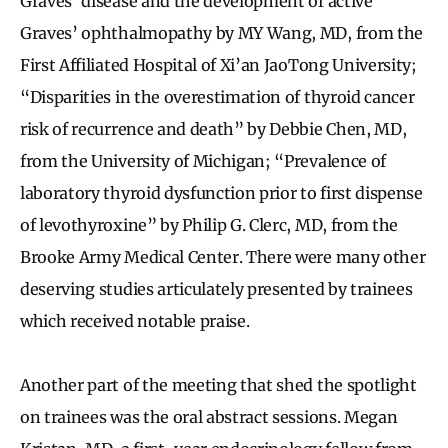
Graves’ disease and the development of active
Graves’ ophthalmopathy by MY Wang, MD, from the
First Affiliated Hospital of Xi’an JaoTong University;
“Disparities in the overestimation of thyroid cancer
risk of recurrence and death” by Debbie Chen, MD,
from the University of Michigan; “Prevalence of
laboratory thyroid dysfunction prior to first dispense
of levothyroxine” by Philip G. Clerc, MD, from the
Brooke Army Medical Center. There were many other
deserving studies articulately presented by trainees
which received notable praise.
Another part of the meeting that shed the spotlight
on trainees was the oral abstract sessions. Megan