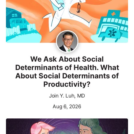
We Ask About Social
Determinants of Health. What
About Social Determinants of
Productivity?
Join Y. Luh, MD
Aug 6, 2026