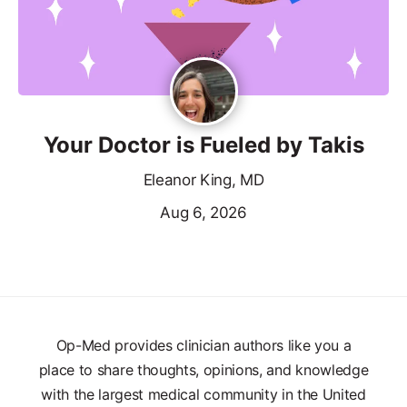
Your Doctor is Fueled by Takis
Eleanor King, MD
Aug 6, 2026
Op-Med provides clinician authors like you a
place to share thoughts, opinions, and knowledge
with the largest medical community in the United