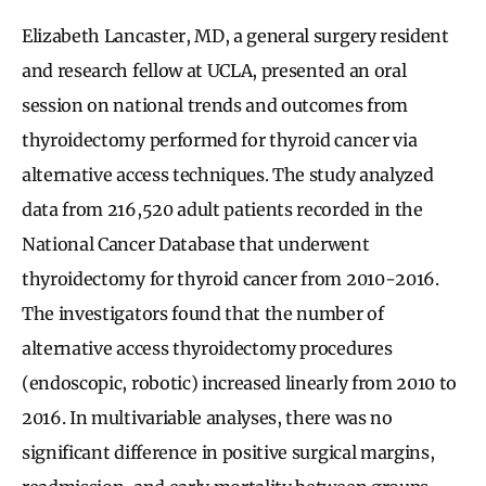
Elizabeth Lancaster, MD, a general surgery resident
and research fellow at UCLA, presented an oral
session on national trends and outcomes from
thyroidectomy performed for thyroid cancer via
alternative access techniques. The study analyzed
data from 216,520 adult patients recorded in the
National Cancer Database that underwent
thyroidectomy for thyroid cancer from 2010-2016.
The investigators found that the number of
alternative access thyroidectomy procedures
(endoscopic, robotic) increased linearly from 2010 to
2016. In multivariable analyses, there was no
significant difference in positive surgical margins,