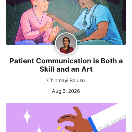
Patient Communication is Both a
Skill and an Art
Chinmayi Balusu
Aug 6, 2026