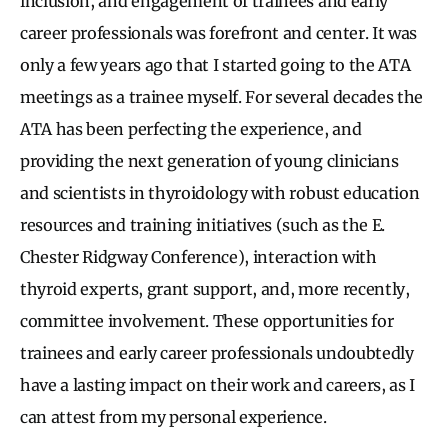
inclusion, and engagement of trainees and early
career professionals was forefront and center. It was
only a few years ago that I started going to the ATA
meetings as a trainee myself. For several decades the
ATA has been perfecting the experience, and
providing the next generation of young clinicians
and scientists in thyroidology with robust education
resources and training initiatives (such as the E.
Chester Ridgway Conference), interaction with
thyroid experts, grant support, and, more recently,
committee involvement. These opportunities for
trainees and early career professionals undoubtedly
have a lasting impact on their work and careers, as I
can attest from my personal experience.