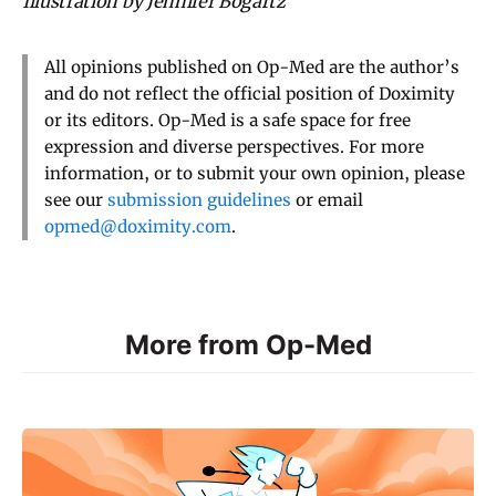
Illustration by Jennifer Bogartz
All opinions published on Op-Med are the author’s
and do not reflect the official position of Doximity
or its editors. Op-Med is a safe space for free
expression and diverse perspectives. For more
information, or to submit your own opinion, please
see our
submission guidelines
or email
opmed@doximity.com
.
More from Op-Med