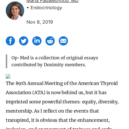
Maria Papaleontiou, MD
• Endocrinology
Nov 8, 2019
Op-Med is a collection of original essays
contributed by Doximity members.
The 89th Annual Meeting of the American Thyroid
Association (ATA) is now behind us, but it has
imprinted some powerful themes: equity, diversity,
mentorship. As I reflect on the events that
transpired, it is obvious that the enhancement,