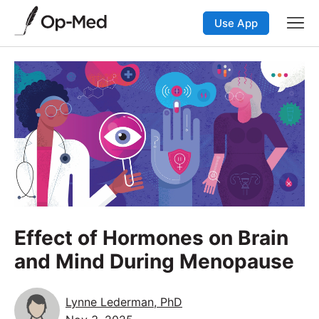
Use App
Effect of Hormones on Brain
and Mind During Menopause
Lynne Lederman, PhD