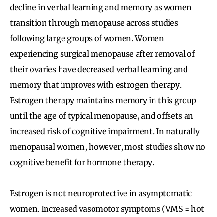
decline in verbal learning and memory as women
transition through menopause across studies
following large groups of women. Women
experiencing surgical menopause after removal of
their ovaries have decreased verbal learning and
memory that improves with estrogen therapy.
Estrogen therapy maintains memory in this group
until the age of typical menopause, and offsets an
increased risk of cognitive impairment. In naturally
menopausal women, however, most studies show no
cognitive benefit for hormone therapy.
Estrogen is not neuroprotective in asymptomatic
women. Increased vasomotor symptoms (VMS = hot