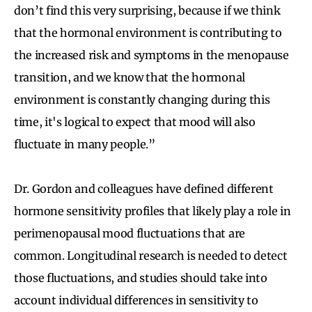
don’t find this very surprising, because if we think
that the hormonal environment is contributing to
the increased risk and symptoms in the menopause
transition, and we know that the hormonal
environment is constantly changing during this
time, it's logical to expect that mood will also
fluctuate in many people.”
Dr. Gordon and colleagues have defined different
hormone sensitivity profiles that likely play a role in
perimenopausal mood fluctuations that are
common. Longitudinal research is needed to detect
those fluctuations, and studies should take into
account individual differences in sensitivity to