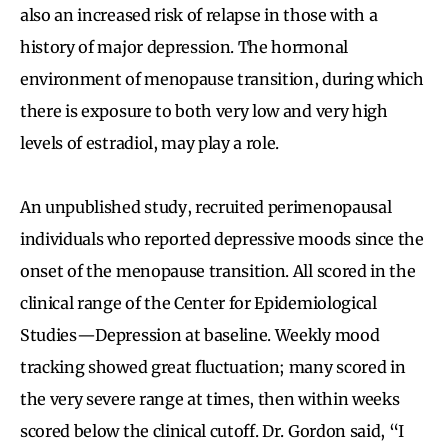
also an increased risk of relapse in those with a
history of major depression. The hormonal
environment of menopause transition, during which
there is exposure to both very low and very high
levels of estradiol, may play a role.
An unpublished study, recruited perimenopausal
individuals who reported depressive moods since the
onset of the menopause transition. All scored in the
clinical range of the Center for Epidemiological
Studies—Depression at baseline. Weekly mood
tracking showed great fluctuation; many scored in
the very severe range at times, then within weeks
scored below the clinical cutoff. Dr. Gordon said, “I