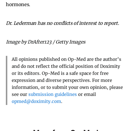
hormones.
Dr. Lederman has no conflicts of interest to report.
Image by DrAfter123 / Getty Images
All opinions published on Op-Med are the author’s
and do not reflect the official position of Doximity
or its editors. Op-Med is a safe space for free
expression and diverse perspectives. For more
information, or to submit your own opinion, please
see our
submission guidelines
or email
opmed@doximity.com
.