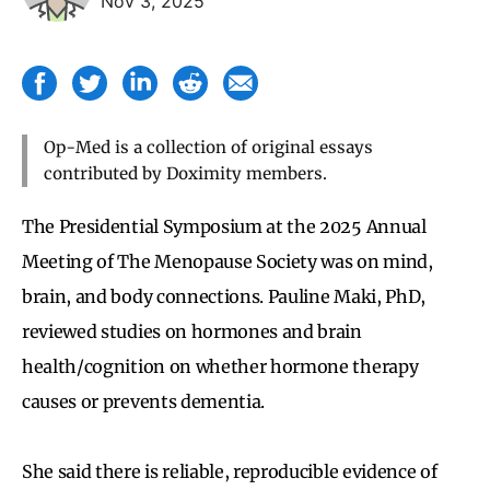
Nov 3, 2025
Op-Med is a collection of original essays
contributed by Doximity members.
The Presidential Symposium at the 2025 Annual
Meeting of The Menopause Society was on mind,
brain, and body connections. Pauline Maki, PhD,
reviewed studies on hormones and brain
health/cognition on whether hormone therapy
causes or prevents dementia.
She said there is reliable, reproducible evidence of