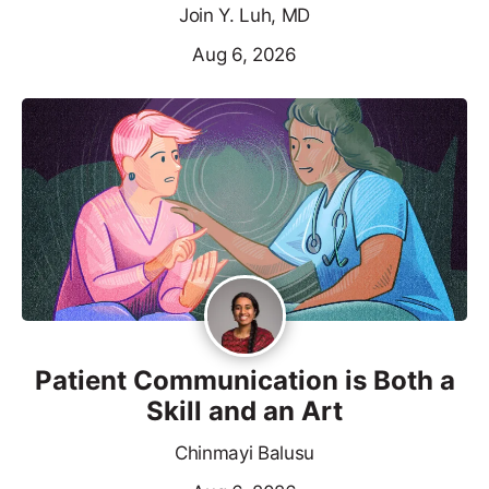
Join Y. Luh, MD
Aug 6, 2026
Patient Communication is Both a
Skill and an Art
Chinmayi Balusu