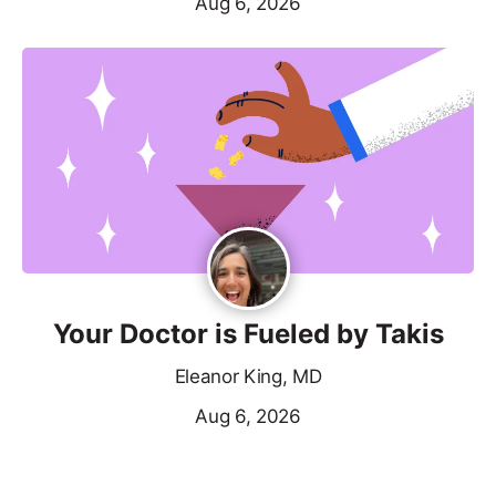
Aug 6, 2026
Your Doctor is Fueled by Takis
Eleanor King, MD
Aug 6, 2026