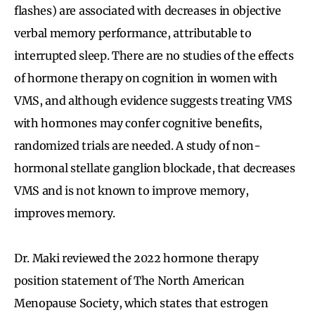
flashes) are associated with decreases in objective
verbal memory performance, attributable to
interrupted sleep. There are no studies of the effects
of hormone therapy on cognition in women with
VMS, and although evidence suggests treating VMS
with hormones may confer cognitive benefits,
randomized trials are needed. A study of non-
hormonal stellate ganglion blockade, that decreases
VMS and is not known to improve memory,
improves memory.
Dr. Maki reviewed the 2022 hormone therapy
position statement of The North American
Menopause Society, which states that estrogen