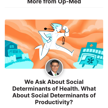
More from Op-Med
We Ask About Social
Determinants of Health. What
About Social Determinants of
Productivity?