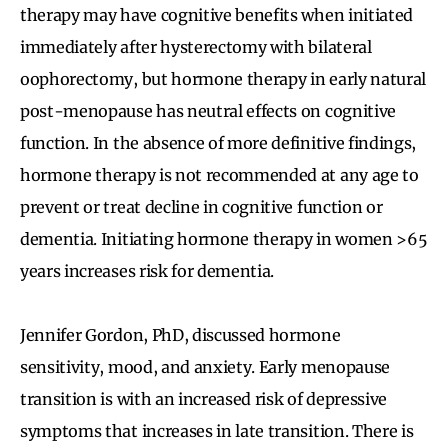
therapy may have cognitive benefits when initiated
immediately after hysterectomy with bilateral
oophorectomy, but hormone therapy in early natural
post-menopause has neutral effects on cognitive
function. In the absence of more definitive findings,
hormone therapy is not recommended at any age to
prevent or treat decline in cognitive function or
dementia. Initiating hormone therapy in women >65
years increases risk for dementia.
Jennifer Gordon, PhD, discussed hormone
sensitivity, mood, and anxiety. Early menopause
transition is with an increased risk of depressive
symptoms that increases in late transition. There is