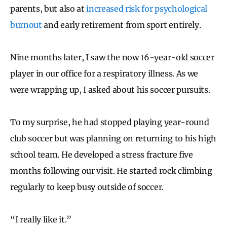
parents, but also at
increased risk for psychological
burnout
and early retirement from sport entirely.
Nine months later, I saw the now 16-year-old soccer
player in our office for a respiratory illness. As we
were wrapping up, I asked about his soccer pursuits.
To my surprise, he had stopped playing year-round
club soccer but was planning on returning to his high
school team. He developed a stress fracture five
months following our visit. He started rock climbing
regularly to keep busy outside of soccer.
“I really like it.”