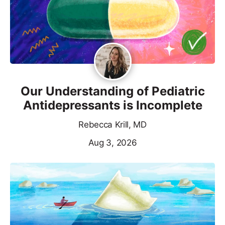
Our Understanding of Pediatric
Antidepressants is Incomplete
Rebecca Krill, MD
Aug 3, 2026