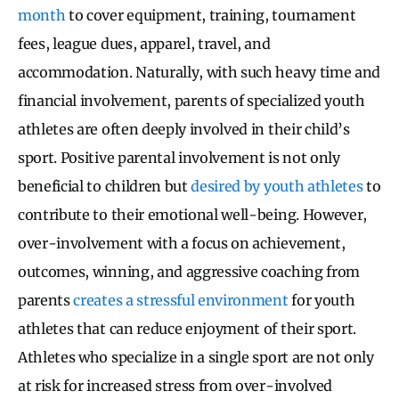
month
to cover equipment, training, tournament
fees, league dues, apparel, travel, and
accommodation. Naturally, with such heavy time and
financial involvement, parents of specialized youth
athletes are often deeply involved in their child’s
sport. Positive parental involvement is not only
beneficial to children but
desired by youth athletes
to
contribute to their emotional well-being. However,
over-involvement with a focus on achievement,
outcomes, winning, and aggressive coaching from
parents
creates a stressful environment
for youth
athletes that can reduce enjoyment of their sport.
Athletes who specialize in a single sport are not only
at risk for increased stress from over-involved