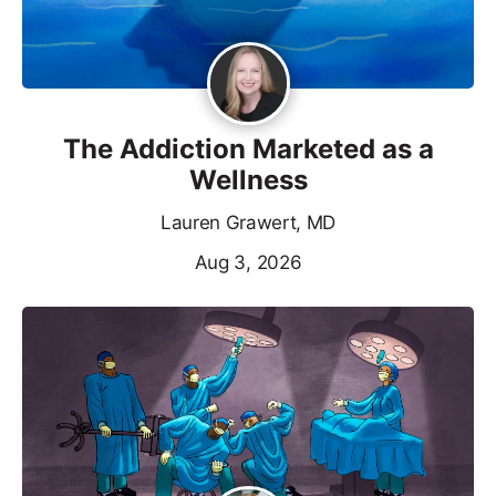
The Addiction Marketed as a
Wellness
Lauren Grawert, MD
Aug 3, 2026