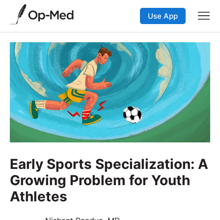
Use App
Early Sports Specialization: A
Growing Problem for Youth
Athletes