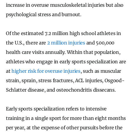
increase in overuse musculoskeletal injuries but also
psychological stress and burnout.
Of the estimated 7.2 million high school athletes in
the U.S., there are
2 million injuries
and 500,000
health care visits annually. Within that population,
athletes who engage in early sports specialization are
at
higher risk for overuse injuries
, such as muscular
strain, sprain, stress fractures, ACL injuries, Osgood-
Schlatter disease, and osteochondritis dissecans.
Early sports specialization refers to intensive
training in a single sport for more than eight months
per year, at the expense of other pursuits before the