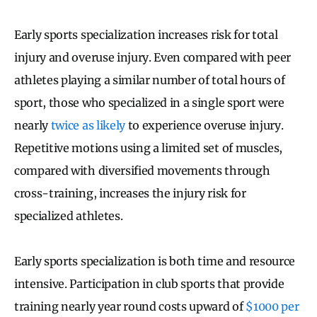
Early sports specialization increases risk for total
injury and overuse injury. Even compared with peer
athletes playing a similar number of total hours of
sport, those who specialized in a single sport were
nearly
twice as likely
to experience overuse injury.
Repetitive motions using a limited set of muscles,
compared with diversified movements through
cross-training, increases the injury risk for
specialized athletes.
Early sports specialization is both time and resource
intensive. Participation in club sports that provide
training nearly year round costs upward of
$1000 per