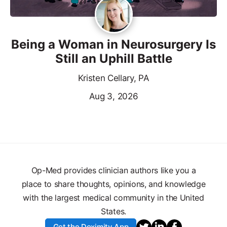
Being a Woman in Neurosurgery Is
Still an Uphill Battle
Kristen Cellary, PA
Aug 3, 2026
Op-Med provides clinician authors like you a
place to share thoughts, opinions, and knowledge
with the largest medical community in the United
States.
Get the Doximity App