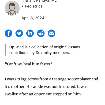
Nishant Pandya, MD
• Pediatrics
Apr 16, 2024
Op-Med is a collection of original essays
contributed by Doximity members.
“Can’t we heal him faster?”
I was sitting across from a teenage soccer player and
his mother. His ankle was not fractured. It was
swollen after an opponent stepped on him.