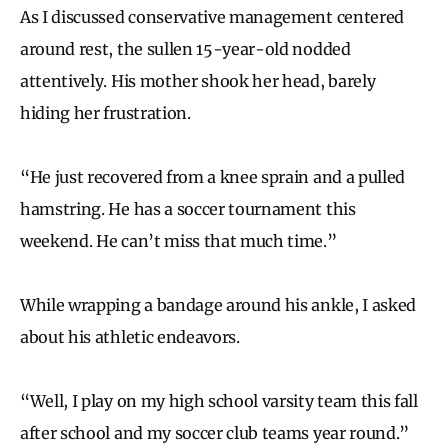
As I discussed conservative management centered
around rest, the sullen 15-year-old nodded
attentively. His mother shook her head, barely
hiding her frustration.
“He just recovered from a knee sprain and a pulled
hamstring. He has a soccer tournament this
weekend. He can’t miss that much time.”
While wrapping a bandage around his ankle, I asked
about his athletic endeavors.
“Well, I play on my high school varsity team this fall
after school and my soccer club teams year round.”