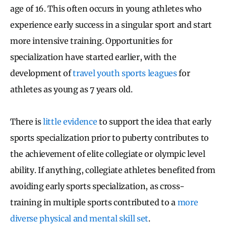
age of 16. This often occurs in young athletes who
experience early success in a singular sport and start
more intensive training. Opportunities for
specialization have started earlier, with the
development of
travel youth sports leagues
for
athletes as young as 7 years old.
There is
little evidence
to support the idea that early
sports specialization prior to puberty contributes to
the achievement of elite collegiate or olympic level
ability. If anything, collegiate athletes benefited from
avoiding early sports specialization, as cross-
training in multiple sports contributed to a
more
diverse physical and mental skill set
.