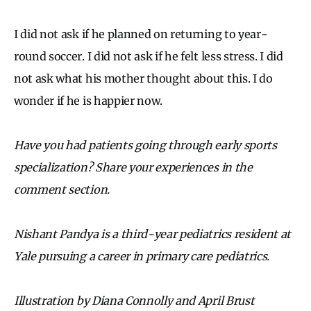
I did not ask if he planned on returning to year-
round soccer. I did not ask if he felt less stress. I did
not ask what his mother thought about this. I do
wonder if he is happier now.
Have you had patients going through early sports
specialization? Share your experiences in the
comment section.
Nishant Pandya is a third-year pediatrics resident at
Yale pursuing a career in primary care pediatrics.
Illustration by Diana Connolly and April Brust