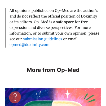
All opinions published on Op-Med are the author’s
and do not reflect the official position of Doximity
or its editors. Op-Med is a safe space for free
expression and diverse perspectives. For more
information, or to submit your own opinion, please
see our
submission guidelines
or email
opmed@doximity.com
.
More from Op-Med