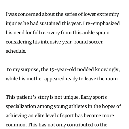
I was concerned about the series of lower extremity
injuries he had sustained this year. I re-emphasized
his need for full recovery from this ankle sprain
considering his intensive year-round soccer
schedule.
To my surprise, the 15-year-old nodded knowingly,
while his mother appeared ready to leave the room.
This patient’s story is not unique. Early sports
specialization among young athletes in the hopes of
achieving an elite level of sport has become more
common. This has not only contributed to the