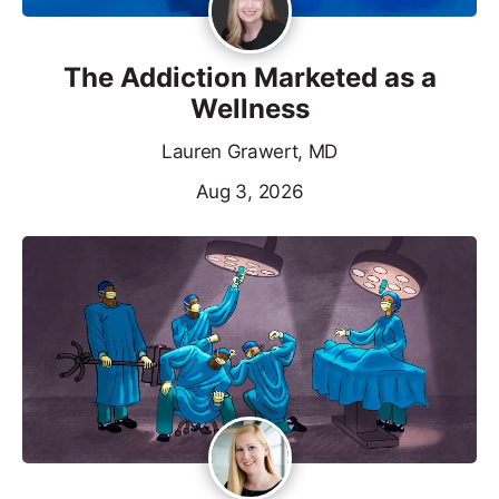
The Addiction Marketed as a
Wellness
Lauren Grawert, MD
Aug 3, 2026