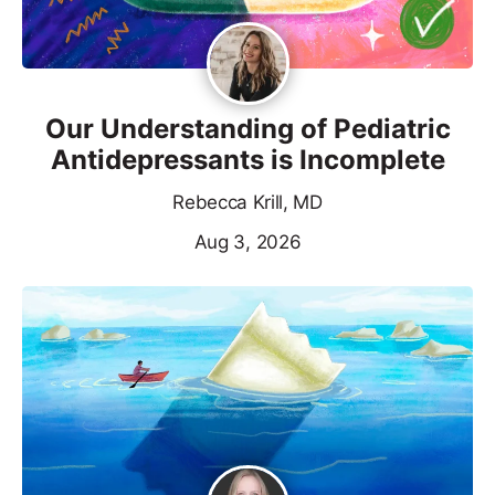
Our Understanding of Pediatric
Antidepressants is Incomplete
Rebecca Krill, MD
Aug 3, 2026