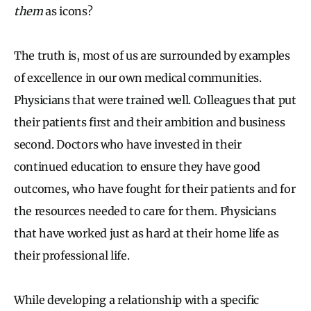
them
as icons?
The truth is, most of us are surrounded by examples
of excellence in our own medical communities.
Physicians that were trained well. Colleagues that put
their patients first and their ambition and business
second. Doctors who have invested in their
continued education to ensure they have good
outcomes, who have fought for their patients and for
the resources needed to care for them. Physicians
that have worked just as hard at their home life as
their professional life.
While developing a relationship with a specific