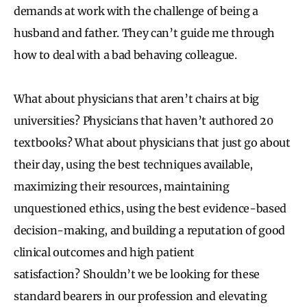
demands at work with the challenge of being a
husband and father. They can’t guide me through
how to deal with a bad behaving colleague.
What about physicians that aren’t chairs at big
universities? Physicians that haven’t authored 20
textbooks? What about physicians that just go about
their day, using the best techniques available,
maximizing their resources, maintaining
unquestioned ethics, using the best evidence-based
decision-making, and building a reputation of good
clinical outcomes and high patient
satisfaction? Shouldn’t we be looking for these
standard bearers in our profession and elevating