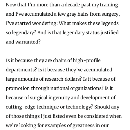
Now that I’m more than a decade past my training
and I’ve accumulated a few gray hairs from surgery,
I’ve started wondering: What makes these legends
so legendary? And is that legendary status justified
and warranted?
Is it because they are chairs of high-profile
departments? Is it because they’ve accumulated
large amounts of research dollars? Is it because of
promotion through national organizations? Is it
because of surgical ingenuity and development of
cutting-edge technique or technology? Should any
of those things I just listed even be considered when
we’re looking for examples of greatness in our