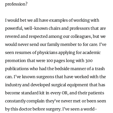
profession?
I would bet we all have examples of working with
powerful, well-known chairs and professors that are
revered and respected among our colleagues, but we
would never send our family member to for care. I’ve
seen resumes of physicians applying for academic
promotion that were 100 pages long with 300
publications who had the bedside manner of a trash
can. I’ve known surgeons that have worked with the
industry and developed surgical equipment that has
become standard kit in every OR, and their patients
constantly complain they’ve never met or been seen
by this doctor before surgery. I’ve seen a world-