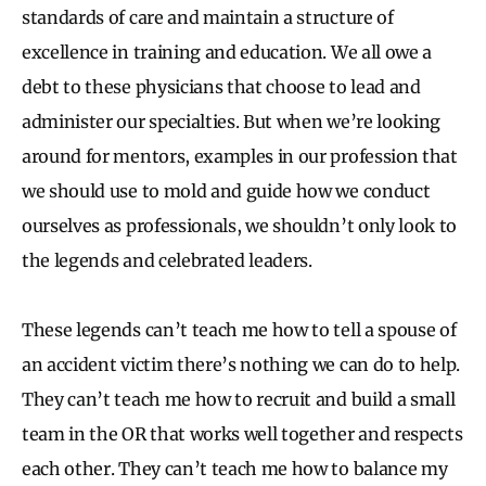
standards of care and maintain a structure of
excellence in training and education. We all owe a
debt to these physicians that choose to lead and
administer our specialties. But when we’re looking
around for mentors, examples in our profession that
we should use to mold and guide how we conduct
ourselves as professionals, we shouldn’t only look to
the legends and celebrated leaders.
These legends can’t teach me how to tell a spouse of
an accident victim there’s nothing we can do to help.
They can’t teach me how to recruit and build a small
team in the OR that works well together and respects
each other. They can’t teach me how to balance my