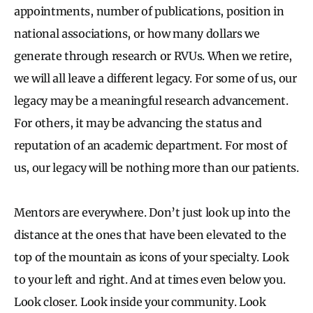
appointments, number of publications, position in
national associations, or how many dollars we
generate through research or RVUs. When we retire,
we will all leave a different legacy. For some of us, our
legacy may be a meaningful research advancement.
For others, it may be advancing the status and
reputation of an academic department. For most of
us, our legacy will be nothing more than our patients.
Mentors are everywhere. Don’t just look up into the
distance at the ones that have been elevated to the
top of the mountain as icons of your specialty. Look
to your left and right. And at times even below you.
Look closer. Look inside your community. Look