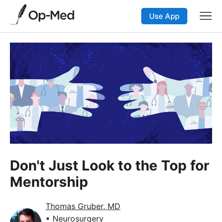
Use App
Don't Just Look to the Top for
Mentorship
Thomas Gruber, MD
• Neurosurgery