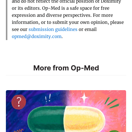
and do not reflect the official position of Doximity
or its editors. Op-Med is a safe space for free
expression and diverse perspectives. For more
information, or to submit your own opinion, please
see our
submission guidelines
or email
opmed@doximity.com
.
More from Op-Med