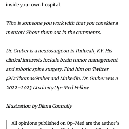
inside your own hospital.
Who is someone you work with that you consider a
mentor? Shout them out in the comments.
Dr. Gruber is a neurosurgeon in Paducah, KY. His
clinical interests include brain tumor management
and robotic spine surgery. Find him on Twitter
@DrThomasGruber and LinkedIn. Dr. Gruber was a
2022–2023 Doximity Op-Med Fellow.
Illustration by Diana Connolly
All opinions published on Op-Med are the author’s