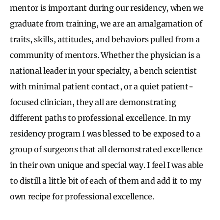
mentor is important during our residency, when we
graduate from training, we are an amalgamation of
traits, skills, attitudes, and behaviors pulled from a
community of mentors. Whether the physician is a
national leader in your specialty, a bench scientist
with minimal patient contact, or a quiet patient-
focused clinician, they all are demonstrating
different paths to professional excellence. In my
residency program I was blessed to be exposed to a
group of surgeons that all demonstrated excellence
in their own unique and special way. I feel I was able
to distill a little bit of each of them and add it to my
own recipe for professional excellence.