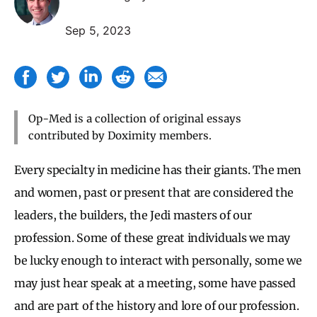
Sep 5, 2023
Op-Med is a collection of original essays
contributed by Doximity members.
Every specialty in medicine has their giants. The men
and women, past or present that are considered the
leaders, the builders, the Jedi masters of our
profession. Some of these great individuals we may
be lucky enough to interact with personally, some we
may just hear speak at a meeting, some have passed
and are part of the history and lore of our profession.