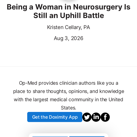
Being a Woman in Neurosurgery Is
Still an Uphill Battle
Kristen Cellary, PA
Aug 3, 2026
Op-Med provides clinician authors like you a
place to share thoughts, opinions, and knowledge
with the largest medical community in the United
States.
Get the Doximity App