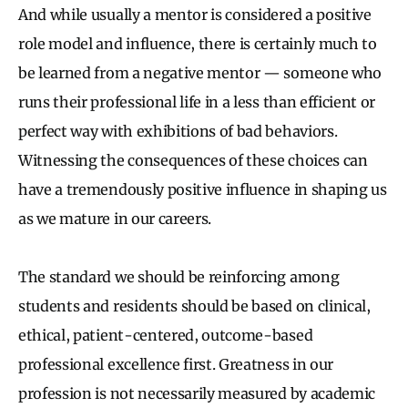
And while usually a mentor is considered a positive
role model and influence, there is certainly much to
be learned from a negative mentor — someone who
runs their professional life in a less than efficient or
perfect way with exhibitions of bad behaviors.
Witnessing the consequences of these choices can
have a tremendously positive influence in shaping us
as we mature in our careers.
The standard we should be reinforcing among
students and residents should be based on clinical,
ethical, patient-centered, outcome-based
professional excellence first. Greatness in our
profession is not necessarily measured by academic