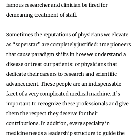
famous researcher and clinician be fired for
demeaning treatment of staff.
Sometimes the reputations of physicians we elevate
as “superstar” are completely justified: true pioneers
that cause paradigm shifts in how we understand a
disease or treat our patients; or physicians that
dedicate their careers to research and scientific
advancement. These people are an indispensable
facet of a very complicated medical machine. It’s
important to recognize these professionals and give
them the respect they deserve for their
contributions. In addition, every specialty in
medicine needs a leadership structure to guide the