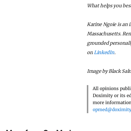
What helps you best
Karine Ngoie is an 
Massachusetts. Reme
grounded personally
on
LinkedIn
.
Image by Black Sal
All opinions publ
Doximity or its e
more information,
opmed@doximit