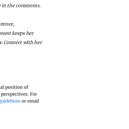
re in the comments.
wrence,
onest keeps her
w.
Connect with her
al position of
 perspectives. For
uidelines
or email