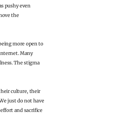
 as pushy even
 move the
 being more open to
 internet. Many
llness. The stigma
eir culture, their
. We just do not have
ffort and sacrifice