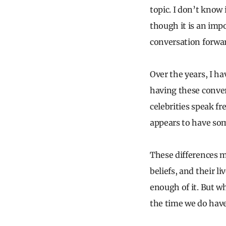
topic. I don’t know 
though it is an imp
conversation forward
Over the years, I h
having these convers
celebrities speak f
appears to have so
These differences m
beliefs, and their l
enough of it. But w
the time we do have 