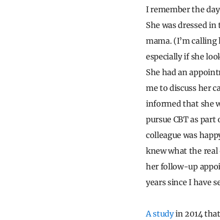
I remember the day 
She was dressed in 
mama. (I’m calling
especially if she lo
She had an appointm
me to discuss her c
informed that she w
pursue CBT as part 
colleague was happy 
knew what the real
her follow-up appoi
years since I have s
A study
in 2014 that