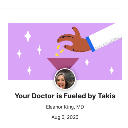
Your Doctor is Fueled by Takis
Eleanor King, MD
Aug 6, 2026