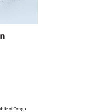
on
ublic of Congo