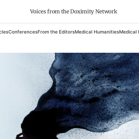
Voices from the Doximity Network
cles
Conferences
From the Editors
Medical Humanities
Medical 