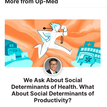
More from Op-Med
We Ask About Social
Determinants of Health. What
About Social Determinants of
Productivity?