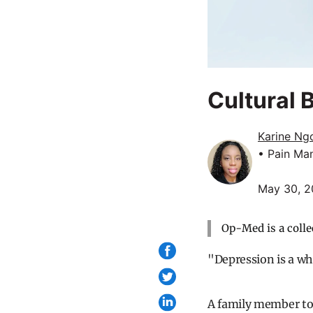
Cultural 
Karine Ng
• Pain Ma
May 30, 
Op-Med is a colle
"Depression is a wh
A family member tol