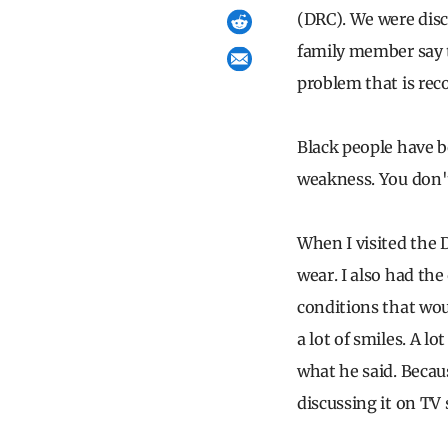
(DRC). We were disc
family member say t
problem that is rec
Black people have be
weakness. You don't
When I visited the 
wear. I also had the
conditions that wou
a lot of smiles. A lo
what he said. Becau
discussing it on TV