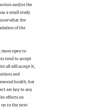
doctors and/or the
as a small study
t know what the
ariation of the
g more open to
nts tend to accept
all will accept it,
cations and
 mental health, but
ect are key to any
its effects on
e on to the next