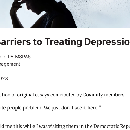
Barriers to Treating Depressi
oie, PA MSPAS
nagement
2023
ction of original essays contributed by Doximity members.
ite people problem. We just don't see it here."
d me this while I was visiting them in the Democratic Rep