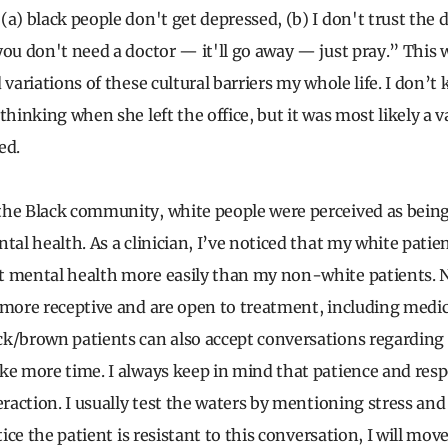
“
(a) black people don't get depressed, (b) I don't trust the 
you don't need a doctor — it'll go away — just pray.”
This w
 variations of these cultural barriers my whole life. I don’
thinking when she left the office, but it was most likely a v
ted.
the Black community, white people were perceived as bein
tal health. As a clinician, I’ve noticed that my white patie
 mental health more easily than my non-white patients. Not 
 more receptive and are open to treatment, including medi
k/brown patients can also accept conversations regarding
ke more time. I always keep in mind that patience and resp
eraction. I usually test the waters by mentioning stress and 
otice the patient is resistant to this conversation, I will mov