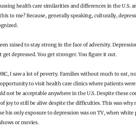
ussing health care similarities and differences in the U.S.
his to me? Because, generally speaking, culturally, depress
ognized.
en raised to stay strong in the face of adversity. Depression
 get depressed. You get stronger. You figure it out.
DRC, I saw a lot of poverty. Families without much to eat, n
 opportunity to visit health care clinics where patients were
ld not be acceptable anywhere in the U.S. Despite these con
t of joy to still be alive despite the difficulties. This was wh
se his only exposure to depression was on TV, when white
 shows or movies.