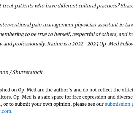
 treat patients who have different cultural practices? Sha
interventional pain management physician assistant in La
mbering to be true to herself, respectful of others, and h
 and professionally. Karine is a 2022
–2023 Op-Med Fello
mon / Shutterstock
ished on Op-Med are the author’s and do not reflect the offici
ditors. Op-Med is a safe space for free expression and diverse
 or to submit your own opinion, please see our
submission g
y.com
.