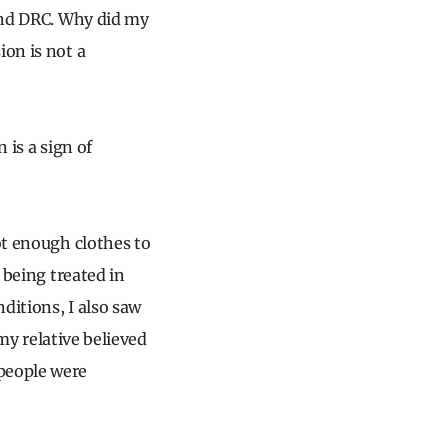
 and DRC. Why did my
ion is not a
 is a sign of
ot enough clothes to
 being treated in
ditions, I also saw
y my relative believed
 people were