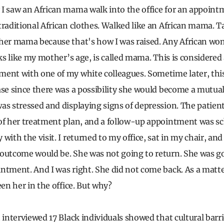
I saw an African mama walk into the office for an appoint
traditional African clothes. Walked like an African mama. Ta
 her mama because that's how I was raised. Any African wo
oks like my mother’s age, is called mama. This is considered 
ent with one of my white colleagues. Sometime later, thi
ase since there was a possibility she would become a mutual
as stressed and displaying signs of depression. The patien
of her treatment plan, and a follow-up appointment was s
with the visit. I returned to my office, sat in my chair, and
 outcome would be. She was not going to return. She was 
ntment. And I was right. She did not come back. As a matter 
een her in the office. But why?
 interviewed 17 Black individuals showed that cultural barr