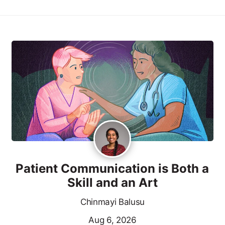
Patient Communication is Both a
Skill and an Art
Chinmayi Balusu
Aug 6, 2026