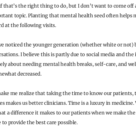
if that’s the right thing to do, but I don’t want to come off
ortant topic. Planting that mental health seed often helps
 at the following visits.
ave noticed the younger generation (whether white or not)
ations. I believe this is partly due to social media and the
reely about needing mental health breaks, self-care, and we
mewhat decreased.
ake me realize that taking the time to know our patients, th
ives makes us better clinicians. Time is a luxury in medicine
hat a difference it makes to our patients when we make the e
to provide the best care possible.