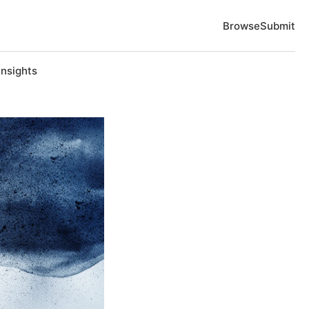
Browse
Submit
Insights