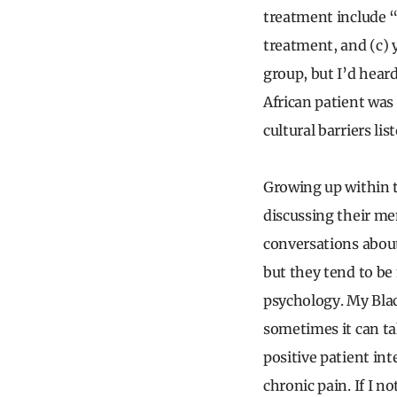
treatment include 
treatment, and (c) 
group, but I’d heard
African patient was 
cultural barriers lis
Growing up within 
discussing their men
conversations about
but they tend to be
psychology. My Blac
sometimes it can ta
positive patient int
chronic pain. If I n