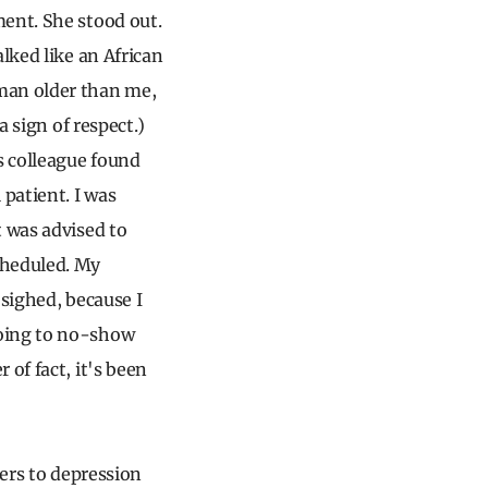
ment. She stood out.
lked like an African
man older than me,
a sign of respect.)
s colleague found
 patient. I was
t was advised to
cheduled. My
 sighed, because I
going to no-show
of fact, it's been
iers to depression