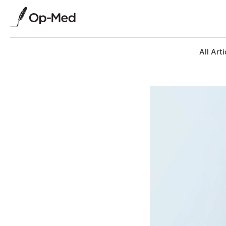
All Arti