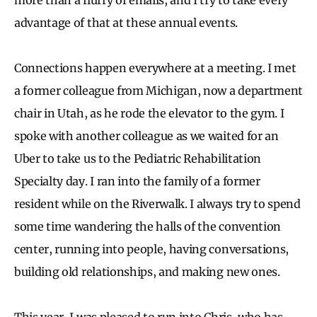
advantage of that at these annual events.
Connections happen everywhere at a meeting. I met
a former colleague from Michigan, now a department
chair in Utah, as he rode the elevator to the gym. I
spoke with another colleague as we waited for an
Uber to take us to the Pediatric Rehabilitation
Specialty day. I ran into the family of a former
resident while on the Riverwalk. I always try to spend
some time wandering the halls of the convention
center, running into people, having conversations,
building old relationships, and making new ones.
This year, I was pleased to run into Chris, who has