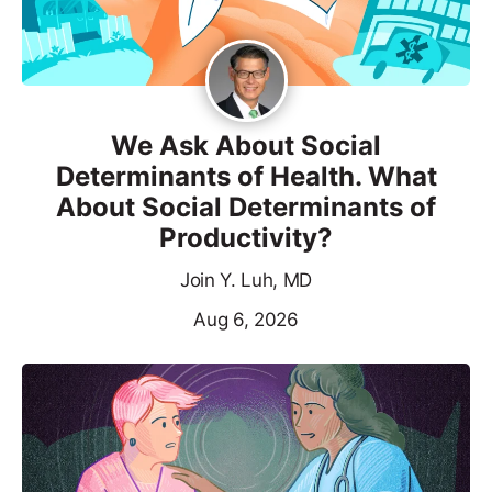
We Ask About Social
Determinants of Health. What
About Social Determinants of
Productivity?
Join Y. Luh, MD
Aug 6, 2026