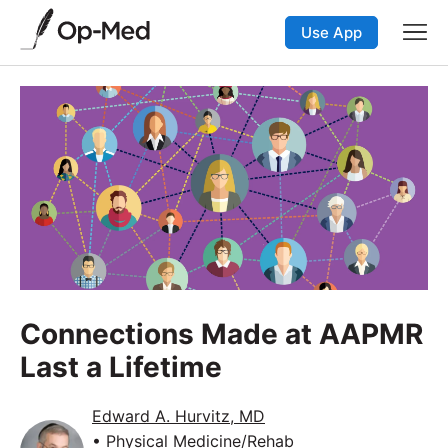
Use App
Connections Made at AAPMR
Last a Lifetime
Edward A. Hurvitz, MD
• Physical Medicine/Rehab