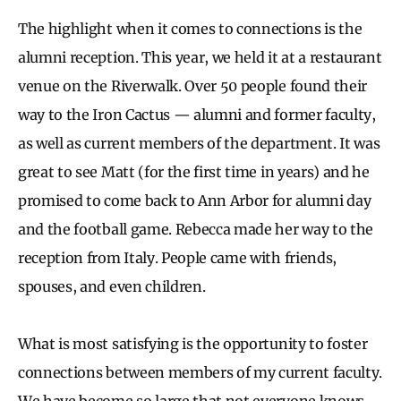
The highlight when it comes to connections is the
alumni reception. This year, we held it at a restaurant
venue on the Riverwalk. Over 50 people found their
way to the Iron Cactus — alumni and former faculty,
as well as current members of the department. It was
great to see Matt (for the first time in years) and he
promised to come back to Ann Arbor for alumni day
and the football game. Rebecca made her way to the
reception from Italy. People came with friends,
spouses, and even children.
What is most satisfying is the opportunity to foster
connections between members of my current faculty.
We have become so large that not everyone knows