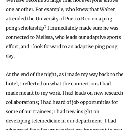
one another. For example, who knew that Walter
attended the University of Puerto Rico on a ping
pong scholarship? I immediately made sure he was
connected to Melissa, who leads our adaptive sports
effort, and I look forward to an adaptive ping pong
day.
At the end of the night, as I made my way back to the
hotel, I reflected on what the connections I had
made meant to my work. I had leads on new research
collaborations; I had heard of job opportunities for
some of our trainees; I had new insight on
developing telemedicine in our department; I had
advocated for a few causes that are important to me;