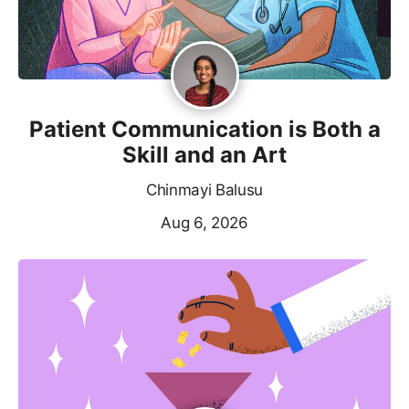
Patient Communication is Both a
Skill and an Art
Chinmayi Balusu
Aug 6, 2026