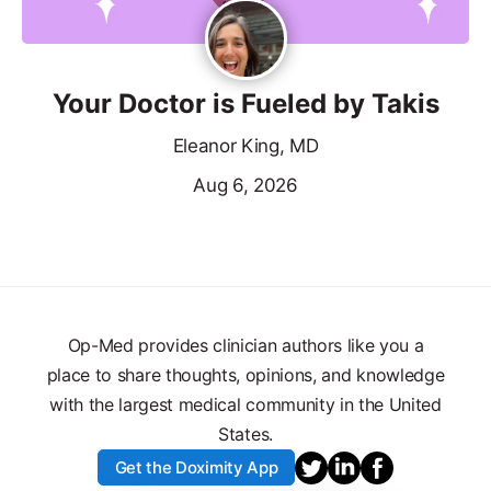
Your Doctor is Fueled by Takis
Eleanor King, MD
Aug 6, 2026
Op-Med provides clinician authors like you a
place to share thoughts, opinions, and knowledge
with the largest medical community in the United
States.
Get the Doximity App