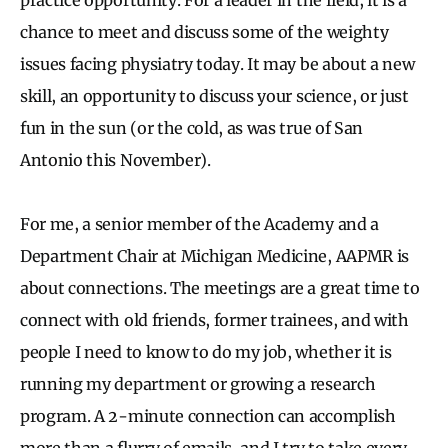
chance to meet and discuss some of the weighty
issues facing physiatry today. It may be about a new
skill, an opportunity to discuss your science, or just
fun in the sun (or the cold, as was true of San
Antonio this November).
For me, a senior member of the Academy and a
Department Chair at Michigan Medicine, AAPMR is
about connections. The meetings are a great time to
connect with old friends, former trainees, and with
people I need to know to do my job, whether it is
running my department or growing a research
program. A 2-minute connection can accomplish
more than a flurry of emails, and I try to take every