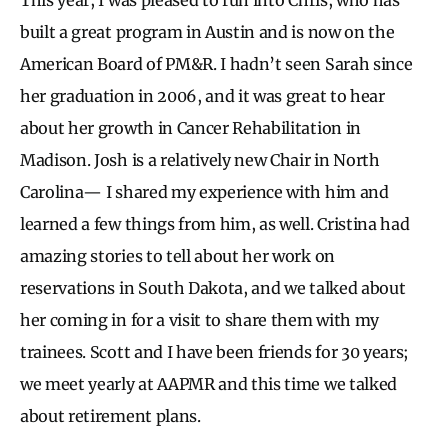
built a great program in Austin and is now on the
American Board of PM&R. I hadn’t seen Sarah since
her graduation in 2006, and it was great to hear
about her growth in Cancer Rehabilitation in
Madison. Josh is a relatively new Chair in North
Carolina— I shared my experience with him and
learned a few things from him, as well. Cristina had
amazing stories to tell about her work on
reservations in South Dakota, and we talked about
her coming in for a visit to share them with my
trainees. Scott and I have been friends for 30 years;
we meet yearly at AAPMR and this time we talked
about retirement plans.