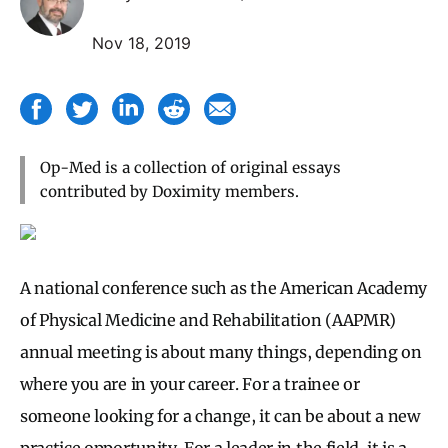
Nov 18, 2019
Op-Med is a collection of original essays
contributed by Doximity members.
A national conference such as the American Academy
of Physical Medicine and Rehabilitation (AAPMR)
annual meeting is about many things, depending on
where you are in your career. For a trainee or
someone looking for a change, it can be about a new
practice opportunity. For a leader in the field, it is a