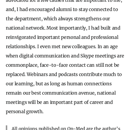
and, I had encouraged alumni to stay connected to
the department, which always strengthens our
national network. Most importantly, I had built and
reinvigorated important personal and professional
relationships. I even met new colleagues. In an age
when digital communication and Skype meetings are
commonplace, face-to-face contact can still not be
replaced. Webinars and podcasts contribute much to
our learning, but as long as human connections
remain our best communication avenue, national
meetings will be an important part of career and
personal growth.
All opinions published on Op-Med are the author’s