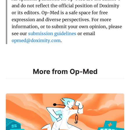
and do not reflect the official position of Doximity
or its editors. Op-Med is a safe space for free
expression and diverse perspectives. For more
information, or to submit your own opinion, please
see our
submission guidelines
or email
opmed@doximity.com
.
More from Op-Med