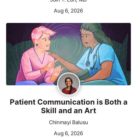
Aug 6, 2026
Patient Communication is Both a
Skill and an Art
Chinmayi Balusu
Aug 6, 2026