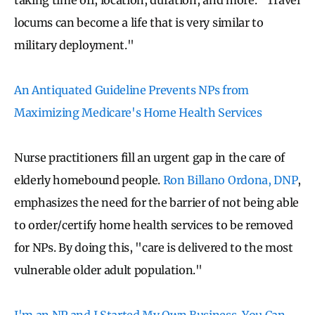
locums can become a life that is very similar to
military deployment."
An Antiquated Guideline Prevents NPs from
Maximizing Medicare's Home Health Services
Nurse practitioners fill an urgent gap in the care of
elderly homebound people.
Ron Billano Ordona, DNP
,
emphasizes the need for the barrier of not being able
to order/certify home health services to be removed
for NPs. By doing this, "care is delivered to the most
vulnerable older adult population."
I'm an NP and I Started My Own Business. You Can