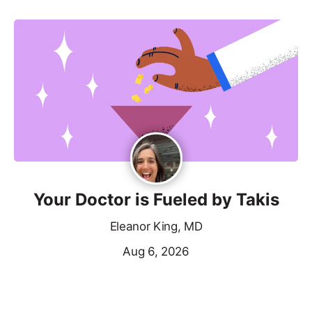
Your Doctor is Fueled by Takis
Eleanor King, MD
Aug 6, 2026