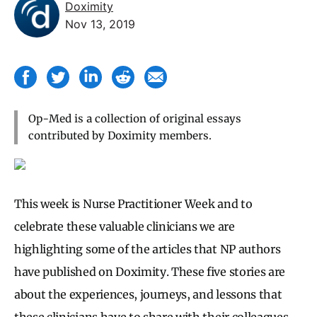
Doximity
Nov 13, 2019
Op-Med is a collection of original essays
contributed by Doximity members.
This week is Nurse Practitioner Week and to
celebrate these valuable clinicians we are
highlighting some of the articles that NP authors
have published on Doximity. These five stories are
about the experiences, journeys, and lessons that
these clinicians have to share with their colleagues