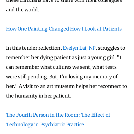
and the world.
How One Painting Changed How I Look at Patients
In this tender reflection,
Evelyn Lai, NP
, struggles to
remember her dying patient as just a young girl. "
I
can remember what cultures we sent, what tests
were still pending. But, I’m losing my memory of
her."
A visit to an art museum helps her reconnect to
the humanity in her patient.
The Fourth Person in the Room: The Effect of
Technology in Psychiatric Practice