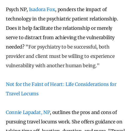
Psych NP,
Isadora Fox
, ponders the impact of
technology in the psychiatric patient relationship.
Does it help facilitate the relationship or merely
serve to distract from achieving the vulnerability
needed? "
For psychiatry to be successful, both
provider and client must be willing to experience
vulnerability with another human being."
Not for the Faint of Heart: Life Considerations for
Travel Locums
Connie Lapadat, NP
, outlines the pros and cons of
pursuing travel locums work. She offers guidance on
taking time off, location, duration, and more. "
Travel