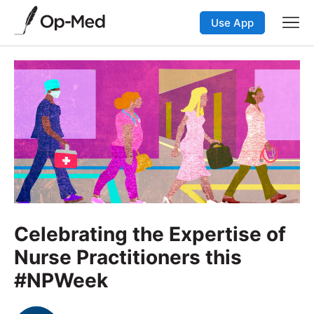
Use App
Celebrating the Expertise of
Nurse Practitioners this
#NPWeek