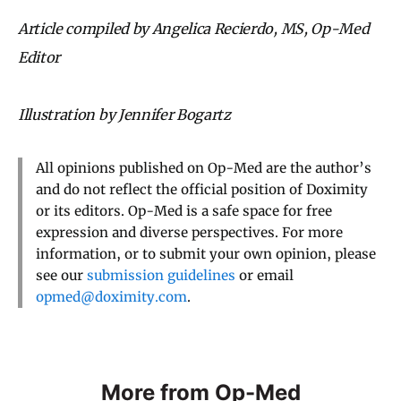
Article compiled by Angelica Recierdo, MS, Op-Med
Editor
Illustration by Jennifer Bogartz
All opinions published on Op-Med are the author’s
and do not reflect the official position of Doximity
or its editors. Op-Med is a safe space for free
expression and diverse perspectives. For more
information, or to submit your own opinion, please
see our
submission guidelines
or email
opmed@doximity.com
.
More from Op-Med