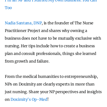
Too
Nadia Santana, DNP
, is the founder of The Nurse
Practitioner Project and shares why owning a
business does not have to be mutually exclusive with
nursing. Her tips include how to create a business
plan and consult professionals, things she learned
from growth and failure.
From the medical humanities to entrepreneurship,
NPs on Doximity are clearly experts in more than
just nursing. Share your NP perspectives and insights
on
Doximity's Op-Med
!