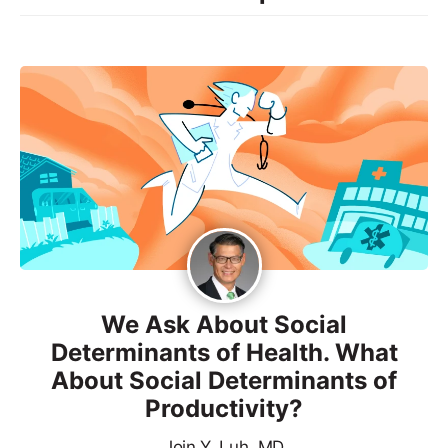
We Ask About Social
Determinants of Health. What
About Social Determinants of
Productivity?
Join Y. Luh, MD