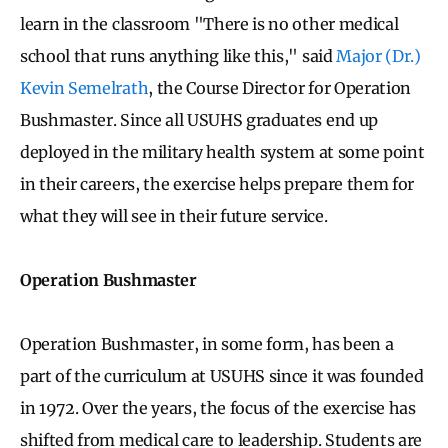
learn in the classroom "There is no other medical
school that runs anything like this," said
Major (Dr.)
Kevin Semelrath
, the Course Director for Operation
Bushmaster. Since all USUHS graduates end up
deployed in the military health system at some point
in their careers, the exercise helps prepare them for
what they will see in their future service.
Operation Bushmaster
Operation Bushmaster, in some form, has been a
part of the curriculum at USUHS since it was founded
in 1972. Over the years, the focus of the exercise has
shifted from medical care to leadership. Students are