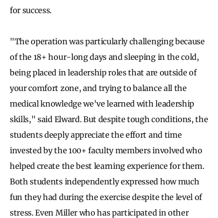
for success.
"The operation was particularly challenging because
of the 18+ hour-long days and sleeping in the cold,
being placed in leadership roles that are outside of
your comfort zone, and trying to balance all the
medical knowledge we've learned with leadership
skills," said Elward. But despite tough conditions, the
students deeply appreciate the effort and time
invested by the 100+ faculty members involved who
helped create the best learning experience for them.
Both students independently expressed how much
fun they had during the exercise despite the level of
stress. Even Miller who has participated in other