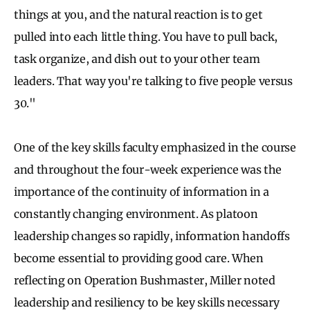
things at you, and the natural reaction is to get
pulled into each little thing. You have to pull back,
task organize, and dish out to your other team
leaders. That way you're talking to five people versus
30."
One of the key skills faculty emphasized in the course
and throughout the four-week experience was the
importance of the continuity of information in a
constantly changing environment. As platoon
leadership changes so rapidly, information handoffs
become essential to providing good care. When
reflecting on Operation Bushmaster, Miller noted
leadership and resiliency to be key skills necessary