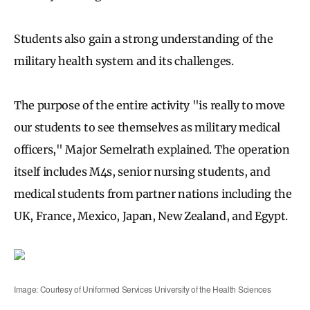
Students also gain a strong understanding of the
military health system and its challenges.
The purpose of the entire activity "is really to move
our students to see themselves as military medical
officers," Major Semelrath explained. The operation
itself includes M4s, senior nursing students, and
medical students from partner nations including the
UK, France, Mexico, Japan, New Zealand, and Egypt.
Image: Courtesy of Uniformed Services University of the Health Sciences