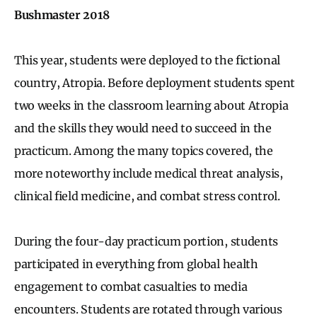
Bushmaster 2018
This year, students were deployed to the fictional
country, Atropia. Before deployment students spent
two weeks in the classroom learning about Atropia
and the skills they would need to succeed in the
practicum. Among the many topics covered, the
more noteworthy include medical threat analysis,
clinical field medicine, and combat stress control.
During the four-day practicum portion, students
participated in everything from global health
engagement to combat casualties to media
encounters. Students are rotated through various