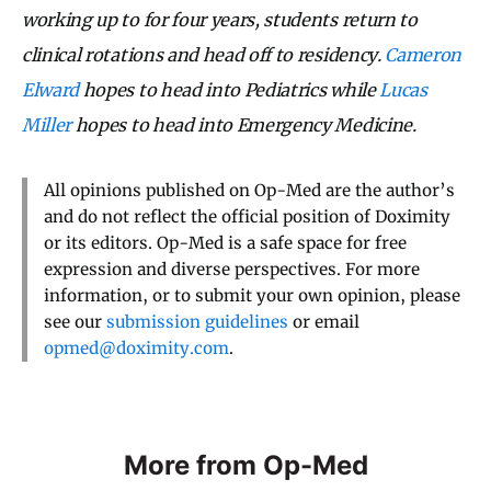
working up to for four years, students return to
clinical rotations and head off to residency.
Cameron
Elward
hopes to head into Pediatrics while
Lucas
Miller
hopes to head into Emergency Medicine.
All opinions published on Op-Med are the author’s
and do not reflect the official position of Doximity
or its editors. Op-Med is a safe space for free
expression and diverse perspectives. For more
information, or to submit your own opinion, please
see our
submission guidelines
or email
opmed@doximity.com
.
More from Op-Med