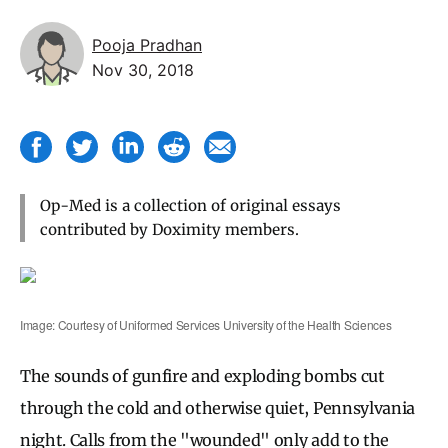
Pooja Pradhan
Nov 30, 2018
Op-Med is a collection of original essays
contributed by Doximity members.
Image: Courtesy of Uniformed Services University of the Health Sciences
The sounds of gunfire and exploding bombs cut
through the cold and otherwise quiet, Pennsylvania
night. Calls from the "wounded" only add to the