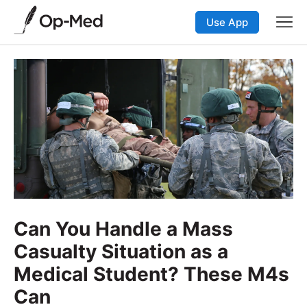
Use App
Can You Handle a Mass
Casualty Situation as a
Medical Student? These M4s
Can