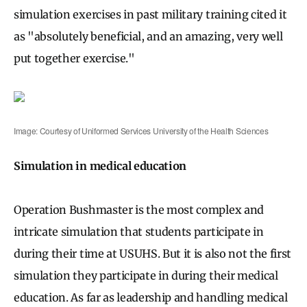
simulation exercises in past military training cited it
as "absolutely beneficial, and an amazing, very well
put together exercise."
Image: Courtesy of Uniformed Services University of the Health Sciences
Simulation in medical education
Operation Bushmaster is the most complex and
intricate simulation that students participate in
during their time at USUHS. But it is also not the first
simulation they participate in during their medical
education. As far as leadership and handling medical