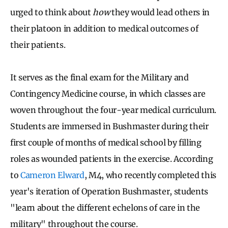
urged to think about
how
they would lead others in
their platoon in addition to medical outcomes of
their patients.
It serves as the final exam for the Military and
Contingency Medicine course, in which classes are
woven throughout the four-year medical curriculum.
Students are immersed in Bushmaster during their
first couple of months of medical school by filling
roles as wounded patients in the exercise. According
to
Cameron Elward
, M4, who recently completed this
year's iteration of Operation Bushmaster, students
"learn about the different echelons of care in the
military" throughout the course.