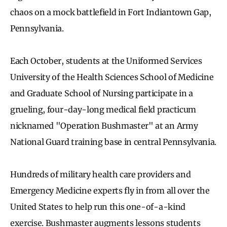
chaos on a mock battlefield in Fort Indiantown Gap,
Pennsylvania.
Each October, students at the Uniformed Services
University of the Health Sciences School of Medicine
and Graduate School of Nursing participate in a
grueling, four-day-long medical field practicum
nicknamed "Operation Bushmaster" at an Army
National Guard training base in central Pennsylvania.
Hundreds of military health care providers and
Emergency Medicine experts fly in from all over the
United States to help run this one-of-a-kind
exercise. Bushmaster augments lessons students