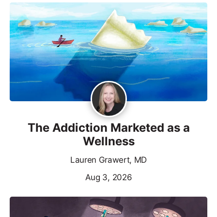
The Addiction Marketed as a
Wellness
Lauren Grawert, MD
Aug 3, 2026