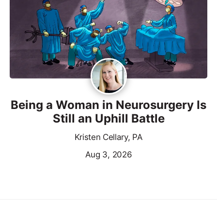
Being a Woman in Neurosurgery Is
Still an Uphill Battle
Kristen Cellary, PA
Aug 3, 2026