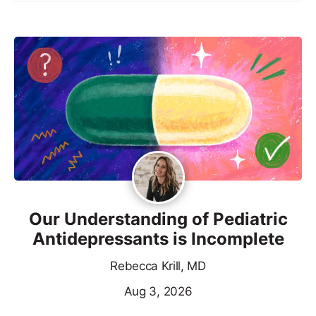
Our Understanding of Pediatric
Antidepressants is Incomplete
Rebecca Krill, MD
Aug 3, 2026