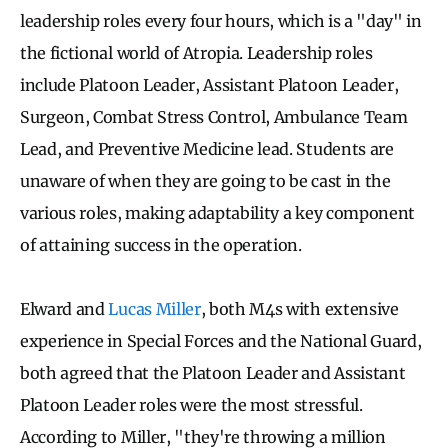
leadership roles every four hours, which is a "day" in
the fictional world of Atropia. Leadership roles
include Platoon Leader, Assistant Platoon Leader,
Surgeon, Combat Stress Control, Ambulance Team
Lead, and Preventive Medicine lead. Students are
unaware of when they are going to be cast in the
various roles, making adaptability a key component
of attaining success in the operation.
Elward and
Lucas Miller
, both M4s with extensive
experience in Special Forces and the National Guard,
both agreed that the Platoon Leader and Assistant
Platoon Leader roles were the most stressful.
According to Miller, "they're throwing a million