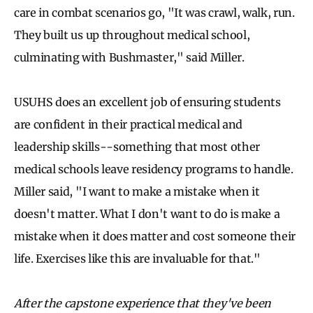
care in combat scenarios go, "It was crawl, walk, run.
They built us up throughout medical school,
culminating with Bushmaster," said Miller.
USUHS does an excellent job of ensuring students
are confident in their practical medical and
leadership skills--something that most other
medical schools leave residency programs to handle.
Miller said, "I want to make a mistake when it
doesn't matter. What I don't want to do is make a
mistake when it does matter and cost someone their
life. Exercises like this are invaluable for that."
After the capstone experience that they've been