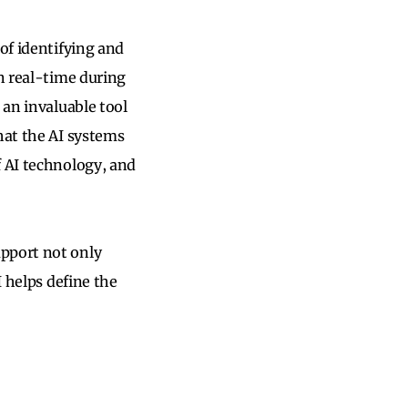
f identifying and
in real-time during
 an invaluable tool
hat the AI systems
f AI technology, and
upport not only
I helps define the