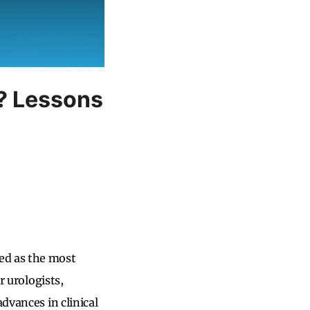
? Lessons
ed as the most
r urologists,
dvances in clinical