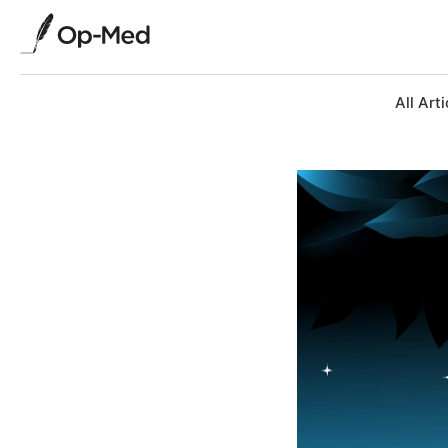
All Arti