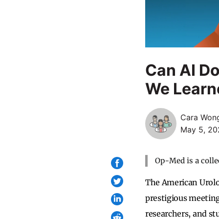
Can AI D
We Learn
Cara Won
May 5, 20
Op-Med is a colle
The American Urolo
prestigious meeting 
researchers, and stu