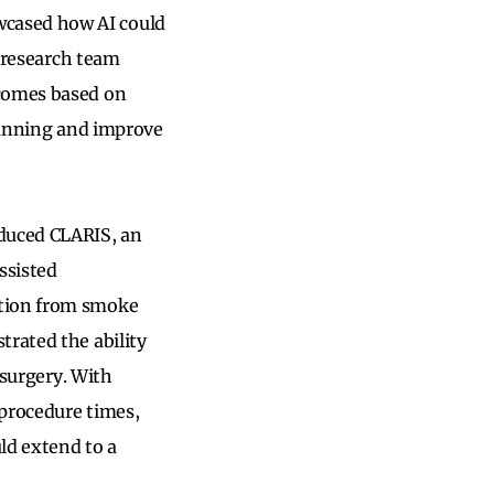
wcased how AI could
A research team
tcomes based on
planning and improve
duced CLARIS, an
ssisted
ction from smoke
trated the ability
 surgery. With
 procedure times,
ld extend to a