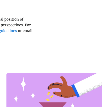
al position of
 perspectives. For
uidelines
or email