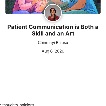
Patient Communication is Both a
Skill and an Art
Chinmayi Balusu
Aug 6, 2026
e thoughts, opinions,