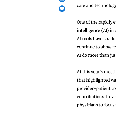
care and technology
One of the rapidly e
intelligence (AI) i
AI tools have sparke
continue to show it
AI do more than jus
At this year’s meet
that highlighted wa
provider-patient c
contributions, he a
physicians to focus 