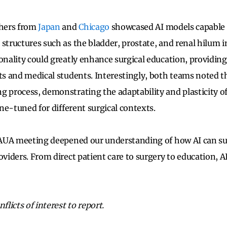
chers from
Japan
and
Chicago
showcased AI models capable o
 structures such as the bladder, prostate, and renal hilum 
onality could greatly enhance surgical education, providing
nts and medical students. Interestingly, both teams noted t
g process, demonstrating the adaptability and plasticity o
fine-tuned for different surgical contexts.
s AUA meeting deepened our understanding of how AI can s
oviders. From direct patient care to surgery to education, A
flicts of interest to report.