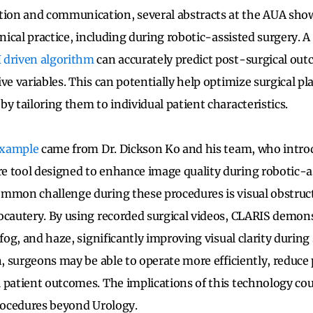
on and communication, several abstracts at the AUA sho
inical practice, including during robotic-assisted surgery. 
I driven algorithm
can accurately predict post-surgical ou
ive variables. This can potentially help optimize surgical 
y tailoring them to individual patient characteristics.
example
came from Dr. Dickson Ko and his team, who intro
 tool designed to enhance image quality during robotic-a
ommon challenge during these procedures is visual obstru
ocautery. By using recorded surgical videos, CLARIS demons
 fog, and haze, significantly improving visual clarity during
on, surgeons may be able to operate more efficiently, reduce
 patient outcomes. The implications of this technology cou
procedures beyond Urology.