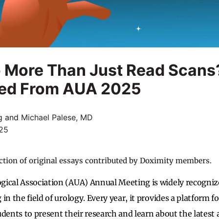
o More Than Just Read Scans
ed From AUA 2025
g
and
Michael Palese, MD
25
ction of original essays contributed by Doximity members.
gical Association (AUA) Annual Meeting is widely recogniz
in the field of urology. Every year, it provides a platform fo
dents to present their research and learn about the latest a