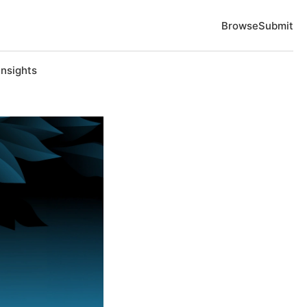
Browse
Submit
Insights