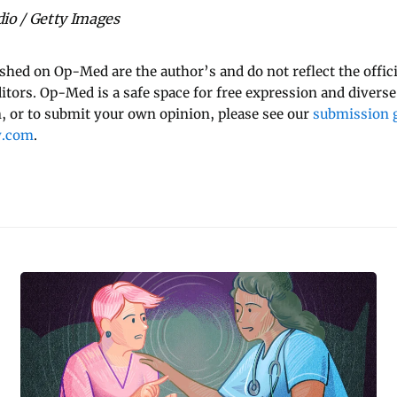
io / Getty Images
ished on Op-Med are the author’s and do not reflect the offici
ditors. Op-Med is a safe space for free expression and diverse
 or to submit your own opinion, please see our
submission g
y.com
.