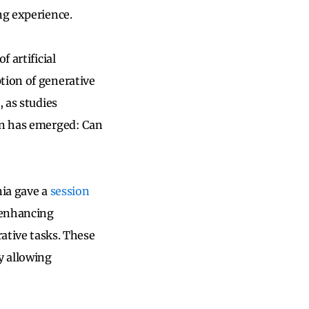
ng experience.
 artificial
tion of generative
, as studies
ion has emerged: Can
nia gave a
session
, enhancing
tive tasks. These
y allowing