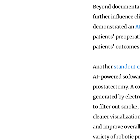
Beyond documentati
further influence cl
demonstrated an
A
patients’ preoperat
patients’ outcomes b
Another
standout 
AI-powered software
prostatectomy. A c
generated by electr
to filter out smoke,
clearer visualizati
and improve overall
variety of robotic 