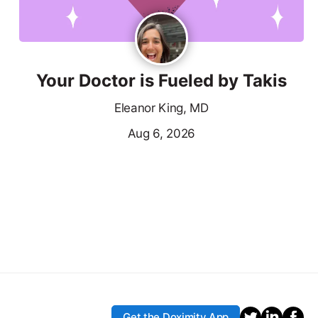
Your Doctor is Fueled by Takis
Eleanor King, MD
Aug 6, 2026
Get the Doximity App