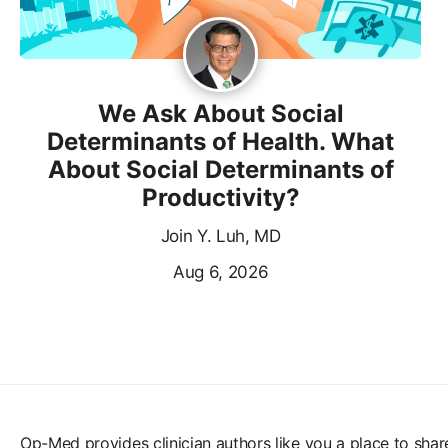
We Ask About Social
Determinants of Health. What
About Social Determinants of
Productivity?
Join Y. Luh, MD
Aug 6, 2026
Op-Med provides clinician authors like you a place to shar