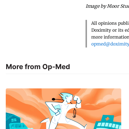
Image by Moor Stud
All opinions publ
Doximity or its e
more information,
opmed@doximit
More from Op-Med