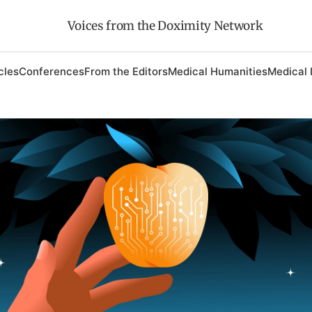
Voices from the Doximity Network
cles
Conferences
From the Editors
Medical Humanities
Medical 