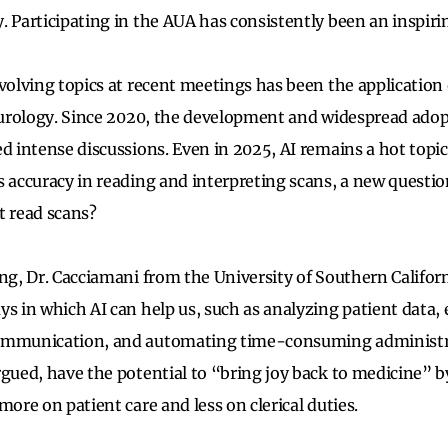
. Participating in the AUA has consistently been an inspiri
volving topics at recent meetings has been the application of
n urology. Since 2020, the development and widespread adop
d intense discussions. Even in 2025, AI remains a hot topic
s accuracy in reading and interpreting scans, a new quest
t read scans?
ing, Dr. Cacciamani from the University of Southern Califor
ys in which AI can help us, such as analyzing patient data
ommunication, and automating time-consuming administra
rgued, have the potential to “bring joy back to medicine” b
more on patient care and less on clerical duties.