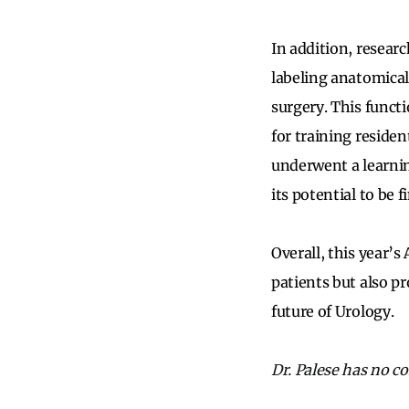
In addition, resear
labeling anatomical
surgery. This functi
for training reside
underwent a learnin
its potential to be 
Overall, this year’
patients but also pr
future of Urology.
Dr. Palese has no con