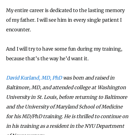
My entire career is dedicated to the lasting memory
of my father. I will see him in every single patient I
encounter.
And I will try to have some fun during my training,
because that’s the way he’d want it.
David Kurland, MD, PhD
was born and raised in
Baltimore, MD, and attended college at Washington
University in St. Louis, before returning to Baltimore
and the University of Maryland School of Medicine
for his MD/PhD training. He is thrilled to continue on
in his training as a resident in the NYU Department