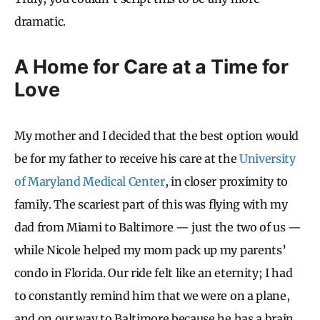
dramatic.
A Home for Care at a Time for
Love
My mother and I decided that the best option would
be for my father to receive his care at the
University
of Maryland Medical Center
, in closer proximity to
family. The scariest part of this was flying with my
dad from Miami to Baltimore — just the two of us —
while Nicole helped my mom pack up my parents’
condo in Florida. Our ride felt like an eternity; I had
to constantly remind him that we were on a plane,
and on our way to Baltimore because he has a brain