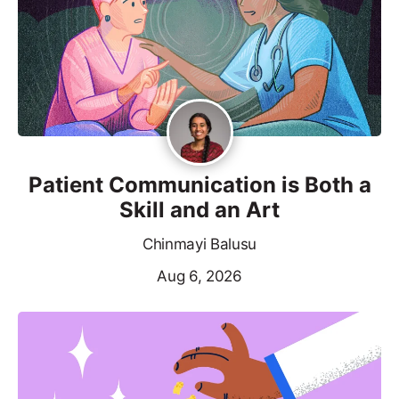
Patient Communication is Both a
Skill and an Art
Chinmayi Balusu
Aug 6, 2026