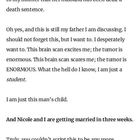
death sentence.
Oh yes, and this is still my father I am discussing. I
should not forget this, but I want to. I desperately
want to. This brain scan excites me; the tumor is
enormous. This brain scan scares me; the tumor is
ENORMOUS. What the hell do I know, I am just a
student.
I am just this man’s child.
And Nicole and I are getting married in three weeks.
Truly, you couldn’t script this to be any more