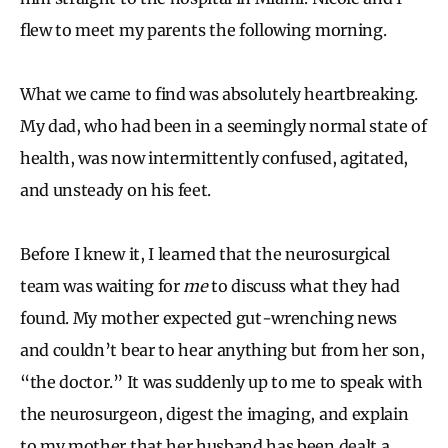
flew to meet my parents the following morning.
What we came to find was absolutely heartbreaking.
My dad, who had been in a seemingly normal state of
health, was now intermittently confused, agitated,
and unsteady on his feet.
Before I knew it, I learned that the neurosurgical
team was waiting for
me
to discuss what they had
found. My mother expected gut-wrenching news
and couldn’t bear to hear anything but from her son,
“the doctor.” It was suddenly up to me to speak with
the neurosurgeon, digest the imaging, and explain
to my mother that her husband has been dealt a