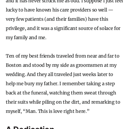
and it has never struck me as odd. I suppose I just feel
lucky to have known his care providers so well —
very few patients (and their families) have this
privilege, and it was a significant source of solace for
my family and me.
Ten of my best friends traveled from near and far to
Boston and stood by my side as groomsmen at my
wedding. And they all traveled just weeks later to
help me bury my father. I remember taking a step
back at the funeral, watching them sweat through
their suits while piling on the dirt, and remarking to
myself, “Man. This is love right here.”