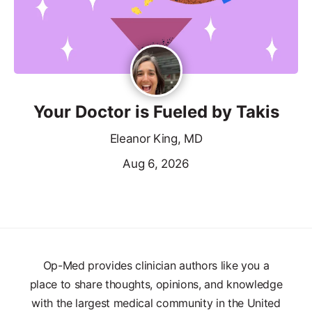
Your Doctor is Fueled by Takis
Eleanor King, MD
Aug 6, 2026
Op-Med provides clinician authors like you a
place to share thoughts, opinions, and knowledge
with the largest medical community in the United