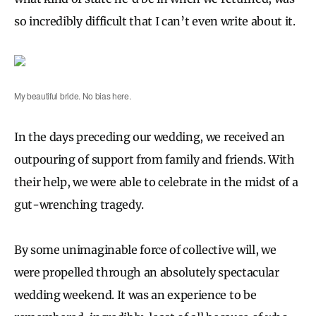
so incredibly difficult that I can’t even write about it.
My beautiful bride. No bias here.
In the days preceding our wedding, we received an
outpouring of support from family and friends. With
their help, we were able to celebrate in the midst of a
gut-wrenching tragedy.
By some unimaginable force of collective will, we
were propelled through an absolutely spectacular
wedding weekend. It was an experience to be