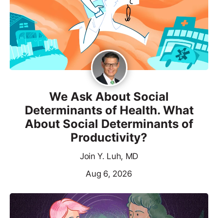
We Ask About Social
Determinants of Health. What
About Social Determinants of
Productivity?
Join Y. Luh, MD
Aug 6, 2026