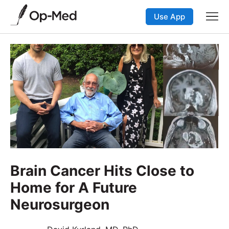
Use App
Brain Cancer Hits Close to
Home for A Future
Neurosurgeon