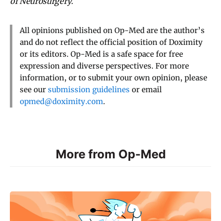
of Neurosurgery.
All opinions published on Op-Med are the author’s
and do not reflect the official position of Doximity
or its editors. Op-Med is a safe space for free
expression and diverse perspectives. For more
information, or to submit your own opinion, please
see our
submission guidelines
or email
opmed@doximity.com
.
More from Op-Med