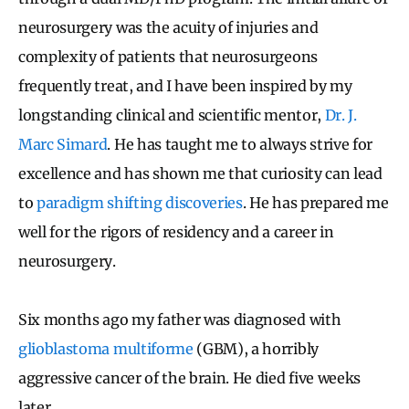
neurosurgery was the acuity of injuries and
complexity of patients that neurosurgeons
frequently treat, and I have been inspired by my
longstanding clinical and scientific mentor,
Dr. J.
Marc Simard
. He has taught me to always strive for
excellence and has shown me that curiosity can lead
to
paradigm shifting discoveries
. He has prepared me
well for the rigors of residency and a career in
neurosurgery.
Six months ago my father was diagnosed with
glioblastoma multiforme
(GBM), a horribly
aggressive cancer of the brain. He died five weeks
later.