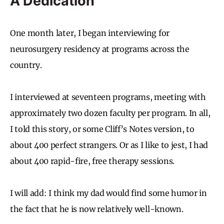
A Dedication
One month later, I began interviewing for
neurosurgery residency at programs across the
country.
I interviewed at seventeen programs, meeting with
approximately two dozen faculty per program. In all,
I told this story, or some Cliff’s Notes version, to
about 400 perfect strangers. Or as I like to jest, I had
about 400 rapid-fire, free therapy sessions.
I will add: I think my dad would find some humor in
the fact that he is now relatively well-known.