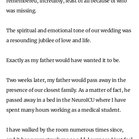
remembered, incredibly, least of all because of who
was missing.
The spiritual and emotional tone of our wedding was
a resounding jubilee of love and life.
Exactly as my father would have wanted it to be.
Two weeks later, my father would pass away in the
presence of our closest family. As a matter of fact, he
passed away in a bed in the NeuroICU where I have
spent many hours working as a medical student.
I have walked by the room numerous times since,