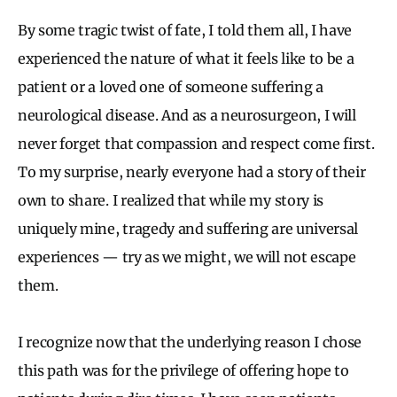
By some tragic twist of fate, I told them all, I have
experienced the nature of what it feels like to be a
patient or a loved one of someone suffering a
neurological disease. And as a neurosurgeon, I will
never forget that compassion and respect come first.
To my surprise, nearly everyone had a story of their
own to share. I realized that while my story is
uniquely mine, tragedy and suffering are universal
experiences — try as we might, we will not escape
them.
I recognize now that the underlying reason I chose
this path was for the privilege of offering hope to