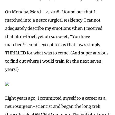
On Monday, March 12, 2018, I found out that I
matched into a neurosurgical residency. I cannot
adequately describe my emotions when I received
that ultra-brief, yet oh so sweet, “You have
matched!” email, except to say that I was simply
THRILLED for what was to come. (And super anxious
to find out where I would train for the next seven
years!)
Eight years ago, I committed myself to a career as a
neurosurgeon-scientist and began the long trek
through a dual MD/PhD program. The initial allure of