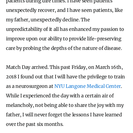
patients during dire times. I have seen patients
unexpectedly recover, and I have seen patients, like
my father, unexpectedly decline. The
unpredictability of it all has enhanced my passion to
improve upon our ability to provide life-preserving
care by probing the depths of the nature of disease.
Match Day arrived. This past Friday, on March 16th,
2018 I found out that I will have the privilege to train
as a neurosurgeon at
NYU Langone Medical Center
.
While I experienced the day with a certain air of
melancholy, not being able to share the joy with my
father, I will never forget the lessons I have learned
over the past six months.