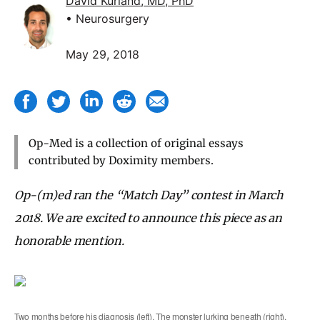
David Kurland, MD, PhD
• Neurosurgery
May 29, 2018
Op-Med is a collection of original essays
contributed by Doximity members.
Op-(m)ed ran the “Match Day” contest in March
2018. We are excited to announce this piece as an
honorable mention.
Two months before his diagnosis (left). The monster lurking beneath (right).