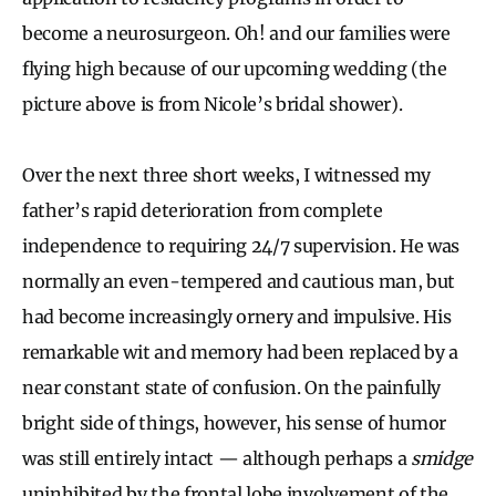
become a neurosurgeon. Oh! and our families were
flying high because of our upcoming wedding (the
picture above is from Nicole’s bridal shower).
Over the next three short weeks, I witnessed my
father’s rapid deterioration from complete
independence to requiring 24/7 supervision. He was
normally an even-tempered and cautious man, but
had become increasingly ornery and impulsive. His
remarkable wit and memory had been replaced by a
near constant state of confusion. On the painfully
bright side of things, however, his sense of humor
was still entirely intact — although perhaps a
smidge
uninhibited by the frontal lobe involvement of the