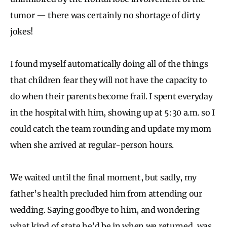
tumor — there was certainly no shortage of dirty
jokes!
I found myself automatically doing all of the things
that children fear they will not have the capacity to
do when their parents become frail. I spent everyday
in the hospital with him, showing up at 5:30 a.m. so I
could catch the team rounding and update my mom
when she arrived at regular-person hours.
We waited until the final moment, but sadly, my
father’s health precluded him from attending our
wedding. Saying goodbye to him, and wondering
what kind of state he’d be in when we returned, was