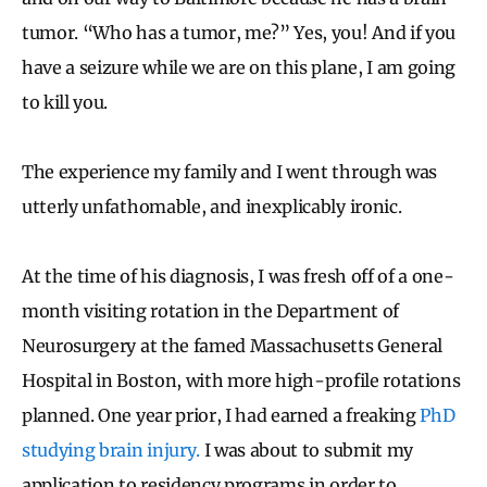
tumor. “Who has a tumor, me?” Yes, you! And if you
have a seizure while we are on this plane, I am going
to kill you.
The experience my family and I went through was
utterly unfathomable, and inexplicably ironic.
At the time of his diagnosis, I was fresh off of a one-
month visiting rotation in the Department of
Neurosurgery at the famed Massachusetts General
Hospital in Boston, with more high-profile rotations
planned. One year prior, I had earned a freaking
PhD
studying brain injury.
I was about to submit my
application to residency programs in order to