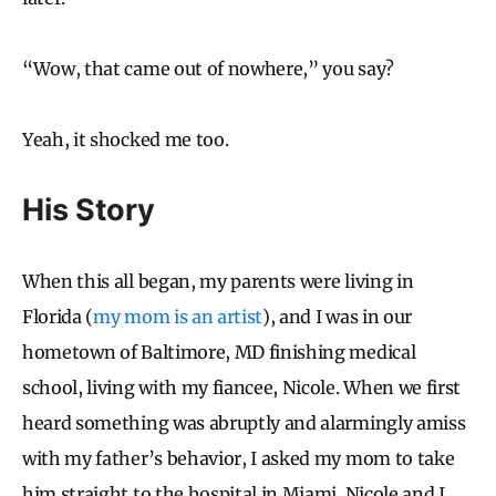
“Wow, that came out of nowhere,” you say?
Yeah, it shocked me too.
His Story
When this all began, my parents were living in
Florida (
my mom is an artist
), and I was in our
hometown of Baltimore, MD finishing medical
school, living with my fiancee, Nicole. When we first
heard something was abruptly and alarmingly amiss
with my father’s behavior, I asked my mom to take
him straight to the hospital in Miami. Nicole and I