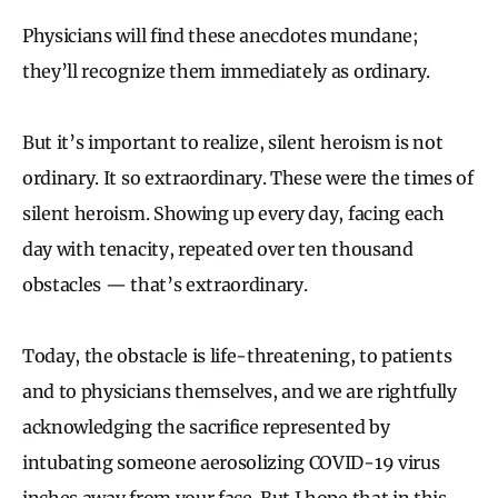
P
hysicians will find these anecdotes mundane;
they’ll recognize them immediately as ordinary.
But it’s important to realize, silent heroism is not
ordinary. It so extraordinary.
These were the times of
silent heroism.
Showing up every day, facing each
day with tenacity, repeated over ten thousand
obstacles — that’s extraordinary.
Today, the obstacle is life-threatening, to patients
and to physicians themselves, and w
e are rightfully
acknowledging the sacrifice represented by
intubating someone aerosolizing COVID-19 virus
inches away from your face. But I hope that in this