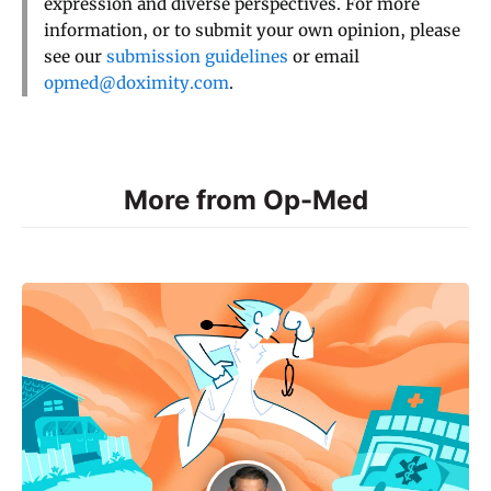
expression and diverse perspectives. For more
information, or to submit your own opinion, please
see our
submission guidelines
or email
opmed@doximity.com
.
More from Op-Med