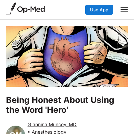
Use App
Being Honest About Using
the Word 'Hero'
Giannina Muncey, MD
• Anesthesiology