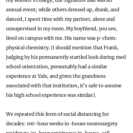
annual event; while others dressed up, drank, and
danced, I spent time with my partner, alone and
unsupervised in my room. My boyfriend, you see,
lived on campus with me. His name was p-chem:
physical chemistry. (I should mention that Frank,
judging by his permanently startled look during med
school orientation, presumably had a similar
experience at Yale, and given the grandness
associated with that institution, it’s safe to assume
his high school experience was similar).
We repeated this form of social distancing for
decades: 100-hour weeks in-house neurosurgery
residency; 30-hour continuous in-house-call