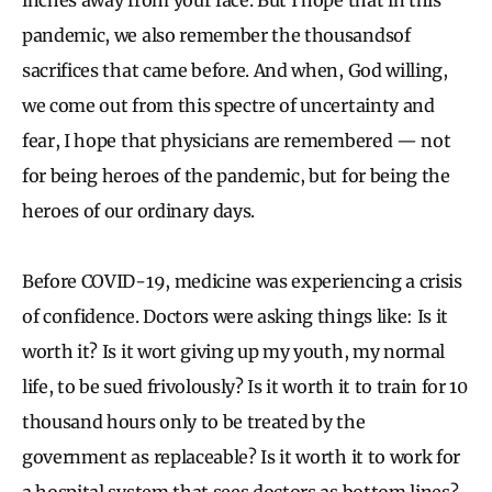
pandemic, we also remember the thousandsof
sacrifices that came before.
And when, God willing,
we come out from this spectre of uncertainty and
fear, I hope that physicians are remembered — not
for being heroes of the pandemic, but for being the
heroes of our ordinary days.
Before COVID-19, medicine was experiencing a crisis
of confidence. Doctors were asking things like: Is it
worth it? Is it wort giving up my youth, my normal
life, to be sued frivolously? Is it worth it to train for 10
thousand hours only to be treated by the
government as replaceable? Is it worth it to work for
a hospital system that sees doctors as bottom lines?