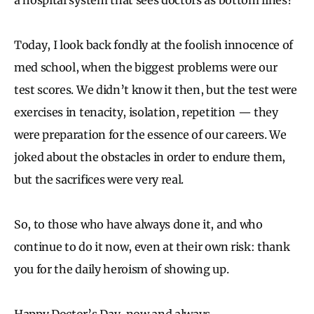
Today, I look back fondly at the foolish innocence of
med school, when the biggest problems were our
test scores. We didn’t know it then, but the test were
exercises in tenacity, isolation, repetition — they
were preparation for the essence of our careers. We
joked about the obstacles in order to endure them,
but the sacrifices were very real.
So, to those who have always done it, and who
continue to do it now, even at their own risk: thank
you for the daily heroism of showing up.
Happy Doctor’s Day, now and always.