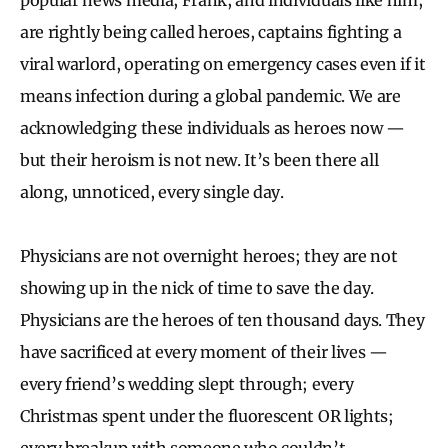
are rightly being called heroes, captains fighting a
viral warlord, operating on emergency cases even if it
means infection during a global pandemic. We are
acknowledging these individuals as heroes now —
but their heroism is not new. It’s been there all
along, unnoticed, every single day.
Physicians are not overnight heroes; they are not
showing up in the nick of time to save the day.
Physicians are the heroes of ten thousand days. They
have sacrificed at every moment of their lives —
every friend’s wedding slept through; every
Christmas spent under the fluorescent OR lights;
every breakup with someone who couldn’t