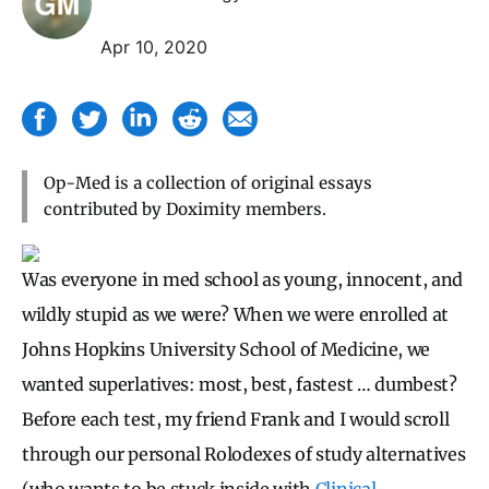
Apr 10, 2020
Op-Med is a collection of original essays
contributed by Doximity members.
Was everyone in med school as young, innocent, and
wildly stupid as we were? When we were enrolled at
Johns Hopkins University School of Medicine, we
wanted superlatives: most, best, fastest … dumbest?
Before each test, my friend Frank and I would scroll
through our personal Rolodexes of study alternatives
(who wants to be stuck inside with
Clinical