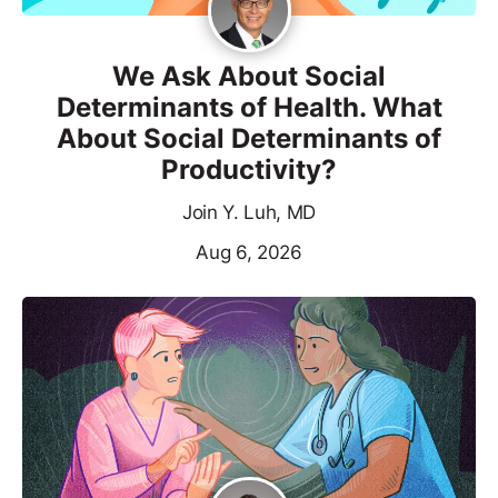
We Ask About Social
Determinants of Health. What
About Social Determinants of
Productivity?
Join Y. Luh, MD
Aug 6, 2026