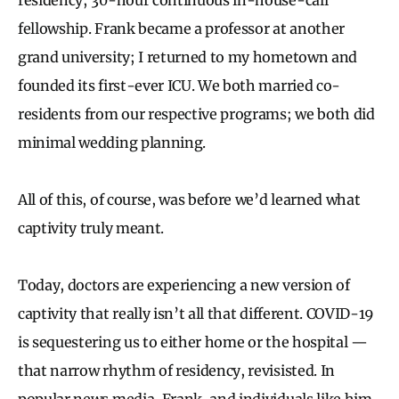
fellowship. Frank became a professor at another
grand university; I returned to my hometown and
founded its first-ever ICU. We both married co-
residents from our respective programs; we both did
minimal wedding planning.
All of this, of course, was before we’d learned what
captivity truly meant.
Today, doctors are experiencing a new version of
captivity that really isn’t all that different. COVID-19
is sequestering us to either home or the hospital —
that narrow rhythm of residency, revisisted. In
popular news media, Frank, and individuals like him,