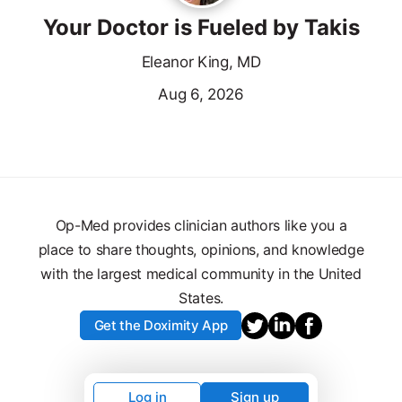
Your Doctor is Fueled by Takis
Eleanor King, MD
Aug 6, 2026
Op-Med provides clinician authors like you a
place to share thoughts, opinions, and knowledge
with the largest medical community in the United
States.
Get the Doximity App
Log in
Sign up