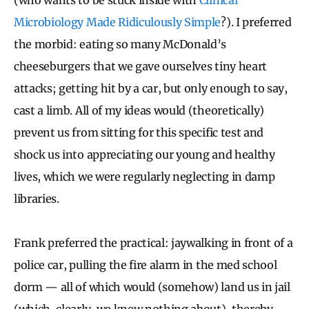
Microbiology Made Ridiculously Simple
?). I preferred
the morbid: eating so many McDonald’s
cheeseburgers that we gave ourselves tiny heart
attacks; getting hit by a car, but only enough to say,
cast a limb. All of my ideas would (theoretically)
prevent us from sitting for this specific test and
shock us into appreciating our young and healthy
lives, which we were regularly neglecting in damp
libraries.
Frank preferred the practical: jaywalking in front of a
police car, pulling the fire alarm in the med school
dorm — all of which would (somehow) land us in jail
(which, clearly, we knew nothing about), thereby