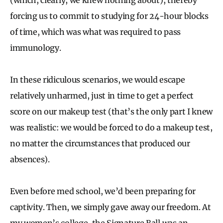
forcing us to commit to studying for 24-hour blocks
of time, which was what was required to pass
immunology.
In these ridiculous scenarios, we would escape
relatively unharmed, just in time to get a perfect
score on our makeup test (that’s the only part I knew
was realistic: we would be forced to do a makeup test,
no matter the circumstances that produced our
absences).
Even before med school, we’d been preparing for
captivity. Then, we simply gave away our freedom. At
my women’s college, the Signature Ball was an