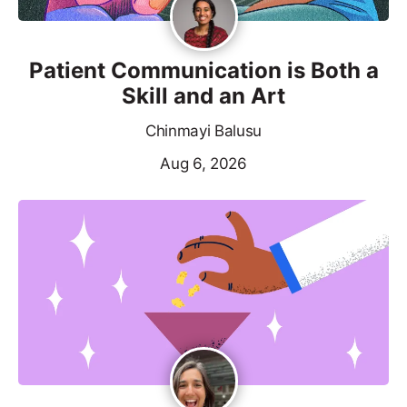
Patient Communication is Both a
Skill and an Art
Chinmayi Balusu
Aug 6, 2026