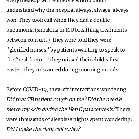
understand why the hospital always, always, always
won. They took call when they had a double
pneumonia (sneaking in ICU breathing treatments
between consults); they were told they were
“glorified nurses” by patients wanting to speak to
the “real doctor;” they missed their child’s first
Easter; they miscarried during morning rounds.
Before COVID-19, they left interactions wondering,
Did that TB patient cough on me? Did the needle
pierce my skin during the Hep C paracentesis?
There
were thousands of sleepless nights spent wondering:
Did I make the right call today?