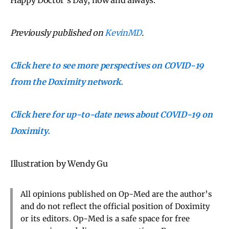
Previously published on
KevinMD
.
Click here to see more perspectives on COVID-19
from the Doximity network.
Click here for up-to-date news about COVID-19 on
Doximity.
Illustration by Wendy Gu
All opinions published on Op-Med are the author’s
and do not reflect the official position of Doximity
or its editors. Op-Med is a safe space for free