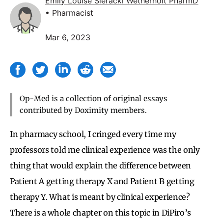
Emily Louise Sieracki Wetherholt PharmD
• Pharmacist
Mar 6, 2023
Op-Med is a collection of original essays
contributed by Doximity members.
In pharmacy school, I cringed every time my
professors told me clinical experience was the only
thing that would explain the difference between
Patient A getting therapy X and Patient B getting
therapy Y. What is meant by clinical experience?
There is a whole chapter on this topic in DiPiro’s