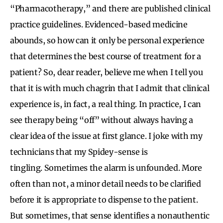
“Pharmacotherapy,” and there are published clinical
practice guidelines. Evidenced-based medicine
abounds, so how can it only be personal experience
that determines the best course of treatment for a
patient? So, dear reader, believe me when I tell you
that it is with much chagrin that I admit that clinical
experience is, in fact, a real thing. In practice, I can
see therapy being “off” without always having a
clear idea of the issue at first glance. I joke with my
technicians that my Spidey-sense is
tingling. Sometimes the alarm is unfounded. More
often than not, a minor detail needs to be clarified
before it is appropriate to dispense to the patient.
But sometimes, that sense identifies a nonauthentic