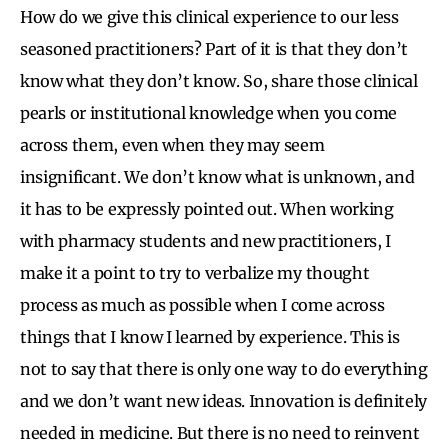
How do we give this clinical experience to our less
seasoned practitioners? Part of it is that they don’t
know what they don’t know. So, share those clinical
pearls or institutional knowledge when you come
across them, even when they may seem
insignificant. We don’t know what is unknown, and
it has to be expressly pointed out. When working
with pharmacy students and new practitioners, I
make it a point to try to verbalize my thought
process as much as possible when I come across
things that I know I learned by experience. This is
not to say that there is only one way to do everything
and we don’t want new ideas. Innovation is definitely
needed in medicine. But there is no need to reinvent