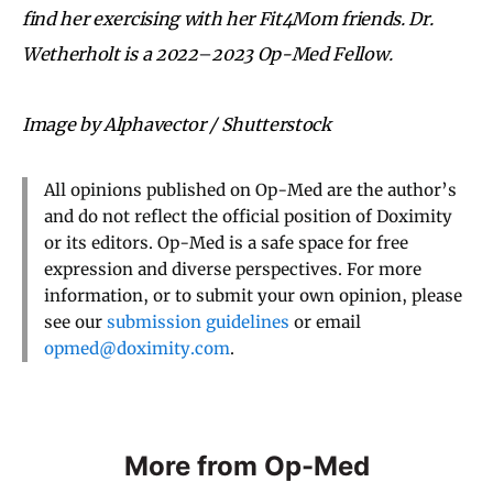
find her exercising with her Fit4Mom friends. Dr.
Wetherholt is a 2022
–
2023 Op-Med Fellow.
Image by Alphavector / Shutterstock
All opinions published on Op-Med are the author’s
and do not reflect the official position of Doximity
or its editors. Op-Med is a safe space for free
expression and diverse perspectives. For more
information, or to submit your own opinion, please
see our
submission guidelines
or email
opmed@doximity.com
.
More from Op-Med