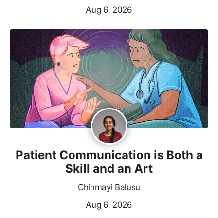
Aug 6, 2026
Patient Communication is Both a
Skill and an Art
Chinmayi Balusu
Aug 6, 2026