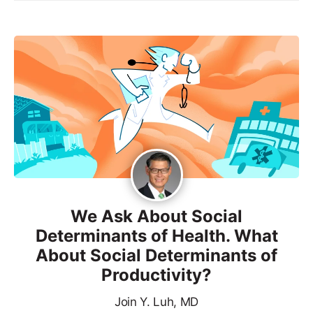
We Ask About Social
Determinants of Health. What
About Social Determinants of
Productivity?
Join Y. Luh, MD