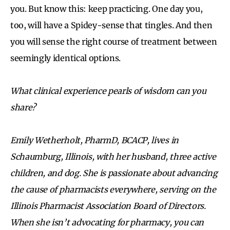
you. But know this: keep practicing. One day you,
too, will have a Spidey-sense that tingles. And then
you will sense the right course of treatment between
seemingly identical options.
What clinical experience pearls of wisdom can you
share?
Emily Wetherholt, PharmD, BCACP, lives in
Schaumburg, Illinois, with her husband, three active
children, and dog. She is passionate about advancing
the cause of pharmacists everywhere, serving on the
Illinois Pharmacist Association Board of Directors.
When she isn’t advocating for pharmacy, you can