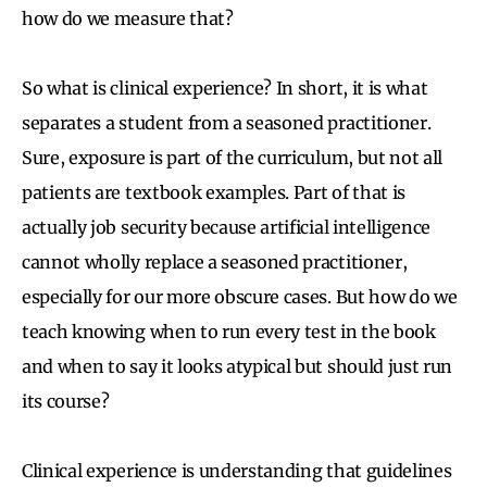
how do we measure that?
So what is clinical experience? In short, it is what
separates a student from a seasoned practitioner.
Sure, exposure is part of the curriculum, but not all
patients are textbook examples. Part of that is
actually job security because artificial intelligence
cannot wholly replace a seasoned practitioner,
especially for our more obscure cases. But how do we
teach knowing when to run every test in the book
and when to say it looks atypical but should just run
its course?
Clinical experience is understanding that guidelines