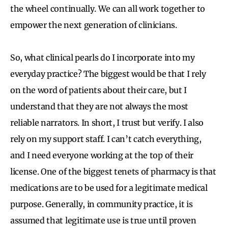
the wheel continually. We can all work together to
empower the next generation of clinicians.
So, what clinical pearls do I incorporate into my
everyday practice? The biggest would be that I rely
on the word of patients about their care, but I
understand that they are not always the most
reliable narrators. In short, I trust but verify. I also
rely on my support staff. I can’t catch everything,
and I need everyone working at the top of their
license. One of the biggest tenets of pharmacy is that
medications are to be used for a legitimate medical
purpose. Generally, in community practice, it is
assumed that legitimate use is true until proven