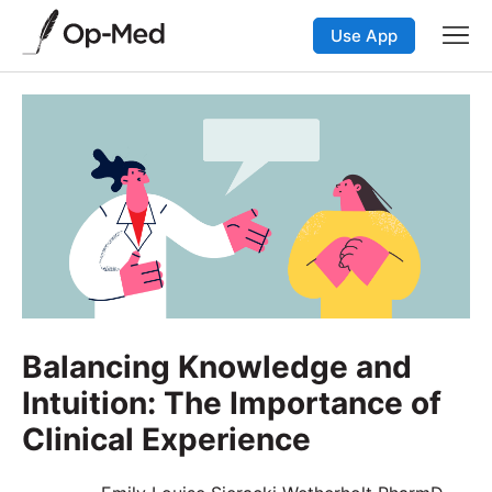
Use App
Balancing Knowledge and
Intuition: The Importance of
Clinical Experience