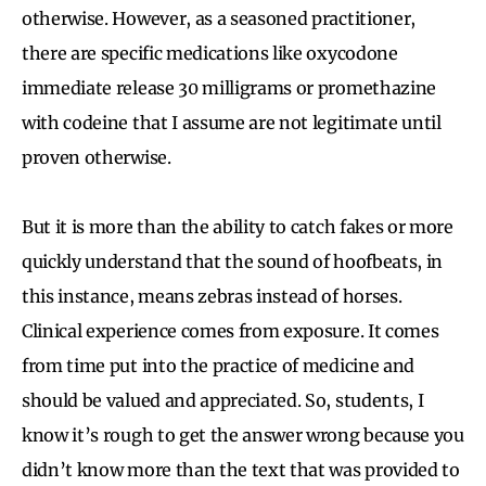
otherwise. However, as a seasoned practitioner,
there are specific medications like oxycodone
immediate release 30 milligrams or promethazine
with codeine that I assume are not legitimate until
proven otherwise.
But it is more than the ability to catch fakes or more
quickly understand that the sound of hoofbeats, in
this instance, means zebras instead of horses.
Clinical experience comes from exposure. It comes
from time put into the practice of medicine and
should be valued and appreciated. So, students, I
know it’s rough to get the answer wrong because you
didn’t know more than the text that was provided to