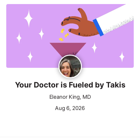
Your Doctor is Fueled by Takis
Eleanor King, MD
Aug 6, 2026