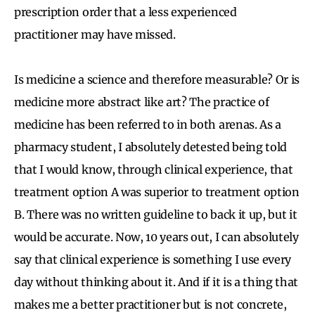
prescription order that a less experienced
practitioner may have missed.
Is medicine a science and therefore measurable? Or is
medicine more abstract like art? The practice of
medicine has been referred to in both arenas. As a
pharmacy student, I absolutely detested being told
that I would know, through clinical experience, that
treatment option A was superior to treatment option
B. There was no written guideline to back it up, but it
would be accurate. Now, 10 years out, I can absolutely
say that clinical experience is something I use every
day without thinking about it. And if it is a thing that
makes me a better practitioner but is not concrete,