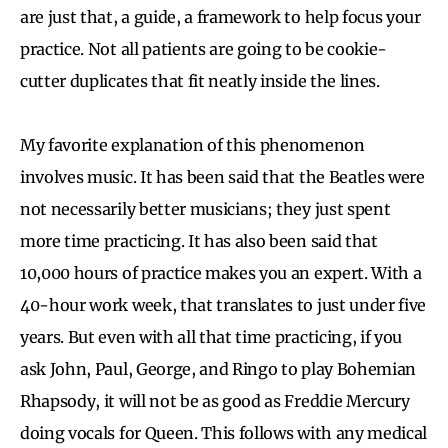
are just that, a guide, a framework to help focus your
practice. Not all patients are going to be cookie-
cutter duplicates that fit neatly inside the lines.
My favorite explanation of this phenomenon
involves music. It has been said that the Beatles were
not necessarily better musicians; they just spent
more time practicing. It has also been said that
10,000 hours of practice makes you an expert. With a
40-hour work week, that translates to just under five
years. But even with all that time practicing, if you
ask John, Paul, George, and Ringo to play Bohemian
Rhapsody, it will not be as good as Freddie Mercury
doing vocals for Queen. This follows with any medical