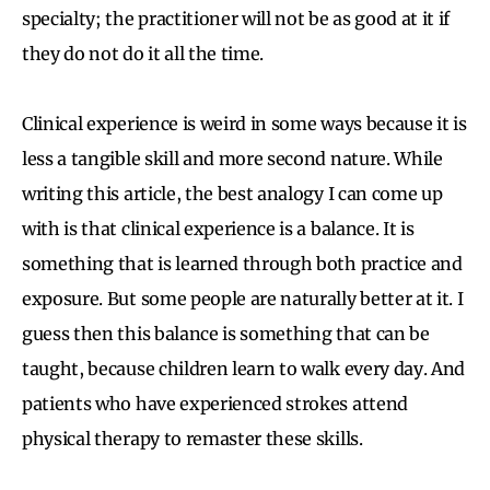
specialty; the practitioner will not be as good at it if
they do not do it all the time.
Clinical experience is weird in some ways because it is
less a tangible skill and more second nature. While
writing this article, the best analogy I can come up
with is that clinical experience is a balance. It is
something that is learned through both practice and
exposure. But some people are naturally better at it. I
guess then this balance is something that can be
taught, because children learn to walk every day. And
patients who have experienced strokes attend
physical therapy to remaster these skills.