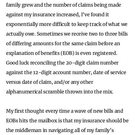
family grew and the number of claims being made
against my insurance increased, I’ve found it
exponentially more difficult to keep track of what we
actually owe. Sometimes we receive two to three bills
of differing amounts for the same claim before an
explanation of benefits (EOB) is even registered.
Good luck reconciling the 20-digit claim number
against the 12-digit account number, date of service
versus date of claim, and/or any other
alphanumerical scramble thrown into the mix.
My first thought every time a wave of new bills and
EOBs hits the mailbox is that my insurance should be
the middleman in navigating all of my family’s