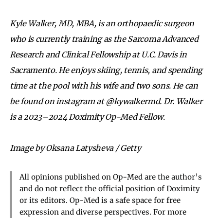
Kyle Walker, MD, MBA, is an orthopaedic surgeon
who is currently training as the Sarcoma Advanced
Research and Clinical Fellowship at U.C. Davis in
Sacramento. He enjoys skiing, tennis, and spending
time at the pool with his wife and two sons. He can
be found on instagram at @kywalkermd. Dr. Walker
is a 2023–2024 Doximity Op-Med Fellow.
Image by Oksana Latysheva / Getty
All opinions published on Op-Med are the author’s
and do not reflect the official position of Doximity
or its editors. Op-Med is a safe space for free
expression and diverse perspectives. For more