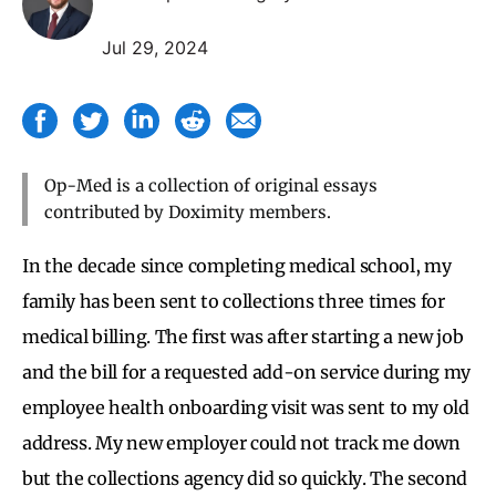
Jul 29, 2024
Op-Med is a collection of original essays
contributed by Doximity members.
In the decade since completing medical school, my
family has been sent to collections three times for
medical billing. The first was after starting a new job
and the bill for a requested add-on service during my
employee health onboarding visit was sent to my old
address. My new employer could not track me down
but the collections agency did so quickly. The second