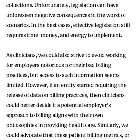
collections. Unfortunately, legislation can have
unforeseen negative consequences in the worst of
scenarios. In the best cases, effective legislation still
requires time, money, and energy to implement.
As clinicians, we could also strive to avoid working
for employers notorious for their bad billing
practices, but access to such information seems
limited. However, if an entity started requiring the
release of data on billing practices, then clinicians
could better decide if a potential employer’s
approach to billing aligns with their own
philosophies in providing health care. Similarly, we
could advocate that these patient billing metrics, or