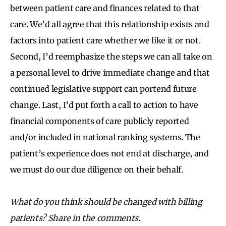
between patient care and finances related to that
care. We’d all agree that this relationship exists and
factors into patient care whether we like it or not.
Second, I’d reemphasize the steps we can all take on
a personal level to drive immediate change and that
continued legislative support can portend future
change. Last, I’d put forth a call to action to have
financial components of care publicly reported
and/or included in national ranking systems. The
patient’s experience does not end at discharge, and
we must do our due diligence on their behalf.
What do you think should be changed with billing
patients? Share in the comments.