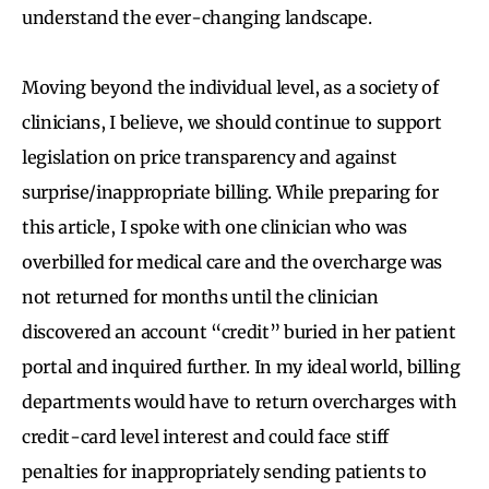
understand the ever-changing landscape.
Moving beyond the individual level, as a society of
clinicians, I believe, we should continue to support
legislation on price transparency and against
surprise/inappropriate billing. While preparing for
this article, I spoke with one clinician who was
overbilled for medical care and the overcharge was
not returned for months until the clinician
discovered an account “credit” buried in her patient
portal and inquired further. In my ideal world, billing
departments would have to return overcharges with
credit-card level interest and could face stiff
penalties for inappropriately sending patients to