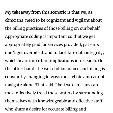
My takeaway from this scenario is that we, as
clinicians, need to be cognizant and vigilant about
the billing practices of those billing on our behalf.
Appropriate coding is important so that we get
appropriately paid for services provided, patients
don’t get overbilled, and to facilitate data integrity,
which bears important implications in research. On
the other hand, the world of insurance and billing is
constantly changing in ways most clinicians cannot
navigate alone. That said, I believe clinicians can
most effectively tread these waters by surrounding
themselves with knowledgeable and effective staff
who share a desire for accurate billing and