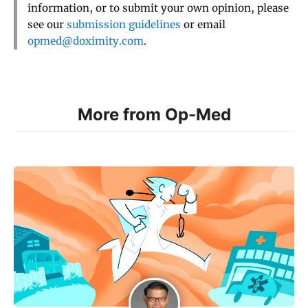
information, or to submit your own opinion, please
see our
submission guidelines
or email
opmed@doximity.com
.
More from Op-Med