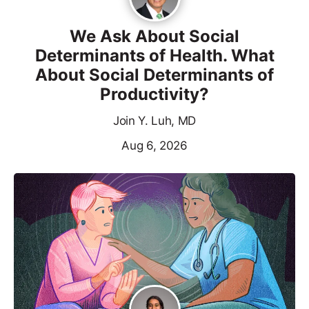
We Ask About Social
Determinants of Health. What
About Social Determinants of
Productivity?
Join Y. Luh, MD
Aug 6, 2026