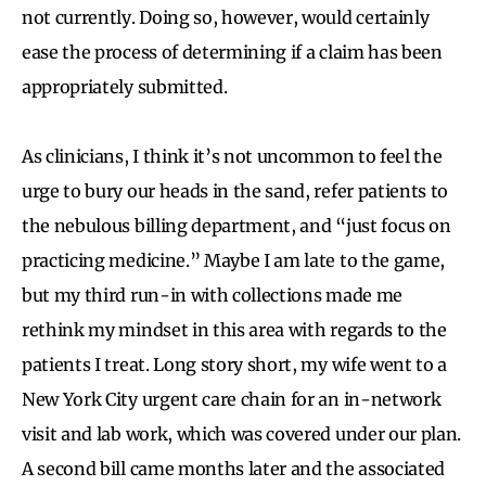
not currently. Doing so, however, would certainly
ease the process of determining if a claim has been
appropriately submitted.
As clinicians, I think it’s not uncommon to feel the
urge to bury our heads in the sand, refer patients to
the nebulous billing department, and “just focus on
practicing medicine.” Maybe I am late to the game,
but my third run-in with collections made me
rethink my mindset in this area with regards to the
patients I treat. Long story short, my wife went to a
New York City urgent care chain for an in-network
visit and lab work, which was covered under our plan.
A second bill came months later and the associated