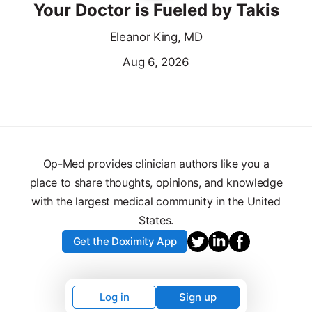
Your Doctor is Fueled by Takis
Eleanor King, MD
Aug 6, 2026
Op-Med provides clinician authors like you a
place to share thoughts, opinions, and knowledge
with the largest medical community in the United
States.
Get the Doximity App
Log in
Sign up