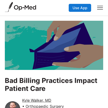
Use App
Bad Billing Practices Impact
Patient Care
Kyle Walker, MD
• Orthopaedic Surgery