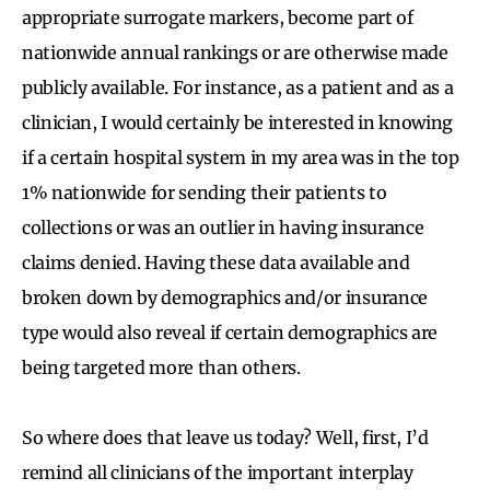
appropriate surrogate markers, become part of
nationwide annual rankings or are otherwise made
publicly available. For instance, as a patient and as a
clinician, I would certainly be interested in knowing
if a certain hospital system in my area was in the top
1% nationwide for sending their patients to
collections or was an outlier in having insurance
claims denied. Having these data available and
broken down by demographics and/or insurance
type would also reveal if certain demographics are
being targeted more than others.
So where does that leave us today? Well, first, I’d
remind all clinicians of the important interplay