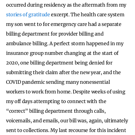
occurred during residency as the aftermath from my
stories of gratitude
excerpt. The health care system
my son went to for emergency care had a separate
billing department for provider billing and
ambulance billing. A perfect storm happened in my
insurance group number changing at the start of
2020, one billing department being denied for
submitting their claim after the new year, and the
COVID pandemic sending many nonessential
workers to work from home. Despite weeks of using
my off days attempting to connect with the
“correct” billing department through calls,
voicemails, and emails, our bill was, again, ultimately
sent to collections. My last recourse for this incident