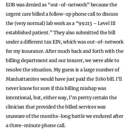
EOB was denied as “out-of-network” because the
urgent care billed a follow-up phone call to discuss
the (very normal) lab work as a “99213 – Level III
established patient.” They also submitted the bill
under a different tax EIN, which was out-of-network
for my insurance. After much back and forth with the
billing department and our insurer, we were able to
resolve the situation. My guess is a large number of
Manhattanites would have just paid the $180 bill. I’ll
never know for sure if this billing mishap was
intentional, but, either way, I’m pretty certain the
clinician that provided the billed services was
unaware of the months-long battle we endured after
a three-minute phone call.