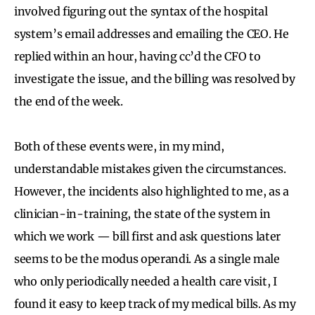
involved figuring out the syntax of the hospital
system’s email addresses and emailing the CEO. He
replied within an hour, having cc’d the CFO to
investigate the issue, and the billing was resolved by
the end of the week.
Both of these events were, in my mind,
understandable mistakes given the circumstances.
However, the incidents also highlighted to me, as a
clinician-in-training, the state of the system in
which we work — bill first and ask questions later
seems to be the modus operandi. As a single male
who only periodically needed a health care visit, I
found it easy to keep track of my medical bills. As my