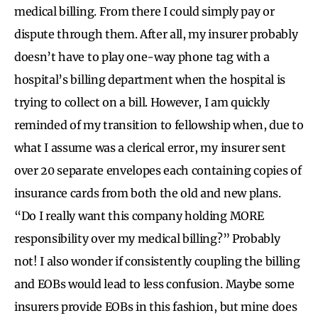
medical billing. From there I could simply pay or
dispute through them. After all, my insurer probably
doesn’t have to play one-way phone tag with a
hospital’s billing department when the hospital is
trying to collect on a bill. However, I am quickly
reminded of my transition to fellowship when, due to
what I assume was a clerical error, my insurer sent
over 20 separate envelopes each containing copies of
insurance cards from both the old and new plans.
“Do I really want this company holding MORE
responsibility over my medical billing?” Probably
not! I also wonder if consistently coupling the billing
and EOBs would lead to less confusion. Maybe some
insurers provide EOBs in this fashion, but mine does