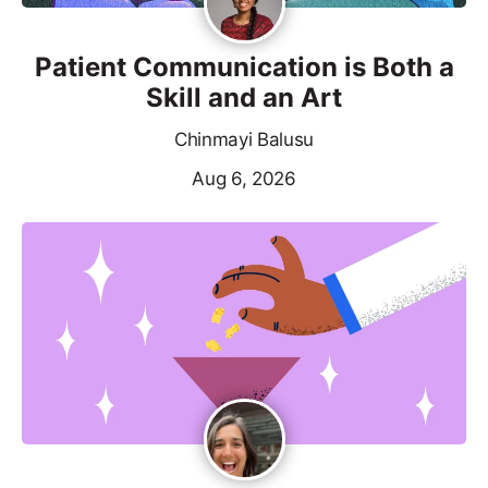
Patient Communication is Both a
Skill and an Art
Chinmayi Balusu
Aug 6, 2026