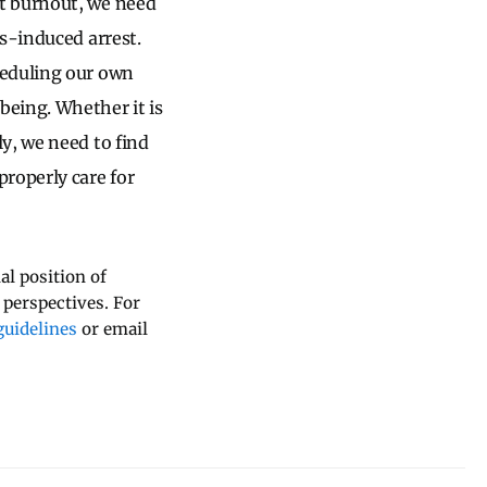
t burnout, we need
s-induced arrest.
heduling our own
eing. Whether it is
y, we need to find
roperly care for
al position of
 perspectives. For
uidelines
or email