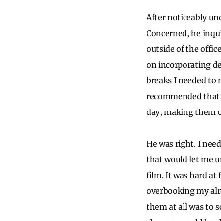
After noticeably un
Concerned, he inqui
outside of the offi
on incorporating de
breaks I needed to 
recommended that I 
day, making them co
He was right. I need
that would let me un
film. It was hard at 
overbooking my alre
them at all was to 