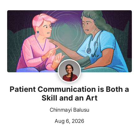
Patient Communication is Both a
Skill and an Art
Chinmayi Balusu
Aug 6, 2026