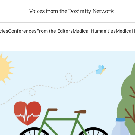
Voices from the Doximity Network
cles
Conferences
From the Editors
Medical Humanities
Medical 