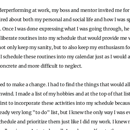
derperforming at work, my boss and mentor invited me for 
red about both my personal and social life and how I was
ce. Once I was done expressing what I was going through, h
liberate routines into my schedule that would provide me 
not only keep my sanity, but to also keep my enthusiasm for
schedule these routines into my calendar just as I would 
ncrete and more difficult to neglect.
ed to make a change. I had to find the things that would al
wind. I made a list of my hobbies and at the top of that lis
first to incorporate these activities into my schedule because 
ady very long "to do" list, but I knew the only way I was e
schedule and prioritize them just like I did my work. I knew