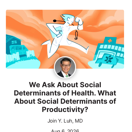
We Ask About Social
Determinants of Health. What
About Social Determinants of
Productivity?
Join Y. Luh, MD
Aug 6, 2026