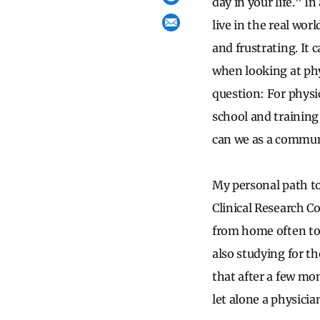
day in your life.” I
live in the real wor
and frustrating. It 
when looking at phys
question: For physi
school and training
can we as a commun
My personal path to
Clinical Research C
from home often too
also studying for t
that after a few mo
let alone a physicia