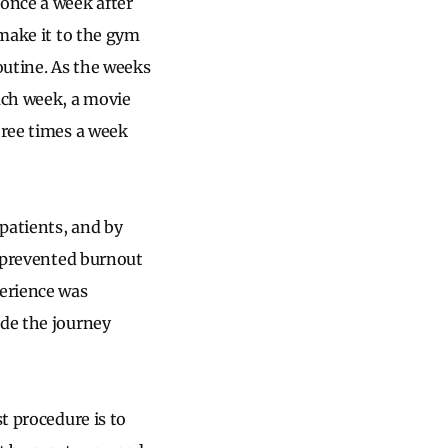
 once a week after
 make it to the gym
routine. As the weeks
each week, a movie
hree times a week
 patients, and by
y prevented burnout
erience was
ade the journey
t procedure is to