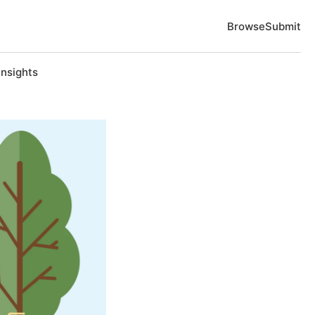
Browse
Submit
Insights