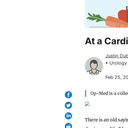
At a Card
Justin Du
• Urology
Feb 25, 2
Op-Med is a colle
There is an old say