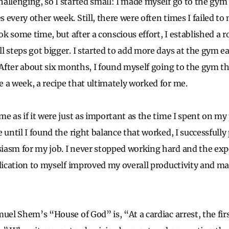
allenging, so I started small: I made myself go to the gym
every other week. Still, there were often times I failed to
ook some time, but after a conscious effort, I established a 
l steps got bigger. I started to add more days at the gym 
. After about six months, I found myself going to the gym t
 a week, a recipe that ultimately worked for me.
e as if it were just as important as the time I spent on my
e until I found the right balance that worked, I successfull
iasm for my job. I never stopped working hard and the exp
edication to myself improved my overall productivity and m
uel Shem’s “House of God” is, “At a cardiac arrest, the firs