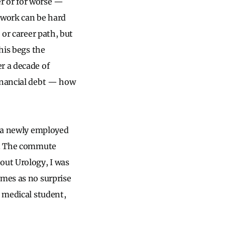
er or for worse —
, work can be hard
 or career path, but
his begs the
r a decade of
financial debt — how
s a newly employed
ty. The commute
out Urology, I was
omes as no surprise
a medical student,