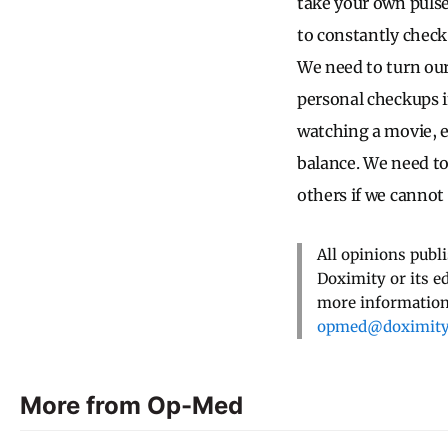
take your own puls
to constantly check
We need to turn our
personal checkups i
watching a movie, e
balance. We need to
others if we cannot 
All opinions publ
Doximity or its e
more information,
opmed@doximit
More from Op-Med