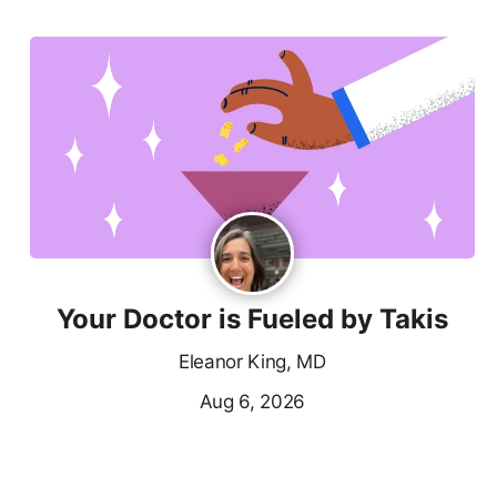
Your Doctor is Fueled by Takis
Eleanor King, MD
Aug 6, 2026