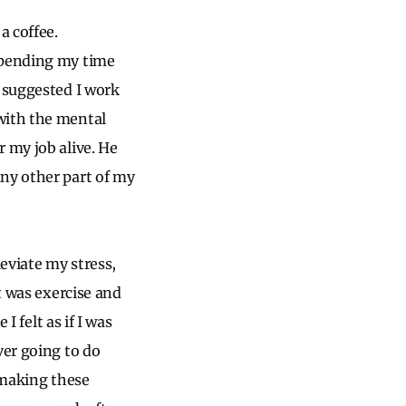
a coffee.
 spending my time
e suggested I work
with the mental
 my job alive. He
any other part of my
leviate my stress,
t was exercise and
I felt as if I was
ver going to do
 making these