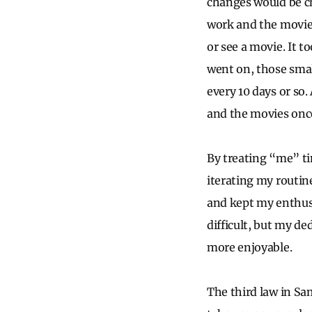
changes would be ch
work and the movies 
or see a movie. It t
went on, those smal
every 10 days or so
and the movies once
By treating “me” tim
iterating my routin
and kept my enthus
difficult, but my d
more enjoyable.
The third law in Sam