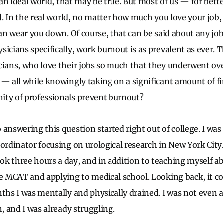
n an ideal world, that may be true. But most of us — for bett
ld. In the real world, no matter how much you love your job
can wear you down. Of course, that can be said about any job
icians specifically, work burnout is as prevalent as ever. T
cians, who love their jobs so much that they underwent ove
 — all while knowingly taking on a significant amount of 
ity of professionals prevent burnout?
 answering this question started right out of college. I wa
oordinator focusing on urological research in New York Ci
k three hours a day, and in addition to teaching myself ab
he MCAT and applying to medical school. Looking back, it c
nths I was mentally and physically drained. I was not even 
n, and I was already struggling.