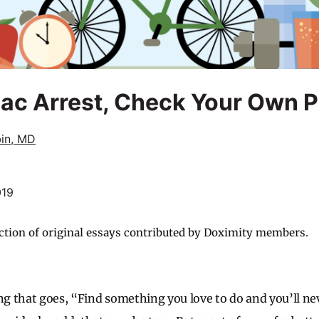
iac Arrest, Check Your Own 
bin, MD
019
ction of original essays contributed by Doximity members.
ing that goes, “Find something you love to do and you’ll ne