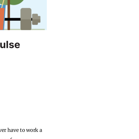
Pulse
ver have to work a