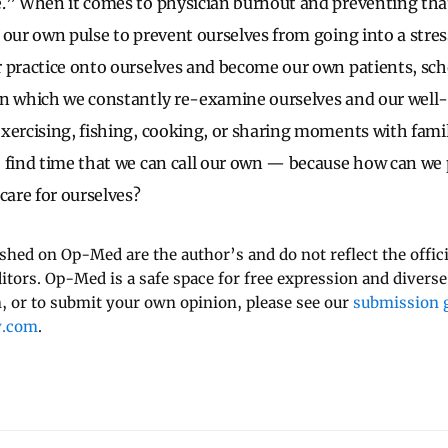
e.” When it comes to physician burnout and preventing tha
 our own pulse to prevent ourselves from going into a stres
 practice onto ourselves and become our own patients, sc
n which we constantly re-examine ourselves and our well-b
xercising, fishing, cooking, or sharing moments with famil
 find time that we can call our own — because how can we p
care for ourselves?
ished on Op-Med are the author’s and do not reflect the offici
ditors. Op-Med is a safe space for free expression and diverse
 or to submit your own opinion, please see our
submission g
y.com
.