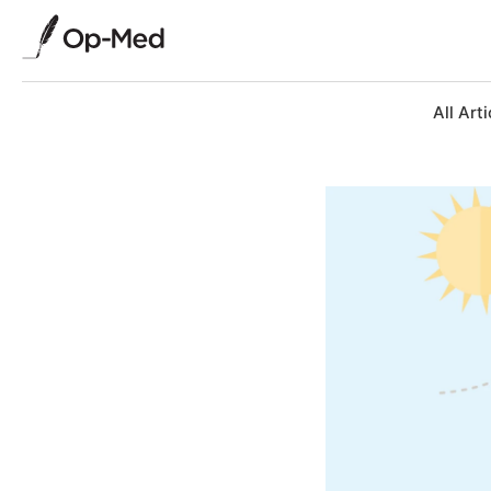
All Arti