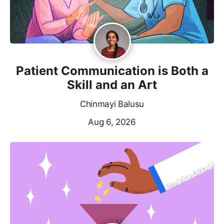
Patient Communication is Both a
Skill and an Art
Chinmayi Balusu
Aug 6, 2026