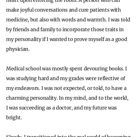
make joyful conversations and cure patients with
medicine, but also with words and warmth. I was told
by friends and family to incorporate those traits in
my personality if I wanted to prove myself as a good
physician.
Medical school was mostly spent devouring books. I
was studying hard and my grades were reflective of
my endeavors. I was not expected, or told, to have a
charming personality. In my mind, and to the world,
I was succeeding as a doctor, and my future was
bright.
Slowly, I transitioned into the real world of becoming