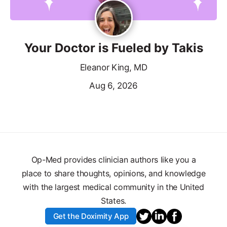
Your Doctor is Fueled by Takis
Eleanor King, MD
Aug 6, 2026
Op-Med provides clinician authors like you a
place to share thoughts, opinions, and knowledge
with the largest medical community in the United
States.
Get the Doximity App