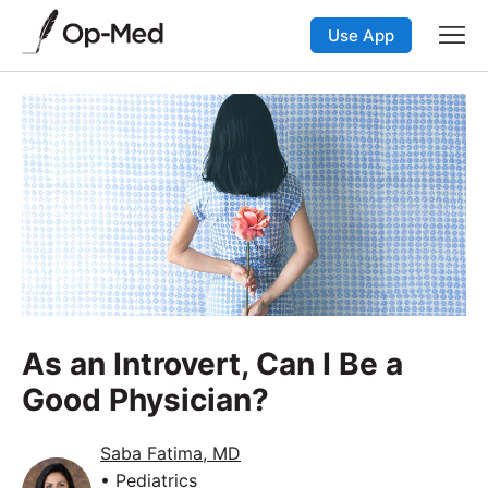
Use App
As an Introvert, Can I Be a
Good Physician?
Saba Fatima, MD
• Pediatrics