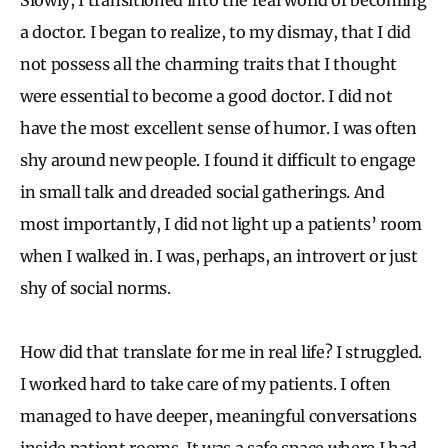
a doctor. I began to realize, to my dismay, that I did
not possess all the charming traits that I thought
were essential to become a good doctor. I did not
have the most excellent sense of humor. I was often
shy around new people. I found it difficult to engage
in small talk and dreaded social gatherings. And
most importantly, I did not light up a patients’ room
when I walked in. I was, perhaps, an introvert or just
shy of social norms.
How did that translate for me in real life? I struggled.
I worked hard to take care of my patients. I often
managed to have deeper, meaningful conversations
inside patient rooms. It was a safe space where I had