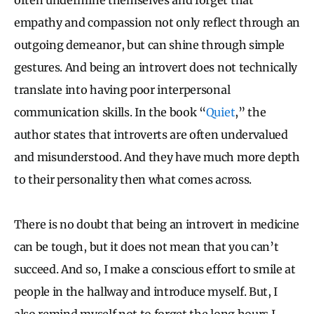
empathy and compassion not only reflect through an
outgoing demeanor, but can shine through simple
gestures. And being an introvert does not technically
translate into having poor interpersonal
communication skills. In the book “
Quiet
,” the
author states that introverts are often undervalued
and misunderstood. And they have much more depth
to their personality then what comes across.
There is no doubt that being an introvert in medicine
can be tough, but it does not mean that you can’t
succeed. And so, I make a conscious effort to smile at
people in the hallway and introduce myself. But, I
also remind myself not to forget the long hours I