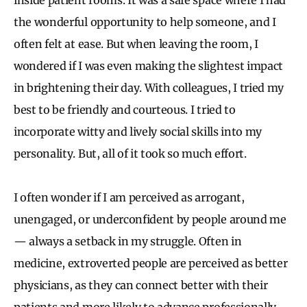
the wonderful opportunity to help someone, and I
often felt at ease. But when leaving the room, I
wondered if I was even making the slightest impact
in brightening their day. With colleagues, I tried my
best to be friendly and courteous. I tried to
incorporate witty and lively social skills into my
personality. But, all of it took so much effort.
I often wonder if I am perceived as arrogant,
unengaged, or underconfident by people around me
— always a setback in my struggle. Often in
medicine, extroverted people are perceived as better
physicians, as they can connect better with their
patients and more likely to advance professionally.