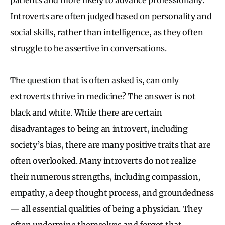
Introverts are often judged based on personality and
social skills, rather than intelligence, as they often
struggle to be assertive in conversations.
The question that is often asked is, can only
extroverts thrive in medicine? The answer is not
black and white. While there are certain
disadvantages to being an introvert, including
society’s bias, there are many positive traits that are
often overlooked. Many introverts do not realize
their numerous strengths, including compassion,
empathy, a deep thought process, and groundedness
— all essential qualities of being a physician. They
often undermine themselves and forget that