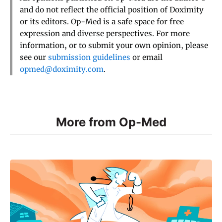
and do not reflect the official position of Doximity
or its editors. Op-Med is a safe space for free
expression and diverse perspectives. For more
information, or to submit your own opinion, please
see our
submission guidelines
or email
opmed@doximity.com
.
More from Op-Med