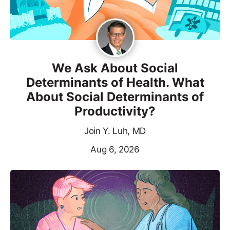
We Ask About Social
Determinants of Health. What
About Social Determinants of
Productivity?
Join Y. Luh, MD
Aug 6, 2026