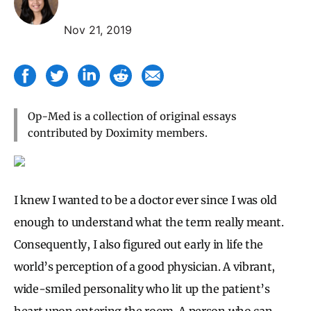
Nov 21, 2019
Op-Med is a collection of original essays
contributed by Doximity members.
I knew I wanted to be a doctor ever since I was old
enough to understand what the term really meant.
Consequently, I also figured out early in life the
world’s perception of a good physician. A vibrant,
wide-smiled personality who lit up the patient’s
heart upon entering the room. A person who can