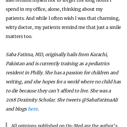
spend in my office, alone, thinking about my
patients. And while I often wish I was that charming,
witty doctor, my patients remind me that just a smile
matters too.
Saba Fatima, MD, originally hails from Karachi,
Pakistan and is currently training as a pediatrics
resident in Philly. She has a passion for children and
writing, and she hopes for a world where no child has
to die because they can’t afford to live. She was a
2018 Doximity Scholar. She tweets @SabaFatimaAli
and blogs
here
.
All opinions published on Op-Med are the author’s