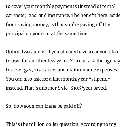
to cover your monthly payments (instead of rental
car costs), gas, and insurance. The benefit here, aside
from saving money, is that you’re paying off the
principal on your car at the same time.
Option two applies if you already have a car you plan
to own for another few years. You can ask the agency
to cover gas, insurance, and maintenance expenses.
You can also ask for a flat monthly car “stipend”
instead. That’s another $5K–$10K/year saved.
So, how soon can loans be paid off?
This is the million dollar question. According to my