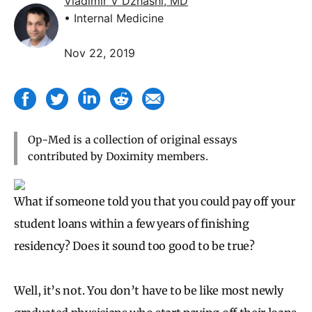
Vladimir V Dzhashi, MD
• Internal Medicine
Nov 22, 2019
Op-Med is a collection of original essays
contributed by Doximity members.
What if someone told you that you could pay off your
student loans within a few years of finishing
residency? Does it sound too good to be true?
Well, it’s not. You don’t have to be like most newly