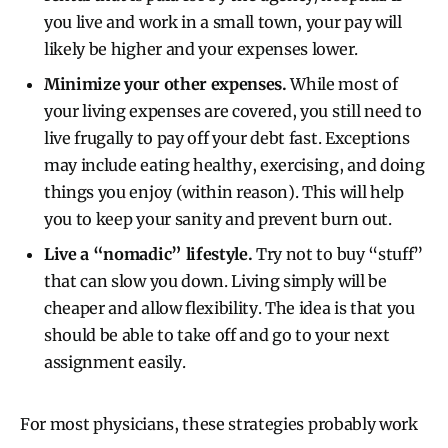
you live and work in a small town, your pay will
likely be higher and your expenses lower.
Minimize your other expenses.
While most of
your living expenses are covered, you still need to
live frugally to pay off your debt fast.
Exceptions
may include eating healthy, exercising, and doing
things you enjoy (within reason). This will help
you to keep your sanity and prevent burn out.
Live a “nomadic” lifestyle.
Try not to buy “stuff”
that can slow you down. Living simply will be
cheaper and allow flexibility. The idea is that you
should be able to take off and go to your next
assignment easily.
For most physicians, these strategies probably work