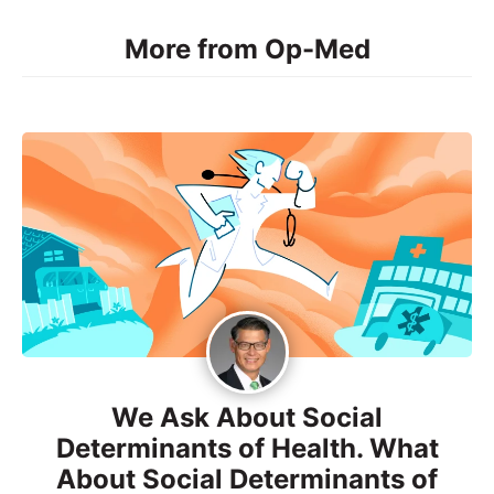
More from Op-Med
We Ask About Social
Determinants of Health. What
About Social Determinants of