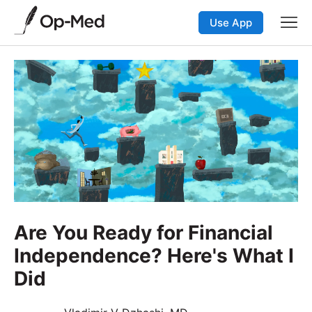
Use App
Are You Ready for Financial
Independence? Here's What I
Did