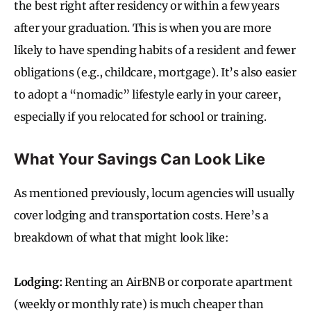
the best right after residency or within a few years
after your graduation. This is when you are more
likely to have spending habits of a resident and fewer
obligations (e.g., childcare, mortgage). It’s also easier
to adopt a “nomadic” lifestyle early in your career,
especially if you relocated for school or training.
What Your Savings Can Look Like
As mentioned previously, locum agencies will usually
cover lodging and transportation costs. Here’s a
breakdown of what that might look like:
Lodging:
Renting an AirBNB or corporate apartment
(weekly or monthly rate) is much cheaper than