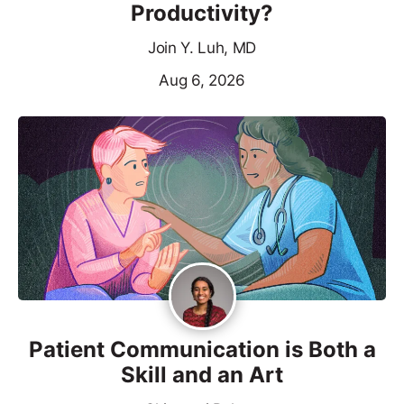
Productivity?
Join Y. Luh, MD
Aug 6, 2026
Patient Communication is Both a
Skill and an Art