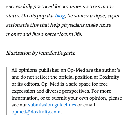
successfully practiced locum tenens across many
states. On his popular
blog
, he shares unique, super-
actionable tips that help physicians make more
money and live a better locum life.
Illustration by Jennifer Bogartz
All opinions published on Op-Med are the author’s
and do not reflect the official position of Doximity
or its editors. Op-Med is a safe space for free
expression and diverse perspectives. For more
information, or to submit your own opinion, please
see our
submission guidelines
or email
opmed@doximity.com
.