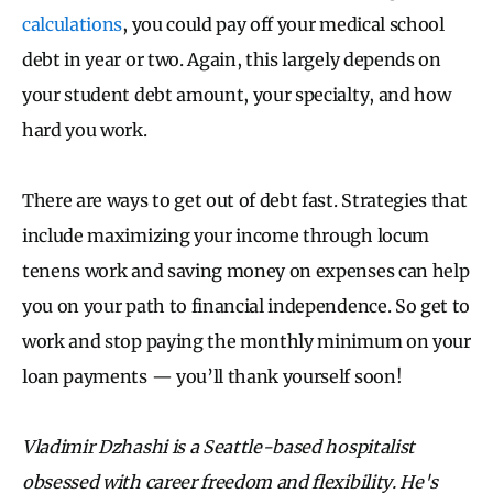
calculations
, you could pay off your medical school
debt in year or two. Again, this largely depends on
your student debt amount, your specialty, and how
hard you work.
There are ways to get out of debt fast. Strategies that
include maximizing your income through locum
tenens work and saving money on expenses can help
you on your path to financial independence. So get to
work and stop paying the monthly minimum on your
loan payments — you’ll thank yourself soon!
Vladimir Dzhashi is a Seattle-based hospitalist
obsessed with career freedom and flexibility. He's