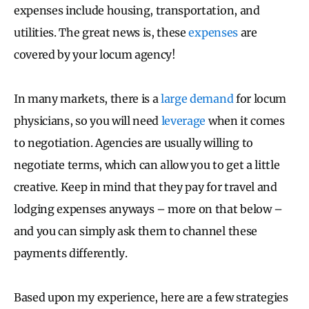
expenses include housing, transportation, and
utilities. The great news is, these
expenses
are
covered by your locum agency!
In many markets, there is a
large demand
for locum
physicians, so you will need
leverage
when it comes
to negotiation. Agencies are usually willing to
negotiate terms, which can allow you to get a little
creative. Keep in mind that they pay for travel and
lodging expenses anyways – more on that below –
and you can simply ask them to channel these
payments differently.
Based upon my experience, here are a few strategies