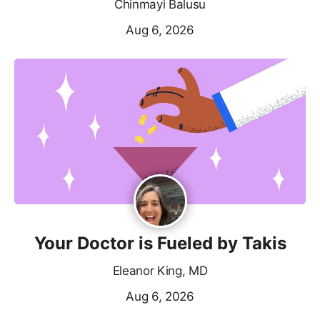
Chinmayi Balusu
Aug 6, 2026
Your Doctor is Fueled by Takis
Eleanor King, MD
Aug 6, 2026