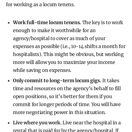
for working as a locum tenens.
Work full-time locum tenens.
The key is to work
enough to make it worthwhile for an
agency/hospital to cover as much of your
expenses as possible (i.e., 10-14 shifts a month for
hospitalists). This might be obvious, but working
more will allow you to maximize your income
while saving on expenses.
Only commit to long-term locum gigs.
It takes
time and resources on the agency’s behalf to fill
open positions, so it’s better for them if you
commit for longer periods of time. You will have
more negotiating power in this situation.
Live where you work
.
Live near the hospital in a
rental that is paid for by the agency/hospital. If