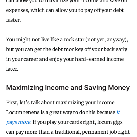
can allow you to maximize your income and save on
expenses, which can allow you to pay off your debt
faster.
You might not live like a rock star (not yet, anyway),
but you can get the debt monkey off your back early
in your career and enjoy your hard-earned income
later.
Maximizing Income and Saving Money
First, let’s talk about maximizing your income.
Locum tenens is a great way to do this because
it
pays more
. If you play your cards right, locum gigs
can pay more than a traditional, permanent job right