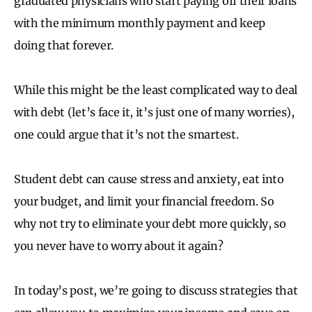
graduated physicians who start paying off their loans
with the minimum monthly payment and keep
doing that forever.
While this might be the least complicated way to deal
with debt (let’s face it, it’s just one of many worries),
one could argue that it’s not the smartest.
Student debt can cause stress and anxiety, eat into
your budget, and limit your financial freedom. So
why not try to eliminate your debt more quickly, so
you never have to worry about it again?
In today’s post, we’re going to discuss strategies that