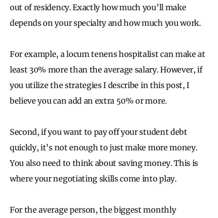
out of residency. Exactly how much you’ll make
depends on your specialty and how much you work.
For example, a locum tenens hospitalist can make at
least 30% more than the average salary. However, if
you utilize the strategies I describe in this post, I
believe you can add an extra 50% or more.
Second, if you want to pay off your student debt
quickly, it’s not enough to just make more money.
You also need to think about saving money. This is
where your negotiating skills come into play.
For the average person, the biggest monthly