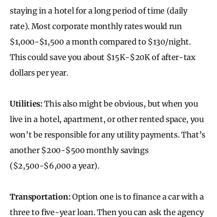
staying in a hotel for a long period of time (daily
rate). Most corporate monthly rates would run
$1,000-$1,500 a month compared to $130/night.
This could save you about $15K-$20K of after-tax
dollars per year.
Utilities:
This also might be obvious, but when you
live in a hotel, apartment, or other rented space, you
won’t be responsible for any utility payments. That’s
another $200-$500 monthly savings
($2,500-$6,000 a year).
Transportation:
Option one is to finance a car with a
three to five-year loan. Then you can ask the agency