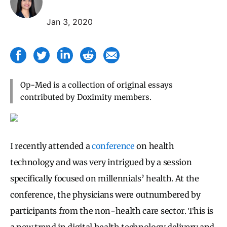
Jan 3, 2020
Op-Med is a collection of original essays
contributed by Doximity members.
I recently attended a
conference
on health
technology and was very intrigued by a session
specifically focused on millennials’ health. At the
conference, the physicians were outnumbered by
participants from the non-health care sector. This is
a new trend in digital health technology delivery and