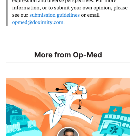
expression and diverse perspectives. For more
information, or to submit your own opinion, please
see our
submission guidelines
or email
opmed@doximity.com
.
More from Op-Med