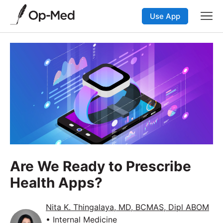
Use App
Are We Ready to Prescribe
Health Apps?
Nita K. Thingalaya, MD, BCMAS, Dipl ABOM
• Internal Medicine