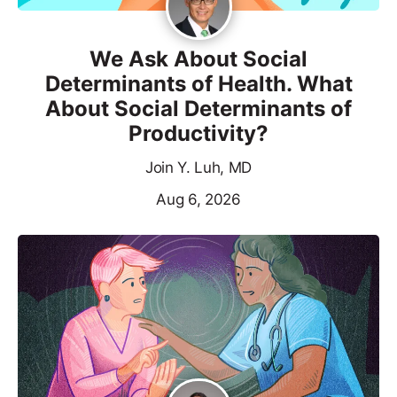
We Ask About Social
Determinants of Health. What
About Social Determinants of
Productivity?
Join Y. Luh, MD
Aug 6, 2026