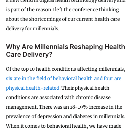
is part of the reason I left the conference thinking
about the shortcomings of our current health care
delivery for millennials.
Why Are Millennials Reshaping Health
Care Delivery?
Of the top 10 health conditions affecting millennials,
six are in the field of behavioral health and four are
physical health-related
. Their physical health
conditions are associated with chronic disease
management. There was an 18-19% increase in the
prevalence of depression and diabetes in millennials.
When it comes to behavioral health, we have made