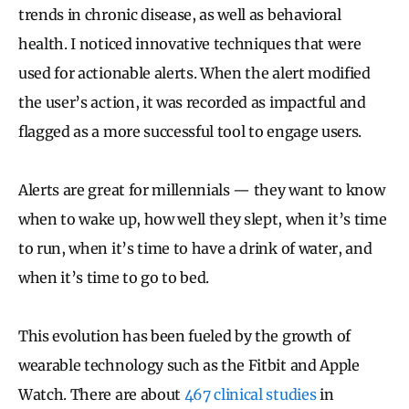
trends in chronic disease, as well as behavioral
health. I noticed innovative techniques that were
used for actionable alerts. When the alert modified
the user’s action, it was recorded as impactful and
flagged as a more successful tool to engage users.
Alerts are great for millennials — they want to know
when to wake up, how well they slept, when it’s time
to run, when it’s time to have a drink of water, and
when it’s time to go to bed.
This evolution has been fueled by the growth of
wearable technology such as the Fitbit and Apple
Watch. There are about
467 clinical studies
in