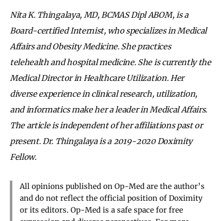
Nita K. Thingalaya, MD, BCMAS Dipl ABOM, is a
Board-certified Internist, who specializes in Medical
Affairs and Obesity Medicine. She practices
telehealth and hospital medicine. She is currently the
Medical Director in Healthcare Utilization. Her
diverse experience in clinical research, utilization,
and informatics make her a leader in Medical Affairs.
The article is independent of her affiliations past or
present. Dr. Thingalaya is a 2019-2020 Doximity
Fellow.
All opinions published on Op-Med are the author’s
and do not reflect the official position of Doximity
or its editors. Op-Med is a safe space for free