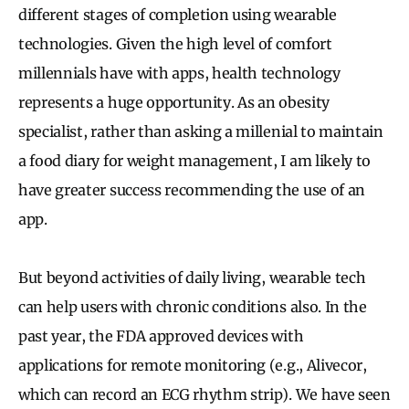
different stages of completion using wearable
technologies. Given the high level of comfort
millennials have with apps, health technology
represents a huge opportunity. As an obesity
specialist, rather than asking a millenial to maintain
a food diary for weight management, I am likely to
have greater success recommending the use of an
app.
But beyond activities of daily living, wearable tech
can help users with chronic conditions also. In the
past year, the FDA approved devices with
applications for remote monitoring (e.g., Alivecor,
which can record an ECG rhythm strip).
We have seen