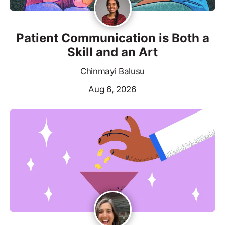
Patient Communication is Both a
Skill and an Art
Chinmayi Balusu
Aug 6, 2026