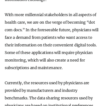
With more millennial stakeholders in all aspects of
health care, we are on the verge of becoming “dot
com docs.” In the foreseeable future, physicians will
face a demand from patients who want access to
their information on their convenient digital tools.
Some of these applications will require physician
monitoring, which will also create a need for
subscriptions and maintenance.
Currently, the resources used by physicians are
provided by manufacturers and industry
benchmarks. The data sharing resources used by
physicians are based on institutional preferences.