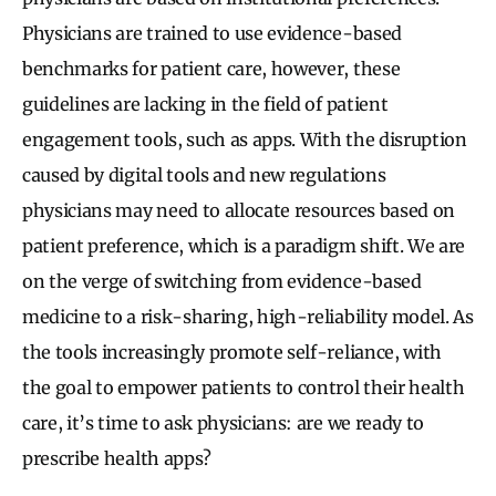
Physicians are trained to use evidence-based
benchmarks for patient care, however, these
guidelines are lacking in the field of patient
engagement tools, such as apps. With the disruption
caused by digital tools and new regulations
physicians may need to allocate resources based on
patient preference, which is a paradigm shift. We are
on the verge of switching from evidence-based
medicine to a risk-sharing, high-reliability model. As
the tools increasingly promote self-reliance, with
the goal to empower patients to control their health
care, it’s time to ask physicians: are we ready to
prescribe health apps?