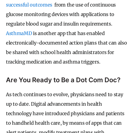
successful outcomes
from the use of continuous
glucose monitoring devices with applications to
regulate blood sugar and insulin requirements.
AsthmaMD
is
another app that has enabled
electronically-documented action plans that can also
be shared with school health administrators for
tracking medication and asthma triggers.
Are You Ready to Be a Dot Com Doc?
As tech continues to evolve, physicians need to stay
up to date. Digital advancements in health
technology have introduced physicians and patients
to handheld health care, by means of apps that can
alert patients, modify treatment plans with