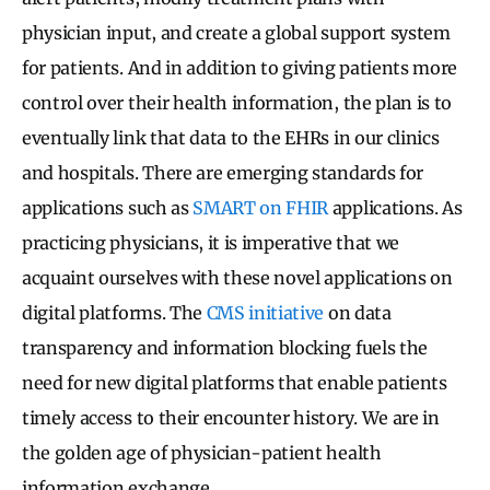
physician input, and create a global support system
for patients. And in addition to giving patients more
control over their health information, the plan is to
eventually link that data to the EHRs in our clinics
and hospitals. There are emerging standards for
applications such as
SMART on FHIR
applications. As
practicing physicians, it is imperative that we
acquaint ourselves with these novel applications on
digital platforms. The
CMS initiative
on data
transparency and information blocking fuels the
need for new digital platforms that enable patients
timely access to their encounter history. We are in
the golden age of physician-patient health
information exchange.