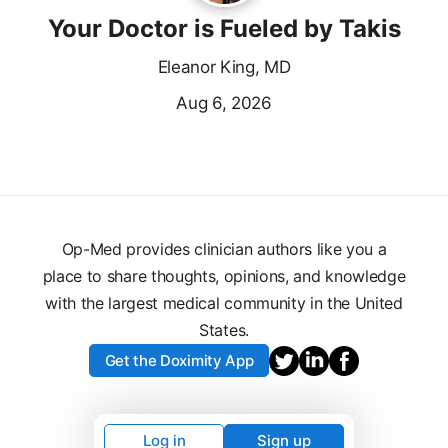
Your Doctor is Fueled by Takis
Eleanor King, MD
Aug 6, 2026
Op-Med provides clinician authors like you a
place to share thoughts, opinions, and knowledge
with the largest medical community in the United
States.
Get the Doximity App
Log in
Sign up