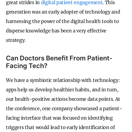
great strides in
digital patient engagement
. This
generation was an early adopter of technology and
harnessing the power of the digital health tools to
disperse knowledge has been a very effective
strategy.
Can Doctors Benefit From Patient-
Facing Tech?
We have a symbiotic relationship with technology:
apps help us develop healthier habits, and in turn,
our health-positive actions become data points. At
the conference, one company showcased a patient-
facing interface that was focused on identifying
triggers that would lead to early identification of