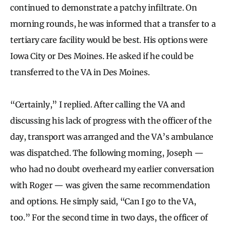
continued to demonstrate a patchy infiltrate. On
morning rounds, he was informed that a transfer to a
tertiary care facility would be best. His options were
Iowa City or Des Moines. He asked if he could be
transferred to the VA in Des Moines.
“Certainly,” I replied. After calling the VA and
discussing his lack of progress with the officer of the
day, transport was arranged and the VA’s ambulance
was dispatched. The following morning, Joseph —
who had no doubt overheard my earlier conversation
with Roger — was given the same recommendation
and options. He simply said, “Can I go to the VA,
too.” For the second time in two days, the officer of