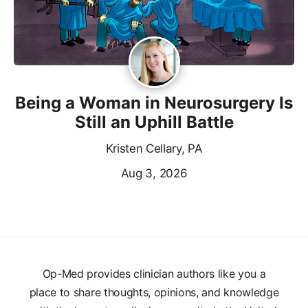
Being a Woman in Neurosurgery Is
Still an Uphill Battle
Kristen Cellary, PA
Aug 3, 2026
Op-Med provides clinician authors like you a
place to share thoughts, opinions, and knowledge