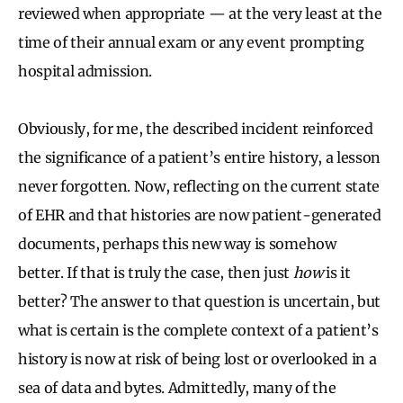
reviewed when appropriate — at the very least at the
time of their annual exam or any event prompting
hospital admission.
Obviously, for me, the described incident reinforced
the significance of a patient’s entire history, a lesson
never forgotten. Now, reflecting on the current state
of EHR and that histories are now patient-generated
documents, perhaps
this new way is somehow
better. If that is truly the case, then just
how
is it
better? The answer to that question is uncertain, but
what is certain is the complete context of a patient’s
history is now at risk of being lost or overlooked in a
sea of data and bytes. Admittedly, many of the