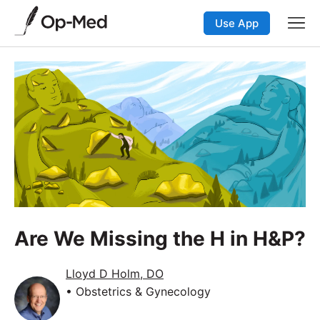
Use App
Are We Missing the H in H&P?
Lloyd D Holm, DO
• Obstetrics & Gynecology