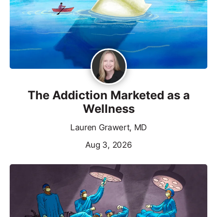
The Addiction Marketed as a
Wellness
Lauren Grawert, MD
Aug 3, 2026