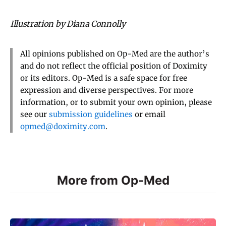
Illustration by Diana Connolly
All opinions published on Op-Med are the author’s
and do not reflect the official position of Doximity
or its editors. Op-Med is a safe space for free
expression and diverse perspectives. For more
information, or to submit your own opinion, please
see our
submission guidelines
or email
opmed@doximity.com
.
More from Op-Med