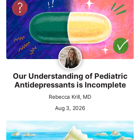
Our Understanding of Pediatric
Antidepressants is Incomplete
Rebecca Krill, MD
Aug 3, 2026