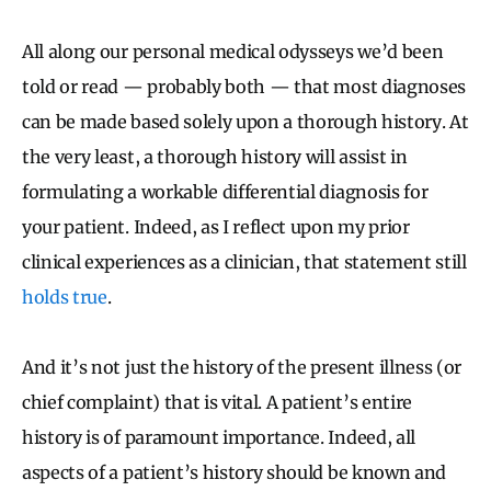
All along our personal medical odysseys we’d been
told or read — probably both — that most diagnoses
can be made based solely upon a thorough history. At
the very least, a thorough history will assist in
formulating a workable differential diagnosis for
your patient. Indeed, as I reflect upon my prior
clinical experiences as a clinician, that statement still
holds true
.
And it’s not just the history of the present illness (or
chief complaint) that is vital. A patient’s entire
history is of paramount importance. Indeed, all
aspects of a patient’s history should be known and