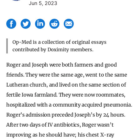
Jun 5, 2023
Op-Med is a collection of original essays
contributed by Doximity members.
Roger and Joseph were both farmers and good
friends. They were the same age, went to the same
Lutheran church, and lived on the same section of
fertile Iowa farmland. They were now roommates,
hospitalized with a community acquired pneumonia.
Roger’s admission preceded Joseph’s by 24 hours.
After two days of IV antibiotics, Roger wasn’t
improving as he should have; his chest X-ray