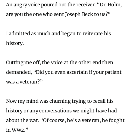
An angry voice poured out the receiver. “Dr. Holm,
are you the one who sent Joseph Beck to us?”
I admitted as much and began to reiterate his
history.
Cutting me off, the voice at the other end then
demanded, “Did you even ascertain if your patient
was a veteran?”
Now my mind was churning trying to recall his
history or any conversations we might have had
about the war. “Of course, he’s a veteran, he fought
in WW2.”