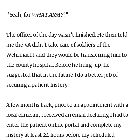
“Yeah, for
WHAT ARMY
?”
The officer of the day wasn’t finished. He then told
me the VA didn’t take care of soldiers of the
Wehrmacht and they would be transferring him to
the county hospital. Before he hung-up, he
suggested that in the future I do a better job of
securing a patient history.
A few months back, prior to an appointment with a
local clinician, I received an email declaring I had to
enter the patient online portal and complete my
history at least 24 hours before my scheduled