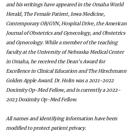
and his writings have appeared in the Omaha World
Herald, The Female Patient, Iowa Medicine,
Contemporary OB/GYN, Hospital Drive, the American
Journal of Obstetrics and Gynecology, and Obstetrics
and Gynecology. While a member of the teaching
faculty at the University of Nebraska Medical Center
in Omaha, he received the Dean's Award for
Excellence in Clinical Education and The Hirschmann
Golden Apple Award. Dr. Holm was a 2021-2022
Doximity Op-Med Fellow, and is currently a 2022-
2023 Doximity Op-Med Fellow.
All names and identifying information have been
modified to protect patient privacy.