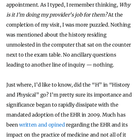
appointment. As I typed, I remember thinking,
Why
is it I’m doing my provider’s job for them?
At the
completion of my visit, I was more puzzled. Nothing
was mentioned about the history residing
unmolested in the computer that sat on the counter
next to the exam table. No ancillary questions
leading to another line of inquiry — nothing.
Just where, I’d like to know, did the “H” in “History
and Physical” go? I’m pretty sure its importance and
significance began to rapidly dissipate with the
mandated adoption of the EHR in 2009. Much has
been
written and opined
regarding the EHR and its
impact on the practice of medicine and not all of it