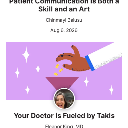
Patient Communication is Both a
Skill and an Art
Chinmayi Balusu
Aug 6, 2026
Your Doctor is Fueled by Takis
Eleanor King, MD