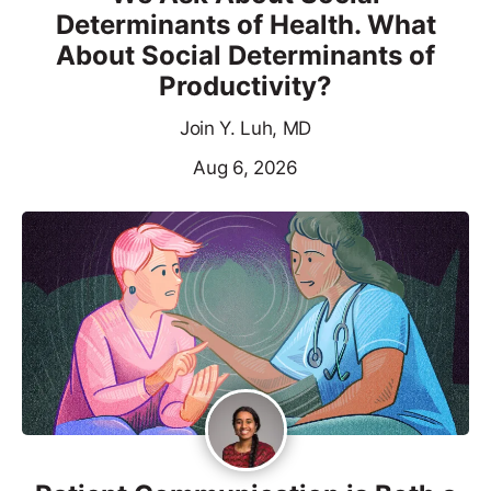
Determinants of Health. What
About Social Determinants of
Productivity?
Join Y. Luh, MD
Aug 6, 2026