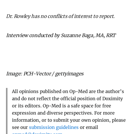
Dr. Rowley has no conflicts of interest to report.
Interview conducted by Suzanne Baga, MA, RRT
Image: PCH-Vector / gettyimages
All opinions published on Op-Med are the author’s
and do not reflect the official position of Doximity
or its editors. Op-Med is a safe space for free
expression and diverse perspectives. For more
information, or to submit your own opinion, please
see our
submission guidelines
or email