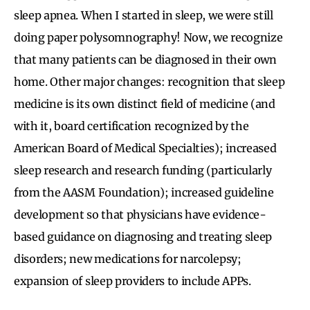
sleep apnea. When I started in sleep, we were still
doing paper polysomnography! Now, we recognize
that many patients can be diagnosed in their own
home. Other major changes: recognition that sleep
medicine is its own distinct field of medicine (and
with it, board certification recognized by the
American Board of Medical Specialties); increased
sleep research and research funding (particularly
from the AASM Foundation); increased guideline
development so that physicians have evidence-
based guidance on diagnosing and treating sleep
disorders; new medications for narcolepsy;
expansion of sleep providers to include APPs.