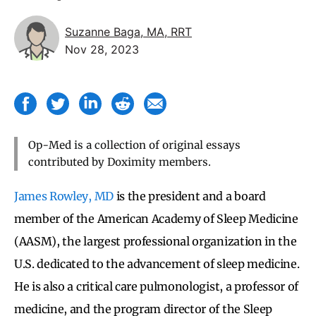
Suzanne Baga, MA, RRT
Nov 28, 2023
Op-Med is a collection of original essays
contributed by Doximity members.
James Rowley, MD
is the president and a board
member of the American Academy of Sleep Medicine
(AASM), the largest professional organization in the
U.S. dedicated to the advancement of sleep medicine.
He is also a critical care pulmonologist, a professor of
medicine, and the program director of the Sleep