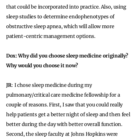
that could be incorporated into practice. Also, using
sleep studies to determine endophenotypes of
obstructive sleep apnea, which will allow more
patient-centric management options.
Dox: Why did you choose sleep medicine originally?
Why would you choose it now?
JR
: I chose sleep medicine during my
pulmonary/critical care medicine fellowship for a
couple of reasons. First, I saw that you could really
help patients get a better night of sleep and then feel
better during the day with better overall function.
Second, the sleep faculty at Johns Hopkins were