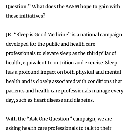
Question.” What does the AASM hope to gain with
these initiatives?
JR
:
“Sleep is Good Medicine” is a national campaign
developed for the public and health care
professionals to elevate sleep as the third pillar of
health, equivalent to nutrition and exercise. Sleep
has a profound impact on both physical and mental
health and is closely associated with conditions that
patients and health care professionals manage every
day, such as heart disease and diabetes.
With the “Ask One Question” campaign, we are
asking health care professionals to talk to their