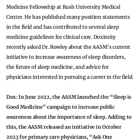
Medicine Fellowship at Rush University Medical
Center. He has published many position statements
in the field and has contributed to several sleep
medicine guidelines for clinical care. Doximity
recently asked Dr. Rowley about the AASM’s current
initiative to increase awareness of sleep disorders,
the future of sleep medicine, and advice for
physicians interested in pursuing a career in the field.
Dox: In June 2022, the AASM launched the “Sleep is
Good Medicine" campaign to increase public
awareness about the importance of sleep. Adding to
this, the AASM released an initiative in October
2023 for primary care physicians, “Ask One