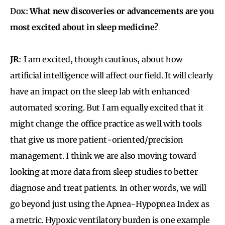
Dox:
What new discoveries or advancements are you
most excited about in sleep medicine?
JR
:
I am excited, though cautious, about how
artificial intelligence will affect our field. It will clearly
have
an impact on the sleep lab with enhanced
automated scoring. But I am equally excited that it
might change the office practice as well with tools
that give us more patient-oriented/precision
management. I think we are also moving toward
looking at more data from sleep studies to better
diagnose and treat patients. In other words, we will
go beyond just using the Apnea-Hypopnea Index as
a metric. Hypoxic ventilatory burden is one example