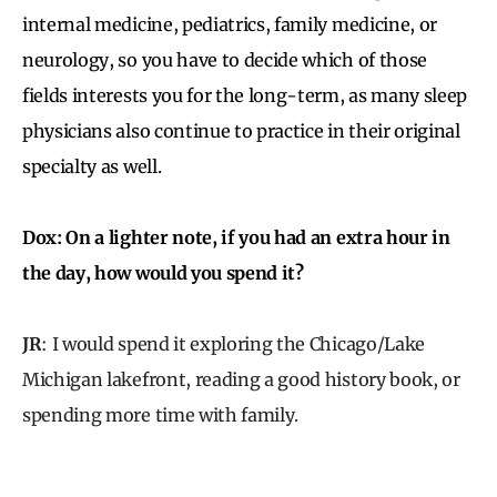
internal medicine, pediatrics, family medicine, or
neurology, so you have to decide which of those
fields interests you for the long-term, as many sleep
physicians also continue to practice in their original
specialty as well.
Dox: On a lighter note, if you had an extra hour in
the day, how would you spend it?
JR
: I would spend it exploring the Chicago/Lake
Michigan lakefront, reading a good history book, or
spending more time with family.