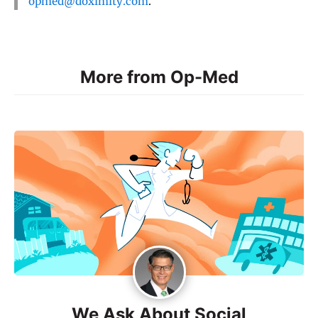
opmed@doximity.com
.
More from Op-Med
We Ask About Social