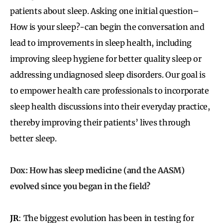
patients about sleep. Asking one initial question–
How is your sleep?-can begin the conversation and
lead to improvements in sleep health, including
improving sleep hygiene for better quality sleep or
addressing undiagnosed sleep disorders. Our goal is
to empower health care professionals to incorporate
sleep health discussions into their everyday practice,
thereby improving their patients’ lives through
better sleep.
Dox: How has sleep medicine (and the AASM)
evolved since you began in the field?
JR
: The biggest evolution has been in testing for