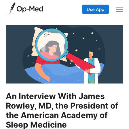
Use App
An Interview With James
Rowley, MD, the President of
the American Academy of
Sleep Medicine