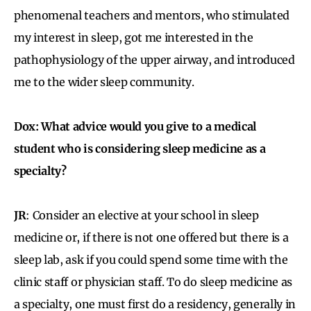
phenomenal teachers and mentors, who stimulated
my interest in sleep, got me interested in the
pathophysiology of the upper airway, and introduced
me to the wider sleep community.
Dox: What advice would you give to a medical
student who is considering sleep medicine as a
specialty?
JR
: Consider an elective at your school in sleep
medicine or, if there is not one offered but there is a
sleep lab, ask if you could spend some time with the
clinic staff or physician staff. To do sleep medicine as
a specialty, one must first do a residency, generally in