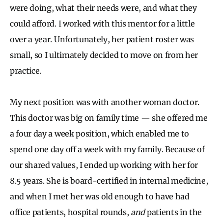
were doing, what their needs were, and what they
could afford. I worked with this mentor for a little
over a year. Unfortunately, her patient roster was
small, so I ultimately decided to move on from her
practice.
My next position was with another woman doctor.
This doctor was big on family time — she offered me
a four day a week position, which enabled me to
spend one day off a week with my family. Because of
our shared values, I ended up working with her for
8.5 years. She is board-certified in internal medicine,
and when I met her was old enough to have had
office patients, hospital rounds,
and
patients in the