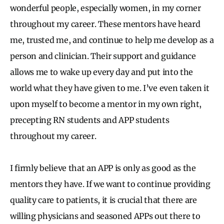
wonderful people, especially women, in my corner
throughout my career. These mentors have heard
me, trusted me, and continue to help me develop as a
person and clinician. Their support and guidance
allows me to wake up every day and put into the
world what they have given to me. I’ve even taken it
upon myself to become a mentor in my own right,
precepting RN students and APP students
throughout my career.
I firmly believe that an APP is only as good as the
mentors they have. If we want to continue providing
quality care to patients, it is crucial that there are
willing physicians and seasoned APPs out there to