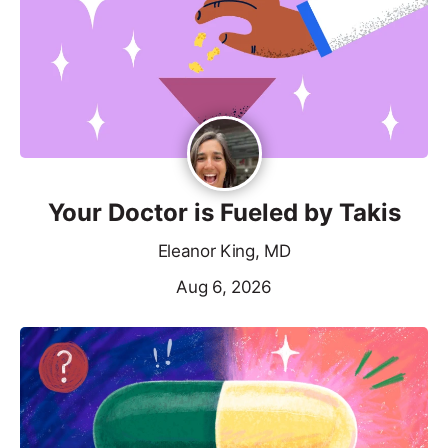
Your Doctor is Fueled by Takis
Eleanor King, MD
Aug 6, 2026