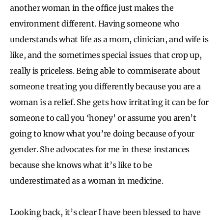
another woman in the office just makes the
environment different. Having someone who
understands what life as a mom, clinician, and wife is
like, and the sometimes special issues that crop up,
really is priceless. Being able to commiserate about
someone treating you differently because you are a
woman is a relief. She gets how irritating it can be for
someone to call you ‘honey’ or assume you aren’t
going to know what you’re doing because of your
gender. She advocates for me in these instances
because she knows what it’s like to be
underestimated as a woman in medicine.
Looking back, it’s clear I have been blessed to have