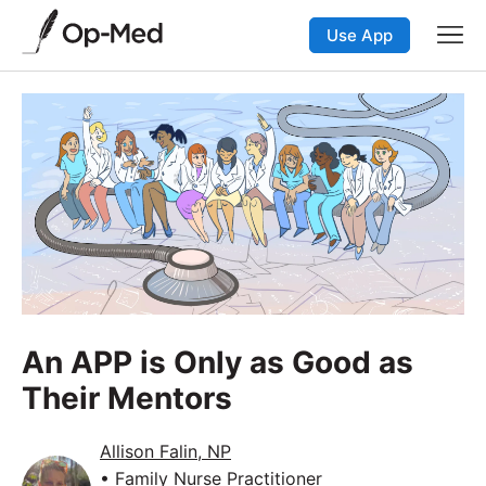
Use App
An APP is Only as Good as
Their Mentors
Allison Falin, NP
• Family Nurse Practitioner