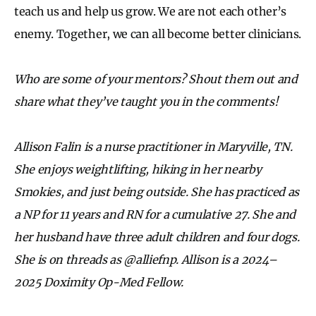
teach us and help us grow. We are not each other’s
enemy. Together, we can all become better clinicians.
Who are some of your mentors? Shout them out and
share what they’ve
taught you in the comments!
Allison Falin is a nurse practitioner in Maryville, TN.
She enjoys weightlifting, hiking in her nearby
Smokies, and just being outside. She has practiced as
a NP for 11 years and RN for a cumulative 27. She and
her husband have three adult children and four dogs.
She is on threads as @alliefnp. Allison
is a 2024–
2025 Doximity Op-Med Fellow.