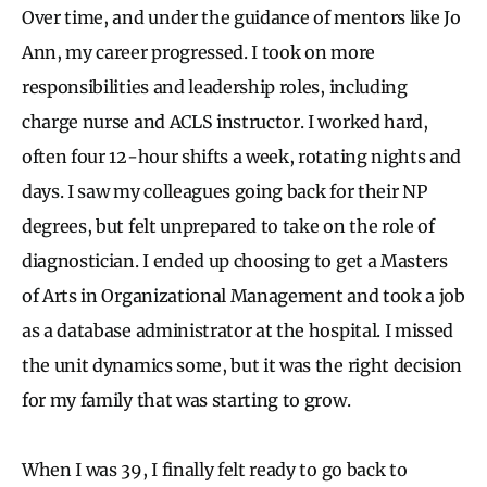
Over time, and under the guidance of mentors like Jo
Ann, my career progressed. I took on more
responsibilities and leadership roles, including
charge nurse and ACLS instructor. I worked hard,
often four 12-hour shifts a week, rotating nights and
days. I saw my colleagues going back for their NP
degrees, but felt unprepared to take on the role of
diagnostician. I ended up choosing to get a Masters
of Arts in Organizational Management and took a job
as a database administrator at the hospital. I missed
the unit dynamics some, but it was the right decision
for my family that was starting to grow.
When I was 39, I finally felt ready to go back to