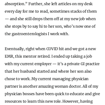
absorption.” Further, she left articles on my desk
every day for me to read, sometimes stacks of them
— and she still drops them off at my new job when
she stops by to say hi to her son, who’s now one of
the gastroenterologists I work with.
Eventually, right when COVID hit and we got a new
EMR, this mentor retired. I ended up taking a job
with my current employer — it’s a private GI practice
that her husband started and where her son also
chose to work. My current managing physician
partner is another amazing woman doctor. All of my
physician bosses have been quick to educate and give
resources to learn this new role. However, having