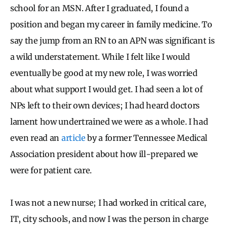
school for an MSN. After I graduated, I found a
position and began my career in family medicine. To
say the jump from an RN to an APN was significant is
a wild understatement. While I felt like I would
eventually be good at my new role, I was worried
about what support I would get. I had seen a lot of
NPs left to their own devices; I had heard doctors
lament how undertrained we were as a whole. I had
even read an
article
by a former Tennessee Medical
Association president about how ill-prepared we
were for patient care.
I was not a new nurse; I had worked in critical care,
IT, city schools, and now I was the person in charge