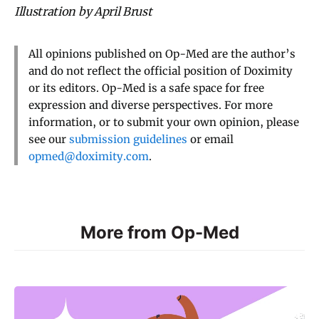
Illustration by April Brust
All opinions published on Op-Med are the author’s
and do not reflect the official position of Doximity
or its editors. Op-Med is a safe space for free
expression and diverse perspectives. For more
information, or to submit your own opinion, please
see our
submission guidelines
or email
opmed@doximity.com
.
More from Op-Med