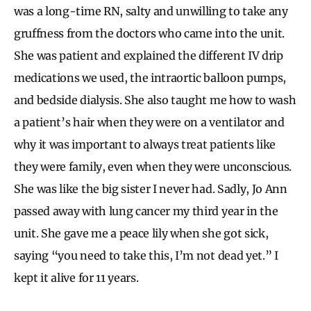
was a long-time RN, salty and unwilling to take any
gruffness from the doctors who came into the unit.
She was patient and explained the different IV drip
medications we used, the intraortic balloon pumps,
and bedside dialysis. She also taught me how to wash
a patient’s hair when they were on a ventilator and
why it was important to always treat patients like
they were family, even when they were unconscious.
She was like the big sister I never had. Sadly, Jo Ann
passed away with lung cancer my third year in the
unit. She gave me a peace lily when she got sick,
saying “you need to take this, I’m not dead yet.” I
kept it alive for 11 years.