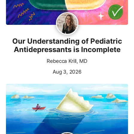
Our Understanding of Pediatric
Antidepressants is Incomplete
Rebecca Krill, MD
Aug 3, 2026