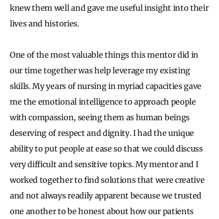
knew them well and gave me useful insight into their
lives and histories.
One of the most valuable things this mentor did in
our time together was help leverage my existing
skills. My years of nursing in myriad capacities gave
me the emotional intelligence to approach people
with compassion, seeing them as human beings
deserving of respect and dignity. I had the unique
ability to put people at ease so that we could discuss
very difficult and sensitive topics. My mentor and I
worked together to find solutions that were creative
and not always readily apparent because we trusted
one another to be honest about how our patients