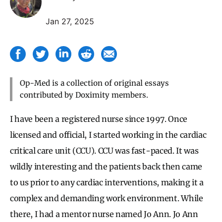
Jan 27, 2025
Op-Med is a collection of original essays
contributed by Doximity members.
I have been a registered nurse since 1997. Once
licensed and official, I started working in the cardiac
critical care unit (CCU). CCU was fast-paced. It was
wildly interesting and the patients back then came
to us prior to any cardiac interventions, making it a
complex and demanding work environment. While
there, I had a mentor nurse named Jo Ann. Jo Ann