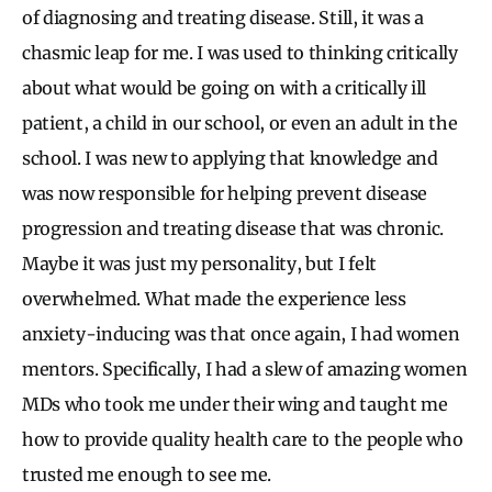
of diagnosing and treating disease. Still, it was a
chasmic leap for me. I was used to thinking critically
about what would be going on with a critically ill
patient, a child in our school, or even an adult in the
school. I was new to applying that knowledge and
was now responsible for helping prevent disease
progression and treating disease that was chronic.
Maybe it was just my personality, but I felt
overwhelmed. What made the experience less
anxiety-inducing was that once again, I had women
mentors. Specifically, I had a slew of amazing women
MDs who took me under their wing and taught me
how to provide quality health care to the people who
trusted me enough to see me.