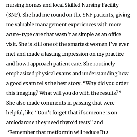
nursing homes and local Skilled Nursing Facility
(SNF). She had me round on the SNF patients, giving
me valuable management experiences with more
acute-type care that wasn’t as simple as an office
visit. She is still one of the smartest women I’ve ever
met and made a lasting impression on my practice
and how I approach patient care. She routinely
emphasized physical exams and understanding how
a good exam tells the best story. “Why did you order
this imaging? What will you do with the results?”
She also made comments in passing that were
helpful, like “Don’t forget that if someone is on
amiodarone they need thyroid tests” and
“Remember that metformin will reduce B12