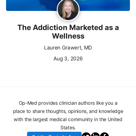
The Addiction Marketed as a
Wellness
Lauren Grawert, MD
Aug 3, 2026
Op-Med provides clinician authors like you a
place to share thoughts, opinions, and knowledge
with the largest medical community in the United
States.