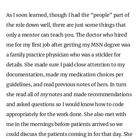
As I soon learned, though I had the “people” part of
the role down well, there are just some things that
only a mentor can teach you. The doctor who hired
me for my first job after getting my MSN degree was
a family practice physician who was a stickler for
details. She made sure I paid close attention to my
documentation, made my medication choices per
guidelines, and read previous notes of hers. In turn
she read all of
my
notes and made recommendations
and asked questions so I would know how to code
appropriately for the work done. She also met with
me in the mornings before patients arrived so we
could discuss the patients coming in for that day. She