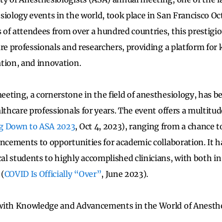
iology events in the world, took place in San Francisco Oct
of attendees from over a hundred countries, this prestigi
are professionals and researchers, providing a platform fo
tion, and innovation.
ting, a cornerstone in the field of anesthesiology, has bee
lthcare professionals for years. The event offers a multitud
g Down to ASA 2023
, Oct 4, 2023), ranging from a chance t
ancements to opportunities for academic collaboration. It ha
l students to highly accomplished clinicians, with both in
 (
COVID Is Officially “Over”
, June 2023).
with Knowledge and Advancements in the World of Anesth