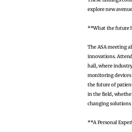
explore new avenues
**What the future 
The ASA meeting als
innovations. Attend
hall, where indust
monitoring devices 
the future of patie
in the field, whethe
changing solutions t
**A Personal Exper