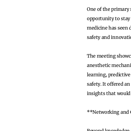
One of the primary 
opportunity to stay
medicine has seen d
safety and innovati
The meeting showcas
anesthetic mechani
learning, predictive
safety. It offered a
insights that would
**Networking and 
Beyond knowledge a