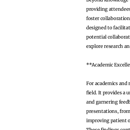
providing attendees
foster collaboratio
designed to facilit
potential collabora
explore research an
**Academic Excell
For academics and r
field. It provides a
and garnering feed
presentations, from 
improving patient o
These findings cont