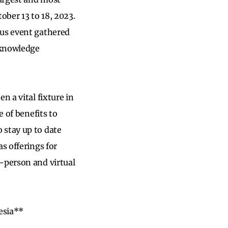
ober 13 to 18, 2023.
ous event gathered
r knowledge
n a vital fixture in
e of benefits to
o stay up to date
s offerings for
-person and virtual
esia**