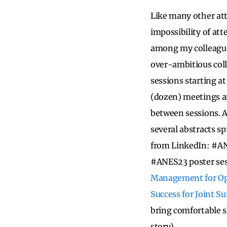
Like many other att
impossibility of at
among my colleagues
over-ambitious coll
sessions starting a
(dozen) meetings an
between sessions. A
several abstracts sp
from LinkedIn: #AN
#ANES23 poster se
Management for Op
Success for Joint S
bring comfortable s
story).