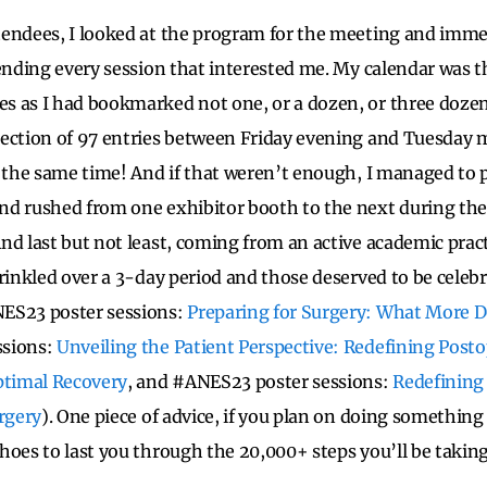
endees, I looked at the program for the meeting and imme
tending every session that interested me. My calendar was 
 as I had bookmarked not one, or a dozen, or three dozen
ection of 97 entries between Friday evening and Tuesday m
t the same time! And if that weren’t enough, I managed to p
d rushed from one exhibitor booth to the next during the 
nd last but not least, coming from an active academic prac
rinkled over a 3-day period and those deserved to be celebr
ES23 poster sessions:
Preparing for Surgery: What More D
ssions:
Unveiling the Patient Perspective: Redefining Posto
timal Recovery
, and #ANES23 poster sessions:
Redefining 
urgery
). One piece of advice, if you plan on doing something 
hoes to last you through the 20,000+ steps you’ll be taking