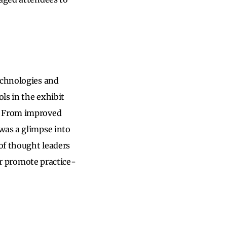
echnologies and
ls in the exhibit
y. From improved
was a glimpse into
 of thought leaders
 or promote practice-