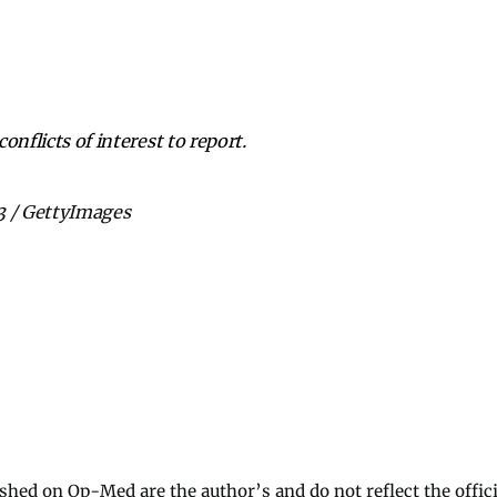
onflicts of interest to report.
3 / GettyImages
ished on Op-Med are the author’s and do not reflect the offici