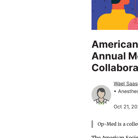
American 
Annual M
Collabora
Wael Saas
• Anesthe
Oct 21, 2
Op-Med is a colle
The American Societ