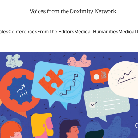
Voices from the Doximity Network
cles
Conferences
From the Editors
Medical Humanities
Medical 