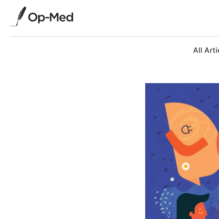
All Arti