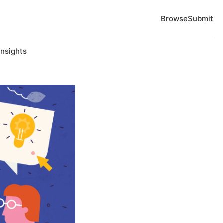
Browse
Submit
Insights