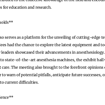
 for education and research.
holds**
o serves as a platform for the unveiling of cutting-edge t
ees had the chance to explore the latest equipment and too
ry leaders showcased their advancements in anesthesiolog
to state-of-the-art anesthesia machines, the exhibit hall 
nt care. The meeting also brought to the forefront opinions
r to warn of potential pitfalls, anticipate future successes,
o current difficulties.
ience**