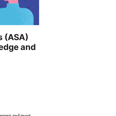
s (ASA)
ledge and
largest and most