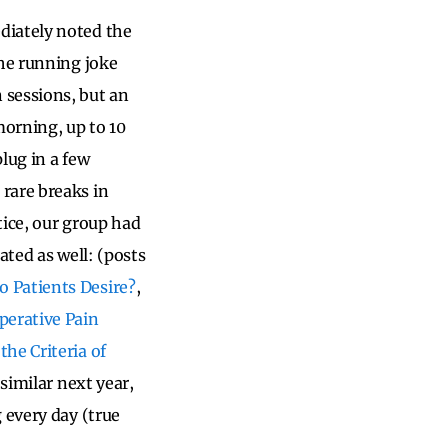
diately noted the
the running joke
 sessions, but an
orning, up to 10
lug in a few
rare breaks in
tice, our group had
ated as well: (posts
o Patients Desire?
,
perative Pain
the Criteria of
similar next year,
 every day (true