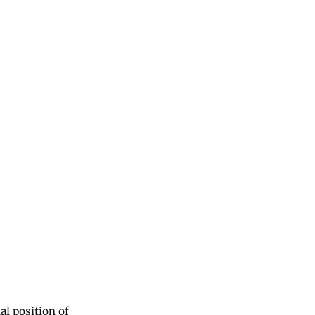
al position of