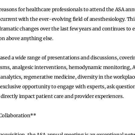
reasons for healthcare professionals to attend the ASA ann
 current with the ever-evolving field of anesthesiology. Th
ramatic changes over the last few years and continues to e
on above anything else.
ed a wide range of presentations and discussions, coverin
sms, analgesic interventions, hemodynamic monitoring, 
 analytics, regenerative medicine, diversity in the workplac
n exclusive opportunity to engage with experts, ask questio
 directly impact patient care and provider experiences.
Collaboration**
cquisition, the ASA annual meeting is an exceptional net