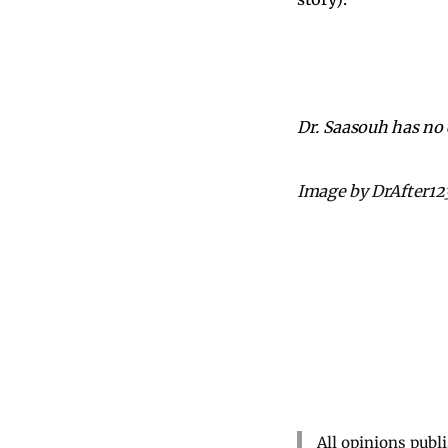
Dr. Saasouh has no c
Image by DrAfter12
All opinions publ