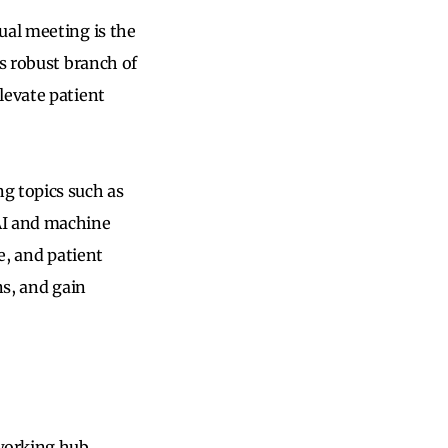
ual meeting is the
is robust branch of
levate patient
g topics such as
AI and machine
e, and patient
ns, and gain
working hub,