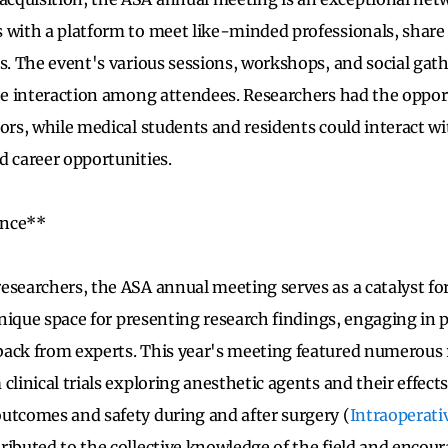
 with a platform to meet like-minded professionals, share
ns. The event's various sessions, workshops, and social gat
ate interaction among attendees. Researchers had the oppo
tors, while medical students and residents could interact 
d career opportunities.
ence**
esearchers, the ASA annual meeting serves as a catalyst for
 unique space for presenting research findings, engaging in 
back from experts. This year's meeting featured numerous 
clinical trials exploring anesthetic agents and their effects
utcomes and safety during and after surgery (
Intraoperati
ributed to the collective knowledge of the field and encou