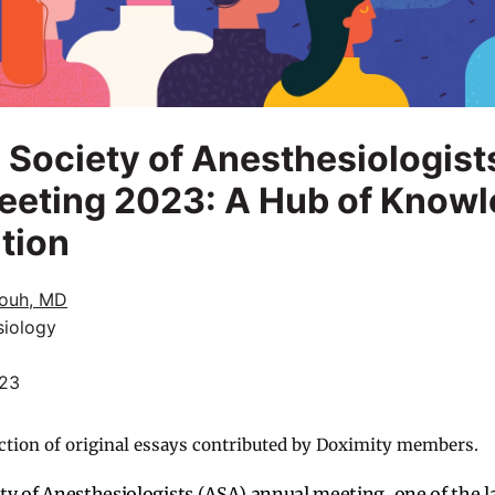
Society of Anesthesiologist
eeting 2023: A Hub of Know
tion
ouh, MD
siology
023
ction of original essays contributed by Doximity members.
y of Anesthesiologists (ASA) annual meeting, one of the 