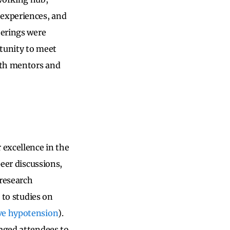
 experiences, and
herings were
rtunity to meet
with mentors and
 excellence in the
peer discussions,
research
 to studies on
ve hypotension
).
raged attendees to