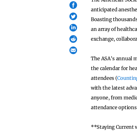
anticipated anesthes
Boasting thousands 
an array of healthc
exchange, collabora
The ASA's annual mee
the calendar for hea
attendees (
Countin
with the latest adv
anyone, from medica
attendance options
**Staying Current 