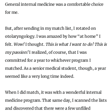
General internal medicine was a comfortable choice
for me.
But, after sending in my match list, I rotated on
otolaryngology. I was amazed by how “at home” I
felt.
Wow!
I thought.
This is what I want to do!
This is
my passion!
I realized, of course, that I was
committed for a year to whichever program I
matched. As a senior medical student, though, a year
seemed like a very long time indeed.
When I did match, it was with a wonderful internal
medicine program. That same day, I scanned the lists
and discovered that there were a few unfilled