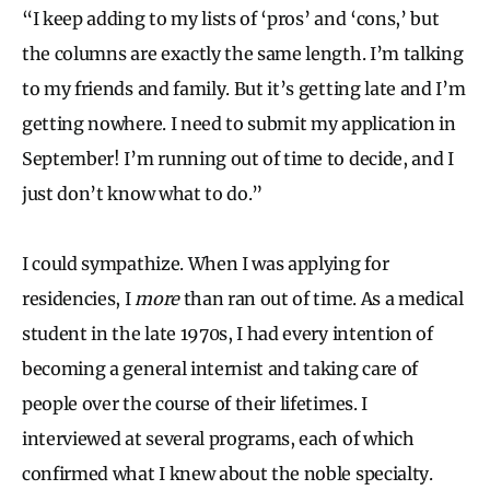
“I keep adding to my lists of ‘pros’ and ‘cons,’ but
the columns are exactly the same length. I’m talking
to my friends and family. But it’s getting late and I’m
getting nowhere. I need to submit my application in
September! I’m running out of time to decide, and I
just don’t know what to do.”
I could sympathize. When I was applying for
residencies, I
more
than ran out of time. As a medical
student in the late 1970s, I had every intention of
becoming a general internist and taking care of
people over the course of their lifetimes. I
interviewed at several programs, each of which
confirmed what I knew about the noble specialty.