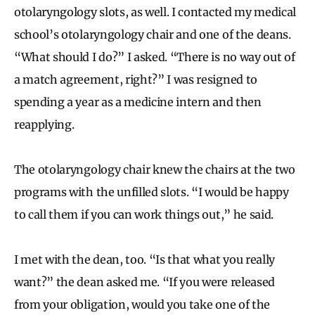
otolaryngology slots, as well. I contacted my medical
school’s otolaryngology chair and one of the deans.
“What should I do?” I asked. “There is no way out of
a match agreement, right?” I was resigned to
spending a year as a medicine intern and then
reapplying.
The otolaryngology chair knew the chairs at the two
programs with the unfilled slots. “I would be happy
to call them if you can work things out,” he said.
I met with the dean, too. “Is that what you really
want?” the dean asked me. “If you were released
from your obligation, would you take one of the