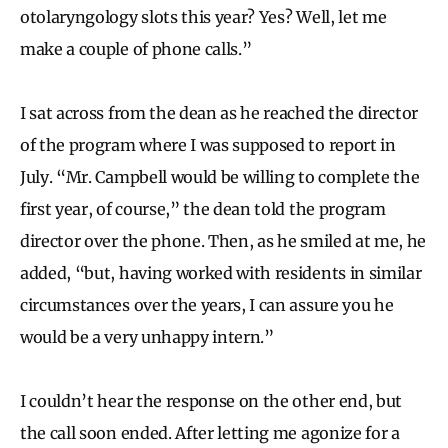
otolaryngology slots this year? Yes? Well, let me
make a couple of phone calls.”
I sat across from the dean as he reached the director
of the program where I was supposed to report in
July. “Mr. Campbell would be willing to complete the
first year, of course,” the dean told the program
director over the phone. Then, as he smiled at me, he
added, “but, having worked with residents in similar
circumstances over the years, I can assure you he
would be a very unhappy intern.”
I couldn’t hear the response on the other end, but
the call soon ended. After letting me agonize for a