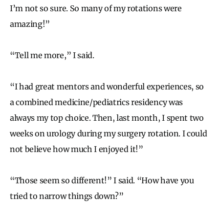
I’m not so sure. So many of my rotations were
amazing!”
“Tell me more,” I said.
“I had great mentors and wonderful experiences, so
a combined medicine/pediatrics residency was
always my top choice. Then, last month, I spent two
weeks on urology during my surgery rotation. I could
not believe how much I enjoyed it!”
“Those seem so different!” I said. “How have you
tried to narrow things down?”