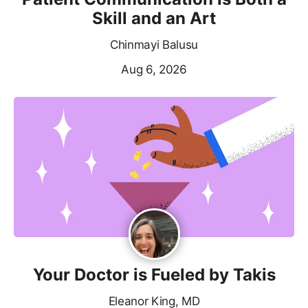
Skill and an Art
Chinmayi Balusu
Aug 6, 2026
Your Doctor is Fueled by Takis
Eleanor King, MD