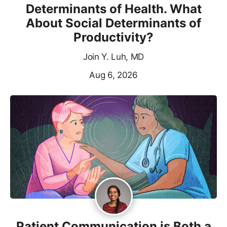
Determinants of Health. What
About Social Determinants of
Productivity?
Join Y. Luh, MD
Aug 6, 2026
Patient Communication is Both a