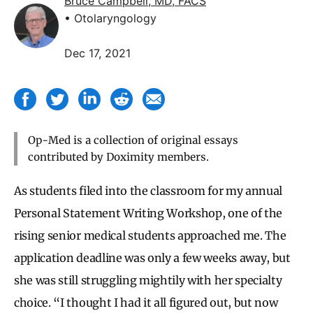
Bruce Campbell, MD, FACS
• Otolaryngology
Dec 17, 2021
Op-Med is a collection of original essays
contributed by Doximity members.
As students filed into the classroom for my annual
Personal Statement Writing Workshop, one of the
rising senior medical students approached me. The
application deadline was only a few weeks away, but
she was still struggling mightily with her specialty
choice. “I thought I had it all figured out, but now