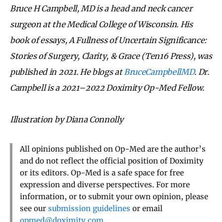
Bruce H Campbell, MD is a head and neck cancer
surgeon at the Medical College of Wisconsin. His
book of essays, A Fullness of Uncertain Significance:
Stories of Surgery, Clarity, & Grace (Ten16 Press), was
published in 2021. He blogs at
BruceCampbellMD
. Dr.
Campbell is a 2021–2022 Doximity Op-Med Fellow.
Illustration by Diana Connolly
All opinions published on Op-Med are the author’s
and do not reflect the official position of Doximity
or its editors. Op-Med is a safe space for free
expression and diverse perspectives. For more
information, or to submit your own opinion, please
see our
submission guidelines
or email
opmed@doximity.com
.