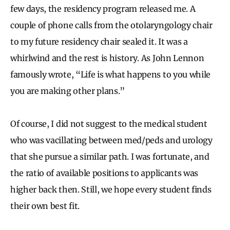
few days, the residency program released me. A
couple of phone calls from the otolaryngology chair
to my future residency chair sealed it. It was a
whirlwind and the rest is history. As John Lennon
famously wrote, “Life is what happens to you while
you are making other plans.”
Of course, I did not suggest to the medical student
who was vacillating between med/peds and urology
that she pursue a similar path. I was fortunate, and
the ratio of available positions to applicants was
higher back then. Still, we hope every student finds
their own best fit.