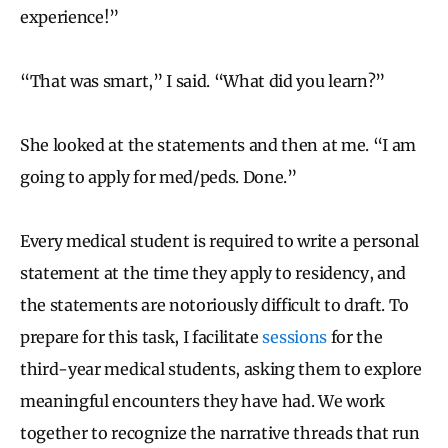
experience!”
“That was smart,” I said. “What did you learn?”
She looked at the statements and then at me. “I am
going to apply for med/peds. Done.”
Every medical student is required to write a personal
statement at the time they apply to residency, and
the statements are notoriously difficult to draft. To
prepare for this task, I facilitate
sessions
for the
third-year medical students, asking them to explore
meaningful encounters they have had. We work
together to recognize the narrative threads that run