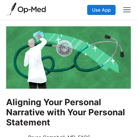
Use App
Aligning Your Personal
Narrative with Your Personal
Statement