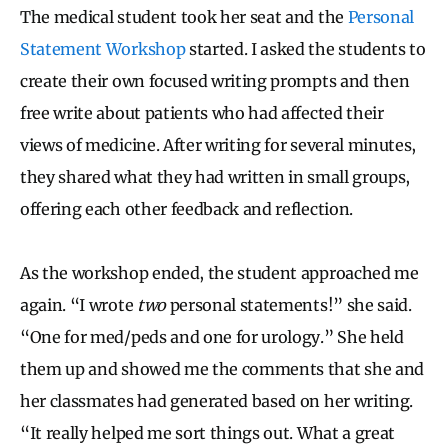
The medical student took her seat and the
Personal
Statement Workshop
started. I asked the students to
create their own focused writing prompts and then
free write about patients who had affected their
views of medicine. After writing for several minutes,
they shared what they had written in small groups,
offering each other feedback and reflection.
As the workshop ended, the student approached me
again. “I wrote
two
personal statements!” she said.
“One for med/peds and one for urology.” She held
them up and showed me the comments that she and
her classmates had generated based on her writing.
“It really helped me sort things out. What a great