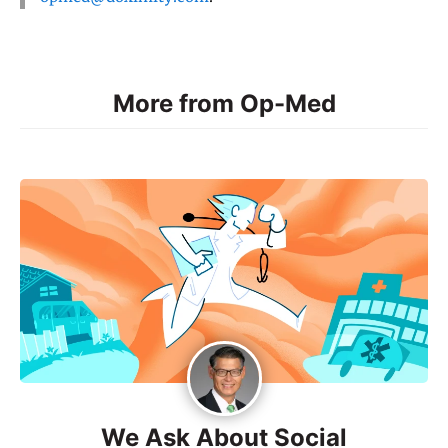
More from Op-Med
We Ask About Social