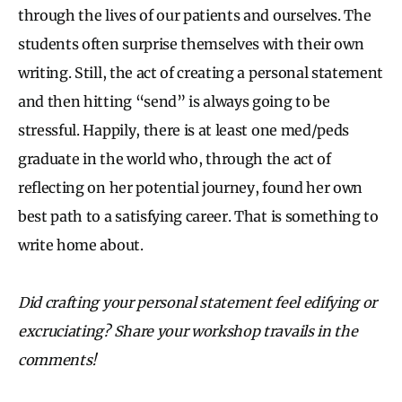
through the lives of our patients and ourselves. The
students often surprise themselves with their own
writing. Still, the act of creating a personal statement
and then hitting “send” is always going to be
stressful. Happily, there is at least one med/peds
graduate in the world who, through the act of
reflecting on her potential journey, found her own
best path to a satisfying career. That is something to
write home about.
Did crafting your personal statement feel edifying or
excruciating? Share your workshop travails in the
comments!