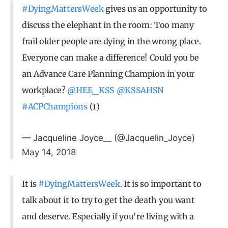
#DyingMattersWeek
gives us an opportunity to
discuss the elephant in the room: Too many
frail older people are dying in the wrong place.
Everyone can make a difference! Could you be
an Advance Care Planning Champion in your
workplace?
@HEE_KSS
@KSSAHSN
#ACPChampions
(1)
— Jacqueline Joyce__ (@Jacquelin_Joyce)
May 14, 2018
It is
#DyingMattersWeek
. It is so important to
talk about it to try to get the death you want
and deserve. Especially if you're living with a