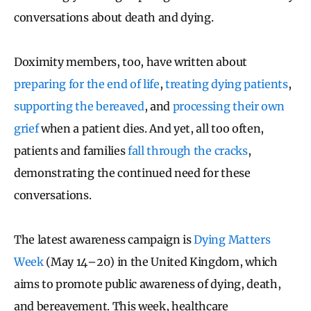
conversations about death and dying.
Doximity members, too, have written about
preparing for the end of life
,
treating dying patients
,
supporting the bereaved
, and
processing their own
grief
when a patient dies. And yet, all too often,
patients and families
fall through the cracks
,
demonstrating the continued need for these
conversations.
The latest awareness campaign is
Dying Matters
Week
(May 14–20) in the United Kingdom, which
aims to promote public awareness of dying, death,
and bereavement. This week, healthcare