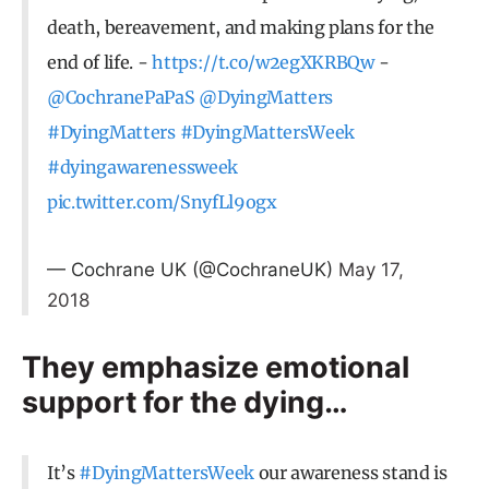
death, bereavement, and making plans for the
end of life. -
https://t.co/w2egXKRBQw
-
@CochranePaPaS
@DyingMatters
#DyingMatters
#DyingMattersWeek
#dyingawarenessweek
pic.twitter.com/SnyfLl9ogx
— Cochrane UK (@CochraneUK)
May 17,
2018
They emphasize emotional
support for the dying…
It’s
#DyingMattersWeek
our awareness stand is