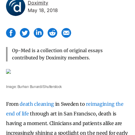
Doximity
May 18, 2018
Op-Med is a collection of original essays
contributed by Doximity members.
Image: Burhan Bunardi/Shutterstock
From
death cleaning
in Sweden to
reimagining the
end of life
through art in San Francisco, death is
having a moment. Clinicians and patients alike are
increasingly shining a spotlight on the need for early