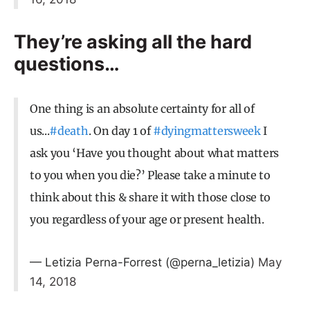
They’re asking all the hard
questions…
One thing is an absolute certainty for all of
us...
#death
. On day 1 of
#dyingmattersweek
I
ask you ‘Have you thought about what matters
to you when you die?’ Please take a minute to
think about this & share it with those close to
you regardless of your age or present health.
— Letizia Perna-Forrest (@perna_letizia)
May
14, 2018