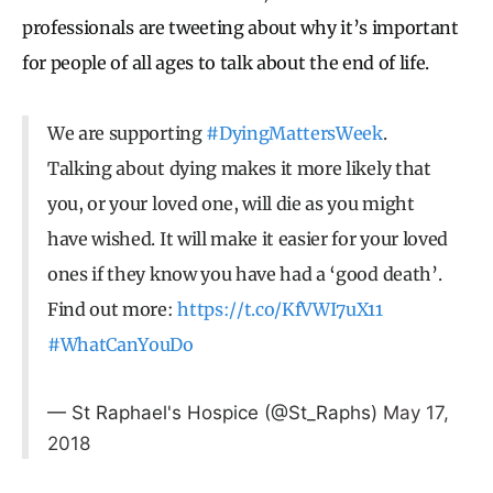
professionals are tweeting about why it’s important
for people of all ages to talk about the end of life.
We are supporting
#DyingMattersWeek
.
Talking about dying makes it more likely that
you, or your loved one, will die as you might
have wished. It will make it easier for your loved
ones if they know you have had a ‘good death’.
Find out more:
https://t.co/KfVWI7uX11
#WhatCanYouDo
— St Raphael's Hospice (@St_Raphs)
May 17,
2018