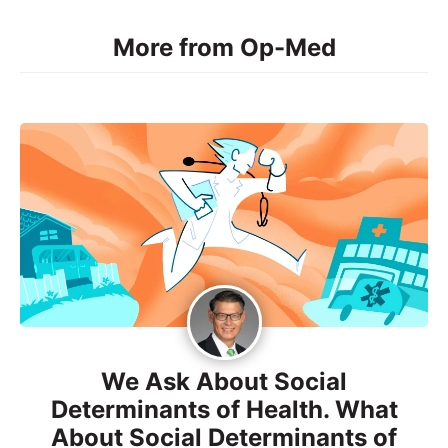
More from Op-Med
We Ask About Social
Determinants of Health. What
About Social Determinants of