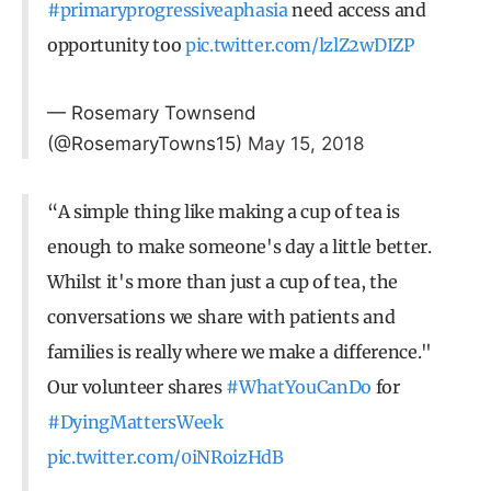
#primaryprogressiveaphasia
need access and
opportunity too
pic.twitter.com/lzlZ2wDIZP
— Rosemary Townsend
(@RosemaryTowns15)
May 15, 2018
“A simple thing like making a cup of tea is
enough to make someone's day a little better.
Whilst it's more than just a cup of tea, the
conversations we share with patients and
families is really where we make a difference."
Our volunteer shares
#WhatYouCanDo
for
#DyingMattersWeek
pic.twitter.com/0iNRoizHdB