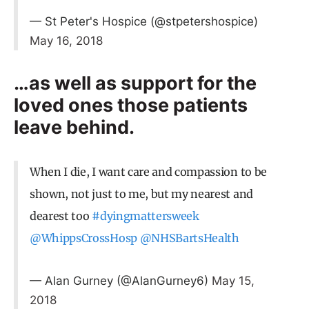
— St Peter's Hospice (@stpetershospice)
May 16, 2018
…as well as support for the
loved ones those patients
leave behind.
When I die, I want care and compassion to be
shown, not just to me, but my nearest and
dearest too
#dyingmattersweek
@WhippsCrossHosp
@NHSBartsHealth
— Alan Gurney (@AlanGurney6)
May 15,
2018