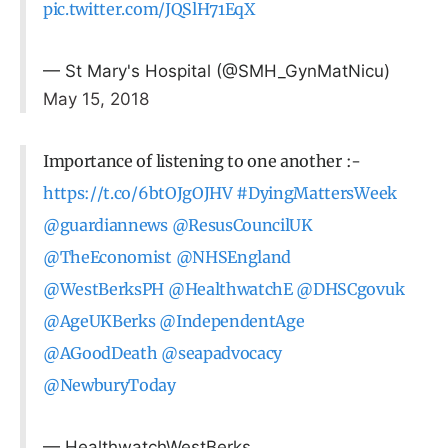
pic.twitter.com/JQSlH71EqX
— St Mary's Hospital (@SMH_GynMatNicu)
May 15, 2018
Importance of listening to one another :-
https://t.co/6btOJgOJHV
#DyingMattersWeek
@guardiannews
@ResusCouncilUK
@TheEconomist
@NHSEngland
@WestBerksPH
@HealthwatchE
@DHSCgovuk
@AgeUKBerks
@IndependentAge
@AGoodDeath
@seapadvocacy
@NewburyToday
— HealthwatchWestBerks