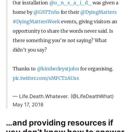
Our installation
@u_n_s_a_i_d_
was given a
home by
@GSTTnhs
for their
@DyingMatters
#DyingMattersWeek
events, giving visitors an
opportunity to share the words never said. Is
there something you're not saying? What
didn't you say?
Thanks to
@kimberleystjohn
for organising.
pic.twitter.com/sMFCT2AUxs
— Life.Death.Whatever. (@LifeDeathWhat)
May 17, 2018
…and providing resources if