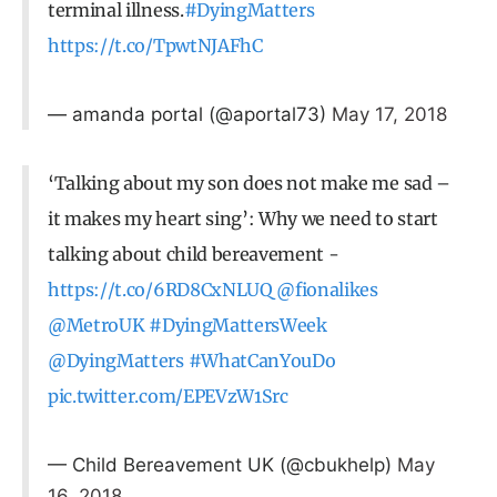
terminal illness.
#DyingMatters
https://t.co/TpwtNJAFhC
— amanda portal (@aportal73)
May 17, 2018
‘Talking about my son does not make me sad –
it makes my heart sing’: Why we need to start
talking about child bereavement -
https://t.co/6RD8CxNLUQ
@fionalikes
@MetroUK
#DyingMattersWeek
@DyingMatters
#WhatCanYouDo
pic.twitter.com/EPEVzW1Src
— Child Bereavement UK (@cbukhelp)
May
16, 2018