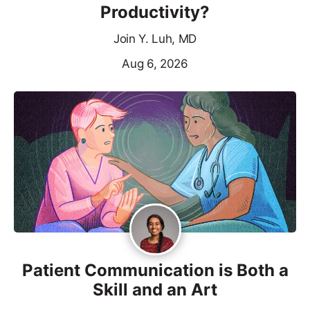
Productivity?
Join Y. Luh, MD
Aug 6, 2026
Patient Communication is Both a
Skill and an Art