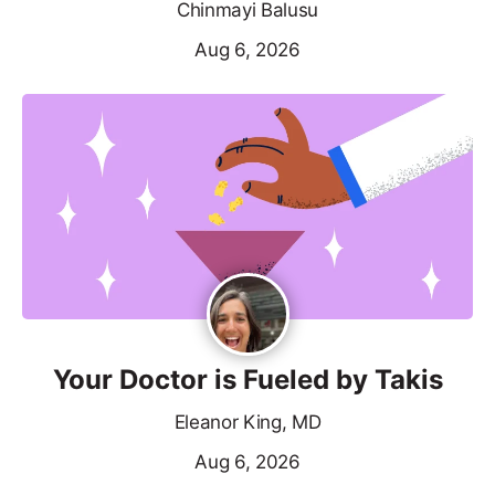
Chinmayi Balusu
Aug 6, 2026
Your Doctor is Fueled by Takis
Eleanor King, MD
Aug 6, 2026