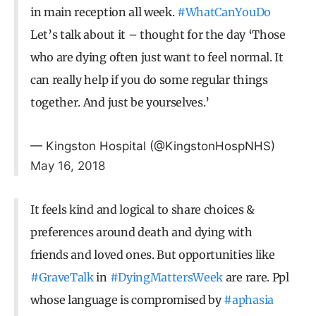
in main reception all week.
#WhatCanYouDo
Let’s talk about it – thought for the day ‘Those
who are dying often just want to feel normal. It
can really help if you do some regular things
together. And just be yourselves.’
— Kingston Hospital (@KingstonHospNHS)
May 16, 2018
It feels kind and logical to share choices &
preferences around death and dying with
friends and loved ones. But opportunities like
#GraveTalk
in
#DyingMattersWeek
are rare. Ppl
whose language is compromised by
#aphasia