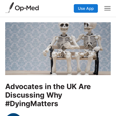
Use App
Advocates in the UK Are
Discussing Why
#DyingMatters