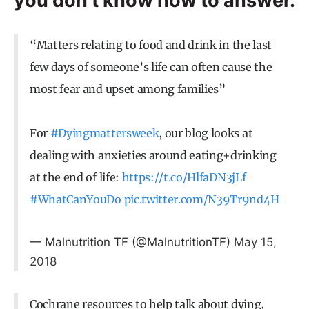
you don’t know how to answer.
“Matters relating to food and drink in the last
few days of someone’s life can often cause the
most fear and upset among families”
For
#Dyingmattersweek
, our blog looks at
dealing with anxieties around eating+drinking
at the end of life:
https://t.co/HlfaDN3jLf
#WhatCanYouDo
pic.twitter.com/N39Tr9nd4H
— Malnutrition TF (@MalnutritionTF)
May 15,
2018
Cochrane resources to help talk about dying,