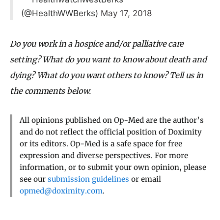
(@HealthWWBerks)
May 17, 2018
Do you work in a hospice and/or palliative care
setting? What do you want to know about death and
dying? What do you want others to know? Tell us in
the comments below.
All opinions published on Op-Med are the author’s
and do not reflect the official position of Doximity
or its editors. Op-Med is a safe space for free
expression and diverse perspectives. For more
information, or to submit your own opinion, please
see our
submission guidelines
or email
opmed@doximity.com
.