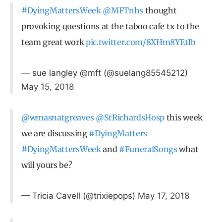
#DyingMattersWeek
@MFTnhs
thought
provoking questions at the taboo cafe tx to the
team great work
pic.twitter.com/8XHm8YE1Ib
— sue langley @mft (@suelang85545212)
May 15, 2018
@wmasnatgreaves
@StRichardsHosp
this week
we are discussing
#DyingMatters
#DyingMattersWeek
and
#FuneralSongs
what
will yours be?
— Tricia Cavell (@trixiepops)
May 17, 2018