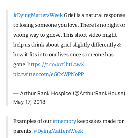
#DyingMattersWeek
Grief is a natural response
to losing someone you love. There is no right or
wrong way to grieve. This short video might
help us think about grief slightly differently &
how it fits into our lives once someone has
gone.
https://t.co/xcrlhtL2wX
pic.twitter.com/eGCxWPNoPP
— Arthur Rank Hospice (@ArthurRankHouse)
May 17, 2018
Examples of our
#memory
keepsakes made for
parents.
#DyingMattersWeek