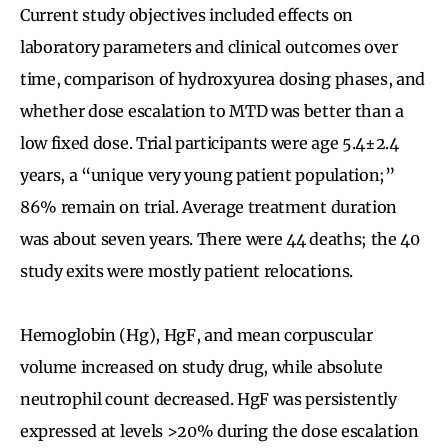
Current study objectives included effects on
laboratory parameters and clinical outcomes over
time, comparison of hydroxyurea dosing phases, and
whether dose escalation to MTD was better than a
low fixed dose. Trial participants were age 5.4±2.4
years, a “unique very young patient population;”
86% remain on trial. Average treatment duration
was about seven years. There were 44 deaths; the 40
study exits were mostly patient relocations.
Hemoglobin (Hg), HgF, and mean corpuscular
volume increased on study drug, while absolute
neutrophil count decreased. HgF was persistently
expressed at levels >20% during the dose escalation