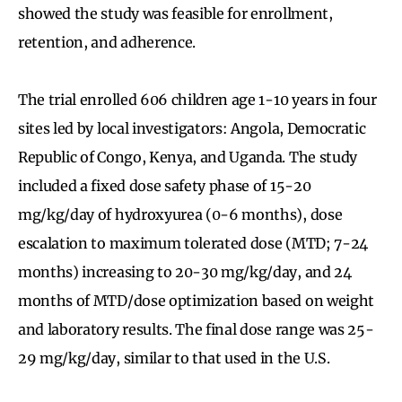
showed the study was feasible for enrollment,
retention, and adherence.
The trial enrolled 606 children age 1-10 years in four
sites led by local investigators: Angola, Democratic
Republic of Congo, Kenya, and Uganda. The study
included a fixed dose safety phase of 15-20
mg/kg/day of hydroxyurea (0-6 months), dose
escalation to maximum tolerated dose (MTD; 7-24
months) increasing to 20-30 mg/kg/day, and 24
months of MTD/dose optimization based on weight
and laboratory results. The final dose range was 25-
29 mg/kg/day, similar to that used in the U.S.