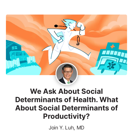
We Ask About Social
Determinants of Health. What
About Social Determinants of
Productivity?
Join Y. Luh, MD