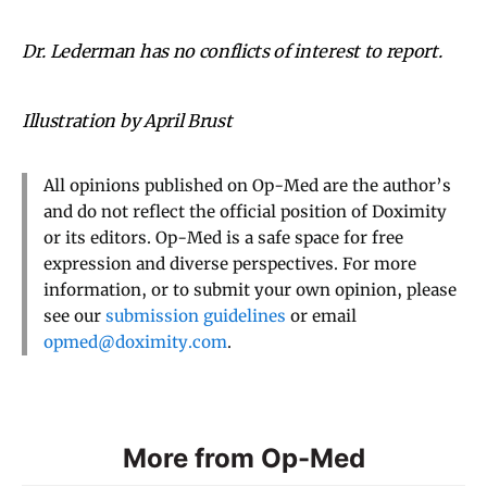
Dr. Lederman has no conflicts of interest to report.
Illustration by April Brust
All opinions published on Op-Med are the author’s
and do not reflect the official position of Doximity
or its editors. Op-Med is a safe space for free
expression and diverse perspectives. For more
information, or to submit your own opinion, please
see our
submission guidelines
or email
opmed@doximity.com
.
More from Op-Med