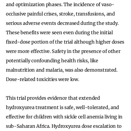
and optimization phases. The incidence of vaso-
occlusive painful crises, stroke, transfusions, and
serious adverse events decreased during the study.
These benefits were seen even during the initial
fixed-dose portion of the trial although higher doses
were more effective. Safety in the presence of other
potentially confounding health risks, like
malnutrition and malaria, was also demonstrated.
Dose-related toxicities were low.
This trial provides evidence that extended
hydroxyurea treatment is safe, well-tolerated, and
effective for children with sickle cell anemia living in
sub-Saharan Africa. Hydroxyurea dose escalation to