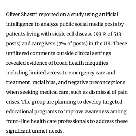
Oliver Shastri reported on a study using artificial
intelligence to analyze public social media posts by
patients living with sickle cell disease (93% of 513
posts) and caregivers (7% of posts) in the UK. These
unfiltered comments outside clinical settings
revealed evidence of broad health inequities,
including limited access to emergency care and
treatment, racial bias, and negative preconceptions
when seeking medical care, such as dismissal of pain
crises. The group are planning to develop targeted
educational programs to improve awareness among
front-line health care professionals to address these
significant unmet needs.