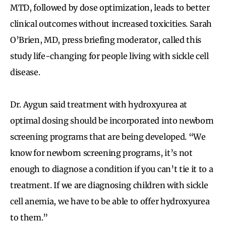
MTD, followed by dose optimization, leads to better
clinical outcomes without increased toxicities. Sarah
O’Brien, MD, press briefing moderator, called this
study life-changing for people living with sickle cell
disease.
Dr. Aygun said treatment with hydroxyurea at
optimal dosing should be incorporated into newborn
screening programs that are being developed. “We
know for newborn screening programs, it’s not
enough to diagnose a condition if you can’t tie it to a
treatment. If we are diagnosing children with sickle
cell anemia, we have to be able to offer hydroxyurea
to them.”