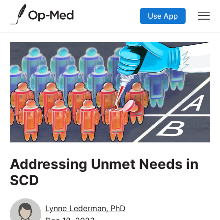
Use App
Addressing Unmet Needs in
SCD
Lynne Lederman, PhD