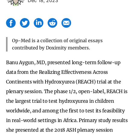
Dec 18, 2023
Op-Med is a collection of original essays
contributed by Doximity members.
Banu Aygun, MD, presented long-term follow-up
data from the Realizing Effectiveness Across
Continents with Hydroxyurea (REACH) trial at the
plenary session. The phase 1/2, open-label, REACH is
the largest trial to test hydroxyurea in children
worldwide, and among the first to test its feasibility
in real-world settings in Africa. Primary study results
she presented at the 2018 ASH plenary session