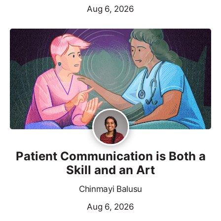
Aug 6, 2026
Patient Communication is Both a
Skill and an Art
Chinmayi Balusu
Aug 6, 2026