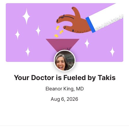
Your Doctor is Fueled by Takis
Eleanor King, MD
Aug 6, 2026