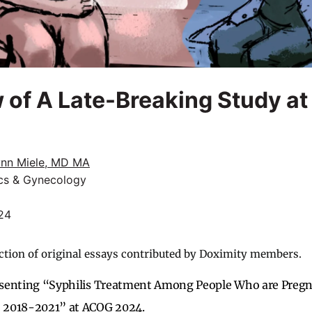
 of A Late-Breaking Study a
ynn Miele, MD MA
ics & Gynecology
24
ction of original essays contributed by Doximity members.
esenting “Syphilis Treatment Among People Who are Pregna
 2018-2021” at ACOG 2024.