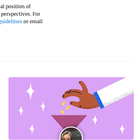
al position of
 perspectives. For
uidelines
or email