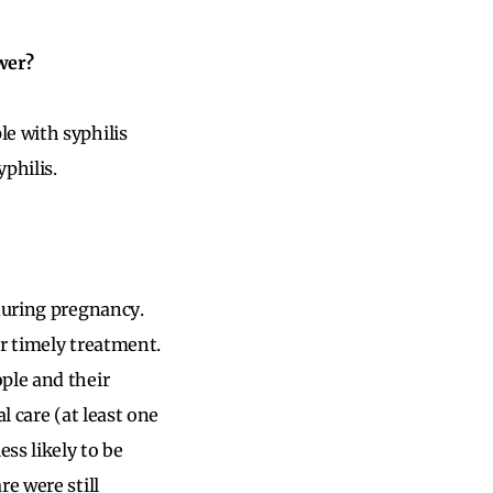
wer?
e with syphilis
philis.
 during pregnancy.
or timely treatment.
ple and their
l care (at least one
ss likely to be
e were still