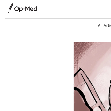
All Arti