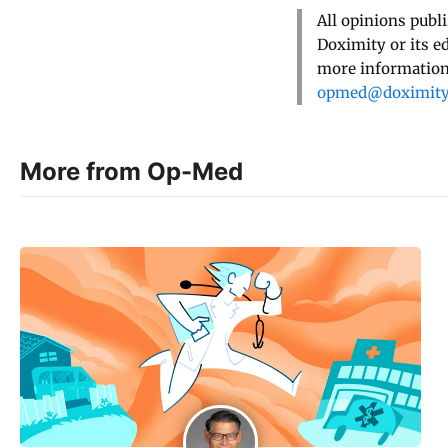
All opinions publ
Doximity or its e
more information,
opmed@doximit
More from Op-Med