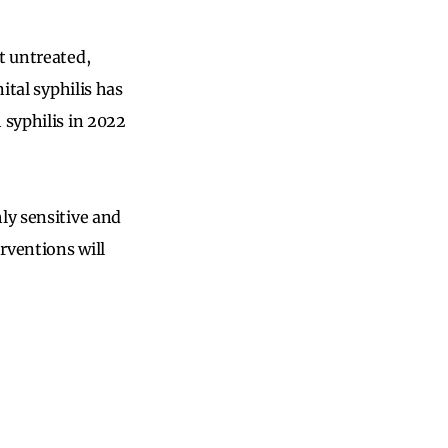
t untreated,
ital syphilis has
 syphilis in 2022
ly sensitive and
erventions will