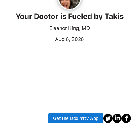
Your Doctor is Fueled by Takis
Eleanor King, MD
Aug 6, 2026
Get the Doximity App