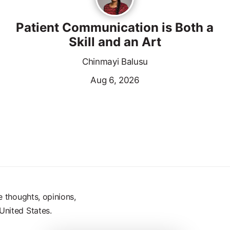
Patient Communication is Both a
Skill and an Art
Chinmayi Balusu
Aug 6, 2026
e thoughts, opinions,
United States.