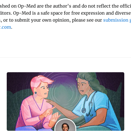
ished on Op-Med are the author’s and do not reflect the offici
ditors. Op-Med is a safe space for free expression and diverse
 or to submit your own opinion, please see our
submission g
y.com
.