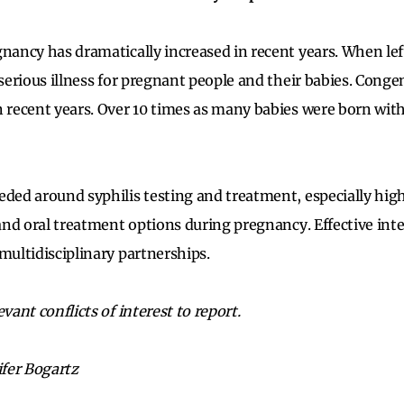
gnancy has dramatically increased in recent years. When lef
 serious illness for pregnant people and their babies. Congen
n recent years. Over 10 times as many babies were born with
eded around syphilis testing and treatment, especially high
 and oral treatment options during pregnancy. Effective int
multidisciplinary partnerships.
evant conflicts of interest to report.
ifer Bogartz