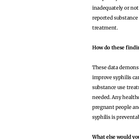
inadequately or not
reported substance 
treatment.
How do these findin
These data demonstr
improve syphilis ca
substance use treatm
needed. Any health
pregnant people and
syphilis is prevent
What else would yo