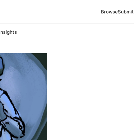
Browse
Submit
Insights