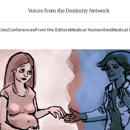
Voices from the Doximity Network
cles
Conferences
From the Editors
Medical Humanities
Medical 