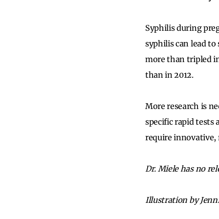
Syphilis during pre
syphilis can lead to
more than tripled i
than in 2012.
More research is ne
specific rapid tests
require innovative, 
Dr. Miele has no rel
Illustration by Jenn