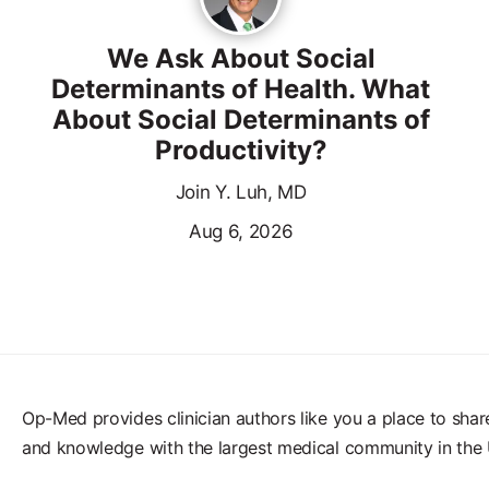
We Ask About Social
Determinants of Health. What
About Social Determinants of
Productivity?
Join Y. Luh, MD
Aug 6, 2026
Op-Med provides clinician authors like you a place to shar
and knowledge with the largest medical community in the 