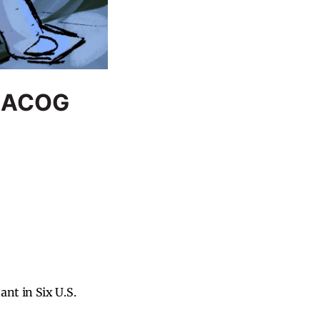
t ACOG
nt in Six U.S.