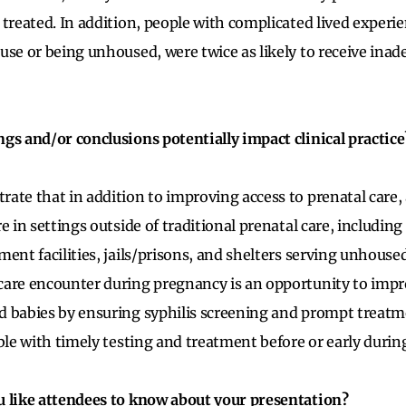
 treated. In addition, people with complicated lived experie
use or being unhoused, were twice as likely to receive inad
gs and/or conclusions potentially impact clinical practice
ate that in addition to improving access to prenatal care,
re in settings outside of traditional prenatal care, includi
ent facilities, jails/prisons, and shelters serving unhoused
care encounter during pregnancy is an opportunity to imp
 babies by ensuring syphilis screening and prompt treatm
able with timely testing and treatment before or early duri
u like attendees to know about your presentation?