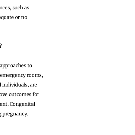
nces, such as
equate or no
?
 approaches to
ng emergency rooms,
 individuals, are
rove outcomes for
ent. Congenital
ng pregnancy.