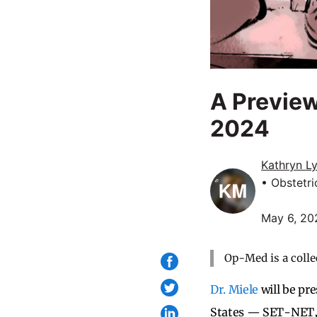
A Preview
2024
Kathryn L
• Obstetr
May 6, 20
Op-Med is a colle
Dr. Miele
will be pr
States — SET-NET,