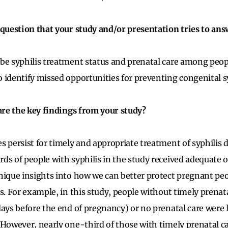
 question that your study and/or presentation tries to ans
be syphilis treatment status and prenatal care among peopl
 identify missed opportunities for preventing congenital sy
 are the key findings from your study?
s persist for timely and appropriate treatment of syphilis
ds of people with syphilis in the study received adequate 
nique insights into how we can better protect pregnant peo
s. For example, in this study, people without timely prenata
ays before the end of pregnancy) or no prenatal care were le
 However, nearly one-third of those with timely prenatal car