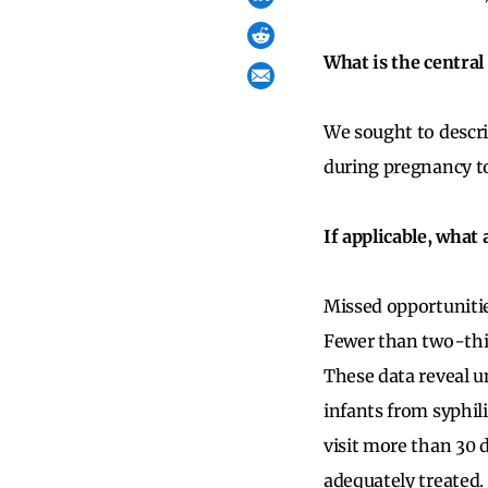
What is the central
We sought to descri
during pregnancy to
If applicable, what
Missed opportunitie
Fewer than two-thir
These data reveal u
infants from syphili
visit more than 30 d
adequately treated.