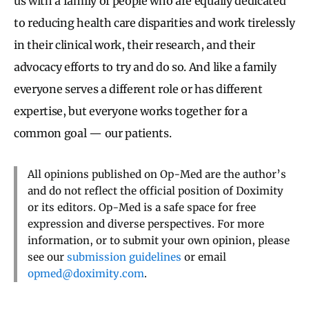
us with a family of people who are equally dedicated
to reducing health care disparities and work tirelessly
in their clinical work, their research, and their
advocacy efforts to try and do so. And like a family
everyone serves a different role or has different
expertise, but everyone works together for a
common goal — our patients.
All opinions published on Op-Med are the author’s
and do not reflect the official position of Doximity
or its editors. Op-Med is a safe space for free
expression and diverse perspectives. For more
information, or to submit your own opinion, please
see our
submission guidelines
or email
opmed@doximity.com
.