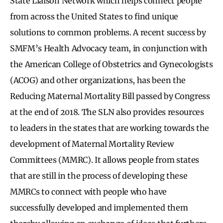
State Liaison Network which helps connect people
from across the United States to find unique
solutions to common problems. A recent success by
SMFM’s Health Advocacy team, in conjunction with
the American College of Obstetrics and Gynecologists
(ACOG) and other organizations, has been the
Reducing Maternal Mortality Bill passed by Congress
at the end of 2018. The SLN also provides resources
to leaders in the states that are working towards the
development of Maternal Mortality Review
Committees (MMRC). It allows people from states
that are still in the process of developing these
MMRCs to connect with people who have
successfully developed and implemented them