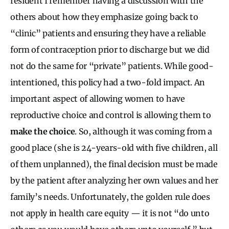
resident I remember having a discussion with the
others about how they emphasize going back to
“clinic” patients and ensuring they have a reliable
form of contraception prior to discharge but we did
not do the same for “private” patients. While good-
intentioned, this policy had a two-fold impact. An
important aspect of allowing women to have
reproductive choice and control is allowing them to
make the choice
. So, although it was coming from a
good place (she is 24-years-old with five children, all
of them unplanned), the final decision must be made
by the patient after analyzing her own values and her
family’s needs. Unfortunately, the golden rule does
not apply in health care equity — it is not “do unto