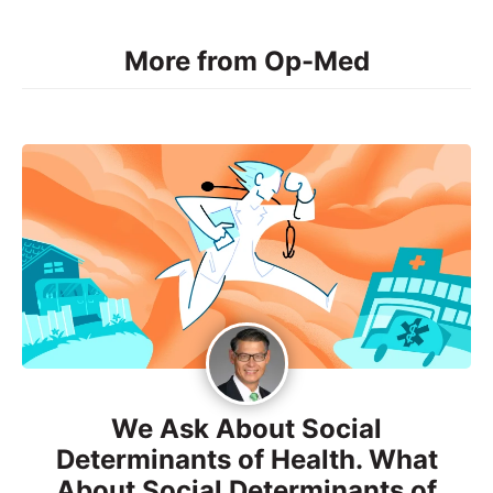
More from Op-Med
We Ask About Social
Determinants of Health. What
About Social Determinants of