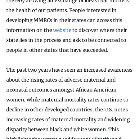
thereby allowing an exchange of ideas that furthers
the health of our patients. People interested in
developing MMRCs in their states can access this
information on the
website
to discover where their
state lies in the process and ask to be connected to
people in other states that have succeeded.
The past two years have seen an increased awareness
about the rising rates of adverse maternal and
neonatal outcomes amongst African American
women. While maternal mortality rates continue to
decline in other developed countries, the U.S. notes
increasing rates of maternal mortality and widening
disparity between black and white women. This