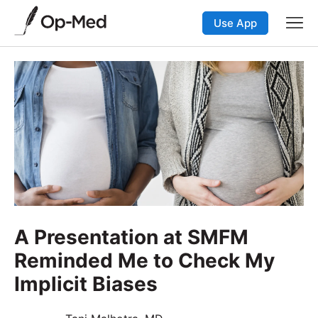
Use App
A Presentation at SMFM
Reminded Me to Check My
Implicit Biases