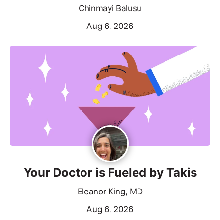
Chinmayi Balusu
Aug 6, 2026
Your Doctor is Fueled by Takis
Eleanor King, MD
Aug 6, 2026