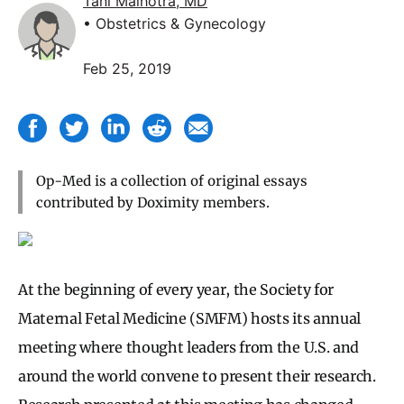
Tani Malhotra, MD
• Obstetrics & Gynecology
Feb 25, 2019
Op-Med is a collection of original essays
contributed by Doximity members.
At the beginning of every year, the Society for
Maternal Fetal Medicine (SMFM) hosts its annual
meeting where thought leaders from the U.S. and
around the world convene to present their research.