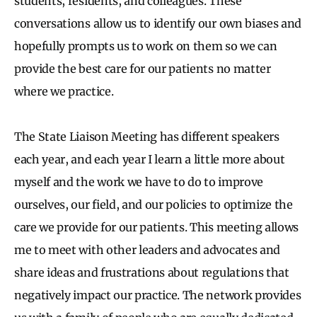
students, residents, and colleagues. These
conversations allow us to identify our own biases and
hopefully prompts us to work on them so we can
provide the best care for our patients no matter
where we practice.
The State Liaison Meeting has different speakers
each year, and each year I learn a little more about
myself and the work we have to do to improve
ourselves, our field, and our policies to optimize the
care we provide for our patients. This meeting allows
me to meet with other leaders and advocates and
share ideas and frustrations about regulations that
negatively impact our practice. The network provides