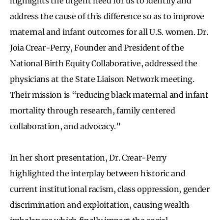
highlights the urgent need for us to identify and
address the cause of this difference so as to improve
maternal and infant outcomes for all U.S. women. Dr.
Joia Crear-Perry, Founder and President of the
National Birth Equity Collaborative, addressed the
physicians at the State Liaison Network meeting.
Their mission is “reducing black maternal and infant
mortality through research, family centered
collaboration, and advocacy.”
In her short presentation, Dr. Crear-Perry
highlighted the interplay between historic and
current institutional racism, class oppression, gender
discrimination and exploitation, causing wealth