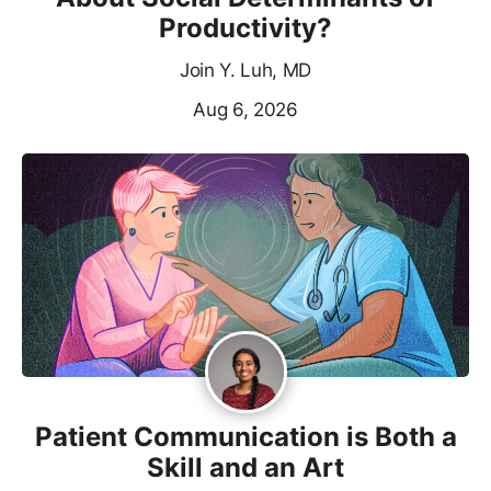
Productivity?
Join Y. Luh, MD
Aug 6, 2026
Patient Communication is Both a
Skill and an Art