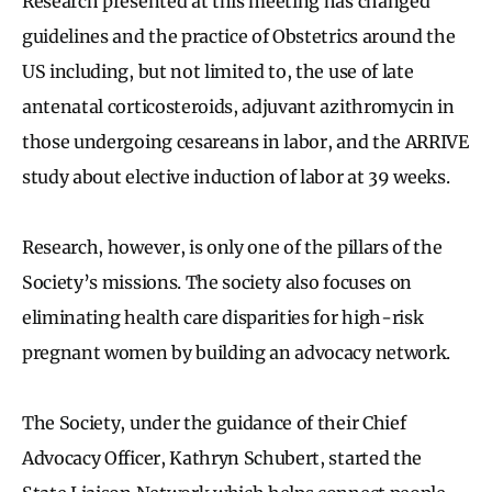
Research presented at this meeting has changed
guidelines and the practice of Obstetrics around the
US including, but not limited to, the use of late
antenatal corticosteroids, adjuvant azithromycin in
those undergoing cesareans in labor, and the ARRIVE
study about elective induction of labor at 39 weeks.
Research, however, is only one of the pillars of the
Society’s missions. The society also focuses on
eliminating health care disparities for high-risk
pregnant women by building an advocacy network.
The Society, under the guidance of their Chief
Advocacy Officer, Kathryn Schubert, started the