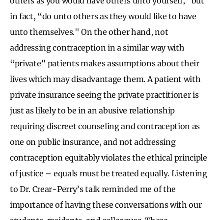
others as you would have others unto yourself,” but
in fact, “do unto others as they would like to have
unto themselves." On the other hand, not
addressing contraception in a similar way with
“private” patients makes assumptions about their
lives which may disadvantage them. A patient with
private insurance seeing the private practitioner is
just as likely to be in an abusive relationship
requiring discreet counseling and contraception as
one on public insurance, and not addressing
contraception equitably violates the ethical principle
of justice – equals must be treated equally. Listening
to Dr. Crear-Perry’s talk reminded me of the
importance of having these conversations with our