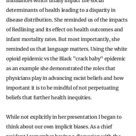
imbalances which finally impact the social
determinants of health leading to a disparity in
disease distribution. She reminded us of the impacts
of Redlining and its effect on health outcomes and
infant mortality rates. But most importantly, she
reminded us that language matters. Using the white
opioid epidemic vs the Black "crack baby" epidemic
as an example she demonstrated the roles that
physicians play in advancing racist beliefs and how
important it is to be mindful of not perpetuating
beliefs that further health inequities.
While not explicitly in her presentation I began to
think about our own implicit biases. As a chief