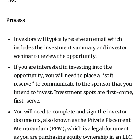
Process
Investors will typically receive an email which
includes the investment summary and investor
webinar to review the opportunity.
If you are interested in investing into the
opportunity, you will need to place a “soft
reserve” to communicate to the sponsor that you
intend to invest. Investment spots are first-come,
first-serve.
You will need to complete and sign the investor
documents, also known as the Private Placement
Memorandum (PPM), which is a legal document
as you are purchasing equity ownership in an LLC.