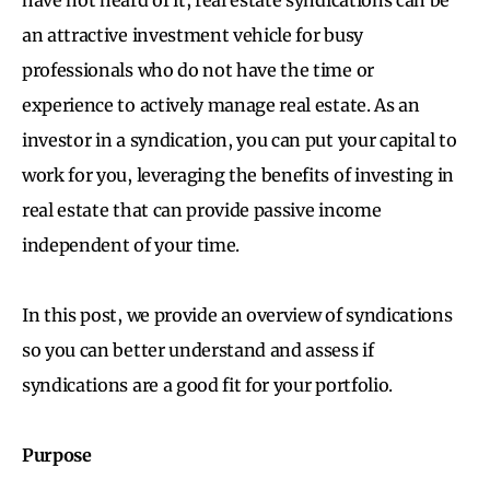
an attractive investment vehicle for busy
professionals who do not have the time or
experience to actively manage real estate. As an
investor in a syndication, you can put your capital to
work for you, leveraging the benefits of investing in
real estate that can provide passive income
independent of your time.
In this post, we provide an overview of syndications
so you can better understand and assess if
syndications are a good fit for your portfolio.
Purpose