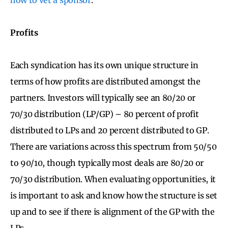
Profits
Each syndication has its own unique structure in
terms of how profits are distributed amongst the
partners. Investors will typically see an 80/20 or
70/30 distribution (LP/GP) – 80 percent of profit
distributed to LPs and 20 percent distributed to GP.
There are variations across this spectrum from 50/50
to 90/10, though typically most deals are 80/20 or
70/30 distribution. When evaluating opportunities, it
is important to ask and know how the structure is set
up and to see if there is alignment of the GP with the
LPs.