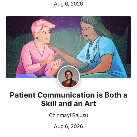
Aug 6, 2026
Patient Communication is Both a
Skill and an Art
Chinmayi Balusu
Aug 6, 2026