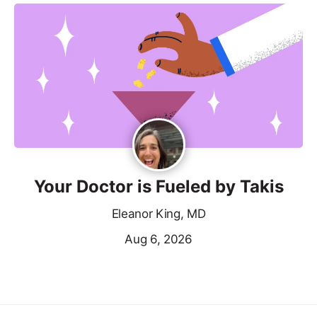
Your Doctor is Fueled by Takis
Eleanor King, MD
Aug 6, 2026