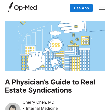
Use App
A Physician’s Guide to Real
Estate Syndications
Cherry Chen, MD
• Internal Medicine