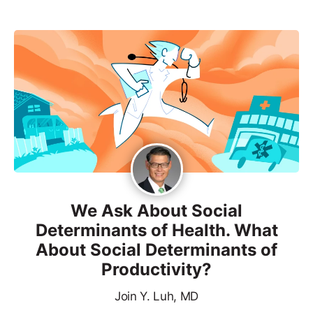
We Ask About Social
Determinants of Health. What
About Social Determinants of
Productivity?
Join Y. Luh, MD