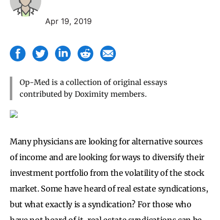
Apr 19, 2019
Op-Med is a collection of original essays
contributed by Doximity members.
Many physicians are looking for alternative sources
of income and are looking for ways to diversify their
investment portfolio from the volatility of the stock
market. Some have heard of real estate syndications,
but what exactly is a syndication? For those who
have not heard of it, real estate syndications can be