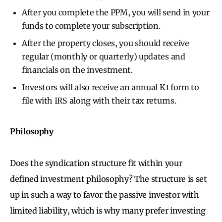
After you complete the PPM, you will send in your
funds to complete your subscription.
After the property closes, you should receive
regular (monthly or quarterly) updates and
financials on the investment.
Investors will also receive an annual K1 form to
file with IRS along with their tax returns.
Philosophy
Does the syndication structure fit within your
defined investment philosophy? The structure is set
up in such a way to favor the passive investor with
limited liability, which is why many prefer investing