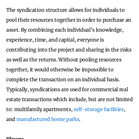
The syndication structure allows for individuals to
pool their resources together in order to purchase an
asset. By combining each individual’s knowledge,
experience, time, and capital, everyone is
contributing into the project and sharing in the risks
as well as the returns. Without pooling resources
together, it would otherwise be impossible to
complete the transaction on an individual basis.
Typically, syndications are used for commercial real
estate transactions which include, but are not limited
to: multifamily apartments,
self-storage facilities
,
and
manufactured home parks
.
Players