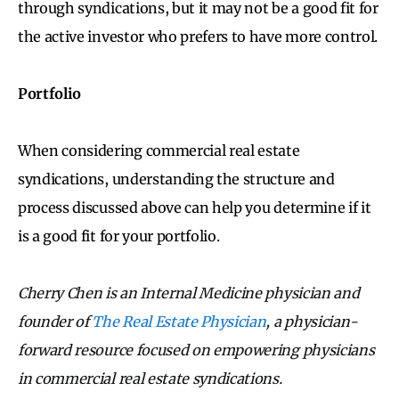
through syndications, but it may not be a good fit for
the active investor who prefers to have more control.
Portfolio
When considering commercial real estate
syndications, understanding the structure and
process discussed above can help you determine if it
is a good fit for your portfolio.
Cherry Chen is an Internal Medicine physician and
founder of
The Real Estate Physician
, a physician-
forward resource focused on empowering physicians
in commercial real estate syndications.