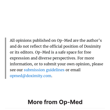
All opinions published on Op-Med are the author’s
and do not reflect the official position of Doximity
or its editors. Op-Med is a safe space for free
expression and diverse perspectives. For more
information, or to submit your own opinion, please
see our
submission guidelines
or email
opmed@doximity.com
.
More from Op-Med