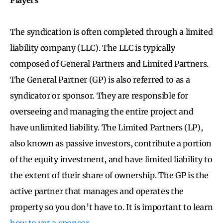
The syndication is often completed through a limited
liability company (LLC). The LLC is typically
composed of General Partners and Limited Partners.
The General Partner (GP) is also referred to as a
syndicator or sponsor. They are responsible for
overseeing and managing the entire project and
have unlimited liability. The Limited Partners (LP),
also known as passive investors, contribute a portion
of the equity investment, and have limited liability to
the extent of their share of ownership. The GP is the
active partner that manages and operates the
property so you don’t have to. It is important to learn
how to vet a sponsor
.