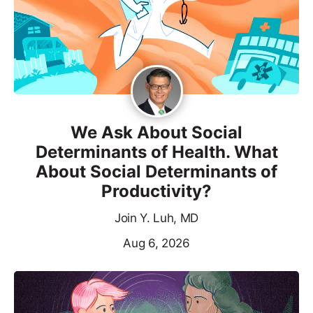
We Ask About Social
Determinants of Health. What
About Social Determinants of
Productivity?
Join Y. Luh, MD
Aug 6, 2026