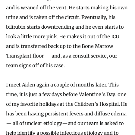
and is weaned off the vent. He starts making his own
urine and is taken off the circuit. Eventually, his
bilirubin starts downtrending and he even starts to
look a little more pink. He makes it out of the ICU
and is transferred back up to the Bone Marrow
Transplant floor — and, as a consult service, our
team signs off of his case.
I meet Aiden again a couple of months later. This
time, it is just a few days before Valentine’s Day, one
of my favorite holidays at the Children’s Hospital. He
has been having persistent fevers and diffuse edema
— all of unclear etiology—and our team is asked to
help identify a possible infectious etiology and to