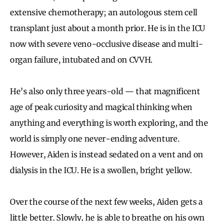
extensive chemotherapy; an autologous stem cell
transplant just about a month prior. He is in the ICU
now with severe veno-occlusive disease and multi-
organ failure, intubated and on CVVH.
He’s also only three years-old — that magnificent
age of peak curiosity and magical thinking when
anything and everything is worth exploring, and the
world is simply one never-ending adventure.
However, Aiden is instead sedated on a vent and on
dialysis in the ICU. He is a swollen, bright yellow.
Over the course of the next few weeks, Aiden gets a
little better. Slowly, he is able to breathe on his own