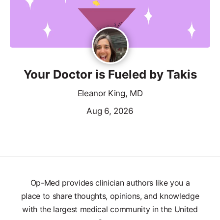
Your Doctor is Fueled by Takis
Eleanor King, MD
Aug 6, 2026
Op-Med provides clinician authors like you a
place to share thoughts, opinions, and knowledge
with the largest medical community in the United