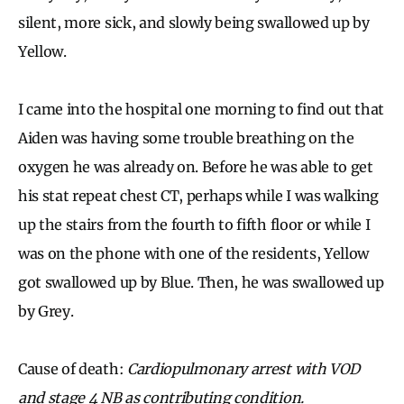
silent, more sick, and slowly being swallowed up by
Yellow.
I came into the hospital one morning to find out that
Aiden was having some trouble breathing on the
oxygen he was already on. Before he was able to get
his stat repeat chest CT, perhaps while I was walking
up the stairs from the fourth to fifth floor or while I
was on the phone with one of the residents, Yellow
got swallowed up by Blue. Then, he was swallowed up
by Grey.
Cause of death:
Cardiopulmonary arrest with VOD
and stage 4 NB as contributing condition.