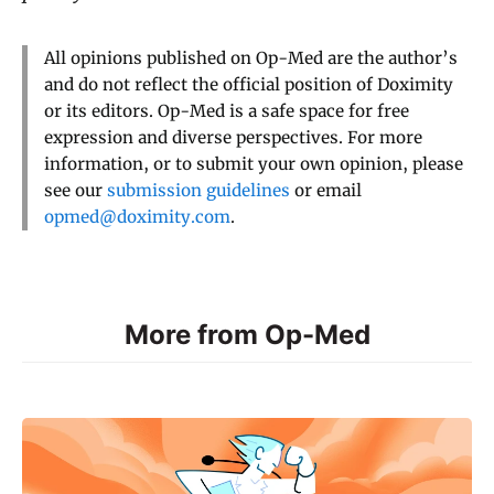
All opinions published on Op-Med are the author’s
and do not reflect the official position of Doximity
or its editors. Op-Med is a safe space for free
expression and diverse perspectives. For more
information, or to submit your own opinion, please
see our
submission guidelines
or email
opmed@doximity.com
.
More from Op-Med