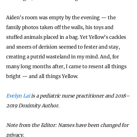
Aiden's room was empty by the evening — the
family photos taken off the walls, his toys and
stuffed animals placed in a bag. Yet Yellow’s cackles
and sneers of derision seemed to fester and stay,
creating a putrid wasteland in my mind. And, for
many long months after, I came to resent all things
bright — and all things Yellow.
Evelyn Lai
is a pediatric nurse practitioner and 2018–
2019 Doximity Author.
Note from the Editor: Names have been changed for
privacy.