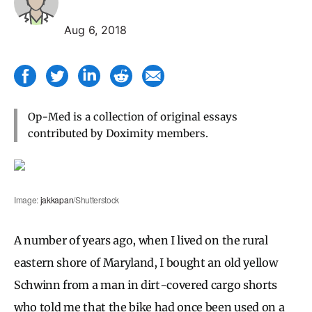
Aug 6, 2018
Op-Med is a collection of original essays
contributed by Doximity members.
Image:
jakkapan
/Shutterstock
A number of years ago, when I lived on the rural
eastern shore of Maryland, I bought an old yellow
Schwinn from a man in dirt-covered cargo shorts
who told me that the bike had once been used on a