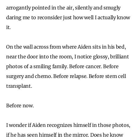
arrogantly pointed in the air, silently and smugly
daring me to reconsider just how well I actually know
it.
On the wall across from where Aiden sits in his bed,
near the door into the room, I notice glossy, brilliant
photos of a smiling family. Before cancer. Before
surgery and chemo. Before relapse. Before stem cell
transplant.
Before now.
I wonder if Aiden recognizes himself in those photos,
if he has seen himself in the mirror. Does he know