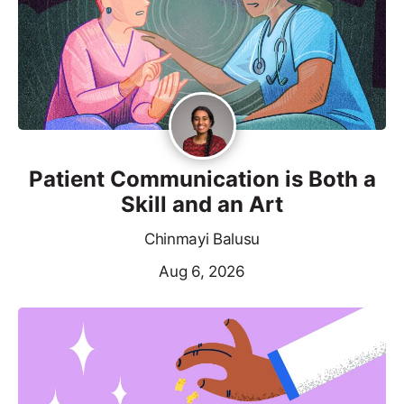
Patient Communication is Both a
Skill and an Art
Chinmayi Balusu
Aug 6, 2026