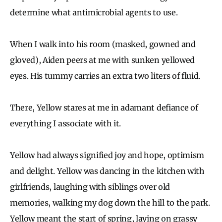
determine what antimicrobial agents to use.
When I walk into his room (masked, gowned and
gloved), Aiden peers at me with sunken yellowed
eyes. His tummy carries an extra two liters of fluid.
There, Yellow stares at me in adamant defiance of
everything I associate with it.
Yellow had always signified joy and hope, optimism
and delight. Yellow was dancing in the kitchen with
girlfriends, laughing with siblings over old
memories, walking my dog down the hill to the park.
Yellow meant the start of spring, laying on grassy