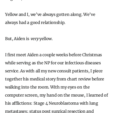
Yellow and I, we’ve always gotten along. We’ve
always had a good relationship.
But, Aiden is
very
yellow.
I first meet Aiden a couple weeks before Christmas
while serving as the NP for our infectious diseases
service. As with all my new consult patients, I piece
together his medical story from chart review before
walking into the room. With my eyes on the
computer screen, my hand on the mouse, I learned of
his afflictions: Stage 4 Neuroblastoma with lung
metastases; status post surgical resection and