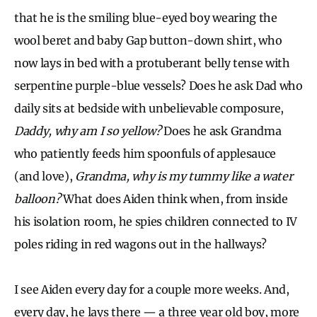
that he is the smiling blue-eyed boy wearing the
wool beret and baby Gap button-down shirt, who
now lays in bed with a protuberant belly tense with
serpentine purple-blue vessels? Does he ask Dad who
daily sits at bedside with unbelievable composure,
Daddy, why am I so yellow?
Does he ask Grandma
who patiently feeds him spoonfuls of applesauce
(and love),
Grandma, why is my tummy like a water
balloon?
What does Aiden think when, from inside
his isolation room, he spies children connected to IV
poles riding in red wagons out in the hallways?
I see Aiden every day for a couple more weeks. And,
every day, he lays there — a three year old boy, more