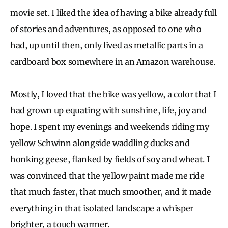
movie set. I liked the idea of having a bike already full
of stories and adventures, as opposed to one who
had, up until then, only lived as metallic parts in a
cardboard box somewhere in an Amazon warehouse.
Mostly, I loved that the bike was yellow, a color that I
had grown up equating with sunshine, life, joy and
hope. I spent my evenings and weekends riding my
yellow Schwinn alongside waddling ducks and
honking geese, flanked by fields of soy and wheat. I
was convinced that the yellow paint made me ride
that much faster, that much smoother, and it made
everything in that isolated landscape a whisper
brighter, a touch warmer.