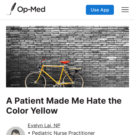
Use App
A Patient Made Me Hate the
Color Yellow
Evelyn Lai, NP
• Pediatric Nurse Practitioner