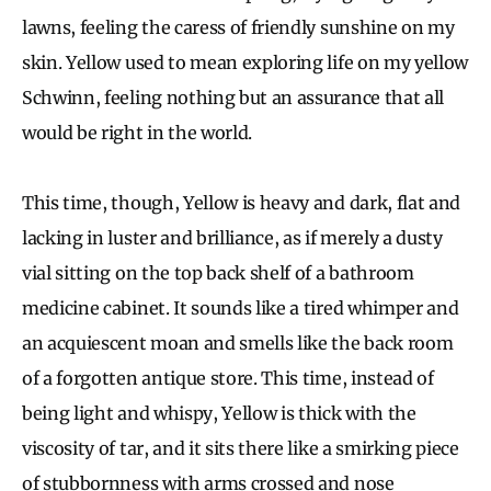
lawns, feeling the caress of friendly sunshine on my
skin. Yellow used to mean exploring life on my yellow
Schwinn, feeling nothing but an assurance that all
would be right in the world.
This time, though, Yellow is heavy and dark, flat and
lacking in luster and brilliance, as if merely a dusty
vial sitting on the top back shelf of a bathroom
medicine cabinet. It sounds like a tired whimper and
an acquiescent moan and smells like the back room
of a forgotten antique store. This time, instead of
being light and whispy, Yellow is thick with the
viscosity of tar, and it sits there like a smirking piece
of stubbornness with arms crossed and nose