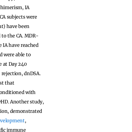
 chimerism, IA
 CA subjects were
ent) have been
d to the CA. MDR-
he IA have reached
d were able to
e at Day 240
 rejection, dnDSA.
st that
conditioned with
vHD. Another study,
sion, demonstrated
 development
,
ific immune