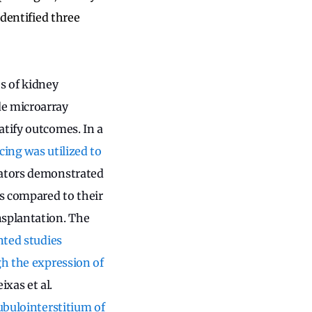
identified three
s of kidney
de microarray
atify outcomes. In a
ing was utilized to
gators demonstrated
es compared to their
nsplantation. The
nted studies
gh the expression of
xas et al.
tubulointerstitium of