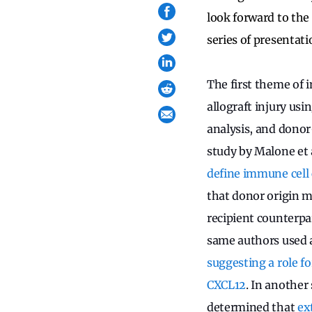
look forward to the 
series of presentati
The first theme of 
allograft injury us
analysis, and donor
study by Malone et 
define immune cell 
that donor origin m
recipient counterpa
same authors used a
suggesting a role f
CXCL12
. In another
determined that
ex