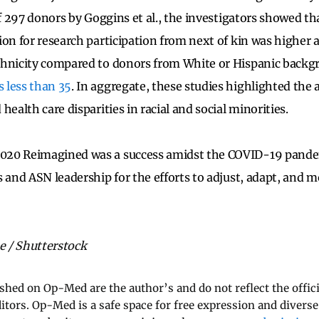
of 297 donors by Goggins et al., the investigators showed tha
ion for research participation from next of kin was highe
thnicity compared to donors from White or Hispanic back
 less than 35
. In aggregate, these studies highlighted the
health care disparities in racial and social minorities.
20 Reimagined was a success amidst the COVID-19 pandem
s and ASN leadership for the efforts to adjust, adapt, and m
 / Shutterstock
ished on Op-Med are the author’s and do not reflect the offici
ditors. Op-Med is a safe space for free expression and diverse