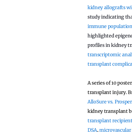
kidney allografts w
study indicating th
immune populations 
highlighted epigen
profiles in kidney t
transcriptomic analy
transplant complic
A series of 10 post
transplant injury. B
AlloSure vs. Prosper
kidney transplant 
transplant recipien
DSA
,
microvascular