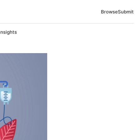
Browse
Submit
Insights