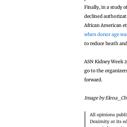
Finally, in a study 
declined authorizat
African American e
when donor age was
to reduce heath and 
ASN Kidney Week 20
go to the organizer
forward.
Image by Elena_Che
All opinions publ
Doximity or its e