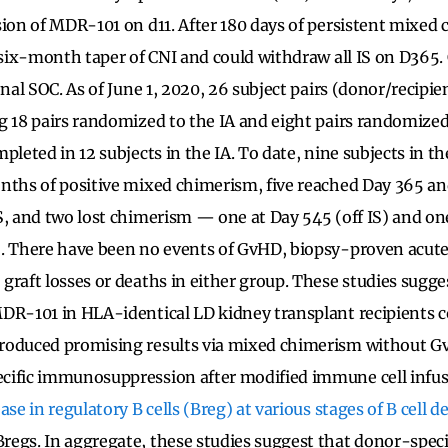
sion of MDR-101 on d11. After 180 days of persistent mixed
a six-month taper of CNI and could withdraw all IS on D365.
onal SOC. As of June 1, 2020, 26 subject pairs (donor/recipi
g 18 pairs randomized to the IA and eight pairs randomize
pleted in 12 subjects in the IA. To date, nine subjects in t
nths of positive mixed chimerism, five reached Day 365 an
S, and two lost chimerism — one at Day 545 (off IS) and on
. There have been no events of GvHD, biopsy-proven acute
graft losses or deaths in either group. These studies sugge
DR-101 in HLA-identical LD kidney transplant recipients 
roduced promising results via mixed chimerism without G
cific immunosuppression after modified immune cell infu
ase in regulatory B cells (Breg) at various stages of B cell
regs. In aggregate, these studies suggest that donor-spec