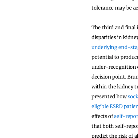
tolerance may be ac
The third and final
disparities in kidne
underlying end-stag
potential to produc
under-recognition o
decision point. Brun
within the kidney t
presented how
soci
eligible ESRD patie
effects of
self-repo
that both self-repo
predict the risk of 