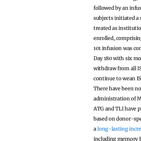
followed by an infu
subjects initiated 
treated as instituti
enrolled, comprisin
101 infusion was com
Day 180 with six mo
withdraw from all I
continue to wean IS
There have been no 
administration of M
ATG and TLI have p
based on donor-spe
a
long-lasting incre
including memory B