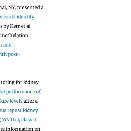
ai, NY, presented a
s could identify
s by Kerr et al.
 methylation
n and
with post-
itoring for kidney
 the performance of
Sure levels
after a
sus repeat kidney
e (MMDx)
,
class II
sing information on