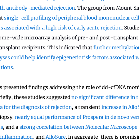
ith antibody-mediated rejection
. The group from Mount Sin
at
single-cell profiling of peripheral blood mononuclear cell
associated with a high risk of early acute rejection
. Studie
ome-wide microarray analysis of pre- and post-transplant
ransplant recipients. This indicated that
further methylatio
ses could help identify epigenetic risk factors associated 
ations
.
ers presented findings addressing the role of dd-cfDNA mon
riefly, these studies suggested
no significant difference in
a for the diagnosis of rejection
, a transient
increase in Allo
biopsy,
nearly equal performance of Prospera in de novo ver
ts
, and a
strong correlation between Molecular Microscop
 inflammation
, and
AlloSure
. In aggregate, there is promi