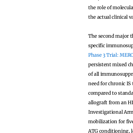
the role of molecul
the actual clinical 
The second major t
specific immunosup
Phase 3 Trial: MER
persistent mixed ch
of all immunosuppre
need for chronic IS
compared to standard
allograft from an 
Investigational Arm
mobilization for fiv
ATG conditioning, l