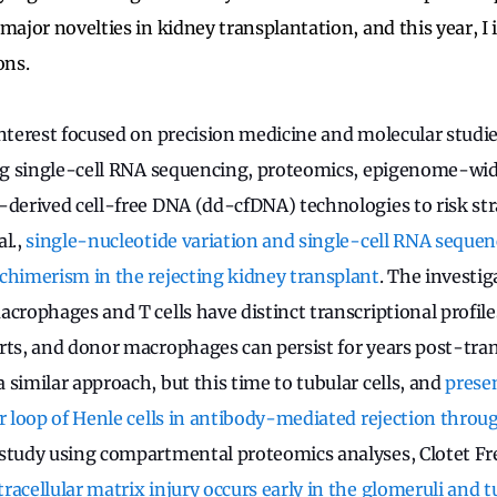
major novelties in kidney transplantation, and this year, I 
ons.
interest focused on precision medicine and molecular studie
ing single-cell RNA sequencing, proteomics, epigenome-wi
-derived cell-free DNA (dd-cfDNA) technologies to risk str
al.,
single-nucleotide variation and single-cell RNA sequenc
chimerism in the rejecting kidney transplant
. The investi
acrophages and T cells have distinct transcriptional profil
rts, and donor macrophages can persist for years post-tra
 similar approach, but this time to tubular cells, and
prese
or loop of Henle cells in antibody-mediated rejection throu
 study using compartmental proteomics analyses, Clotet Frei
tracellular matrix injury occurs early in the glomeruli and 