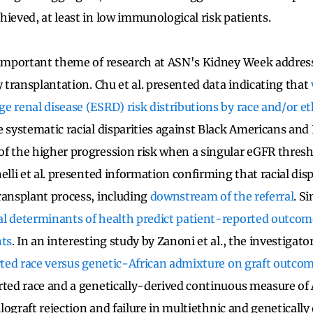
hieved, at least in low immunological risk patients.
 important theme of research at ASN's Kidney Week addresse
y transplantation. Chu et al. presented data indicating that
e renal disease (ESRD) risk distributions by race and/or et
e systematic racial disparities against Black Americans and
f the higher progression risk when a singular eGFR thresho
elli et al. presented information confirming that racial dispa
ransplant process, including
downstream of the referral
. Si
al determinants of health predict patient-reported outcom
nts
. In an interesting study by Zanoni et al., the investiga
rted race versus genetic-African admixture on graft outco
rted race and a genetically-derived continuous measure of 
allograft rejection and failure in multiethnic and genetically