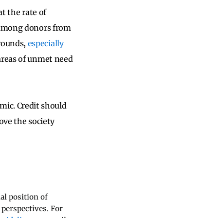
t the rate of
r among donors from
grounds,
especially
 areas of unmet need
ic. Credit should
ove the society
al position of
 perspectives. For