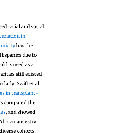
d racial and social
variation in
hnicity
has the
 Hispanics due to
ld is used as a
rities still existed
milarly, Swift et al.
es in transplant-
tors compared the
mes
, and showed
African ancestry
 diverse cohorts.