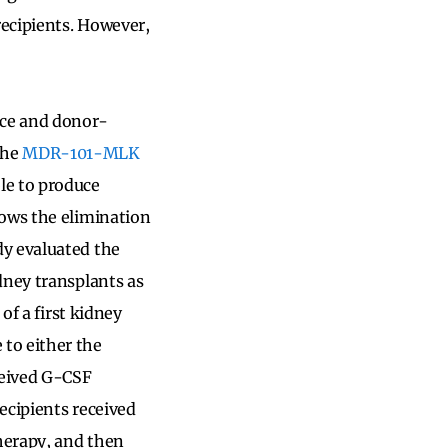
recipients. However,
nce and donor-
the
MDR-101-MLK
le to produce
lows the elimination
dy evaluated the
dney transplants as
of a first kidney
to either the
ceived G-CSF
recipients received
therapy, and then