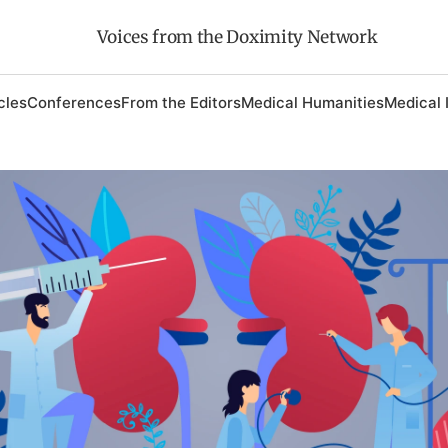
Voices from the Doximity Network
cles
Conferences
From the Editors
Medical Humanities
Medical 