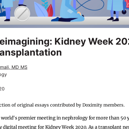
Reimagining: Kidney Week 2
ansplantation
amali, MD MS
ogy
20
ction of original essays contributed by Doximity members.
 world's premier meeting in nephrology for more than 50 
ly digital meeting for Kidney Week 2020. As a transplant ne