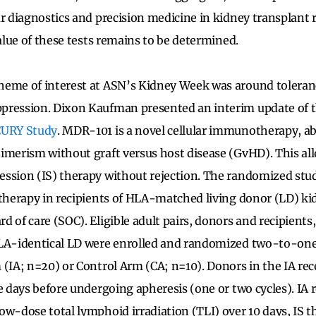
ar diagnostics and precision medicine in kidney transplant 
value of these tests remains to be determined.
heme of interest at ASN’s Kidney Week was around tolera
pression. Dixon Kaufman presented an interim update of 
CURY Study
. MDR-101 is a novel cellular immunotherapy, ab
imerism without graft versus host disease (GvHD). This al
ssion (IS) therapy without rejection. The randomized stu
 therapy in recipients of HLA-matched living donor (LD) ki
 of care (SOC). Eligible adult pairs, donors and recipients, 
HLA-identical LD were enrolled and randomized two-to-one 
 (IA; n=20) or Control Arm (CA; n=10). Donors in the IA re
e days before undergoing apheresis (one or two cycles). IA 
ow-dose total lymphoid irradiation (TLI) over 10 days, IS 