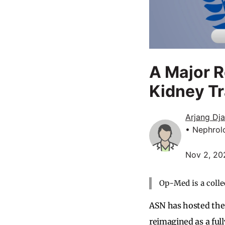
A Major 
Kidney Tr
Arjang Dj
• Nephrol
Nov 2, 20
Op-Med is a colle
ASN has hosted the
reimagined as a ful