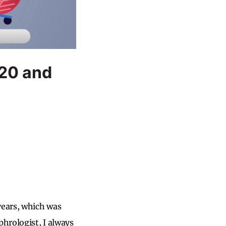
020 and
years, which was
phrologist, I always