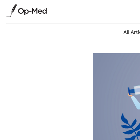
All Arti