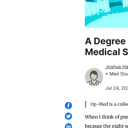
A Degree 
Medical 
Joshua H
• Med Stu
Jul 24, 2
Op-Med is a colle
When I think of pn
because the night w