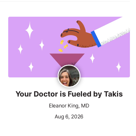
Your Doctor is Fueled by Takis
Eleanor King, MD
Aug 6, 2026