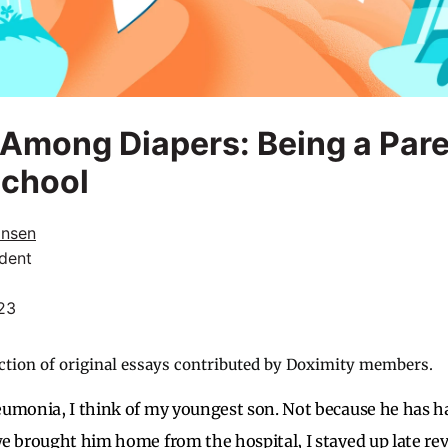
Among Diapers: Being a Pare
School
ansen
dent
023
ction of original essays contributed by Doximity members.
eumonia, I think of my youngest son. Not because he has 
e brought him home from the hospital, I stayed up late rev