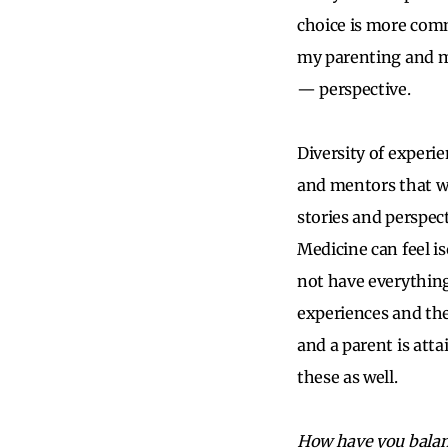
choice is more comm
my parenting and me
— perspective.
Diversity of experie
and mentors that we
stories and perspec
Medicine can feel iso
not have everything 
experiences and the 
and a parent is att
these as well.
How have you balan