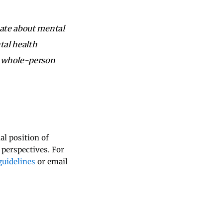
nate about mental
tal health
a whole-person
al position of
 perspectives. For
uidelines
or email