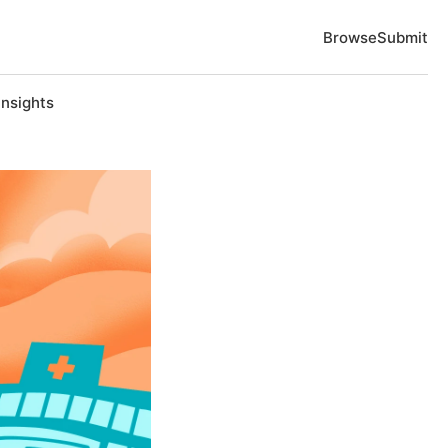
Browse
Submit
Insights