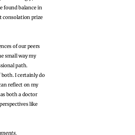
e found balance in
t consolation prize
iences of our peers
ome small way my
sional path.
 both. I certainly do
can reflect on my
 as both a doctor
perspectives like
mments.