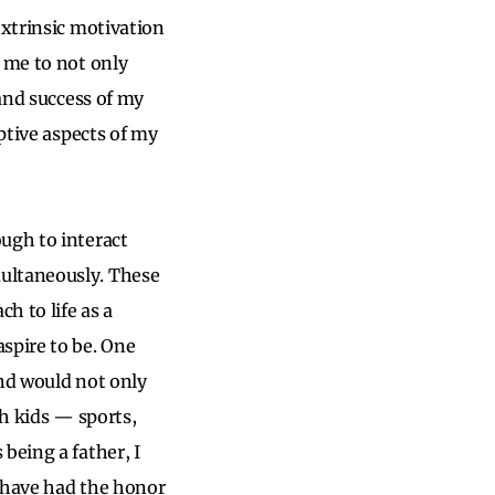
extrinsic motivation
w me to not only
 and success of my
uptive aspects of my
ough to interact
multaneously. These
h to life as a
spire to be. One
and would not only
th kids — sports,
being a father, I
I have had the honor