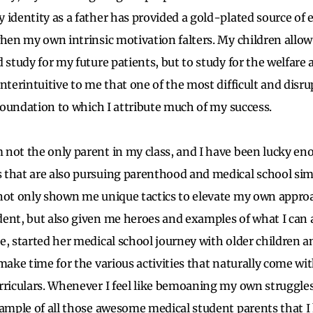
 identity as a father has provided a gold-plated source of 
when my own intrinsic motivation falters. My children allo
 study for my future patients, but to study for the welfare
nterintuitive to me that one of the most difficult and disr
e foundation to which I attribute much of my success.
 not the only parent in my class, and I have been lucky en
 that are also pursuing parenthood and medical school si
not only shown me unique tactics to elevate my own approac
ent, but also given me heroes and examples of what I can a
e, started her medical school journey with older children 
make time for the various activities that naturally come wi
rriculars. Whenever I feel like bemoaning my own struggles 
xample of all those awesome medical student parents that 