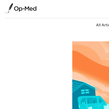
All Arti