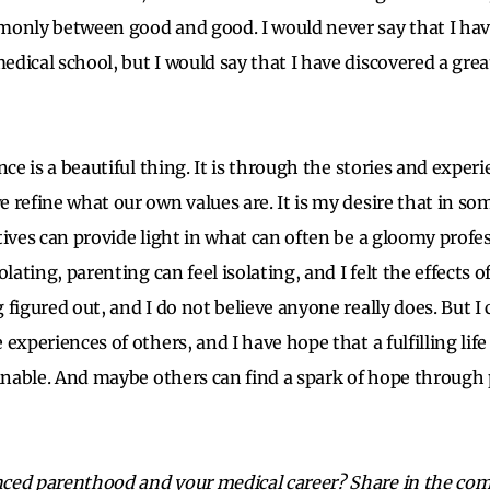
only between good and good. I would never say that I hav
dical school, but I would say that I have discovered a grea
nce is a beautiful thing. It is through the stories and exper
 refine what our own values are. It is my desire that in s
tives can provide light in what can often be a gloomy profes
lating, parenting can feel isolating, and I felt the effects of
figured out, and I do not believe anyone really does. But I 
experiences of others, and I have hope that a fulfilling life
ainable. And maybe others can find a spark of hope through 
ced parenthood and your medical career? Share in the co