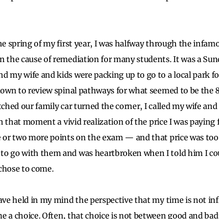
he spring of my first year, I was halfway through the infa
n the cause of remediation for many students. It was a Sun
d my wife and kids were packing up to go to a local park f
 down to review spinal pathways for what seemed to be the 
tched our family car turned the corner, I called my wife and
 in that moment a vivid realization of the price I was payin
e or two more points on the exam — and that price was too
to go with them and was heartbroken when I told him I cou
 chose to come.
ave held in my mind the perspective that my time is not infin
e a choice. Often, that choice is not between good and bad;