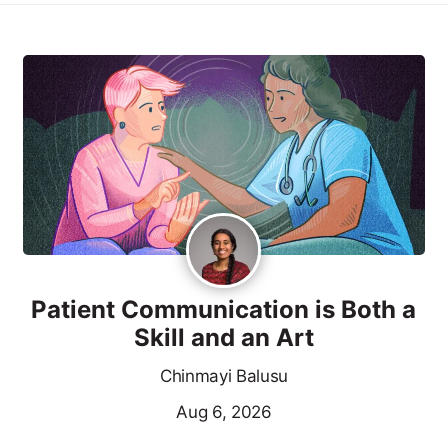
Patient Communication is Both a
Skill and an Art
Chinmayi Balusu
Aug 6, 2026