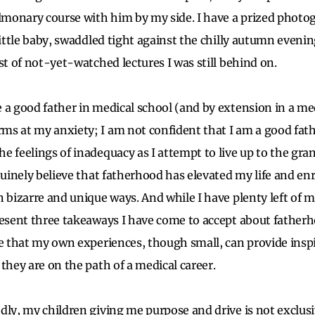
monary course with him by my side. I have a prized photo
little baby, swaddled tight against the chilly autumn eveni
st of not-yet-watched lectures I was still behind on.
 a good father in medical school (and by extension in a med
s at my anxiety; I am not confident that I am a good fath
e feelings of inadequacy as I attempt to live up to the gr
enuinely believe that fatherhood has elevated my life and e
n bizarre and unique ways. And while I have plenty left of 
resent three takeaways I have come to accept about father
pe that my own experiences, though small, can provide inspi
 they are on the path of a medical career.
ly, my children giving me purpose and drive is not exclusi