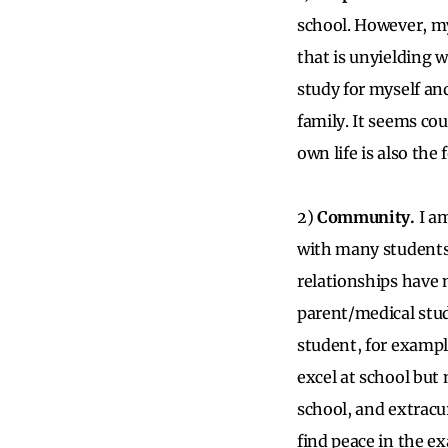
school. However, my
that is unyielding 
study for myself and
family. It seems cou
own life is also th
2)
Community.
I am
with many students
relationships have 
parent/medical stud
student, for exampl
excel at school but 
school, and extracu
find peace in the e