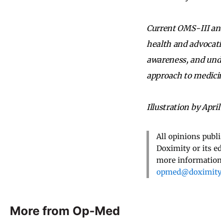
Current OMS-III and
health and advocati
awareness, and und
approach to medici
Illustration by April
All opinions publ
Doximity or its e
more information,
opmed@doximit
More from Op-Med