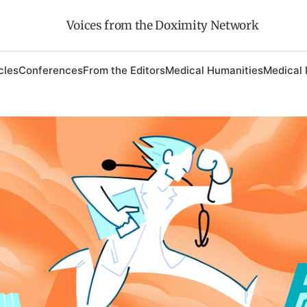
Voices from the Doximity Network
cles
Conferences
From the Editors
Medical Humanities
Medical 