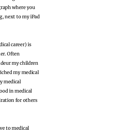
graph where you
ng, next to my iPad
ical career) is
er. Often
andeur my children
nriched my medical
my medical
hood in medical
ration for others
ve to medical