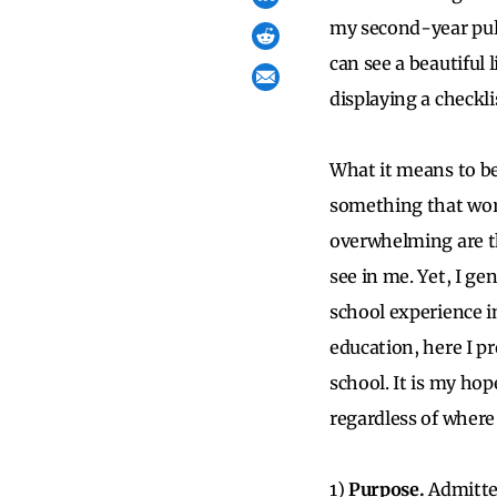
my second-year pul
can see a beautiful 
displaying a checkli
What it means to be
something that worm
overwhelming are th
see in me. Yet, I g
school experience i
education, here I p
school. It is my ho
regardless of where
1)
Purpose.
Admitted