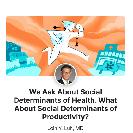
We Ask About Social
Determinants of Health. What
About Social Determinants of
Productivity?
Join Y. Luh, MD