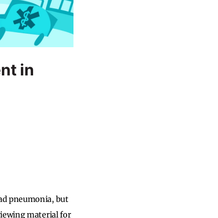
nt in
had pneumonia, but
iewing material for