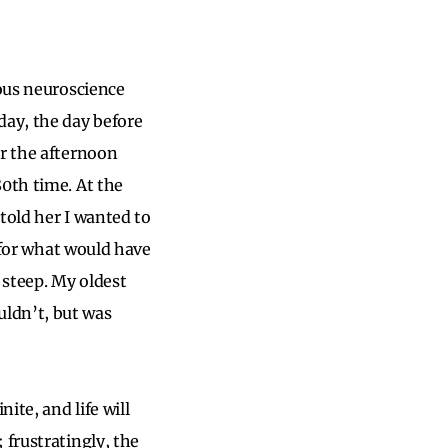
mous neuroscience
day, the day before
or the afternoon
80th time. At the
 told her I wanted to
g for what would have
 steep. My oldest
ldn’t, but was
ite, and life will
 frustratingly, the