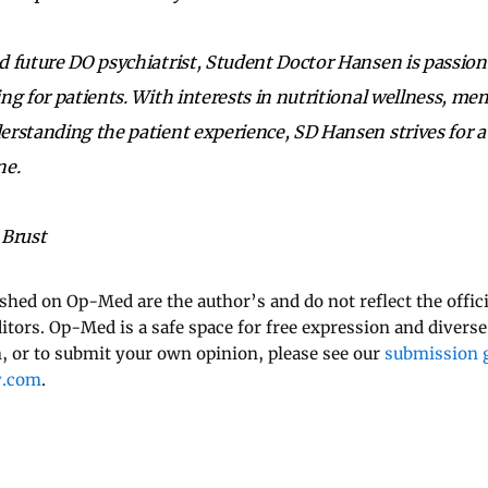
 future DO psychiatrist, Student Doctor Hansen is passio
ng for patients. With interests in nutritional wellness, men
erstanding the patient experience, SD Hansen strives for 
ne.
 Brust
ished on Op-Med are the author’s and do not reflect the offici
ditors. Op-Med is a safe space for free expression and diverse
 or to submit your own opinion, please see our
submission g
y.com
.