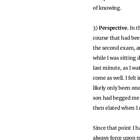
of knowing.
3)
Perspective.
In t
course that had bee
the second exam, an
while I was sitting
last minute, as I wa
come as well. I felt
likely only been on
son had begged me 
then elated when I
Since that point I h
always force upon m