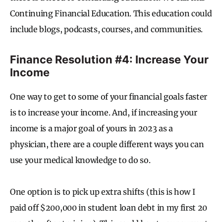
Continuing Financial Education. This education could
include blogs, podcasts, courses, and communities.
Finance Resolution #4: Increase Your
Income
One way to get to some of your financial goals faster
is to increase your income. And, if increasing your
income is a major goal of yours in 2023 as a
physician, there are a couple different ways you can
use your medical knowledge to do so.
One option is to pick up extra shifts (this is how I
paid off $200,000 in student loan debt in my first 20