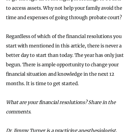
to access assets. Why not help your family avoid the
time and expenses of going through probate court?
Regardless of which of the financial resolutions you
start with mentioned in this article, there is never a
better day to start than today. The year has only just
begun. There is ample opportunity to change your
financial situation and knowledge in the next 12
months. It is time to get started.
What are your financial resolutions? Share in the
comments.
Dr. Jimmy Turner is a practicing anesthesiologist,