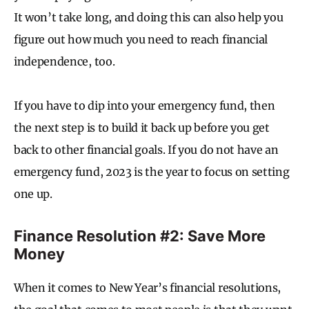
It won’t take long, and doing this can also help you
figure out how much you need to reach financial
independence, too.
If you have to dip into your emergency fund, then
the next step is to build it back up before you get
back to other financial goals. If you do not have an
emergency fund, 2023 is the year to focus on setting
one up.
Finance Resolution #2: Save More
Money
When it comes to New Year’s financial resolutions,