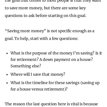
the goal that comes to most people is that they want
to save more money, but there are some key
questions to ask before starting on this goal.
“Saving more money” is not specific enough as a
goal. To help, start with a few questions:
What is the purpose of the money I’m saving? Is it
for retirement? A down payment on a house?
Something else?
Where will I save that money?
What is the timeline for these savings (saving up
for a house versus retirement)?
The reason the last question here is vital is because