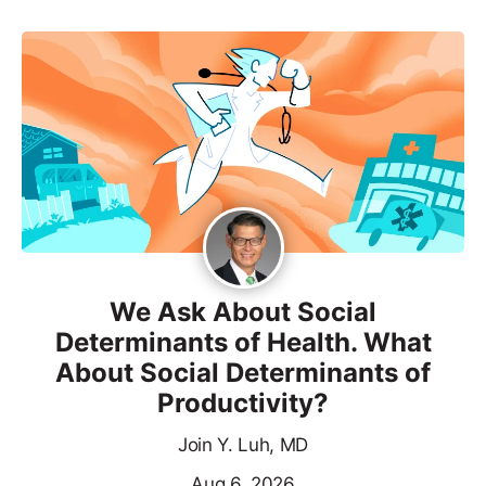
We Ask About Social
Determinants of Health. What
About Social Determinants of
Productivity?
Join Y. Luh, MD
Aug 6, 2026