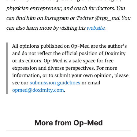
physician entrepreneur, and coach for doctors. You
can find him on Instagram or Twitter @tpp_md. You
can also learn more by visiting his
website
.
All opinions published on Op-Med are the author’s
and do not reflect the official position of Doximity
or its editors. Op-Med is a safe space for free
expression and diverse perspectives. For more
information, or to submit your own opinion, please
see our
submission guidelines
or email
opmed@doximity.com
.
More from Op-Med