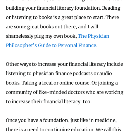
building your financial literacy foundation. Reading
or listening to books is a great place to start. There
are some great books out there, and I will
shamelessly plug my own book,
The Physician
Philosopher’s Guide to Personal Finance.
Other ways to increase your financial literacy include
listening to physician finance podcasts or audio
books. Taking a local or online course. Or joining a
community of like-minded doctors who are working
to increase their financial literacy, too.
Once you have a foundation, just like in medicine,
there is a need to continuing education. We call this