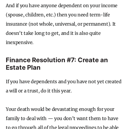
And if you have anyone dependent on your income
(spouse, children, etc.) then you need term-life
insurance (not whole, universal, or permanent). It
doesn’t take long to get, and it is also quite
inexpensive.
Finance Resolution #7: Create an
Estate Plan
If you have dependents and you have not yet created
a will or a trust, do it this year.
Your death would be devastating enough for your
family to deal with — you don’t want them to have
to go through all of the legal proceedings to be able