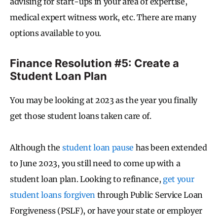
advising for start-ups in your area of expertise,
medical expert witness work, etc. There are many
options available to you.
Finance Resolution #5: Create a
Student Loan Plan
You may be looking at 2023 as the year you finally
get those student loans taken care of.
Although the
student loan pause
has been extended
to June 2023, you still need to come up with a
student loan plan. Looking to refinance,
get your
student loans forgiven
through Public Service Loan
Forgiveness (PSLF), or have your state or employer