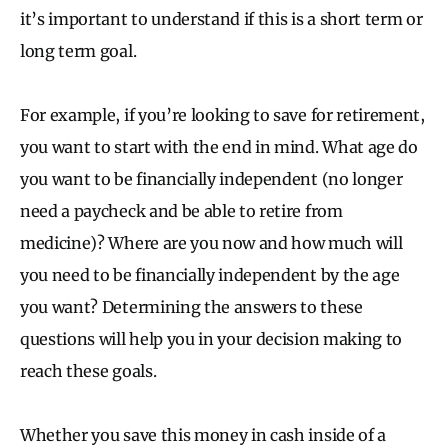
it’s important to understand if this is a short term or
long term goal.
For example, if you’re looking to save for retirement,
you want to start with the end in mind. What age do
you want to be financially independent (no longer
need a paycheck and be able to retire from
medicine)? Where are you now and how much will
you need to be financially independent by the age
you want? Determining the answers to these
questions will help you in your decision making to
reach these goals.
Whether you save this money in cash inside of a