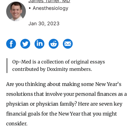
James Turner, MD
• Anesthesiology
Jan 30, 2023
Op-Med is a collection of original essays
contributed by Doximity members.
Are you thinking about making some New Year’s
resolutions that involve your personal finances as a
physician or physician family? Here are seven key
financial goals for the New Year that you might
consider.