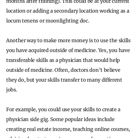
months after training). This could be at your current
location or adding a secondary location working as a
locum tenens or moonlighting doc.
Another way to make more money is to use the skills
you have acquired outside of medicine. Yes, you have
transferable skills as a physician that would help
outside of medicine. Often, doctors don’t believe
they do, but your skills transfer to many different
jobs.
For example, you could use your skills to create a
physician side gig. Some popular ideas include
creating real estate income, teaching online courses,