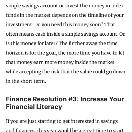
simple savings account or invest the money in index
funds in the market depends on the timeline of your
investment. Do you need this money soon? That
often means cash inside a simple savings account. Or
is this money for later? The further away the time
horizon is for the goal, the more time you have to let
that money earn more money inside the market
while accepting the risk that the value could go down
in the short term.
Finance Resolution #3: Increase Your
Financial Literacy
If you are just starting to get interested in savings
and finances, this year would be a great time to start