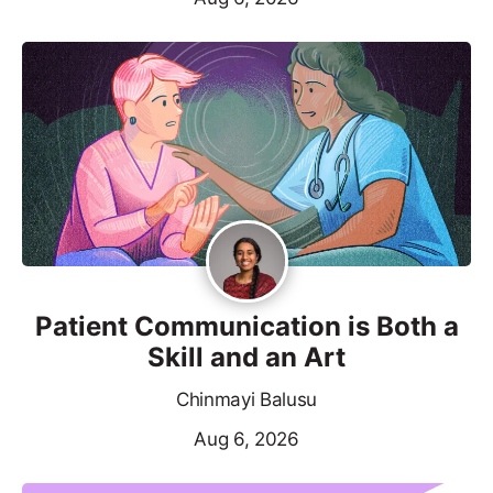
Patient Communication is Both a
Skill and an Art
Chinmayi Balusu
Aug 6, 2026