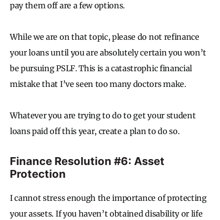
pay them off are a few options.
While we are on that topic, please do not refinance
your loans until you are absolutely certain you won’t
be pursuing PSLF. This is a catastrophic financial
mistake that I’ve seen too many doctors make.
Whatever you are trying to do to get your student
loans paid off this year, create a plan to do so.
Finance Resolution #6: Asset
Protection
I cannot stress enough the importance of protecting
your assets. If you haven’t obtained disability or life