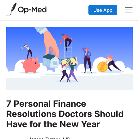
Use App
7 Personal Finance
Resolutions Doctors Should
Have for the New Year