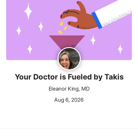
Your Doctor is Fueled by Takis
Eleanor King, MD
Aug 6, 2026