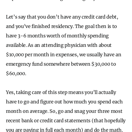
Let’s say that you don’t have any credit card debt,
and you’ve finished residency. The goal then is to
have 3-6 months worth of monthly spending
available. As an attending physician with about
$10,000 per month in expenses, we usually have an
emergency fund somewhere between $30,000 to
$60,000.
Yes, taking care of this step means you’ll actually
have to go and figure out how much you spend each
month on average. So, go and snag your three most
recent bank or credit card statements (that hopefully
you are paying in full each month) and do the math.