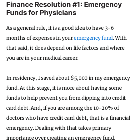
Finance Resolution #1: Emergency
Funds for Physicians
As a general rule, it is a good idea to have 3-6
months of expenses in your
emergency fund
. With
that said, it does depend on life factors and where
you are in your medical career.
In residency, I saved about $5,000 in my emergency
fund. At this stage, it is more about having some
funds to help prevent you from dipping into credit
card debt. And, if you are among the 10-20% of
doctors who have credit card debt, that is a financial
emergency. Dealing with that takes primary
importance over creating an emergency fund.