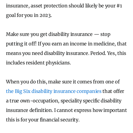
insurance, asset protection should likely be your #1
goal for you in 2023.
Make sure you get disability insurance — stop
putting it off! If you earn an income in medicine, that
means you need disability insurance. Period. Yes, this
includes resident physicians.
When you do this, make sure it comes from one of
the Big Six disability insurance companies
that offer
a true own-occupation, speciality specific disability
insurance definition. I cannot express how important
this is for your financial security.