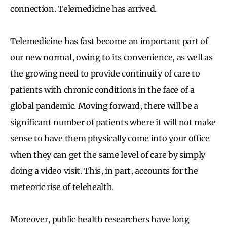
connection. Telemedicine has arrived.
Telemedicine has fast become an important part of
our new normal, owing to its convenience, as well as
the growing need to provide continuity of care to
patients with chronic conditions in the face of a
global pandemic. Moving forward, there will be a
significant number of patients where it will not make
sense to have them physically come into your office
when they can get the same level of care by simply
doing a video visit. This, in part, accounts for the
meteoric rise of telehealth.
Moreover, public health researchers have long