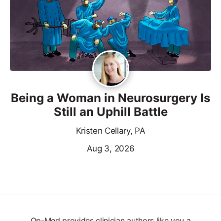
Being a Woman in Neurosurgery Is
Still an Uphill Battle
Kristen Cellary, PA
Aug 3, 2026
Op-Med provides clinician authors like you a