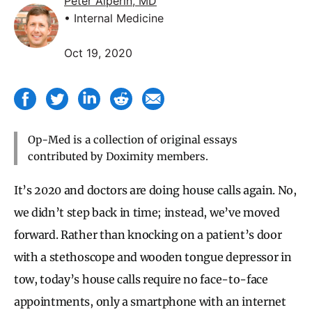
Peter Alperin, MD
• Internal Medicine
Oct 19, 2020
Op-Med is a collection of original essays
contributed by Doximity members.
It’s 2020 and doctors are doing house calls again. No,
we didn’t step back in time; instead, we’ve moved
forward. Rather than knocking on a patient’s door
with a stethoscope and wooden tongue depressor in
tow, today’s house calls require no face-to-face
appointments, only a smartphone with an internet