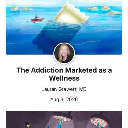
The Addiction Marketed as a
Wellness
Lauren Grawert, MD
Aug 3, 2026