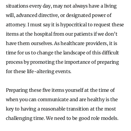
situations every day, may not always have a living
will, advanced directive, or designated power of
attorney. I must say it is hypocritical to request these
items at the hospital from our patients if we don’t
have them ourselves. As healthcare providers, it is
time for us to change the landscape of this difficult
process by promoting the importance of preparing
for these life-altering events.
Preparing these five items yourself at the time of
when you can communicate and are healthy is the
key to having a reasonable transition at the most
challenging time. We need to be good role models.