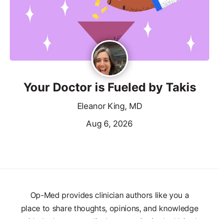
Your Doctor is Fueled by Takis
Eleanor King, MD
Aug 6, 2026
Op-Med provides clinician authors like you a
place to share thoughts, opinions, and knowledge