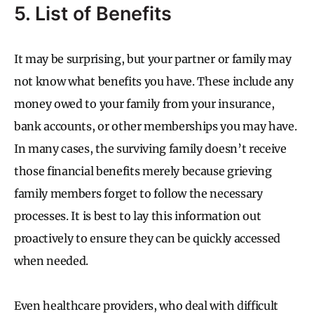
5. List of Benefits
It may be surprising, but your partner or family may
not know what benefits you have. These include any
money owed to your family from your insurance,
bank accounts, or other memberships you may have.
In many cases, the surviving family doesn’t receive
those financial benefits merely because grieving
family members forget to follow the necessary
processes. It is best to lay this information out
proactively to ensure they can be quickly accessed
when needed.
Even healthcare providers, who deal with difficult