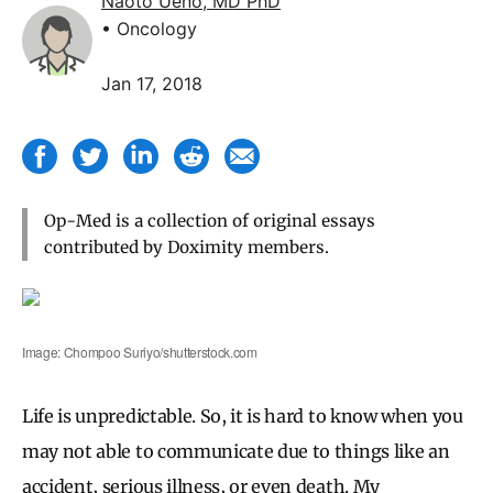
Naoto Ueno, MD PhD
• Oncology
Jan 17, 2018
Op-Med is a collection of original essays
contributed by Doximity members.
Image: Chompoo Suriyo/shutterstock.com
Life is unpredictable. So, it is hard to know when you
may not able to communicate due to things like an
accident, serious illness, or even death. My