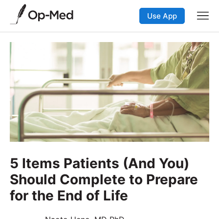
Use App
5 Items Patients (And You)
Should Complete to Prepare
for the End of Life