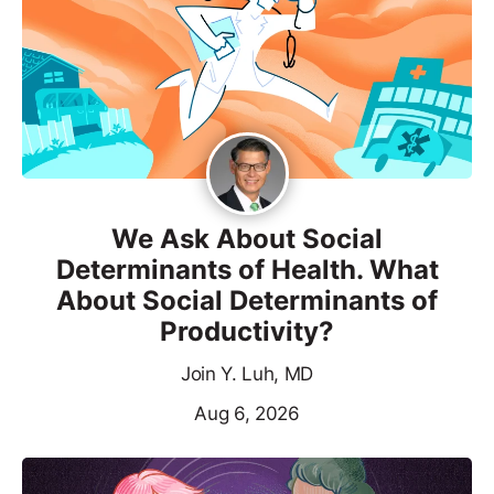
We Ask About Social
Determinants of Health. What
About Social Determinants of
Productivity?
Join Y. Luh, MD
Aug 6, 2026