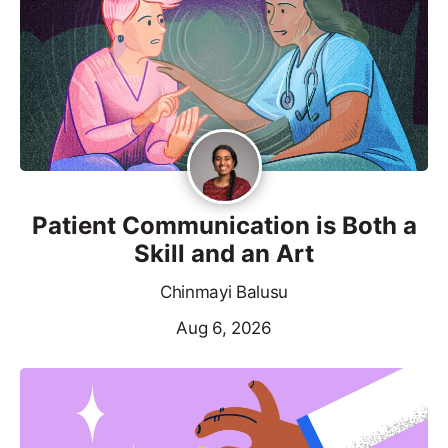
Patient Communication is Both a
Skill and an Art
Chinmayi Balusu
Aug 6, 2026