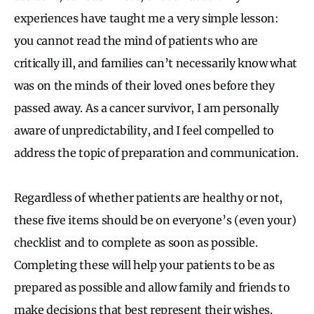
experiences have taught me a very simple lesson:
you cannot read the mind of patients who are
critically ill, and families can’t necessarily know what
was on the minds of their loved ones before they
passed away. As a cancer survivor, I am personally
aware of unpredictability, and I feel compelled to
address the topic of preparation and communication.
Regardless of whether patients are healthy or not,
these five items should be on everyone’s (even your)
checklist and to complete as soon as possible.
Completing these will help your patients to be as
prepared as possible and allow family and friends to
make decisions that best represent their wishes.