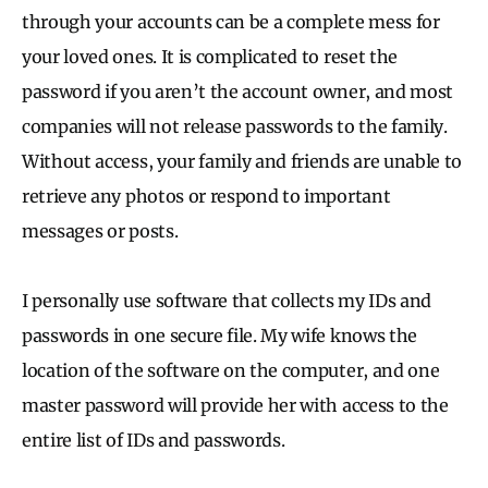
through your accounts can be a complete mess for
your loved ones. It is complicated to reset the
password if you aren’t the account owner, and most
companies will not release passwords to the family.
Without access, your family and friends are unable to
retrieve any photos or respond to important
messages or posts.
I personally use software that collects my IDs and
passwords in one secure file. My wife knows the
location of the software on the computer, and one
master password will provide her with access to the
entire list of IDs and passwords.