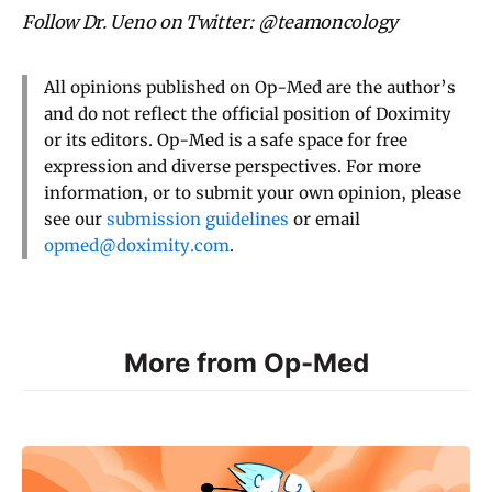
Follow Dr. Ueno on Twitter: @teamoncology
All opinions published on Op-Med are the author’s
and do not reflect the official position of Doximity
or its editors. Op-Med is a safe space for free
expression and diverse perspectives. For more
information, or to submit your own opinion, please
see our
submission guidelines
or email
opmed@doximity.com
.
More from Op-Med