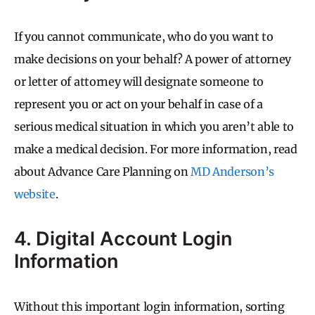
If you cannot communicate, who do you want to
make decisions on your behalf? A power of attorney
or letter of attorney will designate someone to
represent you or act on your behalf in case of a
serious medical situation in which you aren’t able to
make a medical decision. For more information, read
about Advance Care Planning on
MD Anderson’s
website
.
4. Digital Account Login
Information
Without this important login information, sorting