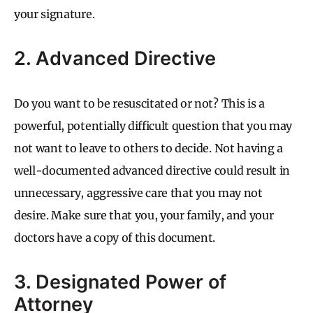
your signature.
2. Advanced Directive
Do you want to be resuscitated or not? This is a
powerful, potentially difficult question that you may
not want to leave to others to decide. Not having a
well-documented advanced directive could result in
unnecessary, aggressive care that you may not
desire. Make sure that you, your family, and your
doctors have a copy of this document.
3. Designated Power of
Attorney