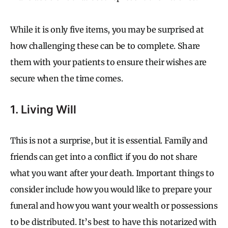
While it is only five items, you may be surprised at
how challenging these can be to complete. Share
them with your patients to ensure their wishes are
secure when the time comes.
1. Living Will
This is not a surprise, but it is essential. Family and
friends can get into a conflict if you do not share
what you want after your death. Important things to
consider include how you would like to prepare your
funeral and how you want your wealth or possessions
to be distributed. It’s best to have this notarized with