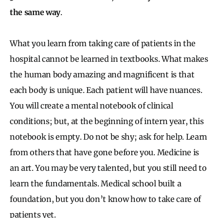
the same way
.
What you learn from taking care of patients in the
hospital cannot be learned in textbooks. What makes
the human body amazing and magnificent is that
each body is unique. Each patient will have nuances.
You will create a mental notebook of clinical
conditions; but, at the beginning of intern year, this
notebook is empty. Do not be shy; ask for help. Learn
from others that have gone before you. Medicine is
an art. You may be very talented, but you still need to
learn the fundamentals. Medical school built a
foundation, but you don’t know how to take care of
patients yet.