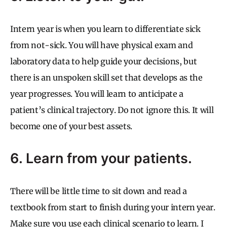
Intern year is when you learn to differentiate sick
from not-sick. You will have physical exam and
laboratory data to help guide your decisions, but
there is an unspoken skill set that develops as the
year progresses. You will learn to anticipate a
patient’s clinical trajectory. Do not ignore this. It will
become one of your best assets.
6. Learn from your patients.
There will be little time to sit down and read a
textbook from start to finish during your intern year.
Make sure you use each clinical scenario to learn. I