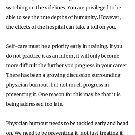
watching on the sidelines. You are privileged to be
able to see the true depths of humanity. However,
the effects of the hospital can take a toll on you.
Self-care must be a priority early in training. If you
do not practice it as an intern, it will only become
more difficult the further you progress in your career.
There has been a growing discussion surrounding
physician burnout, but not much progress in
preventing it. One reason for this may be that it is
being addressed too late.
Physician burnout needs to be tackled early and head
on. We need to be preventing it, not just treating it