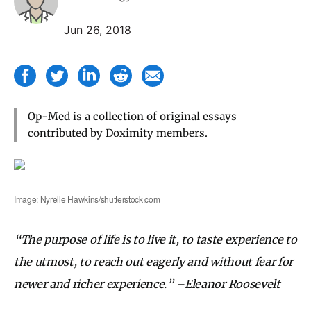
Jun 26, 2018
Op-Med is a collection of original essays
contributed by Doximity members.
Image: Nyrelle Hawkins/shutterstock.com
“The purpose of life is to live it, to taste experience to
the utmost, to reach out eagerly and without fear for
newer and richer experience.” –Eleanor Roosevelt