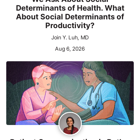
Determinants of Health. What
About Social Determinants of
Productivity?
Join Y. Luh, MD
Aug 6, 2026