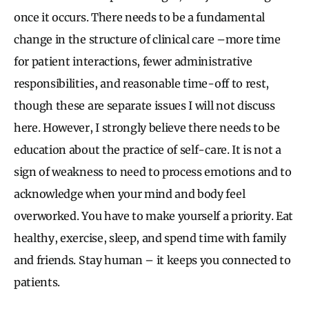
once it occurs. There needs to be a fundamental
change in the structure of clinical care –more time
for patient interactions, fewer administrative
responsibilities, and reasonable time-off to rest,
though these are separate issues I will not discuss
here. However, I strongly believe there needs to be
education about the practice of self-care. It is not a
sign of weakness to need to process emotions and to
acknowledge when your mind and body feel
overworked. You have to make yourself a priority. Eat
healthy, exercise, sleep, and spend time with family
and friends. Stay human – it keeps you connected to
patients.