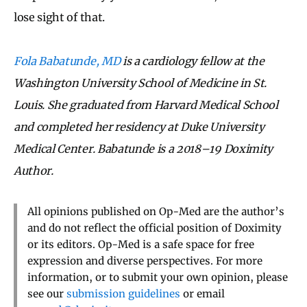
lose sight of that.
Fola Babatunde, MD
is a cardiology fellow at the
Washington University School of Medicine in St.
Louis. She graduated from Harvard Medical School
and completed her residency at Duke University
Medical Center. Babatunde is a 2018–19 Doximity
Author.
All opinions published on Op-Med are the author’s
and do not reflect the official position of Doximity
or its editors. Op-Med is a safe space for free
expression and diverse perspectives. For more
information, or to submit your own opinion, please
see our
submission guidelines
or email