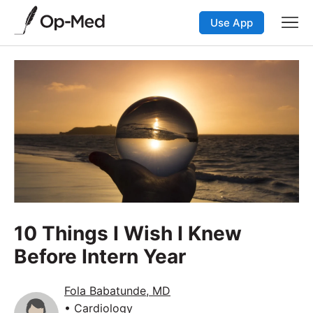
Use App
10 Things I Wish I Knew
Before Intern Year
Fola Babatunde, MD
• Cardiology