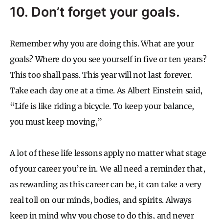
10. Don’t forget your goals.
Remember why you are doing this. What are your
goals? Where do you see yourself in five or ten years?
This too shall pass. This year will not last forever.
Take each day one at a time. As Albert Einstein said,
“Life is like riding a bicycle. To keep your balance,
you must keep moving,”
A lot of these life lessons apply no matter what stage
of your career you’re in. We all need a reminder that,
as rewarding as this career can be, it can take a very
real toll on our minds, bodies, and spirits. Always
keep in mind why you chose to do this, and never