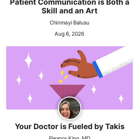
Patient Communication is Both a
Skill and an Art
Chinmayi Balusu
Aug 6, 2026
Your Doctor is Fueled by Takis
Eleanor King, MD