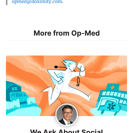
opmed@doximity.com
.
More from Op-Med
We Ask About Social