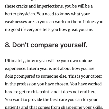
these cracks and imperfections, you be will be a
better physician. You need to know what your
weaknesses are so you can work on them. It does you
no good if everyone tells you how great you are.
8. Don’t compare yourself.
Ultimately, intern year will be your own unique
experience. Intern year is not about how you are
doing compared to someone else. This is your career
in the profession you have chosen. You have worked
hard to get to this point, and it does not end here.
You want to provide the best care you can for your
patients and that comes from sharpening your skills.