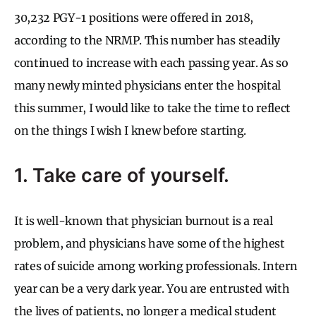
30,232 PGY-1 positions were offered in 2018,
according to the NRMP. This number has steadily
continued to increase with each passing year. As so
many newly minted physicians enter the hospital
this summer, I would like to take the time to reflect
on the things I wish I knew before starting.
1. Take care of yourself.
It is well-known that physician burnout is a real
problem, and physicians have some of the highest
rates of suicide among working professionals. Intern
year can be a very dark year. You are entrusted with
the lives of patients, no longer a medical student