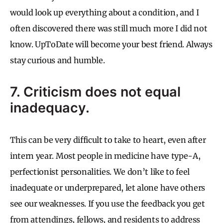
would look up everything about a condition, and I
often discovered there was still much more I did not
know. UpToDate will become your best friend. Always
stay curious and humble.
7. Criticism does not equal
inadequacy.
This can be very difficult to take to heart, even after
intern year. Most people in medicine have type-A,
perfectionist personalities. We don’t like to feel
inadequate or underprepared, let alone have others
see our weaknesses. If you use the feedback you get
from attendings, fellows, and residents to address