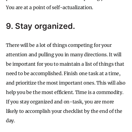
You are at a point of self-actualization.
9. Stay organized.
There will be a lot of things competing for your
attention and pulling you in many directions. It will
be important for you to maintain a list of things that
need to be accomplished. Finish one task at a time,
and prioritize the most important ones. This will also
help you be the most efficient. Time is a commodity.
If you stay organized and on-task, you are more
likely to accomplish your checklist by the end of the
day.