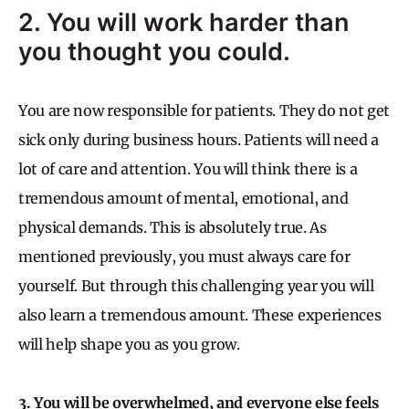
2. You will work harder than
you thought you could.
You are now responsible for patients. They do not get
sick only during business hours. Patients will need a
lot of care and attention. You will think there is a
tremendous amount of mental, emotional, and
physical demands. This is absolutely true. As
mentioned previously, you must always care for
yourself. But through this challenging year you will
also learn a tremendous amount. These experiences
will help shape you as you grow.
3. You will be overwhelmed, and everyone else feels