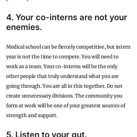
4. Your co-interns are not your
enemies.
Medical school can be fiercely competitive, but intern
year is not the time to compete. You will need to
work as a team. Your co-interns will be the only
other people that truly understand what you are
going through. You are all in this together. Do not
create unnecessary divisions. The community you
form at work will be one of your greatest sources of
strength and support.
5. Listen to your gut.