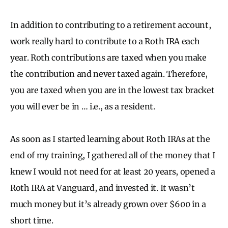
In addition to contributing to a retirement account,
work really hard to contribute to a Roth IRA each
year. Roth contributions are taxed when you make
the contribution and never taxed again. Therefore,
you are taxed when you are in the lowest tax bracket
you will ever be in … i.e., as a resident.
As soon as I started learning about Roth IRAs at the
end of my training, I gathered all of the money that I
knew I would not need for at least 20 years, opened a
Roth IRA at Vanguard, and invested it. It wasn’t
much money but it’s already grown over $600 in a
short time.