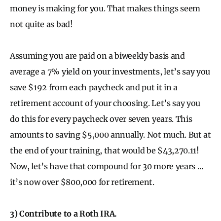
money is making for you. That makes things seem
not quite as bad!
Assuming you are paid on a biweekly basis and
average a 7% yield on your investments, let’s say you
save $192 from each paycheck and put it in a
retirement account of your choosing. Let’s say you
do this for every paycheck over seven years. This
amounts to saving $5,000 annually. Not much. But at
the end of your training, that would be $43,270.11!
Now, let’s have that compound for 30 more years …
it’s now over $800,000 for retirement.
3) Contribute to a Roth IRA.