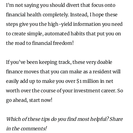
I’m not saying you should divert that focus onto
financial health completely. Instead, I hope these
steps give you the high-yield information you need
to create simple, automated habits that put you on
the road to financial freedom!
If you’ve been keeping track, these very doable
finance moves that you can make as a resident will
easily add up to make you over $1 million in net
worth over the course of your investment career. So
go ahead, start now!
Which of these tips do you find most helpful? Share
in the comments!