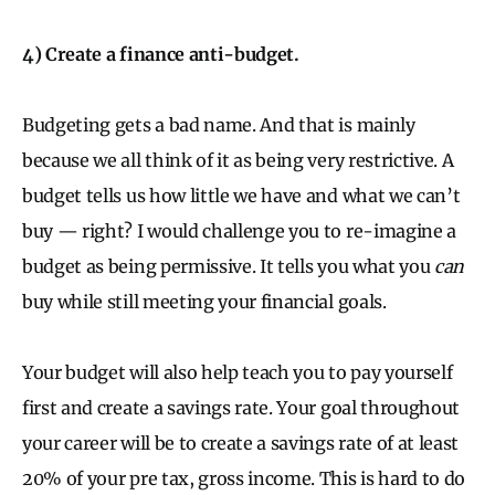
4) Create a finance anti-budget.
Budgeting gets a bad name. And that is mainly
because we all think of it as being very restrictive. A
budget tells us how little we have and what we can’t
buy — right? I would challenge you to re-imagine a
budget as being permissive. It tells you what you
can
buy while still meeting your financial goals.
Your budget will also help teach you to pay yourself
first and create a savings rate. Your goal throughout
your career will be to create a savings rate of at least
20% of your pre tax, gross income. This is hard to do