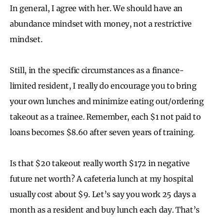
In general, I agree with her. We should have an
abundance mindset with money, not a restrictive
mindset.
Still, in the specific circumstances as a finance-
limited resident, I really do encourage you to bring
your own lunches and minimize eating out/ordering
takeout as a trainee. Remember, each $1 not paid to
loans becomes $8.60 after seven years of training.
Is that $20 takeout really worth $172 in negative
future net worth? A cafeteria lunch at my hospital
usually cost about $9. Let’s say you work 25 days a
month as a resident and buy lunch each day. That’s