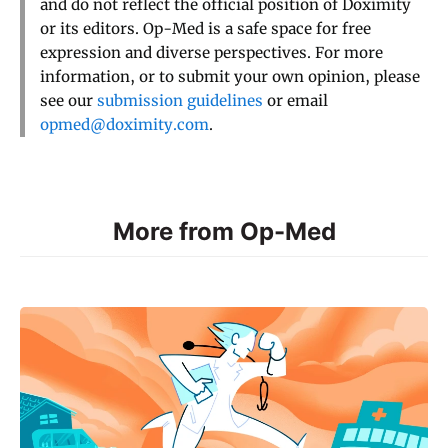
and do not reflect the official position of Doximity
or its editors. Op-Med is a safe space for free
expression and diverse perspectives. For more
information, or to submit your own opinion, please
see our
submission guidelines
or email
opmed@doximity.com
.
More from Op-Med