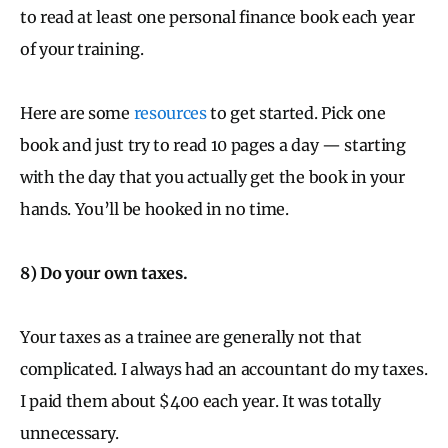
to read at least one personal finance book each year
of your training.
Here are some
resources
to get started. Pick one
book and just try to read 10 pages a day — starting
with the day that you actually get the book in your
hands. You’ll be hooked in no time.
8) Do your own taxes.
Your taxes as a trainee are generally not that
complicated. I always had an accountant do my taxes.
I paid them about $400 each year. It was totally
unnecessary.