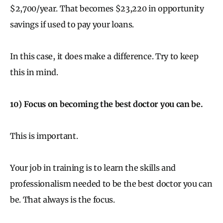
$2,700/year. That becomes $23,220 in opportunity
savings if used to pay your loans.
In this case, it does make a difference. Try to keep
this in mind.
10) Focus on becoming the best doctor you can be.
This is important.
Your job in training is to learn the skills and
professionalism needed to be the best doctor you can
be. That always is the focus.