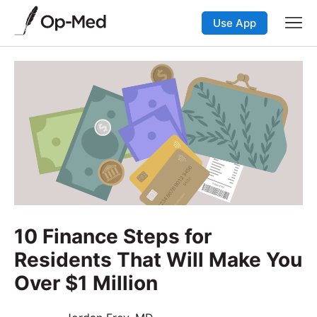
Use App
10 Finance Steps for
Residents That Will Make You
Over $1 Million