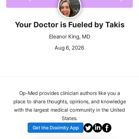
Your Doctor is Fueled by Takis
Eleanor King, MD
Aug 6, 2026
Op-Med provides clinician authors like you a
place to share thoughts, opinions, and knowledge
with the largest medical community in the United
States.
Get the Doximity App