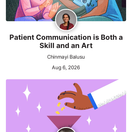
Patient Communication is Both a
Skill and an Art
Chinmayi Balusu
Aug 6, 2026