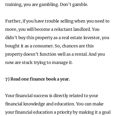
training, you are gambling. Don’t gamble.
Further, if you have trouble selling when you need to
move, you will become a reluctant landlord. You
didn’t buy this property as a real estate investor, you
bought it as a consumer. So, chances are this
property doesn’t function well as a rental. And you
now are stuck trying to manage it.
7) Read one finance book a year.
Your financial success is directly related to your
financial knowledge and education. You can make
your financial education a priority by making it a goal