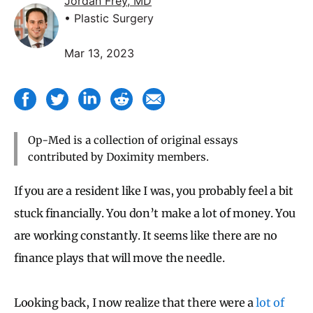
Jordan Frey, MD
• Plastic Surgery
Mar 13, 2023
Op-Med is a collection of original essays
contributed by Doximity members.
If you are a resident like I was, you probably feel a bit
stuck financially. You don’t make a lot of money. You
are working constantly. It seems like there are no
finance plays that will move the needle.
Looking back, I now realize that there were a
lot of