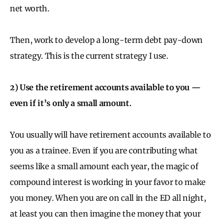
net worth.
Then, work to develop a long-term debt pay-down
strategy. This is the current strategy I use.
2) Use the retirement accounts available to you —
even if it’s only a small amount.
You usually will have retirement accounts available to
you as a trainee. Even if you are contributing what
seems like a small amount each year, the magic of
compound interest is working in your favor to make
you money. When you are on call in the ED all night,
at least you can then imagine the money that your