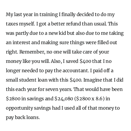
My last year in training I finally decided to do my
taxes myself. I got a better refund than usual. This
was partly due to a new kid but also due to me taking
an interest and making sure things were filled out
right. Remember, no one will take care of your
money like you will. Also, I saved $400 that I no
longer needed to pay the accountant. I paid off a
small student loan with this $400. Imagine that I did
this each year for seven years. That would have been
$2800 in savings and $24,080 ($2800 x 8.6) in
opportunity savings had I used all of that money to
pay back loans.