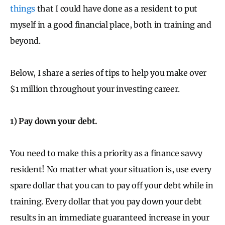
things
that I could have done as a resident to put
myself in a good financial place, both in training and
beyond.
Below, I share a series of tips to help you make over
$1 million throughout your investing career.
1) Pay down your debt.
You need to make this a priority as a finance savvy
resident! No matter what your situation is, use every
spare dollar that you can to pay off your debt while in
training. Every dollar that you pay down your debt
results in an immediate guaranteed increase in your