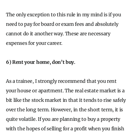
The only exception to this rule in my mind is if you
need to pay for board or exam fees and absolutely
cannot do it another way. These are necessary
expenses for your career.
6) Rent your home, don’t buy.
As a trainee, I strongly recommend that you rent
your house or apartment. The real estate market is a
bit like the stock market in that it tends to rise safely
over the long term. However, in the short term, it is
quite volatile. If you are planning to buy a property
with the hopes of selling for a profit when you finish