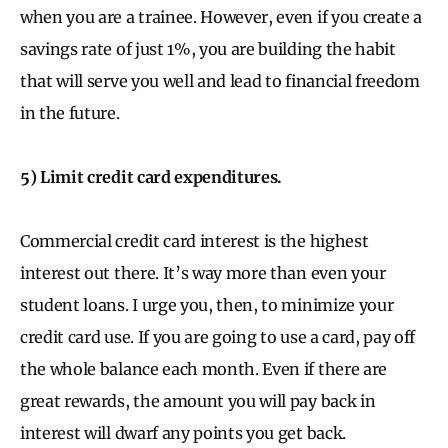
when you are a trainee. However, even if you create a
savings rate of just 1%, you are building the habit
that will serve you well and lead to financial freedom
in the future.
5) Limit credit card expenditures.
Commercial credit card interest is the highest
interest out there. It’s way more than even your
student loans. I urge you, then, to minimize your
credit card use. If you are going to use a card, pay off
the whole balance each month. Even if there are
great rewards, the amount you will pay back in
interest will dwarf any points you get back.