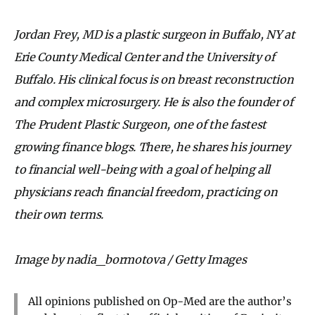
Jordan Frey, MD is a plastic surgeon in Buffalo, NY at
Erie County Medical Center and the University of
Buffalo. His clinical focus is on breast reconstruction
and complex microsurgery. He is also the founder of
The Prudent Plastic Surgeon, one of the fastest
growing finance blogs. There, he shares his journey
to financial well-being with a goal of helping all
physicians reach financial freedom, practicing on
their own terms.
Image by nadia_bormotova / Getty Images
All opinions published on Op-Med are the author’s