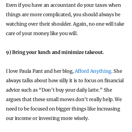
Even if you have an accountant do your taxes when
things are more complicated, you should always be
watching over their shoulder. Again, no one will take
care of your money like you will.
9) Bring your lunch and minimize takeout.
I love Paula Pant and her blog,
Afford Anything
. She
always talks about how silly it is to focus on financial
advice such as “Don’t buy your daily latte.” She
argues that these small moves don’t really help. We
need to be focused on bigger things like increasing
our income or investing more wisely.