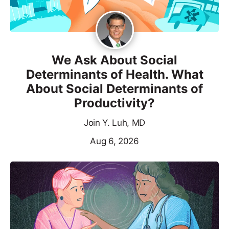
We Ask About Social
Determinants of Health. What
About Social Determinants of
Productivity?
Join Y. Luh, MD
Aug 6, 2026