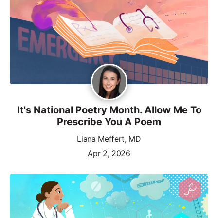
It's National Poetry Month. Allow Me To
Prescribe You A Poem
Liana Meffert, MD
Apr 2, 2026