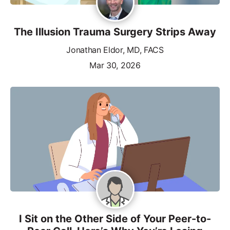
The Illusion Trauma Surgery Strips Away
Jonathan Eldor, MD, FACS
Mar 30, 2026
I Sit on the Other Side of Your Peer-to-