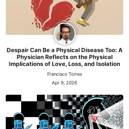
Despair Can Be a Physical Disease Too: A
Physician Reflects on the Physical
Implications of Love, Loss, and Isolation
Francisco Torres
Apr 9, 2026