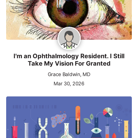
I'm an Ophthalmology Resident. I Still
Take My Vision For Granted
Grace Baldwin, MD
Mar 30, 2026