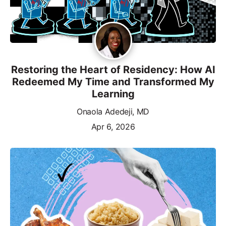
Restoring the Heart of Residency: How AI
Redeemed My Time and Transformed My
Learning
Onaola Adedeji, MD
Apr 6, 2026