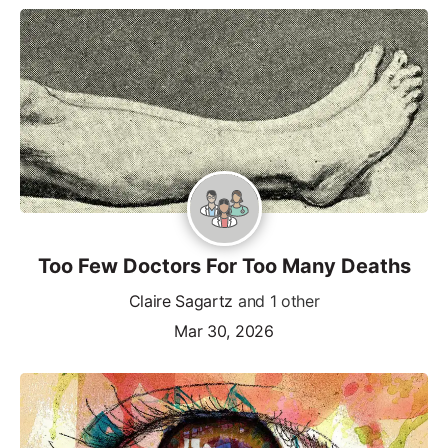
Too Few Doctors For Too Many Deaths
Claire Sagartz
and 1 other
Mar 30, 2026