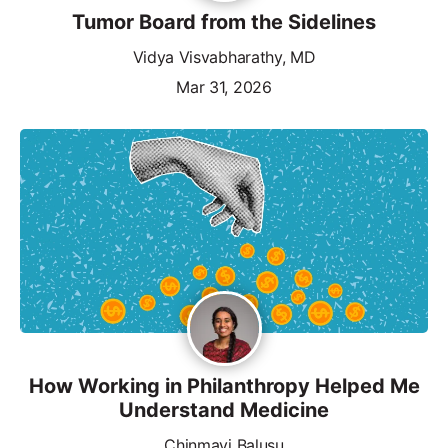
Tumor Board from the Sidelines
Vidya Visvabharathy, MD
Mar 31, 2026
How Working in Philanthropy Helped Me
Understand Medicine
Chinmayi Balusu