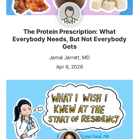
The Protein Prescription: What
Everybody Needs, But Not Everybody
Gets
Jamal Jarrett, MD
Apr 6, 2026