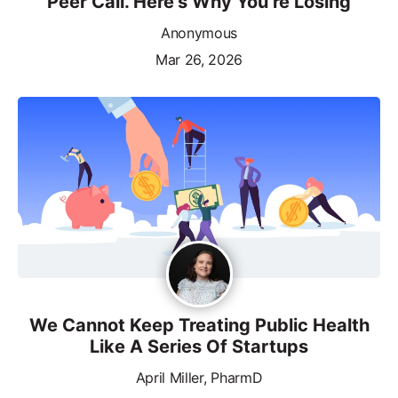
Peer Call. Here’s Why You’re Losing
Anonymous
Mar 26, 2026
We Cannot Keep Treating Public Health
Like A Series Of Startups
April Miller, PharmD