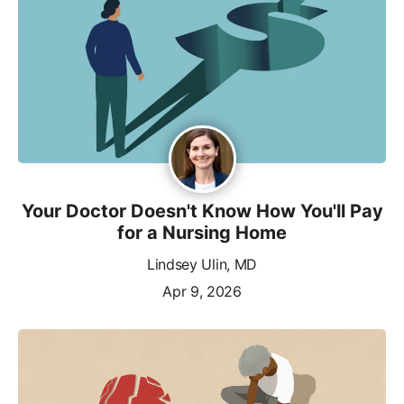
Your Doctor Doesn't Know How You'll Pay
for a Nursing Home
Lindsey Ulin, MD
Apr 9, 2026