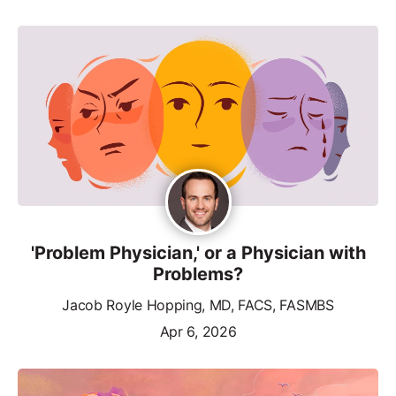
'Problem Physician,' or a Physician with
Problems?
Jacob Royle Hopping, MD, FACS, FASMBS
Apr 6, 2026