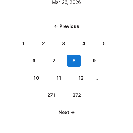
Mar 26, 2026
← Previous
1
2
3
4
5
6
7
8
9
10
11
12
…
271
272
Next →