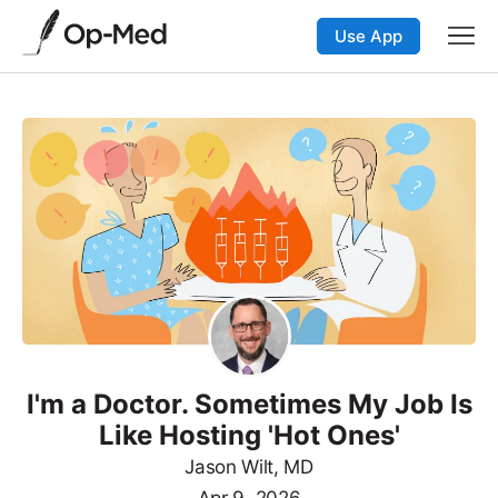
Use App
I'm a Doctor. Sometimes My Job Is
Like Hosting 'Hot Ones'
Jason Wilt, MD
Apr 9, 2026