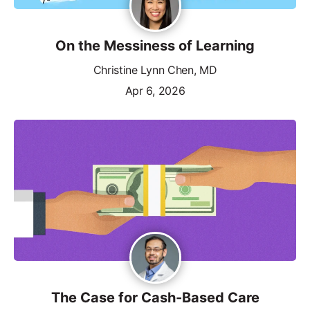
On the Messiness of Learning
Christine Lynn Chen, MD
Apr 6, 2026
The Case for Cash-Based Care