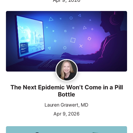
The Next Epidemic Won’t Come in a Pill
Bottle
Lauren Grawert, MD
Apr 9, 2026