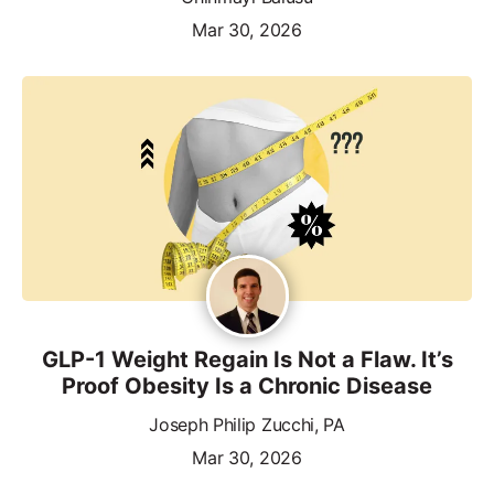
Mar 30, 2026
GLP-1 Weight Regain Is Not a Flaw. It’s
Proof Obesity Is a Chronic Disease
Joseph Philip Zucchi, PA
Mar 30, 2026