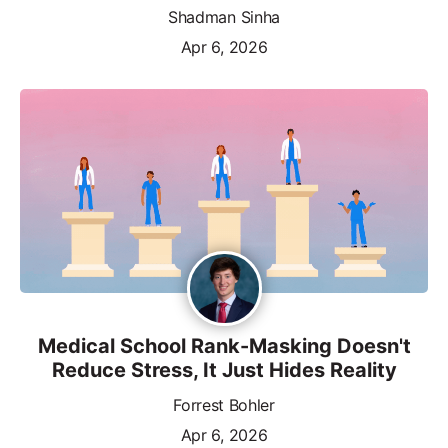
Shadman Sinha
Apr 6, 2026
Medical School Rank-Masking Doesn't
Reduce Stress, It Just Hides Reality
Forrest Bohler
Apr 6, 2026