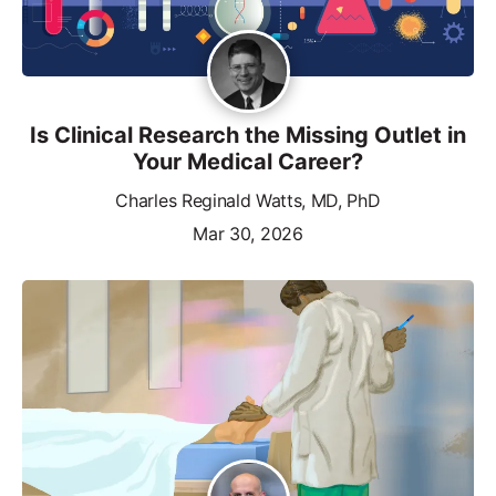
Is Clinical Research the Missing Outlet in
Your Medical Career?
Charles Reginald Watts, MD, PhD
Mar 30, 2026