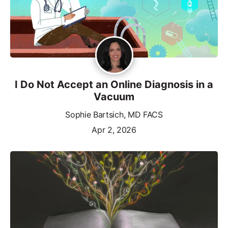
I Do Not Accept an Online Diagnosis in a
Vacuum
Sophie Bartsich, MD FACS
Apr 2, 2026