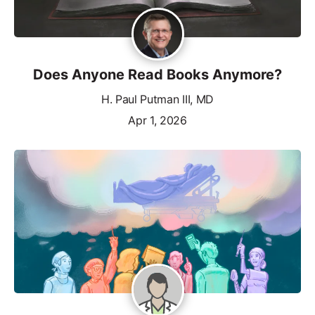
Does Anyone Read Books Anymore?
H. Paul Putman III, MD
Apr 1, 2026